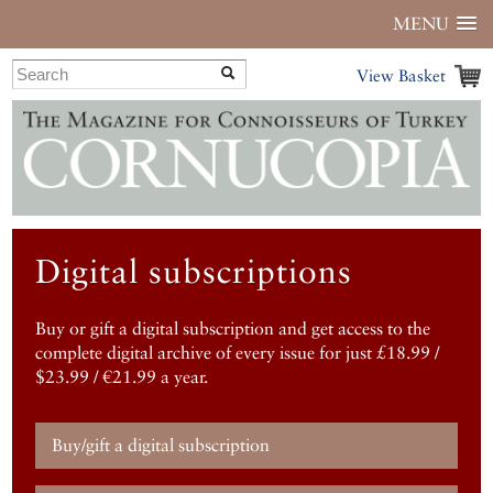
MENU
View Basket
Digital subscriptions
Buy or gift a digital subscription and get access to the
complete digital archive of every issue for just £18.99 /
$23.99 / €21.99 a year.
Buy/gift a digital subscription