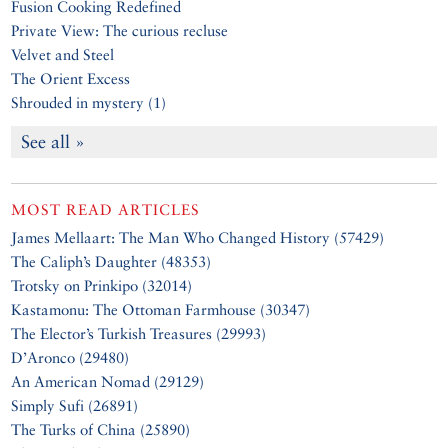
Fusion Cooking Redefined
Private View: The curious recluse
Velvet and Steel
The Orient Excess
Shrouded in mystery (1)
See all »
MOST READ ARTICLES
James Mellaart: The Man Who Changed History (57429)
The Caliph’s Daughter (48353)
Trotsky on Prinkipo (32014)
Kastamonu: The Ottoman Farmhouse (30347)
The Elector’s Turkish Treasures (29993)
D’Aronco (29480)
An American Nomad (29129)
Simply Sufi (26891)
The Turks of China (25890)