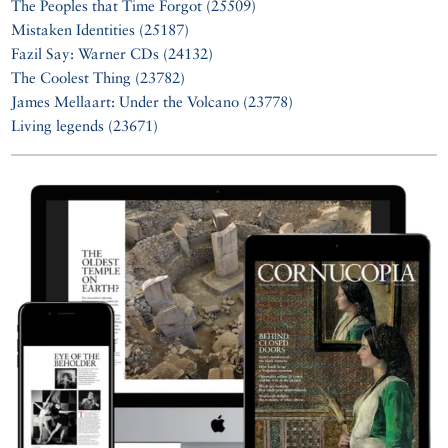
The Peoples that Time Forgot (25509)
Mistaken Identities (25187)
Fazil Say: Warner CDs (24132)
The Coolest Thing (23782)
James Mellaart: Under the Volcano (23778)
Living legends (23671)