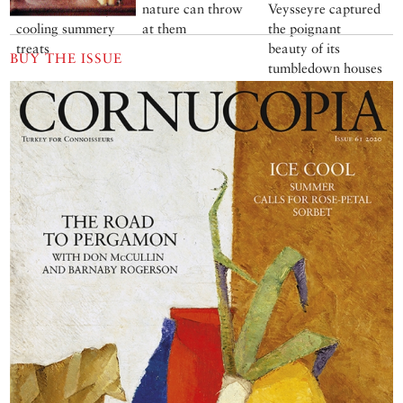
irresistible array of
nature can throw
Veysseyre captured
cooling summery
at them
the poignant
treats
beauty of its
BUY THE ISSUE
tumbledown houses