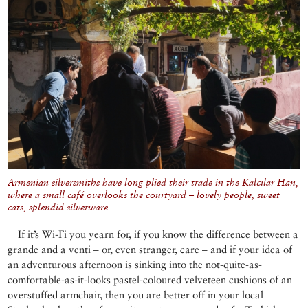
Armenian silversmiths have long plied their trade in the Kalcılar Han,
where a small café overlooks the courtyard – lovely people, sweet
cats, splendid silverware
If it’s Wi-Fi you yearn for, if you know the difference between a
grande and a venti – or, even stranger, care – and if your idea of
an adventurous afternoon is sinking into the not-quite-as-
comfortable-as-it-looks pastel-coloured velveteen cushions of an
overstuffed armchair, then you are better off in your local