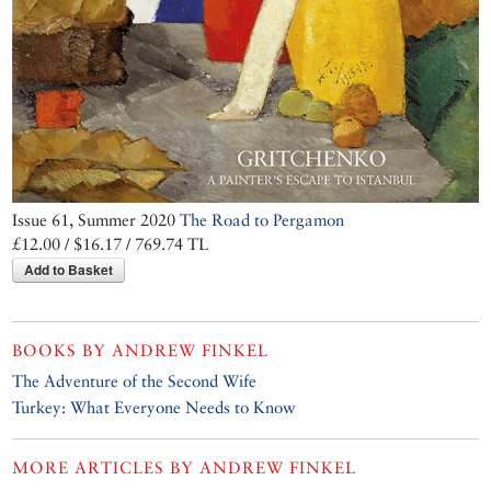
Issue 61, Summer 2020
The Road to Pergamon
£12.00 / $16.17 / 769.74 TL
Add to Basket
BOOKS BY
ANDREW FINKEL
The Adventure of the Second Wife
Turkey: What Everyone Needs to Know
MORE ARTICLES BY
ANDREW FINKEL