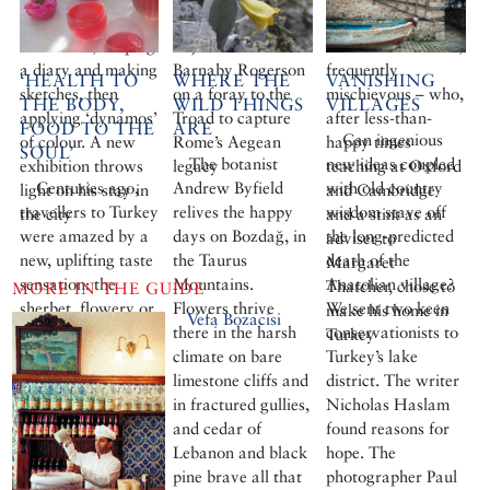
artists and walked
Donald McCullin,
unconventional,
the streets, keeping
to join the writer
sometimes difficult,
a diary and making
Barnaby Rogerson
frequently
‘HEALTH TO
WHERE THE
VANISHING
sketches, then
on a foray to the
mischievous – who,
THE BODY,
WILD THINGS
VILLAGES
applying ‘dynamos’
Troad to capture
after less-than-
FOOD TO THE
ARE
Can ingenious
of colour. A new
Rome’s Aegean
happy times
SOUL’
The botanist
new ideas coupled
exhibition throws
legacy
teaching at Oxford
Centuries ago,
Andrew Byfield
with old country
light on his stay in
and Cambridge
travellers to Turkey
relives the happy
wisdom stave off
the city
and a stint as an
were amazed by a
days on Bozdağ, in
the long-predicted
adviser to
new, uplifting taste
the Taurus
death of the
Margaret
sensation: the
Mountains.
Anatolian village?
Thatcher, chose to
MORE IN THE GUIDE
sherbet, flowery or
Flowers thrive
We sent two keen
make his home in
Vefa Bozacisi
fruity, and served
there in the harsh
conservationists to
Turkey
with ice. Berrin
climate on bare
Turkey’s lake
Torolsan traces the
limestone cliffs and
district. The writer
history of sherbets
in fractured gullies,
Nicholas Haslam
and the sorbets
and cedar of
found reasons for
made from them,
Lebanon and black
hope. The
and serves up an
pine brave all that
photographer Paul