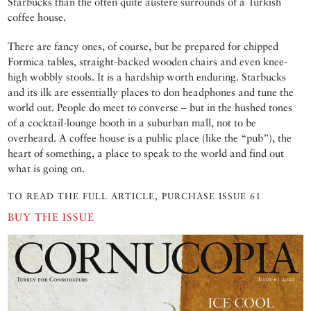
Starbucks than the often quite austere surrounds of a Turkish
coffee house.
There are fancy ones, of course, but be prepared for chipped
Formica tables, straight-backed wooden chairs and even knee-
high wobbly stools. It is a hardship worth enduring. Starbucks
and its ilk are essentially places to don headphones and tune the
world out. People do meet to converse – but in the hushed tones
of a cocktail-lounge booth in a suburban mall, not to be
overheard. A coffee house is a public place (like the “pub”), the
heart of something, a place to speak to the world and find out
what is going on.
TO READ THE FULL ARTICLE, PURCHASE ISSUE 61
BUY THE ISSUE