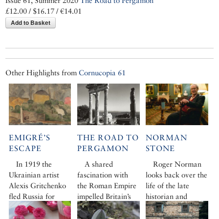
Issue 61, Summer 2020
The Road to Pergamon
£12.00 / $16.17 / €14.01
Add to Basket
Other Highlights from
Cornucopia 61
EMIGRÉ’S
THE ROAD TO
NORMAN
ESCAPE
PERGAMON
STONE
In 1919 the
A shared
Roger Norman
Ukrainian artist
fascination with
looks back over the
Alexis Gritchenko
the Roman Empire
life of the late
fled Russia for
impelled Britain’s
historian and
Istanbul. Here he
greatest
writer Norman
befriended Turkish
photographer, Sir
Stone – always