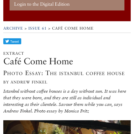
Login to the Digital Edition
ARCHIVE
>
ISSUE 61
> CAFÉ COME HOME
EXTRACT
Café Come Home
Photo Essay: The istanbul coffee house
BY ANDREW FINKEL
Istanbul without coffee houses is a day without sun. It was here
that they were born, and they are still as individual and
interesting as their clientele. Savour them while you can, says
Andrew Finkel. Photo essay by Monica Fritz