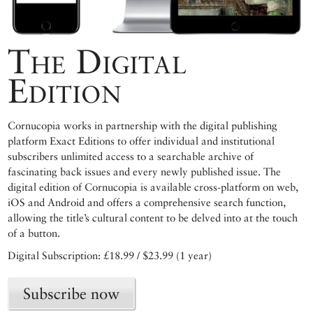
The Digital
Edition
Cornucopia works in partnership with the digital publishing
platform Exact Editions to offer individual and institutional
subscribers unlimited access to a searchable archive of
fascinating back issues and every newly published issue. The
digital edition of Cornucopia is available cross-platform on web,
iOS and Android and offers a comprehensive search function,
allowing the title’s cultural content to be delved into at the touch
of a button.
Digital Subscription: £18.99 / $23.99 (1 year)
Subscribe now