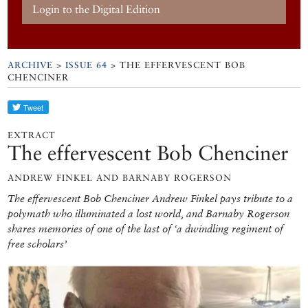
Login to the Digital Edition
ARCHIVE
>
ISSUE 64
> THE EFFERVESCENT BOB
CHENCINER
EXTRACT
The effervescent Bob Chenciner
ANDREW FINKEL AND BARNABY ROGERSON
The effervescent Bob Chenciner Andrew Finkel pays tribute to a
polymath who illuminated a lost world, and Barnaby Rogerson
shares memories of one of the last of ‘a dwindling regiment of
free scholars’