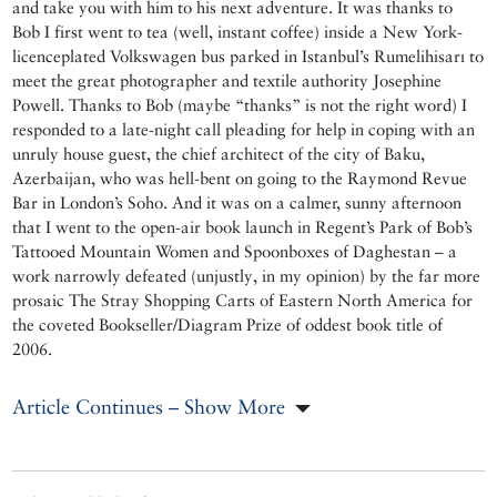
and take you with him to his next adventure. It was thanks to
Bob I first went to tea (well, instant coffee) inside a New York-
licenceplated Volkswagen bus parked in Istanbul’s Rumelihisarı to
meet the great photographer and textile authority Josephine
Powell. Thanks to Bob (maybe “thanks” is not the right word) I
responded to a late-night call pleading for help in coping with an
unruly house guest, the chief architect of the city of Baku,
Azerbaijan, who was hell-bent on going to the Raymond Revue
Bar in London’s Soho. And it was on a calmer, sunny afternoon
that I went to the open-air book launch in Regent’s Park of Bob’s
Tattooed Mountain Women and Spoonboxes of Daghestan – a
work narrowly defeated (unjustly, in my opinion) by the far more
prosaic The Stray Shopping Carts of Eastern North America for
the coveted Bookseller/Diagram Prize of oddest book title of
2006.
Article Continues – Show More