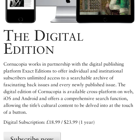
The Digital
Edition
Cornucopia works in partnership with the digital publishing
platform Exact Editions to offer individual and institutional
subscribers unlimited access to a searchable archive of
fascinating back issues and every newly published issue. The
digital edition of Cornucopia is available cross-platform on web,
iOS and Android and offers a comprehensive search function,
allowing the title’s cultural content to be delved into at the touch
of a button.
Digital Subscription: £18.99 / $23.99 (1 year)
Subscribe now