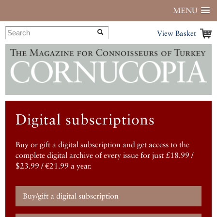
MENU
View Basket
Digital subscriptions
Buy or gift a digital subscription and get access to the
complete digital archive of every issue for just £18.99 /
$23.99 / €21.99 a year.
Buy/gift a digital subscription