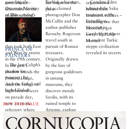
guarding the
Turkish adventure,
Caroline Eden
eerie silence –
her finger on the
organisation
Ottoman Ministry
the acclaimed
admired the Saka
descended on the
pulse
behind their
of War – today’s
photographer Don
treasures at the
neighbourhood.
landmark edifices –
Istanbul University
McCullin and the
Fitzwilliam
Happily, the Neşe
including one that
– is an eloquent
author-publisher
Museum in
taverna was there
mercifully got
example of the
Barnaby Rogerson
Cambridge, where
to offer warmth
away. By Philip
Orientalist style
travel south in
an ancient Turkic
and raki
Mansel
that took both East
pursuit of Roman
steppe civilisation
PRINCE OF
and West by storm
treasures.
revealed its secrets
PAINTERS
in the 19th century.
Originally drawn
The last Caliph’s
In the gate’s
by the lure of
passion for
shadow stands the
gorgeous goddesses
painting, By
Princes’ Lodge,
in unsung
Andrew Finkel and
once the refuge of
museums, they
Isobel Finkel
high-born officers
discover moody
on parade day,
Sardis, with its
now an exotic
ruined temple to
BUY THE ISSUE
refectory where
Artemis, explore
professors of
Ephesus, with its
Istanbul University
magnificent
enjoy lunch. By
library, marvel at