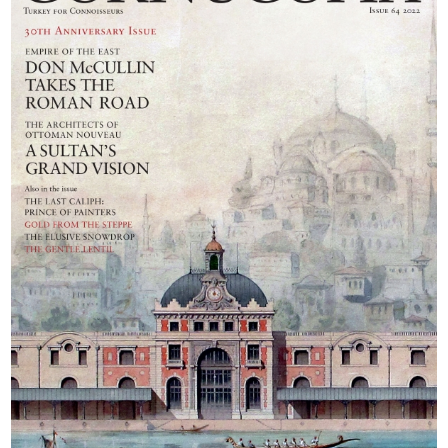
Berrin Torolsan.
the enchanted city
Photographs by
of Aphrodisias, and
Monica Fritz
finally reach the
mountain fastness
of Hadrian’s
Sagalassos.
Photographs: Don
McCullin. Text:
Barnaby Rogerson