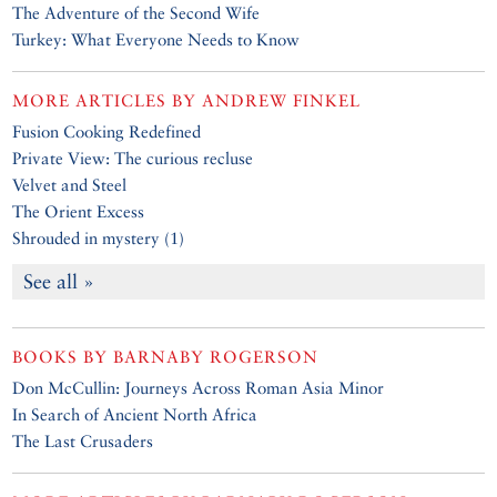
The Adventure of the Second Wife
Turkey: What Everyone Needs to Know
MORE ARTICLES BY
ANDREW FINKEL
Fusion Cooking Redefined
Private View: The curious recluse
Velvet and Steel
The Orient Excess
Shrouded in mystery (1)
See all »
BOOKS BY
BARNABY ROGERSON
Don McCullin: Journeys Across Roman Asia Minor
In Search of Ancient North Africa
The Last Crusaders