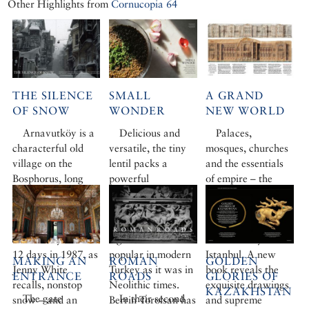
Other Highlights from
Cornucopia 64
THE SILENCE
SMALL
A GRAND
OF SNOW
WONDER
NEW WORLD
Arnavutköy is a
Delicious and
Palaces,
characterful old
versatile, the tiny
mosques, churches
village on the
lentil packs a
and the essentials
Bosphorus, long
powerful
of empire – the
famed for its
nutritional punch.
Balyan family’s
strawberries and
Possibly man’s first
creations epitomise
lively cosmopolitan
food crop, this
the golden age of
community. But for
legume seed is as
19th-century
12 days in 1987, as
popular in modern
Istanbul. A new
MAKING AN
ROMAN
GOLDEN
Jenny White
Turkey as it was in
book reveals the
ENTRANCE
ROADS
GLORIES OF
recalls, nonstop
Neolithic times.
exquisite drawings
KAZAKHSTAN
The gate
In their second
snow – and an
Berrin Torolsan has
and supreme