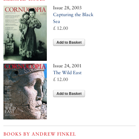
Issue 28, 2003
Capturing the Black
Sea
£ 12.00
Add to Basket
Issue 24, 2001
The Wild East
£ 12.00
Add to Basket
BOOKS BY
ANDREW FINKEL