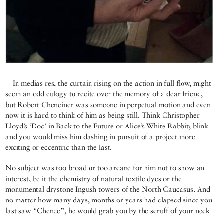
In medias res, the curtain rising on the action in full flow, might
seem an odd eulogy to recite over the memory of a dear friend,
but Robert Chenciner was someone in perpetual motion and even
now it is hard to think of him as being still. Think Christopher
Lloyd’s ‘Doc’ in Back to the Future or Alice’s White Rabbit; blink
and you would miss him dashing in pursuit of a project more
exciting or eccentric than the last.
No subject was too broad or too arcane for him not to show an
interest, be it the chemistry of natural textile dyes or the
monumental drystone Ingush towers of the North Caucasus. And
no matter how many days, months or years had elapsed since you
last saw “Chence”, he would grab you by the scruff of your neck