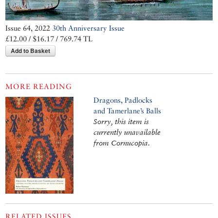
Issue 64, 2022
30th Anniversary Issue
£12.00 / $16.17 / 769.74 TL
Add to Basket
MORE READING
Dragons, Padlocks
and Tamerlane’s Balls
Sorry, this item is
currently unavailable
from Cornucopia.
RELATED ISSUES