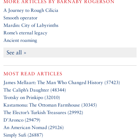
MORE ARTICLES BY
BARNABY ROGERSON
A Journey to Rough Cilicia
Smooth operator
Mardin: City of Labyrinths
Rome’s eternal legacy
Ancient roaming
See all »
MOST READ ARTICLES
James Mellaart: The Man Who Changed History (57423)
The Caliph’s Daughter (48344)
Trotsky on Prinkipo (32010)
Kastamonu: The Ottoman Farmhouse (30345)
The Elector’s Turkish Treasures (29992)
D’Aronco (29479)
An American Nomad (29126)
Simply Sufi (26887)