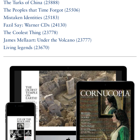
The Turks of China (25888)
The Peoples that Time Forgot (25506)
Mistaken Identities (25183)
Fazil Say: Warner CDs (24130)
The Coolest Thing (23778)
James Mellaart: Under the Volcano (23777)
Living legends (23670)