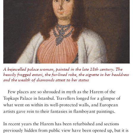
A bejewelled palace woman, painted in the late 18th century. The
heavily frogged entari, the fur-lined robe, the aigrette in her headdress
and the wealth of diamonds attest to her status
Few places are so shrouded in myth as the Harem of the
Topkapı Palace in Istanbul. Travellers longed for a glimpse of
what went on within its well-protected walls, and European
artists gave rein to their fantasies in flamboyant paintings.
In recent years the Harem has been refurbished and sections
previously hidden from public view have been opened up, but it is