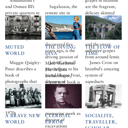
Abdülhamid I
grapes in Istanbul
and Osman III’s
Sagalassos, the
are the fragrant,
private quarters in
remote site in
delicate skinned
the Topkapı.
southern Turkey
çavuş
from the
Photographed by
where a giant
northern Aegean
Fritz von der
statue of Emperor
island of Bozcaada,
Schulenburg
Hadrian was
ancient Tenedos,
discovered five
and the sweet
MUTED
THE DIVING
THE FLOW OF
years ago, is the
sultaniye
grapes
WORLD
DIVA
TIME
driving passion of
from around Izmir.
Maggie Quigley-
John Carswell
James Crow on
Marc Waelkens.
Pınar describes a
pays tribute to his
Istanbul’s amazing
The Belgian
book of
friend Honor Frost,
system of
archaeologist,
photographs that
doyenne of
aqueducts
whose new book is
evoke the spirit an
underwater
now available from
almost-forgotten
archaeology
Cornucopia, talks
modern era:
to Thomas
Istanbul in the
Roueché about his
1970s
pioneering work as
A BRAVE NEW
CLERICAL
SOCIALITE,
director of
WORLD
ERROR
TRAVELLER,
excavations