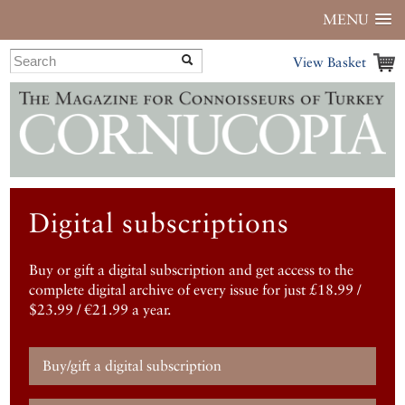
MENU
View Basket
Digital subscriptions
Buy or gift a digital subscription and get access to the
complete digital archive of every issue for just £18.99 /
$23.99 / €21.99 a year.
Buy/gift a digital subscription