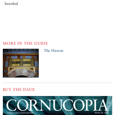
Istanbul
MORE IN THE GUIDE
The Harem
BUY THE ISSUE