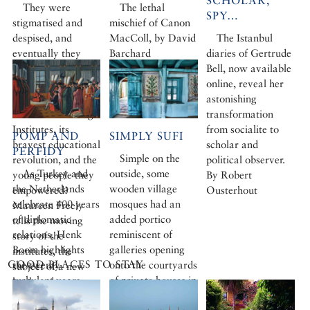
SCHOLAR,
They were
The lethal
SPY…
stigmatised and
mischief of Canon
despised, and
MacColl, by David
The Istanbul
eventually they
Barchard
diaries of Gertrude
were closed down.
Bell, now available
But what would
online, reveal her
Turkey be today
astonishing
without the Village
transformation
Institutes, its
from socialite to
POMP AND
SIMPLY SUFI
bravest educational
scholar and
PERFIDY
Simple on the
revolution, and the
political observer.
As Turkey and
outside, some
young people they
By Robert
the Netherlands
wooden village
empowered?
Ousterhout
celebrate 400 years
mosques had an
Maureen Freely
of diplomatic
added portico
tells the moving
relations, Henk
reminiscent of
story of the
Boom highlights
galleries opening
institutes, the
GOOD PLACES TO STAY
the twenty
onto the courtyards
subject of a new
turbulent years
of private houses in
book and
that Frederik
the region. Inside,
exhibition