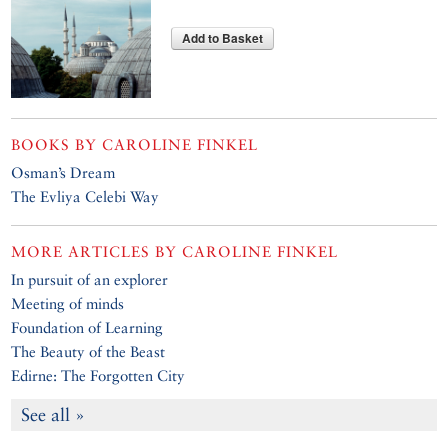
Add to Basket
BOOKS BY
CAROLINE FINKEL
Osman’s Dream
The Evliya Celebi Way
MORE ARTICLES BY
CAROLINE FINKEL
In pursuit of an explorer
Meeting of minds
Foundation of Learning
The Beauty of the Beast
Edirne: The Forgotten City
See all »