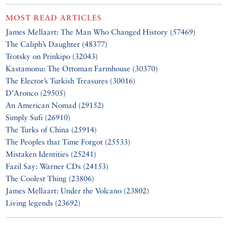
MOST READ ARTICLES
James Mellaart: The Man Who Changed History (57469)
The Caliph’s Daughter (48377)
Trotsky on Prinkipo (32043)
Kastamonu: The Ottoman Farmhouse (30370)
The Elector’s Turkish Treasures (30016)
D’Aronco (29505)
An American Nomad (29152)
Simply Sufi (26910)
The Turks of China (25914)
The Peoples that Time Forgot (25533)
Mistaken Identities (25241)
Fazil Say: Warner CDs (24153)
The Coolest Thing (23806)
James Mellaart: Under the Volcano (23802)
Living legends (23692)