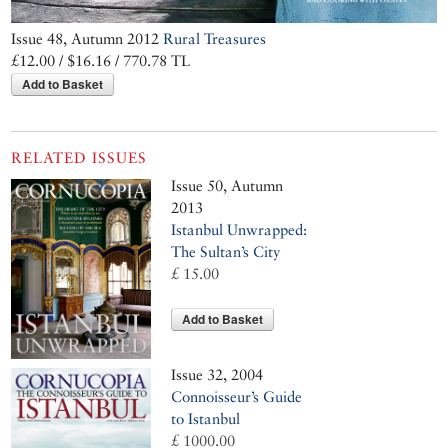
Issue 48, Autumn 2012
Rural Treasures
£12.00 / $16.16 / 770.78 TL
Add to Basket
RELATED ISSUES
Issue 50, Autumn
2013
Istanbul Unwrapped:
The Sultan’s City
£ 15.00
Add to Basket
Issue 32, 2004
Connoisseur’s Guide
to Istanbul
£ 1000.00