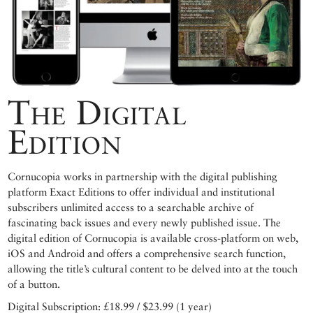
The Digital
Edition
Cornucopia works in partnership with the digital publishing
platform Exact Editions to offer individual and institutional
subscribers unlimited access to a searchable archive of
fascinating back issues and every newly published issue. The
digital edition of Cornucopia is available cross-platform on web,
iOS and Android and offers a comprehensive search function,
allowing the title’s cultural content to be delved into at the touch
of a button.
Digital Subscription: £18.99 / $23.99 (1 year)