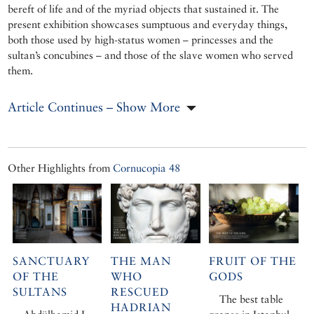
bereft of life and of the myriad objects that sustained it. The
present exhibition showcases sumptuous and everyday things,
both those used by high-status women – princesses and the
sultan’s concubines – and those of the slave women who served
them.
Article Continues – Show More
Other Highlights from
Cornucopia 48
SANCTUARY
THE MAN
FRUIT OF THE
OF THE
WHO
GODS
SULTANS
RESCUED
The best table
HADRIAN