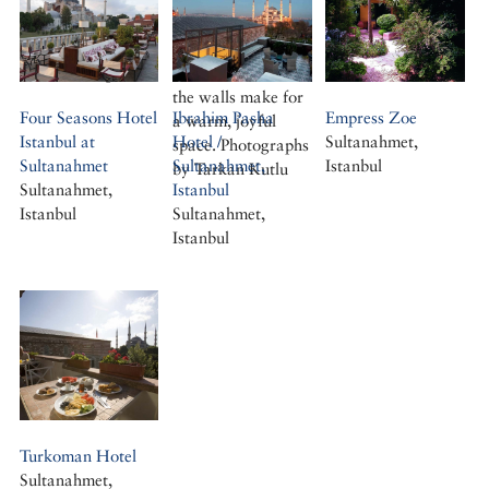
Gijsbert, Baron van
pillared halls and
Dedem spent as
colourful painting
ambassador to
on the wooden
Constantinople
structure and on
the walls make for
Four Seasons Hotel
Ibrahim Pasha
Empress Zoe
a warm, joyful
Istanbul at
Hotel /
Sultanahmet,
space. Photographs
Sultanahmet
Sultanahmet,
Istanbul
by Tarkan Kutlu
Sultanahmet,
Istanbul
Istanbul
Sultanahmet,
Istanbul
Turkoman Hotel
Sultanahmet,