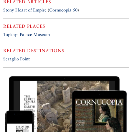
RELATED ARTICLES
Stony Heart of Empire
(
Cornucopia 50
)
RELATED PLACES
Topkapı Palace Museum
RELATED DESTINATIONS
Seraglio Point