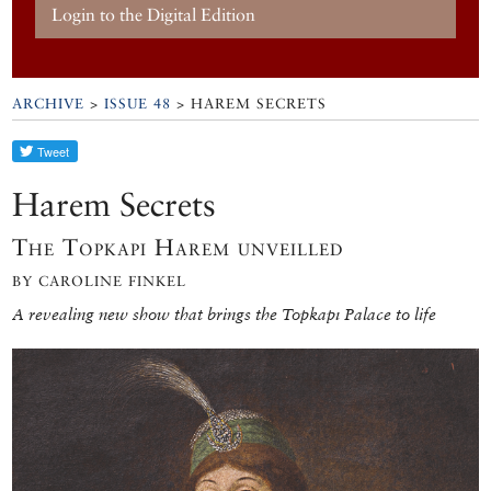
Login to the Digital Edition
ARCHIVE
>
ISSUE 48
> HAREM SECRETS
Harem Secrets
The Topkapı Harem unveilled
BY CAROLINE FINKEL
A revealing new show that brings the Topkapı Palace to life