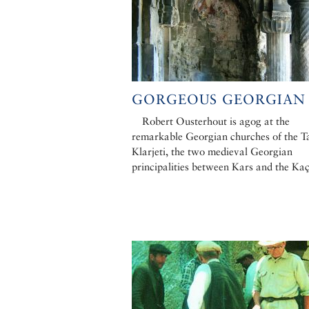
GORGEOUS GEORGIAN
Robert Ousterhout is agog at the
remarkable Georgian churches of the T
Klarjeti, the two medieval Georgian
principalities between Kars and the Ka