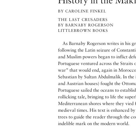
History in the Mak
BY CAROLINE FINKEL
THE LAST CRUSADERS
BY BARNABY ROGERSON
LITTLEBROWN BOOKS
As Barnaby Rogerson writes in his gr
following the Latin seizure of Constanti
and Muslim powers began to inflict defea
Portuguese ventured across the Straits 
war” that would end, again in Morocco,
Sebastian by Sultan Abdulmalik. In the 
and Austrian houses) fought the Ottoman
Portuguese sailed the oceans to establish
rollicking tale, bringing to life the sup
Mediterranean shores where they vied fo
medieval times. His text is enhanced by
trees to guide the reader through the c
indelible mark on the modern world.