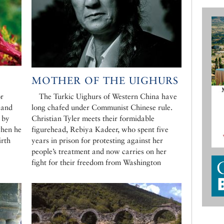
MOTHER OF THE UIGHURS
r
The Turkic Uighurs of Western China have
 and
long chafed under Communist Chinese rule.
 by
Christian Tyler meets their formidable
when he
figurehead, Rebiya Kadeer, who spent five
irth
years in prison for protesting against her
people’s treatment and now carries on her
fight for their freedom from Washington