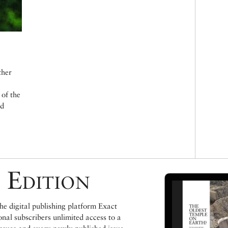
K
ther
of the
ld
 Edition
e digital publishing platform Exact
ional subscribers unlimited access to a