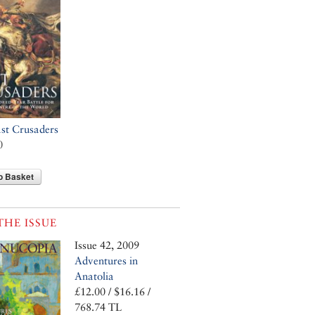
st Crusaders
0
o Basket
THE ISSUE
Issue 42, 2009
Adventures in
Anatolia
£12.00 / $16.16 /
768.74 TL