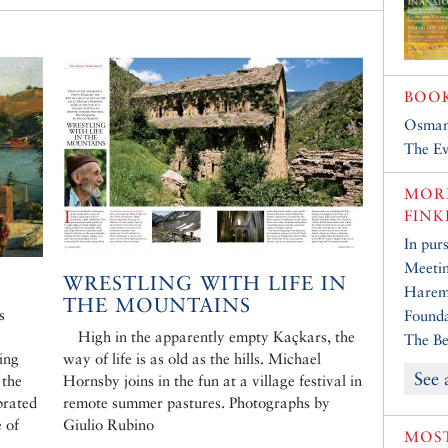
BOO
Osman
The Ev
MORE
FINK
In purs
Meetin
WRESTLING WITH LIFE IN
Harem
THE MOUNTAINS
s
Founda
High in the apparently empty Kaçkars, the
The Be
ing
way of life is as old as the hills. Michael
See 
 the
Hornsby joins in the fun at a village festival in
brated
remote summer pastures. Photographs by
 of
Giulio Rubino
MOST