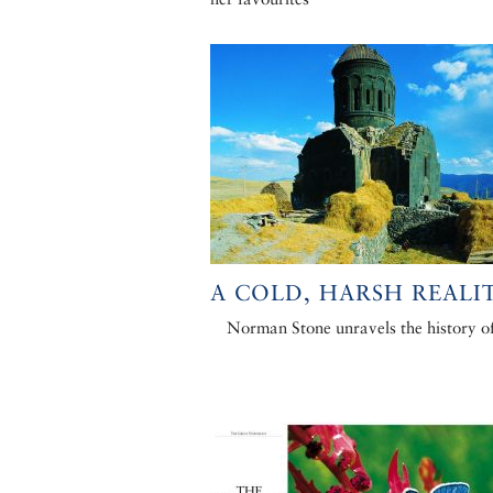
A COLD, HARSH REALI
Norman Stone unravels the history o