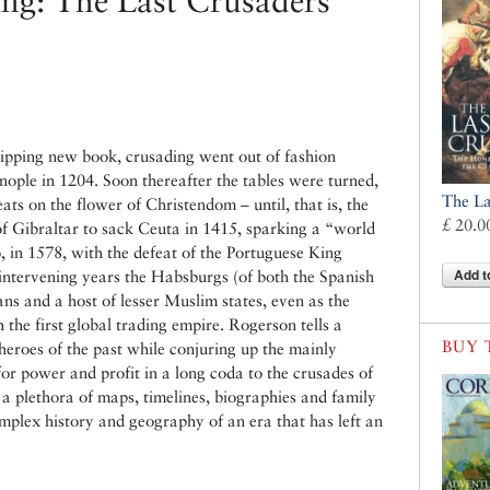
ing: The Last Crusaders
ipping new book, crusading went out of fashion
nople in 1204. Soon thereafter the tables were turned,
The La
ts on the flower of Christendom – until, that is, the
£ 20.0
of Gibraltar to sack Ceuta in 1415, sparking a “world
 in 1578, with the defeat of the Portuguese King
Add t
intervening years the Habsburgs (of both the Spanish
s and a host of lesser Muslim states, even as the
 the first global trading empire. Rogerson tells a
BUY 
erheroes of the past while conjuring up the mainly
r power and profit in a long coda to the crusades of
 a plethora of maps, timelines, biographies and family
omplex history and geography of an era that has left an