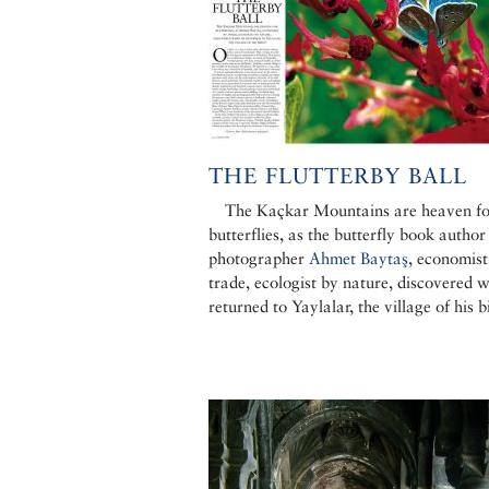
THE FLUTTERBY BALL
The Kaçkar Mountains are heaven fo
butterflies, as the butterfly book author
photographer
Ahmet Baytaş
, economist
trade, ecologist by nature, discovered 
returned to Yaylalar, the village of his b