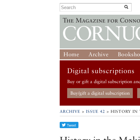
Home
Archive
Booksh
Digital subscriptions
Buy or gift a digital subscription an
Buy/gift a digital subscription
ARCHIVE
>
ISSUE 42
> HISTORY IN