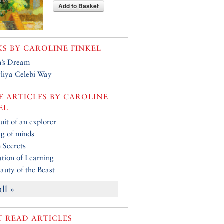
Add to Basket
KS BY
CAROLINE FINKEL
’s Dream
liya Celebi Way
 ARTICLES BY
CAROLINE
EL
uit of an explorer
g of minds
 Secrets
tion of Learning
auty of the Beast
all »
 READ ARTICLES