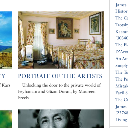
James
Histor
The Ca
Trotsk
Kasta
(30340
The El
D’Aro
An Am
Simply
The Tu
TY
PORTRAIT OF THE ARTISTS
The Pe
f Kars
Unlocking the door to the private world of
Mistak
Feyhaman and Güzin Duran, by Maureen
Fazil 
Freely
The Co
James 
(23768
Living