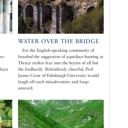
WATER OVER THE BRIDGE
For the English-speaking community of
ao-
Istanbul the suggestion of aqueduct-hunting in
Thrace strikes fear into the hearts of all but
çkars
the foolhardy. Relentlessly cheerful, Prof
James Crow of Edinburgh University would
laugh off each misadventure and forge
onward.