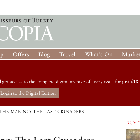
op
Offers
Blog
Travel
What’s On
Market
d get access to the complete digital archive of every issue for just £18.
Login to the Digital Edition
 THE MAKING: THE LAST CRUSADERS
BUY 