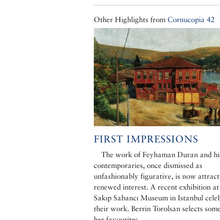
Other Highlights from
Cornucopia 42
FIRST IMPRESSIONS
The work of Feyhaman Duran and hi
contemporaries, once dismissed as
unfashionably figurative, is now attract
renewed interest. A recent exhibition at
Sakıp Sabancı Museum in Istanbul cele
their work. Berrin Torolsan selects some
her favourites