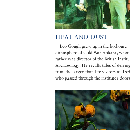
HEAT AND DUST
Leo Gough grew up in the hothouse
atmosphere of Cold War Ankara, where
father was director of the British Institu
Archaeology. He recalls tales of derrin
from the larger-than-life visitors and sc
who passed through the institute’s door