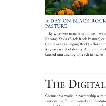
A DAY ON BLACK ROC
PASTURE
By whatever name it is known – whe
Karataş Yayla (Black Rock Pasture) or
ÇaGrankaya (Singing Rock) – this spur 
Kaçkars is full of drama. Andrew Byfie
battled rain and fog to reach its riches
The Digital
Cornucopia works in partnership with th
Editions to offer individual and institut