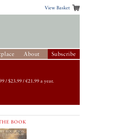
View Basket
place
About
Subscribe
99 / $23.99 / €21.99 a year.
THE BOOK