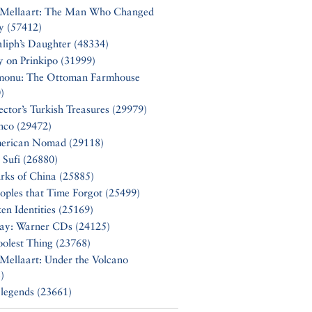
 Mellaart: The Man Who Changed
y (57412)
liph’s Daughter (48334)
y on Prinkipo (31999)
monu: The Ottoman Farmhouse
)
ector’s Turkish Treasures (29979)
nco (29472)
erican Nomad (29118)
 Sufi (26880)
rks of China (25885)
oples that Time Forgot (25499)
en Identities (25169)
Say: Warner CDs (24125)
olest Thing (23768)
Mellaart: Under the Volcano
)
 legends (23661)