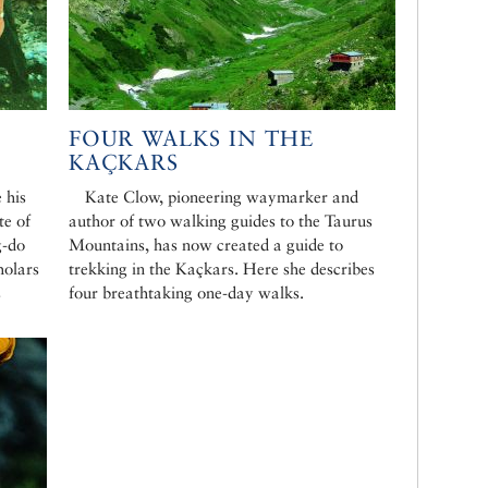
FOUR WALKS IN THE
KAÇKARS
 his
Kate Clow, pioneering waymarker and
te of
author of two walking guides to the Taurus
g-do
Mountains, has now created a guide to
holars
trekking in the Kaçkars. Here she describes
s
four breathtaking one-day walks.