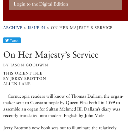
Login to the Digital Edition
ARCHIVE
>
ISSUE 54
> ON HER MAJESTY'S SERVICE
On Her Majesty’s Service
BY JASON GOODWIN
THIS ORIENT ISLE
BY JERRY BROTTON
ALLEN LANE
Cornucopia readers will know of Thomas Dallam, the organ-
maker sent to Constantinople by Queen Elizabeth I in 1599 to
assemble an organ for Sultan Mehmed III. Dallam’s diary was
recently translated into modern English by John Mole.
Jerry Brotton’s new book sets out to illuminate the relatively