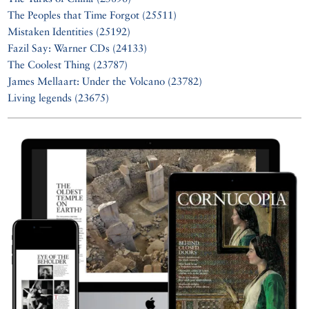
The Peoples that Time Forgot (25511)
Mistaken Identities (25192)
Fazil Say: Warner CDs (24133)
The Coolest Thing (23787)
James Mellaart: Under the Volcano (23782)
Living legends (23675)