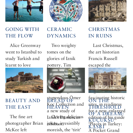
GOING WITH
CERAMIC
CHRISTMAS
THE FLOW
DYNAMICS
IN RUINS
Alice Greenway
Two weighty
Last Christmas,
went to Istanbul to
tomes on the
the art historian
study Turkish and
glories of Iznik
Francis Russell
learnt to love
pottery. Tim
escaped the
swimming in the
Stanley reviews the
festivities for a
Bosphorus while
magnificent new
hectic week
she was at it
Iznik book
revisiting the
cataloguing the
Aegean’s most
stupendous Ömer
fascinating historic
BEAUTY AND
BREAD OF
ON THE
Koç Collection and
sites, in readiness
THE EAST
HEAVEN
THRESHOLD
a new study of
for a new, enlarged
OF A DREAM:
The fine art
Oozing delicious
Iznik’s Damascus
edition of his guide
KÜÇÜKSU
photographer Brian
juices, irresistibly
offshoot.
‘Places in Turkey:
KASRI
McKee left
moreish, the ‘tirit’
A Pocket Grand