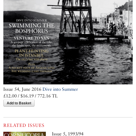
Issue 54, June 2016
Dive into Summer
£12.00 / $16.19 / 772.16 TL
Add to Basket
RELATED ISSUES
Issue 5, 1993/94