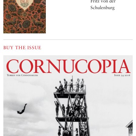
is also critically
Fritz von der
endangered. Text
Schulenburg
and photographs
by Andrew Byfield
BUY THE ISSUE