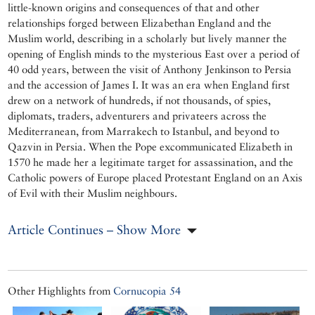
little-known origins and consequences of that and other
relationships forged between Elizabethan England and the
Muslim world, describing in a scholarly but lively manner the
opening of English minds to the mysterious East over a period of
40 odd years, between the visit of Anthony Jenkinson to Persia
and the accession of James I. It was an era when England first
drew on a network of hundreds, if not thousands, of spies,
diplomats, traders, adventurers and privateers across the
Mediterranean, from Marrakech to Istanbul, and beyond to
Qazvin in Persia. When the Pope excommunicated Elizabeth in
1570 he made her a legitimate target for assassination, and the
Catholic powers of Europe placed Protestant England on an Axis
of Evil with their Muslim neighbours.
Article Continues – Show More
Other Highlights from
Cornucopia 54