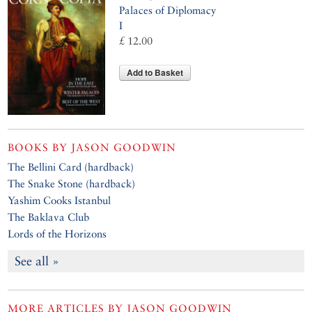
Palaces of Diplomacy
I
£ 12.00
Add to Basket
BOOKS BY
JASON GOODWIN
The Bellini Card (hardback)
The Snake Stone (hardback)
Yashim Cooks Istanbul
The Baklava Club
Lords of the Horizons
See all »
MORE ARTICLES BY
JASON GOODWIN