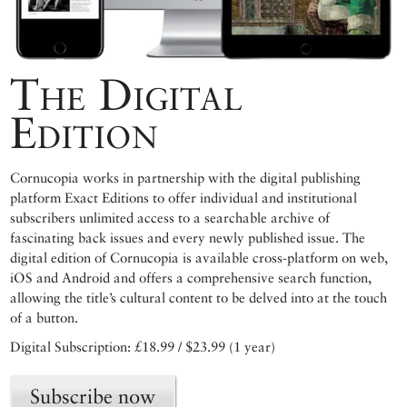
The Digital
Edition
Cornucopia works in partnership with the digital publishing
platform Exact Editions to offer individual and institutional
subscribers unlimited access to a searchable archive of
fascinating back issues and every newly published issue. The
digital edition of Cornucopia is available cross-platform on web,
iOS and Android and offers a comprehensive search function,
allowing the title’s cultural content to be delved into at the touch
of a button.
Digital Subscription: £18.99 / $23.99 (1 year)
Subscribe now