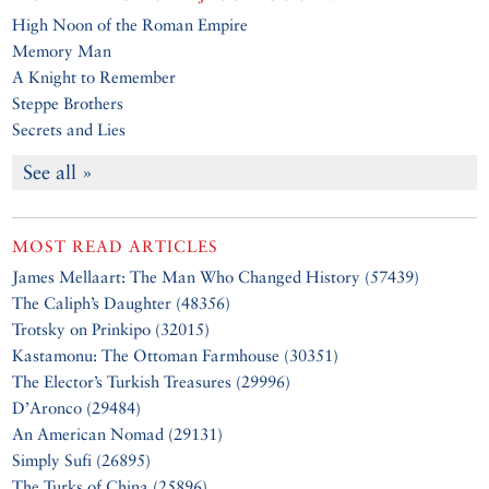
High Noon of the Roman Empire
Memory Man
A Knight to Remember
Steppe Brothers
Secrets and Lies
See all »
MOST READ ARTICLES
James Mellaart: The Man Who Changed History (57439)
The Caliph’s Daughter (48356)
Trotsky on Prinkipo (32015)
Kastamonu: The Ottoman Farmhouse (30351)
The Elector’s Turkish Treasures (29996)
D’Aronco (29484)
An American Nomad (29131)
Simply Sufi (26895)
The Turks of China (25896)