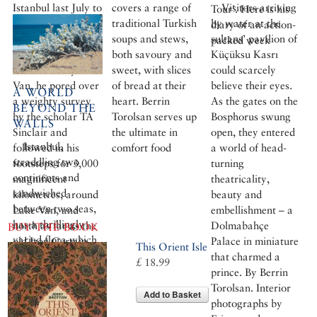
Istanbul last July to
covers a range of
Visitors arriving
Tour’. Here is his
explore the fabled
traditional Turkish
by water at the
diary of an action-
sights of eastern
soups and stews,
sultans’ pavilion of
packed week
Turkey. Renting a
both savoury and
Küçüksu Kasrı
flat in the city of
sweet, with slices
could scarcely
Van, he pored over
of bread at their
believe their eyes.
A WORLD
a weighty survey
heart. Berrin
As the gates on the
BEYOND THE
by the scholar TA
Torolsan serves up
Bosphorus swung
WALLS
Sinclair and
the ultimate in
open, they entered
Istanbul,
followed in his
comfort food
a world of head-
straddling two
footsteps for 3,000
turning
continents and
magnificent
theatricality,
sandwiched
kilometres, around
beauty and
between two seas,
Lake Van, and
embellishment – a
has a thrillingly
north as far as the
Dolmabahçe
BUY THE BOOK
varied flora which
old Iron Curtain
Palace in miniature
This Orient Isle
includes many
that charmed a
£ 18.99
plants seen
prince. By Berrin
nowhere else on
Torolsan. Interior
Add to Basket
the planet. Sadly, it
photographs by