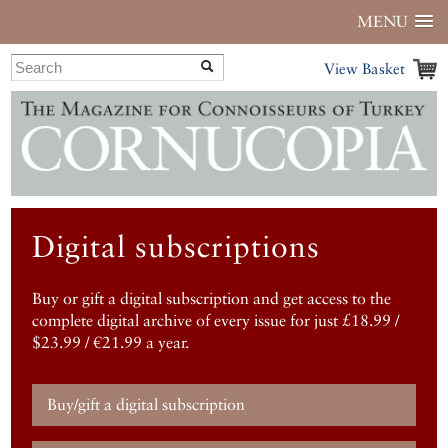
MENU
View Basket
Digital subscriptions
Buy or gift a digital subscription and get access to the
complete digital archive of every issue for just £18.99 /
$23.99 / €21.99 a year.
Buy/gift a digital subscription