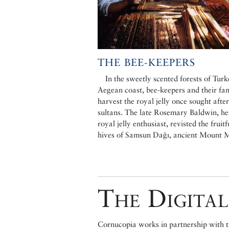
THE BEE-KEEPERS
In the sweetly scented forests of Turk
Aegean coast, bee-keepers and their fam
harvest the royal jelly once sought afte
sultans. The late Rosemary Baldwin, her
royal jelly enthusiast, revisted the fruitf
hives of Samsun Dağı, ancient Mount 
The Digital
Cornucopia works in partnership with th