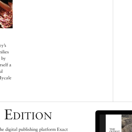
ey’s
ilies
r by
self a
ul
Mycale
 Edition
e digital publishing platform Exact