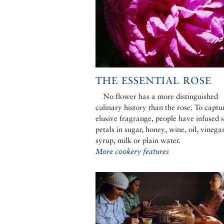
THE ESSENTIAL ROSE
No flower has a more distinguished
culinary history than the rose. To captur
elusive fragrange, people have infused 
petals in sugar, honey, wine, oil, vinegar
syrup, milk or plain water.
More cookery features