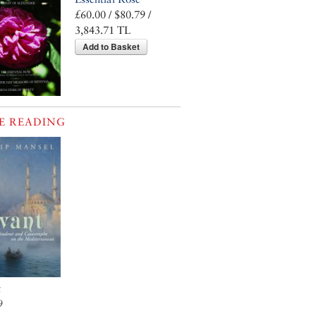
£60.00 / $80.79 /
3,843.71 TL
Add to Basket
E READING
t
9