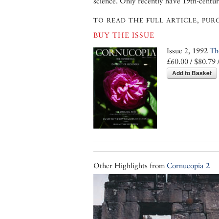
science. Only recently have 19th-centu
TO READ THE FULL ARTICLE, PURC
BUY THE ISSUE
Issue 2, 1992
Th
£60.00 / $80.79 
Add to Basket
Other Highlights from
Cornucopia 2