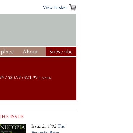
View Basket
place
About
Subscribe
99 / $23.99 / €21.99 a year.
THE ISSUE
Issue 2, 1992
The
Essential Rose