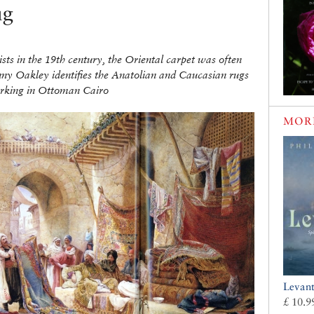
ug
sts in the 19th century, the Oriental carpet was often
nny Oakley identifies the Anatolian and Caucasian rugs
working in Ottoman Cairo
MOR
Levan
£ 10.9