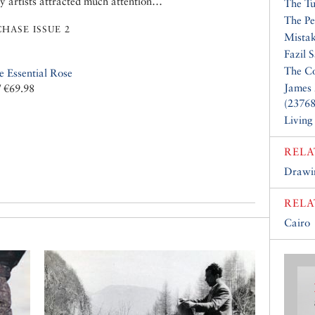
ry artists attracted much attention…
The Tu
The Pe
HASE ISSUE 2
Mistak
Fazil 
The Co
e Essential Rose
James 
/ €69.98
(23768
Living
RELA
Drawin
RELA
Cairo