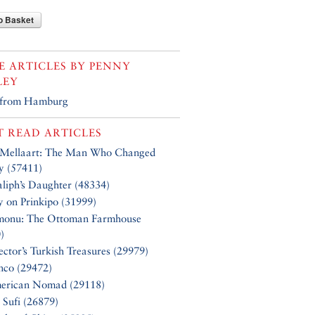
o Basket
 ARTICLES BY
PENNY
LEY
 from Hamburg
 READ ARTICLES
 Mellaart: The Man Who Changed
y (57411)
liph’s Daughter (48334)
y on Prinkipo (31999)
monu: The Ottoman Farmhouse
)
ector’s Turkish Treasures (29979)
nco (29472)
erican Nomad (29118)
 Sufi (26879)