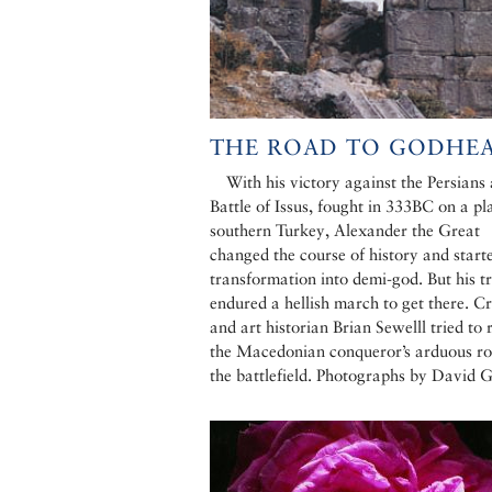
THE ROAD TO GODHE
With his victory against the Persians 
Battle of Issus, fought in 333BC on a pla
southern Turkey, Alexander the Great
changed the course of history and starte
transformation into demi-god. But his t
endured a hellish march to get there. Cr
and art historian Brian Sewelll tried to 
the Macedonian conqueror’s arduous ro
the battlefield. Photographs by David 