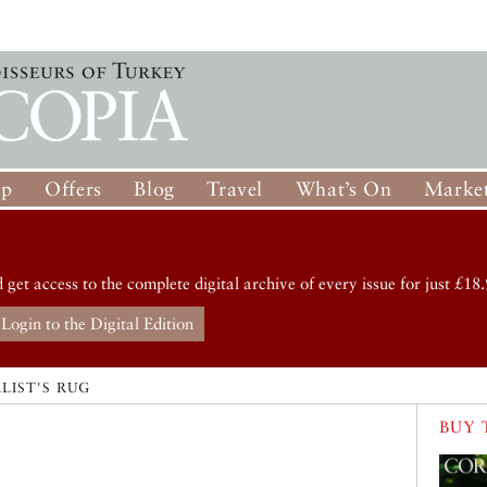
op
Offers
Blog
Travel
What’s On
Market
d get access to the complete digital archive of every issue for just £18.
Login to the Digital Edition
LIST'S RUG
BUY 