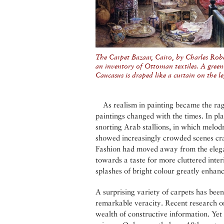
The Carpet Bazaar, Cairo, by Charles Robe
an inventory of Ottoman textiles. A gre
Caucasus is draped like a curtain on the le
As realism in painting became the rag
paintings changed with the times. In pl
snorting Arab stallions, in which melodr
showed increasingly crowded scenes cra
Fashion had moved away from the elega
towards a taste for more cluttered inte
splashes of bright colour greatly enhanc
A surprising variety of carpets has been
remarkable veracity. Recent research on
wealth of constructive information. Yet