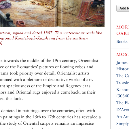
Add t
MORE
rtson, signed and dated 1887. This watercolour reads like
OAK
en-ground Karatchoph-Kazak rug from the southern
Books
ft
MOST
e towards the middle of the 19th century, Orientalist
James
ace of the Romantics’ pictures of flowing robes and
Histor
ama took priority over detail, Orientalist artists
The Ca
mmed with a plethora of decorative works of art.
Trotsk
nt spaciousness of the Empire and Regency eras
Kasta
riors and Oriental rugs enjoyed a comeback, as their
(30340
ed this look.
The El
D’Aro
 depicted in paintings over the centuries, often with
An Am
 paintings in the 15th to 17th centuries has revealed a
 the study of Oriental carpets remains an imprecise
Simply