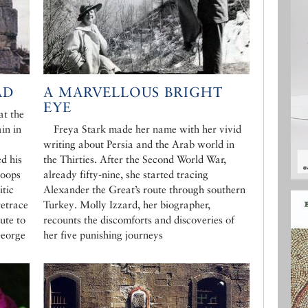
AD
A MARVELLOUS BRIGHT
EYE
at the
in in
Freya Stark made her name with her vivid
writing about Persia and the Arab world in
d his
the Thirties. After the Second World War,
roops
already fifty-nine, she started tracing
itic
Alexander the Great’s route through southern
retrace
Turkey. Molly Izzard, her biographer,
ute to
recounts the discomforts and discoveries of
George
her five punishing journeys