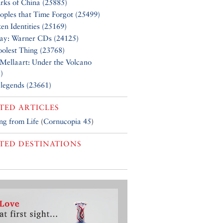
rks of China (25885)
oples that Time Forgot (25499)
en Identities (25169)
Say: Warner CDs (24125)
olest Thing (23768)
Mellaart: Under the Volcano
)
 legends (23661)
TED ARTICLES
g from Life
(
Cornucopia 45
)
TED DESTINATIONS