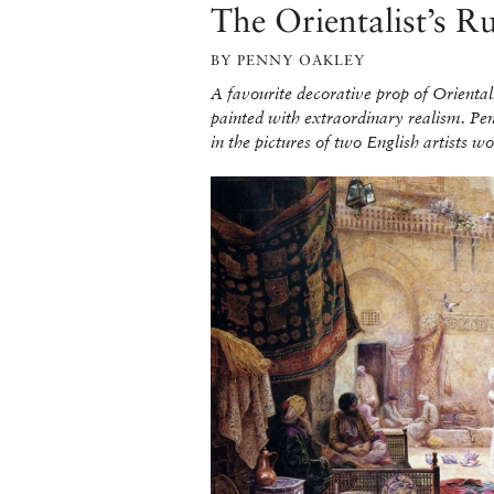
The Orientalist’s R
BY PENNY OAKLEY
A favourite decorative prop of Orientali
painted with extraordinary realism. Pe
in the pictures of two English artists 