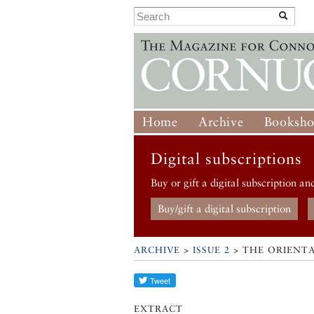
Home
Archive
Booksh
Digital subscriptions
Buy or gift a digital subscription an
Buy/gift a digital subscription
ARCHIVE
>
ISSUE 2
> THE ORIENTA
EXTRACT