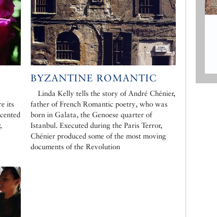
BYZANTINE ROMANTIC
Linda Kelly tells the story of André Chénier,
e its
father of French Romantic poetry, who was
scented
born in Galata, the Genoese quarter of
,
Istanbul. Executed during the Paris Terror,
Chénier produced some of the most moving
documents of the Revolution