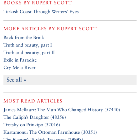
BOOKS BY
RUPERT SCOTT
Turkish Coast Through Writers’ Eyes
MORE ARTICLES BY
RUPERT SCOTT
Back from the Brink
Truth and beauty, part I
Truth and beautiy, part II
Exile in Paradise
Cry Me a River
See all »
MOST READ ARTICLES
James Mellaart: The Man Who Changed History (57440)
The Caliph’s Daughter (48356)
Trotsky on Prinkipo (32016)
Kastamonu: The Ottoman Farmhouse (30351)
The Elector’s Turkish Treasures (29998)