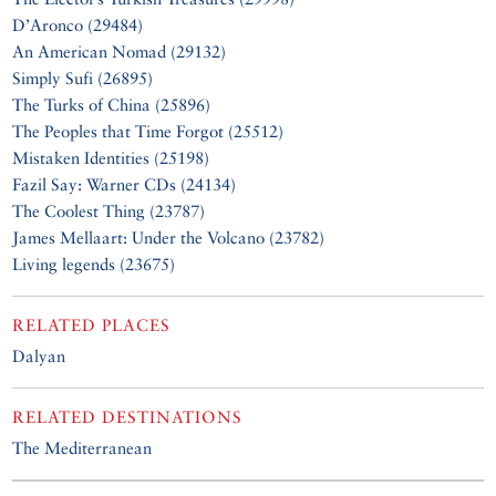
D’Aronco (29484)
An American Nomad (29132)
Simply Sufi (26895)
The Turks of China (25896)
The Peoples that Time Forgot (25512)
Mistaken Identities (25198)
Fazil Say: Warner CDs (24134)
The Coolest Thing (23787)
James Mellaart: Under the Volcano (23782)
Living legends (23675)
RELATED PLACES
Dalyan
RELATED DESTINATIONS
The Mediterranean