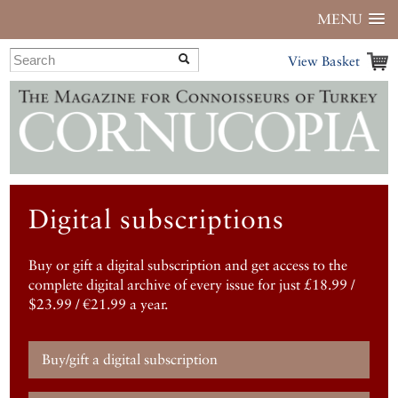
MENU
View Basket
Digital subscriptions
Buy or gift a digital subscription and get access to the
complete digital archive of every issue for just £18.99 /
$23.99 / €21.99 a year.
Buy/gift a digital subscription