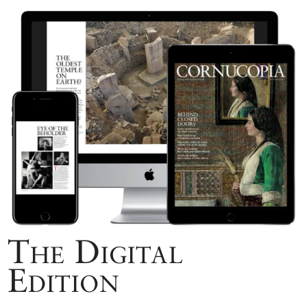
The Digital
Edition