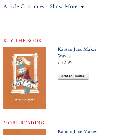
Article Continues – Show More
BUY THE BOOK
Kaptan June Makes
Waves
£ 12.99
Add to Basket
MORE READING
Kaptan June Makes