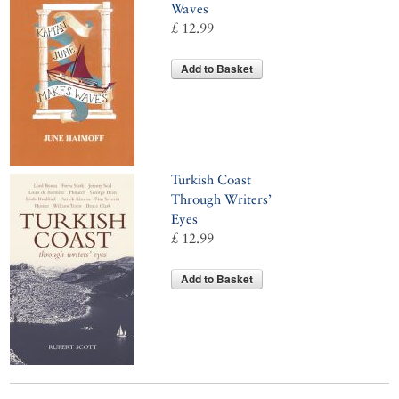
Waves
£ 12.99
Add to Basket
Turkish Coast
Through Writers’
Eyes
£ 12.99
Add to Basket