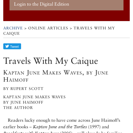
Login to the Digital Edition
ARCHIVE
> ONLINE ARTICLES > TRAVELS WITH MY
CAIQUE
Travels With My Caique
Kaptan June Makes Waves, by June
Haimoff
BY RUPERT SCOTT
KAPTAN JUNE MAKES WAVES
BY JUNE HAIMOFF
THE AUTHOR
Readers lucky enough to have come across June Haimoff’s
earlier books –
Kaptan June and the Turtles
(1997) and