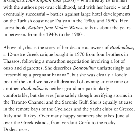
Breakfasts with Kaptan June
(2005) – will already be familiar
with the author’s pre-war childhood, and with her heroic – and
eventually successful – battles against large hotel developments
on the Turkish coast near Dalyan in the 1980s and 1990s. Her
latest book,
Kaptan June Makes Waves
, tells us about the years
in between, from the 1940s to the 1980s.
Above all, this is the story of her decade as owner of
Bouboulina
,
a 12-metre Greek caique bought in 1970 from four brothers in
Thassos, following a marathon negotiation involving a lot of
ouzo and cigarettes. She describes
Bouboulina
unflatteringly as
“resembling a pregnant banana”, but she was clearly a lovely
boat of the kind we have all dreamed of owning at one time or
another.
Bouboulina
is neither grand nor particularly
comfortable, but she sees June safely though terrifying storms in
the Taranto Channel and the Saronic Gulf. She is equally at ease
in the remote bays of the Cyclades and the yacht clubs of Greece,
Italy and Turkey. Over many happy summers she takes June all
over the Greek islands, from verdant Corfu to the rocky
Dodecanese.