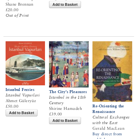
Add to Basket
Shane Brennan
£20.00
Out of Print
Istanbul Ferries
The City’s Pleasures
Istanbul Vapurlari
Istanbul in the 18th
Ahmet Güleryüz
Century
Re-Orienting the
£50.00
Shirine Hamadeh
Renaissance
Add to Basket
£39.00
Cultural Exchanges
Add to Basket
with the East
Gerald MacLean
Buy direct from