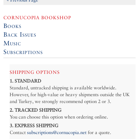
CORNUCOPIA BOOKSHOP
Books
Back Issues
Music
Subscriptions
SHIPPING OPTIONS
1. STANDARD
Standard, untracked shipping is available worldwide.
However, for high-value or heavy shipments outside the UK
and Turkey, we strongly recommend option 2 or 3.
2. TRACKED SHIPPING
You can choose this option when ordering online.
3. EXPRESS SHIPPING
Contact
subscriptions@cornucopia.net
for a quote.