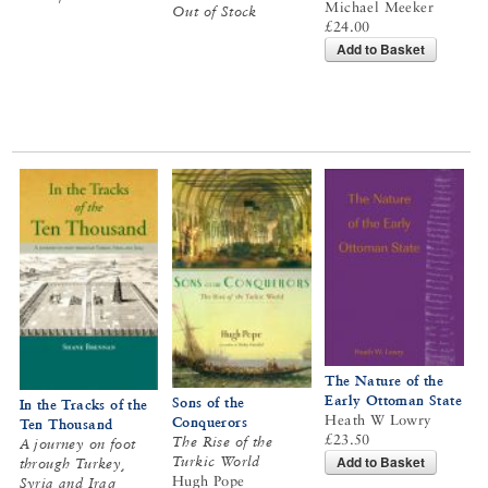
Michael Meeker
Out of Stock
£24.00
Add to Basket
The Nature of the
Early Ottoman State
Sons of the
In the Tracks of the
Heath W Lowry
Conquerors
Ten Thousand
£23.50
The Rise of the
A journey on foot
Add to Basket
Turkic World
through Turkey,
Hugh Pope
Syria and Iraq