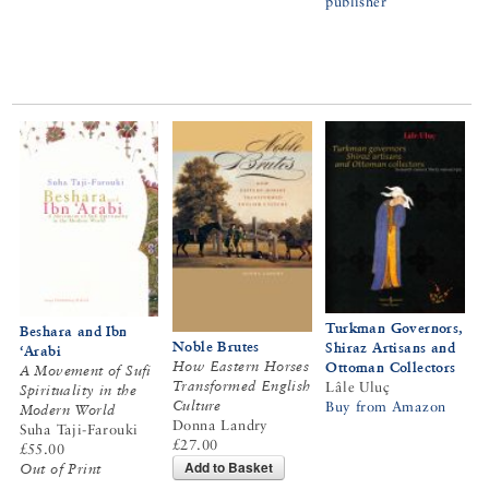
publisher
Turkman Governors,
Beshara and Ibn
Noble Brutes
Shiraz Artisans and
‘Arabi
How Eastern Horses
Ottoman Collectors
A Movement of Sufi
Transformed English
Lâle Uluç
Spirituality in the
Culture
Buy from Amazon
Modern World
Donna Landry
Suha Taji-Farouki
£27.00
£55.00
Add to Basket
Out of Print