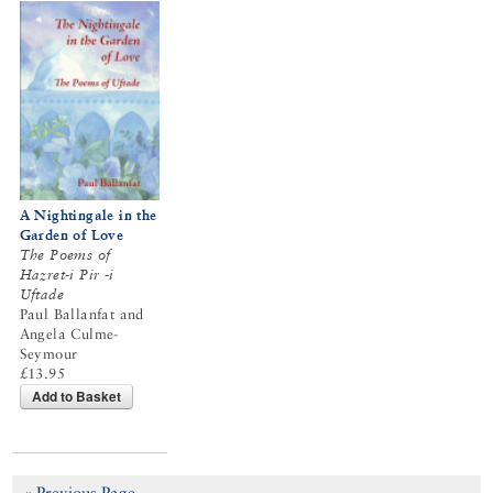
A Nightingale in the
Garden of Love
The Poems of
Hazret-i Pir -i
Uftade
Paul Ballanfat and
Angela Culme-
Seymour
£13.95
Add to Basket
« Previous Page