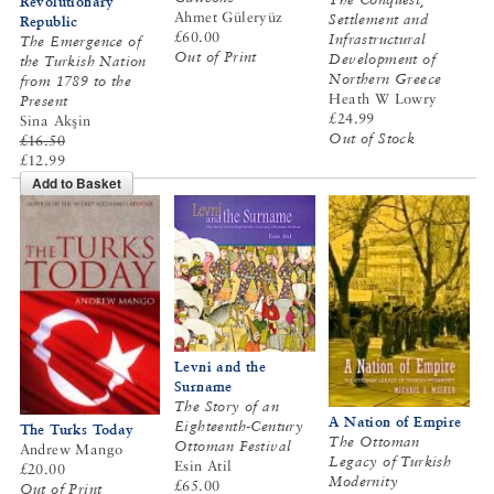
Revolutionary
Ahmet Güleryüz
Settlement and
Republic
£60.00
Infrastructural
The Emergence of
Out of Print
Development of
the Turkish Nation
Northern Greece
from 1789 to the
Heath W Lowry
Present
£24.99
Sina Akşin
Out of Stock
£16.50
£12.99
Add to Basket
Levni and the
Surname
The Story of an
A Nation of Empire
Eighteenth-Century
The Turks Today
The Ottoman
Ottoman Festival
Andrew Mango
Legacy of Turkish
Esin Atil
£20.00
Modernity
£65.00
Out of Print