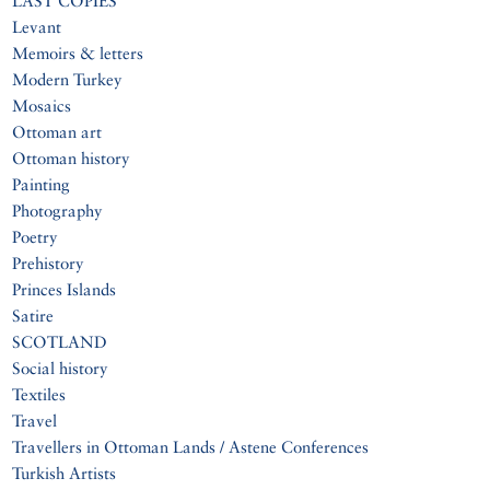
LAST COPIES
Levant
Memoirs & letters
Modern Turkey
Mosaics
Ottoman art
Ottoman history
Painting
Photography
Poetry
Prehistory
Princes Islands
Satire
SCOTLAND
Social history
Textiles
Travel
Travellers in Ottoman Lands / Astene Conferences
Turkish Artists