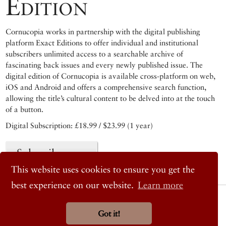
Edition
Cornucopia works in partnership with the digital publishing
platform Exact Editions to offer individual and institutional
subscribers unlimited access to a searchable archive of
fascinating back issues and every newly published issue. The
digital edition of Cornucopia is available cross-platform on web,
iOS and Android and offers a comprehensive search function,
allowing the title’s cultural content to be delved into at the touch
of a button.
Digital Subscription: £18.99 / $23.99 (1 year)
Subscribe now
This website uses cookies to ensure you get the
best experience on our website.
Learn more
© 2026 Cornucopia Magazine
Twitter
Got it!
Facebook