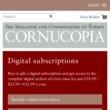
MENU
View Basket
Digital subscriptions
Buy or gift a digital subscription and get access to the
complete digital archive of every issue for just £18.99 /
$23.99 / €21.99 a year.
Buy/gift a digital subscription