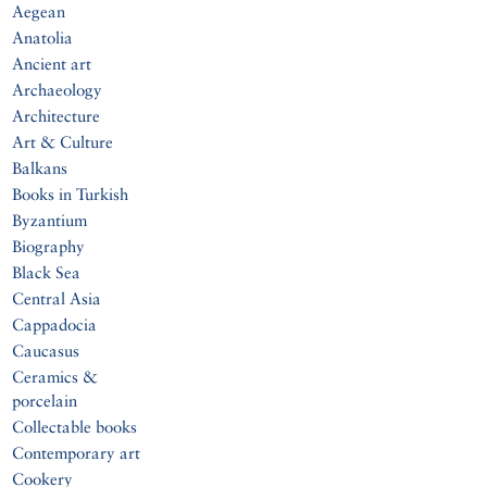
Aegean
Anatolia
Ancient art
Archaeology
Architecture
Art & Culture
Balkans
Books in Turkish
Byzantium
Biography
Black Sea
Central Asia
Cappadocia
Caucasus
Ceramics &
porcelain
Collectable books
Contemporary art
Cookery