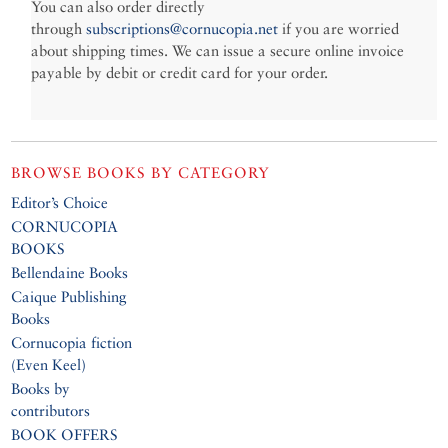
You can also order directly
through
subscriptions@cornucopia.net
if you are worried
about shipping times. We can issue a secure online invoice
payable by debit or credit card for your order.
BROWSE BOOKS BY CATEGORY
Editor’s Choice
CORNUCOPIA
BOOKS
Bellendaine Books
Caique Publishing
Books
Cornucopia fiction
(Even Keel)
Books by
contributors
BOOK OFFERS