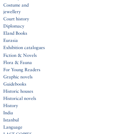
Costume and
jewellery
Court history
Diplomacy
Eland Books
Eurasia
Exhibition catalogues
Fiction & Novels
Flora & Fauna
For Young Readers
Graphic novels
Guidebooks
Historic houses
Historical novels
History
India
Istanbul
Language