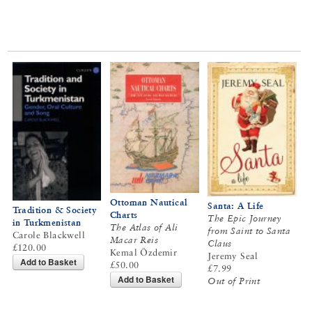
Ottoman Nautical
Santa: A Life
Tradition & Society
Charts
The Epic Journey
in Turkmenistan
The Atlas of Ali
from Saint to Santa
Carole Blackwell
Macar Reis
Claus
£120.00
Kemal Özdemir
Jeremy Seal
Add to Basket
£50.00
£7.99
Add to Basket
Out of Print