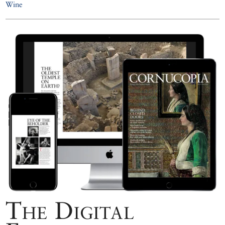
Wine
The Digital