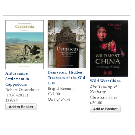
Damascus: Hidden
A Byzantine
Treasures of the Old
Settlement in
Wild West China
City
Cappadocia
The Taming of
Brigid Keenan
Robert Ousterhout
Xinjiang
£35.00
(1950–2023)
Christian Tyler
Out of Print
£69.95
£20.00
Add to Basket
Add to Basket