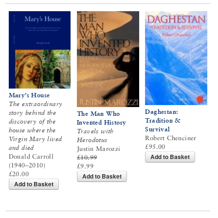
Mary’s House
The extraordinary
Daghestan:
story behind the
The Man Who
Tradition &
discovery of the
Invented History
Survival
house where the
Travels with
Robert Chenciner
Virgin Mary lived
Herodotus
£95.00
and died
Justin Marozzi
Add to Basket
Donald Carroll
£10.99
(1940–2010)
£9.99
£20.00
Add to Basket
Add to Basket