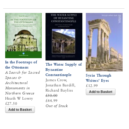
In the Footsteps of
The Water Supply of
the Ottomans
Byzantine
A Search for Sacred
Constantinople
Syria Through
Spaces &
James Crow,
Writers’ Eyes
Architectural
Jonathan Bardill,
£12.99
Monuments in
Richard Bayliss
Add to Basket
Northern Greece
£50.00
Heath W Lowry
£44.99
£27.50
Out of Stock
Add to Basket