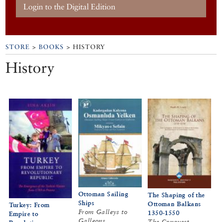
Login to the Digital Edition
STORE
>
BOOKS
> HISTORY
History
Ottoman Sailing
The Shaping of the
Ships
Ottoman Balkans
Turkey: From
From Galleys to
1350-1550
Empire to
Galleons
The Conquest,