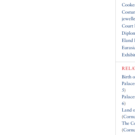
Cooke
Costu
jewell
Court 
Diplo
Eland 
Eurasi
Exhibi
RELA
Birth 
Palace
5
)
Palace
6
)
Land o
(
Cornu
The Co
(
Cornu