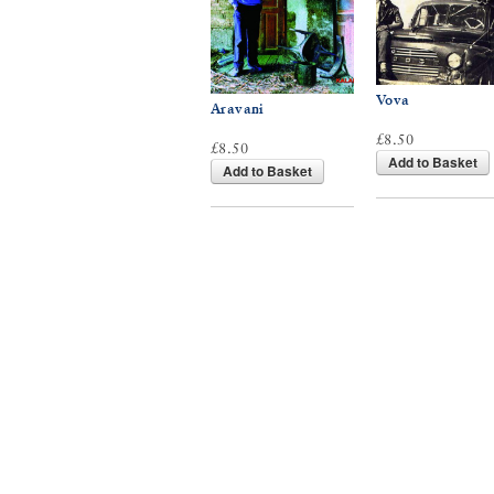
Vova
Aravani
£8.50
£8.50
Add to Basket
Add to Basket