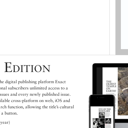
 Edition
e digital publishing platform Exact
ional subscribers unlimited access to a
issues and every newly published issue.
ailable cross-platform on web, iOS and
h function, allowing the title’s cultural
 a button.
 year)