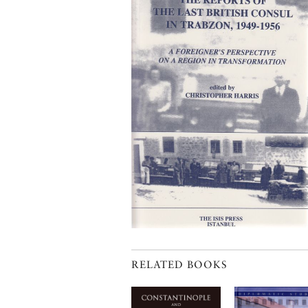
RELATED BOOKS