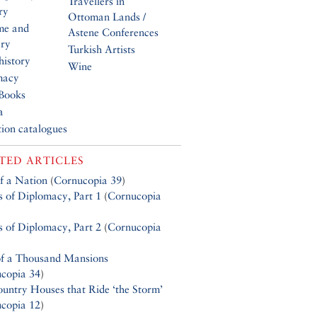
Travellers in
ry
Ottoman Lands /
me and
Astene Conferences
ery
Turkish Artists
history
Wine
macy
Books
a
tion catalogues
TED ARTICLES
of a Nation
(
Cornucopia 39
)
s of Diplomacy, Part 1
(
Cornucopia
s of Diplomacy, Part 2
(
Cornucopia
f a Thousand Mansions
copia 34
)
untry Houses that Ride ‘the Storm’
copia 12
)