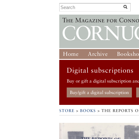
Home
Archive
Booksh
Digital subscriptions
Buy or gift a digital subscription an
Buy/gift a digital subscription
STORE
>
BOOKS
> THE REPORTS OF