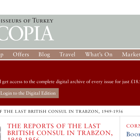
op
Offers
Blog
Travel
What’s On
Market
d get access to the complete digital archive of every issue for just £18.
Login to the Digital Edition
 THE LAST BRITISH CONSUL IN TRABZON, 1949-1956
THE REPORTS OF THE LAST
COR
BRITISH CONSUL IN TRABZON,
Boo
1949-1956