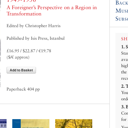
Back
A Foreigner’s Perspective on a Region in
Mus
Transformation
Subs
Edited by Christopher Harris
Published by Isis Press, Istanbul
SH
1.
£16.95 / $22.87 / €19.78
Sta
($/€ approx)
ava
hig
Add to Basket
the
rec
2.
Paperback 404 pp
You
ord
3.
Con
for
You