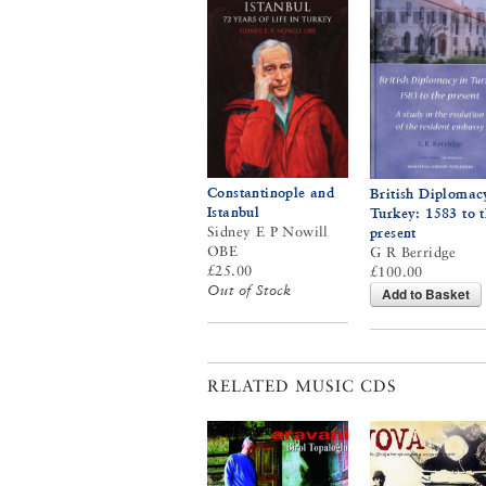
Constantinople and
British Diplomac
Istanbul
Turkey: 1583 to 
Sidney E P Nowill
present
OBE
G R Berridge
£25.00
£100.00
Out of Stock
Add to Basket
RELATED MUSIC CDS