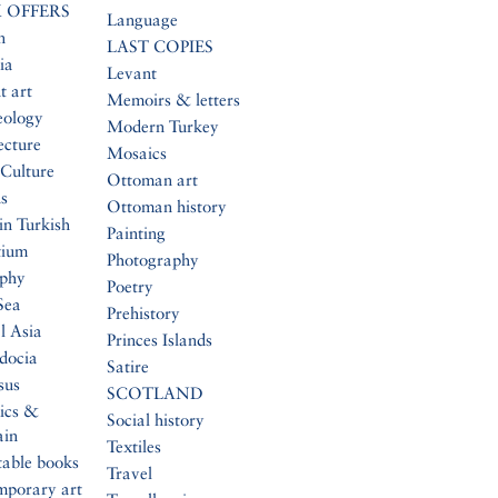
 OFFERS
Language
n
LAST COPIES
ia
Levant
t art
Memoirs & letters
eology
Modern Turkey
ecture
Mosaics
Culture
Ottoman art
s
Ottoman history
in Turkish
Painting
tium
Photography
aphy
Poetry
Sea
Prehistory
l Asia
Princes Islands
docia
Satire
sus
SCOTLAND
ics &
Social history
ain
Textiles
table books
Travel
mporary art