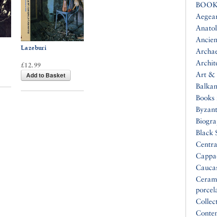
BOOK
Aegea
Anatol
Ancien
Lazeburi
Archa
Archit
£12.99
Art & 
Add to Basket
Balkan
Books 
Byzan
Biogr
Black 
Centra
Cappa
Cauca
Ceram
porcel
Collec
Conte