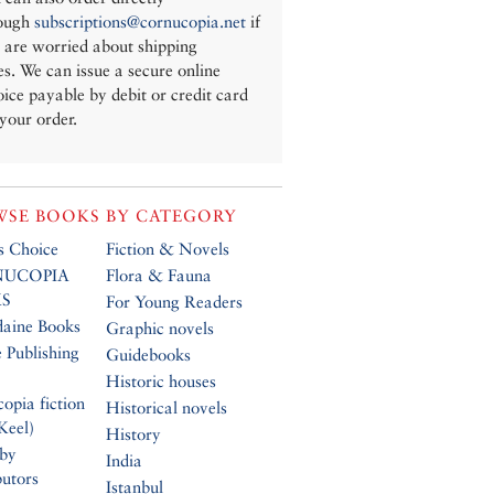
ough
subscriptions@cornucopia.net
if
 are worried about shipping
es. We can issue a secure online
oice payable by debit or credit card
 your order.
SE BOOKS BY CATEGORY
’s Choice
Fiction & Novels
UCOPIA
Flora & Fauna
S
For Young Readers
daine Books
Graphic novels
 Publishing
Guidebooks
Historic houses
opia fiction
Historical novels
Keel)
History
 by
India
butors
Istanbul