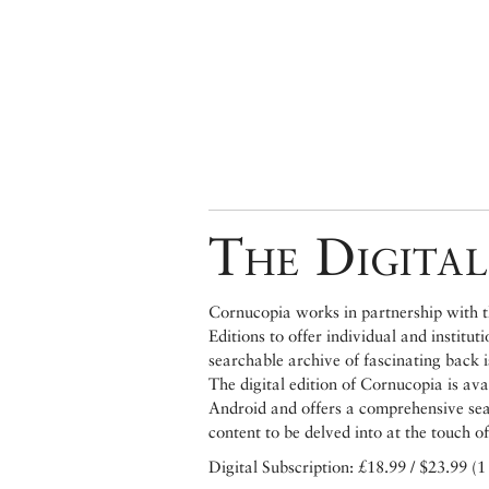
The Digital
Cornucopia works in partnership with th
Editions to offer individual and institut
searchable archive of fascinating back 
The digital edition of Cornucopia is av
Android and offers a comprehensive searc
content to be delved into at the touch of
Digital Subscription: £18.99 / $23.99 (1