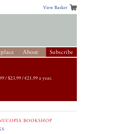
View Basket
place
About
Subscribe
99 / $23.99 / €21.99 a year.
NUCOPIA BOOKSHOP
ks