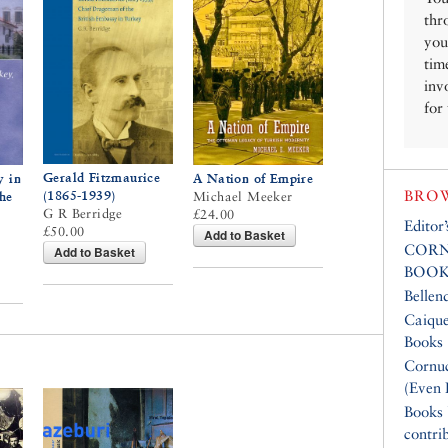
thr
you
tim
inv
for
Gerald Fitzmaurice
y in
A Nation of Empire
BROW
(1865-1939)
the
Michael Meeker
G R Berridge
£24.00
Editor
£50.00
Add to Basket
CORN
Add to Basket
BOOK
Bellen
Caique
Books
Cornuc
(Even 
Books
contri