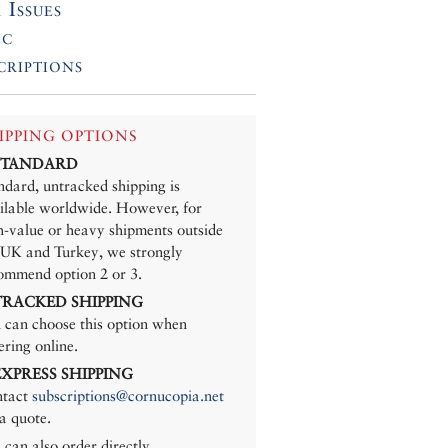
 Issues
ic
criptions
IPPING OPTIONS
 STANDARD
ndard, untracked shipping is
ilable worldwide. However, for
h-value or heavy shipments outside
 UK and Turkey, we strongly
ommend option 2 or 3.
 TRACKED SHIPPING
 can choose this option when
ering online.
 EXPRESS SHIPPING
tact
subscriptions@cornucopia.net
 a quote.
 can also order directly