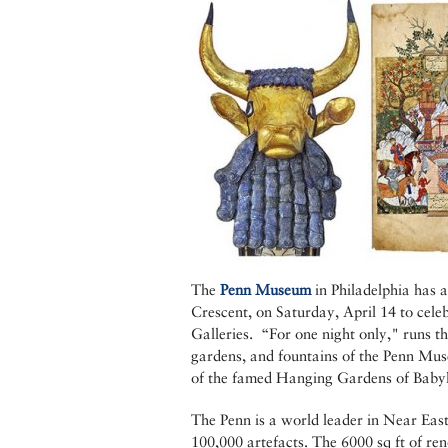
The
Penn Museum
in Philadelphia has a
Crescent, on Saturday, April 14 to cele
Galleries. “For one night only," runs th
gardens, and fountains of the Penn Muse
of the famed Hanging Gardens of Baby
The Penn is a world leader in Near East
100,000 artefacts. The 6000 sq ft of re