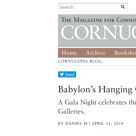
Home
Archive
Booksh
CORNUCOPIA BLOG
Babylon’s Hanging 
A Gala Night celebrates th
Galleries.
BY DANIEL H | APRIL 11, 2018