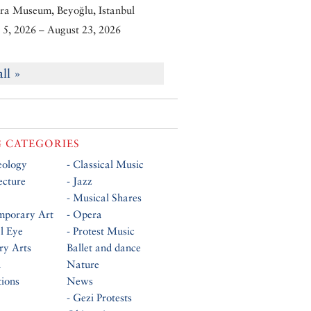
ra Museum, Beyoğlu, Istanbul
5, 2026 – August 23, 2026
all »
 CATEGORIES
eology
- Classical Music
ecture
- Jazz
- Musical Shares
mporary Art
- Opera
al Eye
- Protest Music
ry Arts
Ballet and dance
n
Nature
tions
News
- Gezi Protests