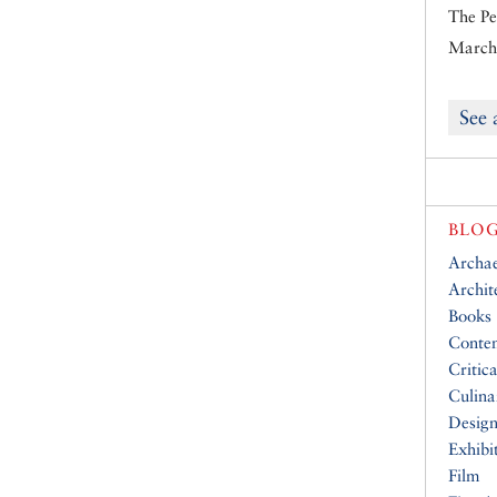
The Pe
March 
See 
BLOG
Archa
Archit
Books
Conte
Critic
Culina
Desig
Exhibi
Film