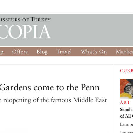
op
Offers
Blog
Travel
What’s On
Market
CURR
Gardens come to the Penn
e reopening of the famous Middle East
ART
Semiha
of All
Istanb
Januar