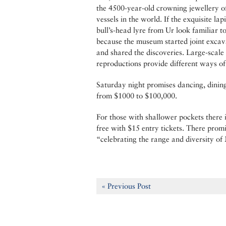
the 4500-year-old crowning jewellery o
vessels in the world. If the exquisite l
bull’s-head lyre from Ur look familiar
because the museum started joint excav
and shared the discoveries. Large-scale 
reproductions provide different ways of a
Saturday night promises dancing, dining
from $1000 to $100,000.
For those with shallower pockets there
free with $15 entry tickets. There prom
“celebrating the range and diversity of
« Previous Post