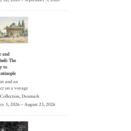
e and
bøll: The
y to
ntinople
ist and an
ect on a voyage
Collection, Denmark
ry 5, 2026 – August 23, 2026