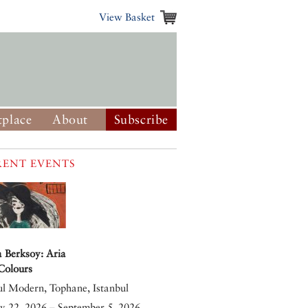
View Basket
place
About
Subscribe
ENT EVENTS
 Berksoy: Aria
 Colours
ul Modern, Tophane, Istanbul
y 22, 2026 – September 5, 2026