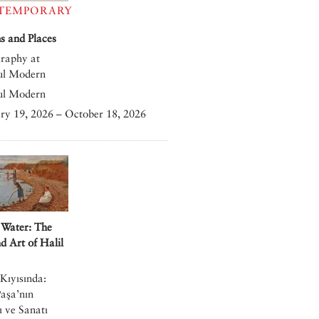
TEMPORARY
 and Places
raphy at
ul Modern
ul Modern
ry 19, 2026 – October 18, 2026
 Water: The
nd Art of Halil
Kıyısında:
Paşa’nın
 ve Sanatı