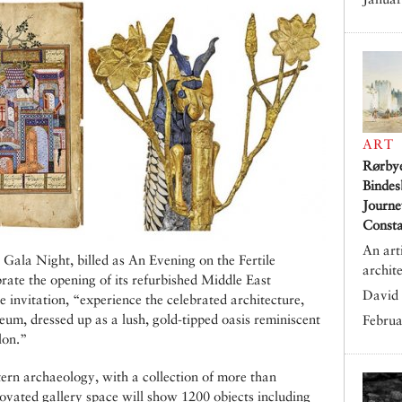
ART
Rørby
Bindes
Journe
Consta
An art
 Gala Night, billed as An Evening on the Fertile
archit
brate the opening of its refurbished Middle East
David 
e invitation, “experience the celebrated architecture,
um, dressed up as a lush, gold-tipped oasis reminiscent
Februa
lon.”
ern archaeology, with a collection of more than
novated gallery space will show 1200 objects including