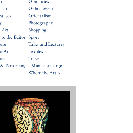
rt
Obituaries
iser
Online event
causes
Orientalism
y
Photography
c Art
Shopping
 to the Editor
Sport
ture
Talks and Lectures
n Art
Textiles
ums
Travel
 & Performing
- Monica at large
Where the Art is