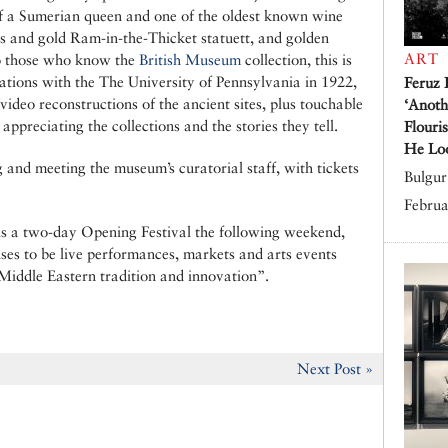
f a Sumerian queen and one of the oldest known wine
apis and gold Ram-in-the-Thicket statuett, and golden
ART
 to those who know the
British Museum
collection, this is
ations with the The University of Pennsylvania in 1922,
Feruz 
video reconstructions of the ancient sites, plus touchable
‘Anoth
ppreciating the collections and the stories they tell.
Flouri
He Lo
 and meeting the museum’s curatorial staff, with tickets
Bulgur 
Februa
 is a two-day Opening Festival the following weekend,
ises to be live performances, markets and arts events
 Middle Eastern tradition and innovation”.
Next Post »