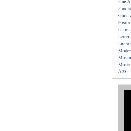
Fine A
Fundra
Good 
Histor
Islami
Letters
Litera
Moder
Muse
Music
Arts