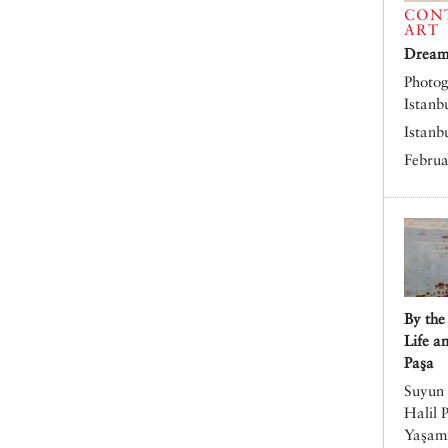
CON
ART
Dreams
Photog
Istanb
Istanb
Februa
By the
Life a
Paşa
Suyun 
Halil 
Yaşamı