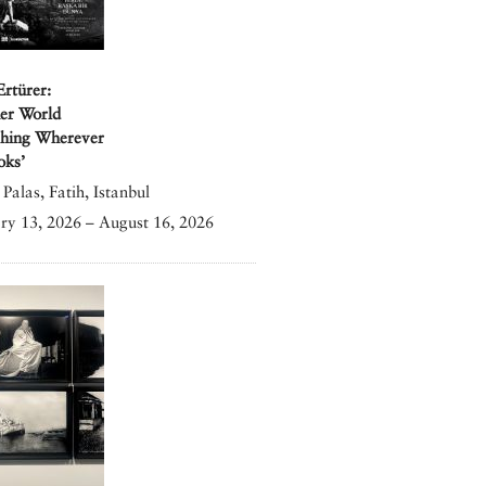
Ertürer:
er World
shing Wherever
oks’
Palas, Fatih, Istanbul
ry 13, 2026 – August 16, 2026