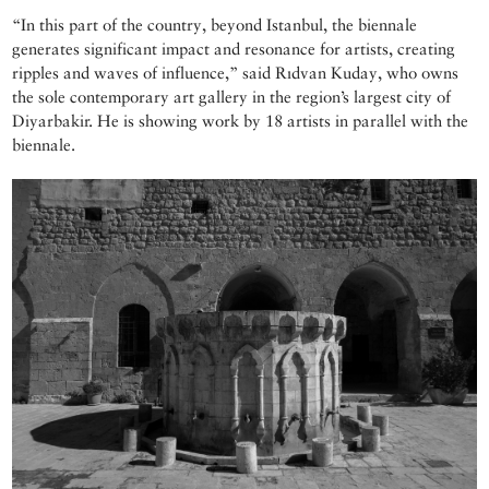
“In this part of the country, beyond Istanbul, the biennale
generates significant impact and resonance for artists, creating
ripples and waves of influence,” said Rıdvan Kuday, who owns
the sole contemporary art gallery in the region’s largest city of
Diyarbakir. He is showing work by 18 artists in parallel with the
biennale.