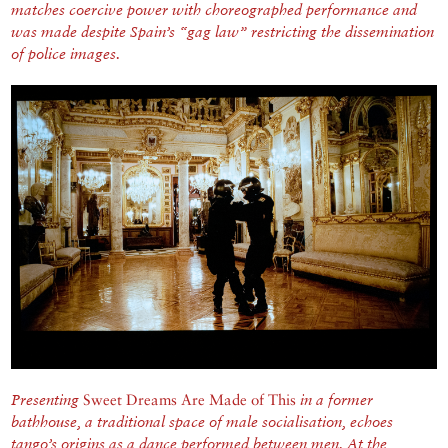
matches coercive power with choreographed performance and
was made despite Spain’s “gag law” restricting the dissemination
of police images.
Presenting
Sweet Dreams Are Made of This
in a former
bathhouse, a traditional space of male socialisation, echoes
tango’s origins as a dance performed between men. At the