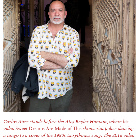
Carlos Aires stands before the Ateş Beyler Hamam, where his
video
Sweet Dreams Are Made of This
shows riot police dancing
a tango to a cover of the 1980s Eurythmics song.
The 2016 video