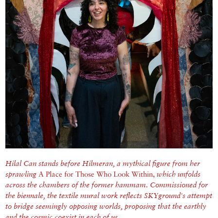
Hilal Can stands before Hilmeran, a mythical figure from her
sprawling
A Place for Those Who Look Within,
which unfolds
across the chambers of the former hammam.
Commissioned for
the biennale, the textile mural work reflects SKYground's attempt
to bridge seemingly opposing worlds, proposing that the earthly
and the cosmic coexist in each of us.