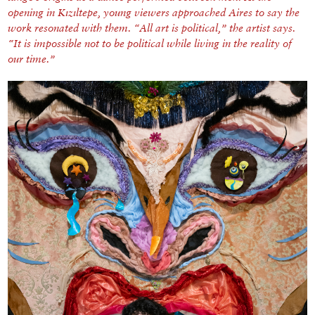
opening in Kızıltepe, young viewers approached Aires to say the
work resonated with them. “All art is political,” the artist says.
“It is impossible not to be political while living in the reality of
our time.”