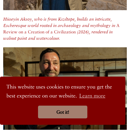
Hüseyin Aksoy, who is from Kızıltepe, builds an intricate,
Escheresque world rooted in archaeology and mythology in
A
Review on a Creation of a Civilization
(2026), rendered in
walnut paint and watercolour.
This website uses cookies to ensure you get the
best experience on our website.
Learn more
Got it!