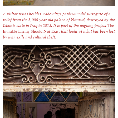
A visitor poses besides Rakowitz's papier-mâché surrogate of a
relief from the 3,000-year-old palace of Nimrud, destroyed by the
Islamic state in Iraq in 2015. It is part of the ongoing project
The
Invisible Enemy Should Not Exist
that looks at what has been lost
by war, exile and cultural theft.