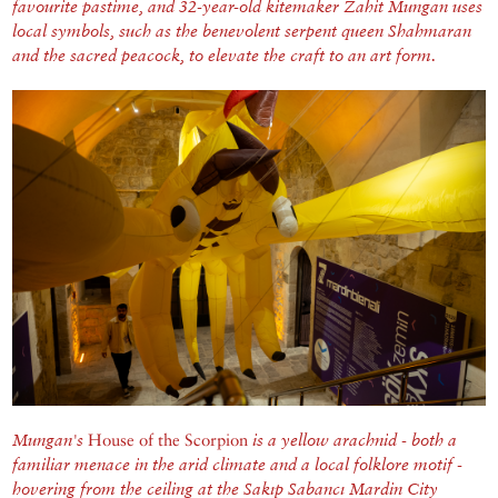
favourite pastime, and 32-year-old kitemaker Zahit Mungan uses
local symbols, such as the benevolent serpent queen Shahmaran
and the sacred peacock, to elevate the craft to an art form.
Mungan's
House of the Scorpion
is a yellow arachnid - both a
familiar menace in the arid climate and a local folklore motif -
hovering from the ceiling at the Sakıp Sabancı Mardin City