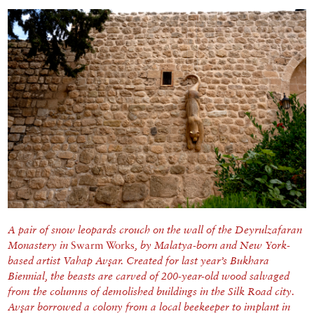
A pair of snow leopards crouch on the wall of the Deyrulzafaran
Monastery in
Swarm Works
, by Malatya-born and New York-
based artist Vahap Avşar. Created for last year’s Bukhara
Biennial, the beasts are carved of 200-year-old wood salvaged
from the columns of demolished buildings in the Silk Road city.
Avşar borrowed a colony from a local beekeeper to implant in