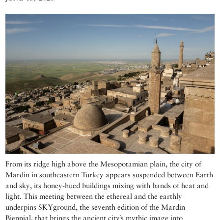
From its ridge high above the Mesopotamian plain, the city of
Mardin in southeastern Turkey appears suspended between Earth
and sky, its honey-hued buildings mixing with bands of heat and
light. This meeting between the ethereal and the earthly
underpins SKYground, the seventh edition of the Mardin
Biennial, that brings the ancient city’s mythic image into