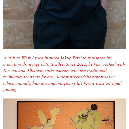
A visit to West Africa inspired Jakup Ferri to transpose his
miniature drawings onto textiles.
Since 2011, he has worked with
Kosovo and Albanian embroiderers who use traditional
techniques to create joyous, almost psychedelic tapestries in
which animals, humans and imaginary life forms exist on equal
footing.