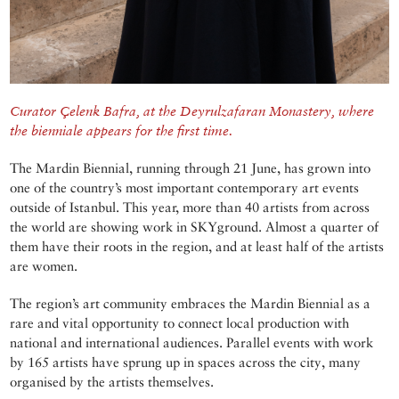
Curator Çelenk Bafra, at the Deyrulzafaran Monastery, where
the bienniale appears for the first time.
The Mardin Biennial, running through 21 June, has grown into
one of the country’s most important contemporary art events
outside of Istanbul. This year, more than 40 artists from across
the world are showing work in SKYground. Almost a quarter of
them have their roots in the region, and at least half of the artists
are women.
The region’s art community embraces the Mardin Biennial as a
rare and vital opportunity to connect local production with
national and international audiences. Parallel events with work
by 165 artists have sprung up in spaces across the city, many
organised by the artists themselves.