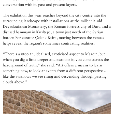
conversation with its past and present layers.
The exhibition this year reaches beyond the city centre into the
surrounding landscape with installations at the millennia-old
Deyrulzafaran Monastery, the Roman fortress city of Dara and a
disused hammam in Kızıltepe, a town just north of the Syrian
border. For curator Çelenk Bafra, moving between the venues
helps reveal the region’s sometimes contrasting realities.
“There's a utopian, idealised, exoticised aspect to Mardin, but
when you dig a little deeper and examine it, you come across the
hard ground of truth,” she said. “Art offers a means to learn
something new, to look at events from a different perspective …
like the swallows we see rising and descending through passing
clouds above.”