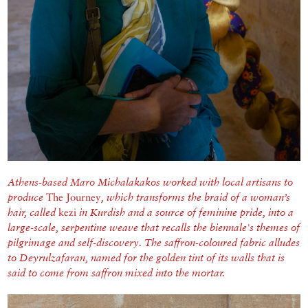
Athens-based Maro Michalakakos worked with local artisans to
produce
The Journey
, which transforms the braid of a woman’s
hair, called
kezi
in Kurdish and a source of feminine pride, into a
large-scale, serpentine weave that recalls the biennale's themes of
pilgrimage and self-discovery. The saffron-coloured fabric alludes
to Deyrulzafaran, named for the golden tint of its walls that is
said to come from saffron mixed into the mortar.