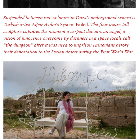
Suspended between two columns in Dara’s underground cistern is
Turkish artist Alper Aydın's
System Failed
.
The four-metre-tall
sculpture captures the moment a serpent devours an angel, a
vision of innocence overcome by darkness in a space locals call
"the dungeon" after it was used to imprison Armenians before
their deportation to the Syrian desert during the First World War.