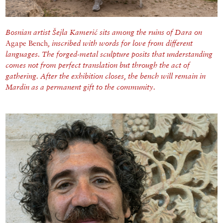
Bosnian artist Šejla Kamerić sits among the ruins of Dara on
Agape Bench
, inscribed with words for love from different
languages. T
he forged-metal sculpture posits that understanding
comes not from perfect translation but through the act of
gathering. After the exhibition closes, the bench will remain in
Mardin as a permanent gift to the community.