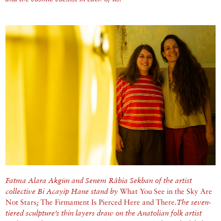
Fatma Alara Akgün and Senem Râbia Sekban of the artist
collective Bi Acayip Hane stand by
What You See in the Sky Are
Not Stars
;
The Firmament Is Pierced Here and There
.The seven-
tiered sculpture’s thin layers draw on the Anatolian folk artist