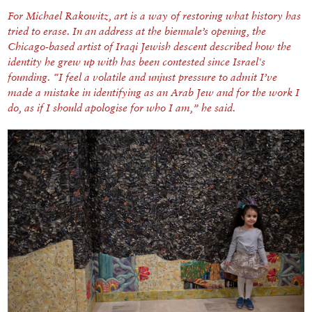
For Michael Rakowitz, art is a way of restoring what history has
tried to erase. In an address at the biennale’s opening, the
Chicago-based artist of Iraqi Jewish descent described how the
identity he grew up with has been contested since Israel's
founding. “I feel a volatile and unjust pressure to admit I’ve
made a mistake in identifying as an Arab Jew and for the work I
do, as if I should apologise for who I am,” he said.