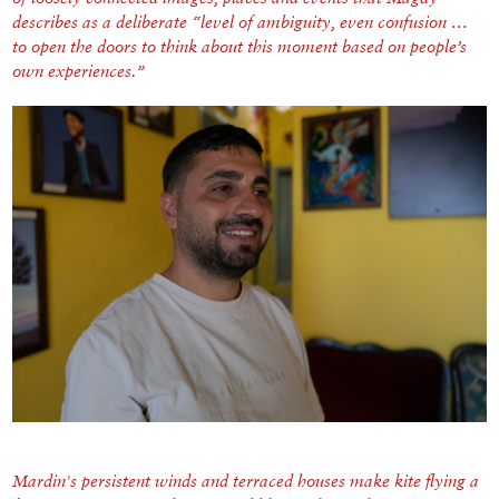
describes as a deliberate “level of ambiguity, even confusion …
to open the doors to think about this moment based on people’s
own experiences.”
Mardin's persistent winds and terraced houses make kite flying a