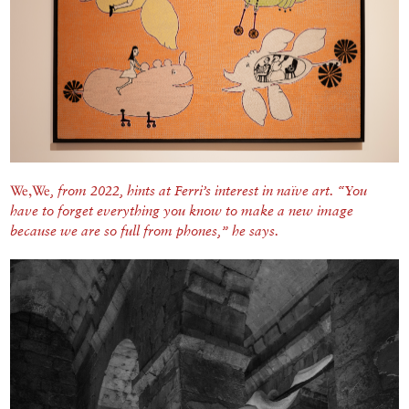
We,We
,
from 2022, hints at Ferri’s interest in naïve art. “You
have to forget everything you know to make a new image
because we are so full from phones,” he says.