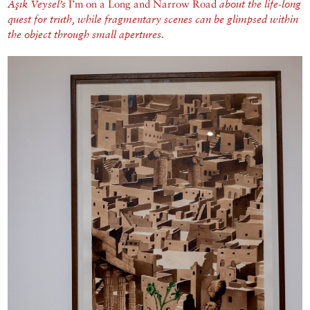
Aşık Veysel’s
I’m on a Long and Narrow Road
about the life-long
quest for truth, while fragmentary scenes can be glimpsed within
the object through small apertures.