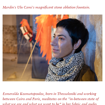
Mardin's Ulu Cami's magnificent stone ablution fountain.
Esmeralda Kosmatopoulos, born in Thessaloniki and working
between Cairo and Paris, meditates on the “in-between state of
what we are and what we want to be” in her fabric and audio