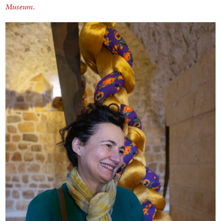
Museum.