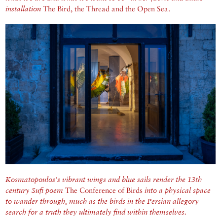
installation
The Bird, the Thread and the Open Sea.
Kosmatopoulos's vibrant wings and blue sails render the 13th
century Sufi poem
The Conference of Birds
into a physical space
to wander through, much as the birds in the Persian allegory
search for a truth they ultimately find within themselves.