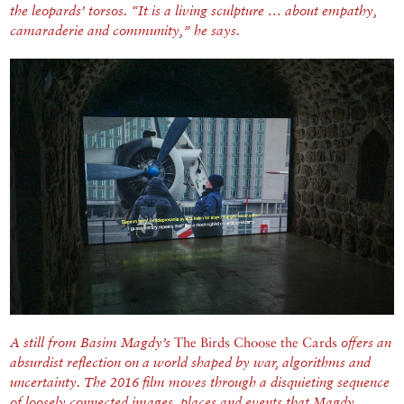
the leopards’ torsos. “It is a living sculpture … about empathy,
camaraderie and community,” he says.
A still from Basim Magdy’s
The Birds Choose the Cards
offers an
absurdist reflection on a world shaped by war, algorithms and
uncertainty. The 2016 film moves through a disquieting sequence
of loosely connected images, places and events that Magdy