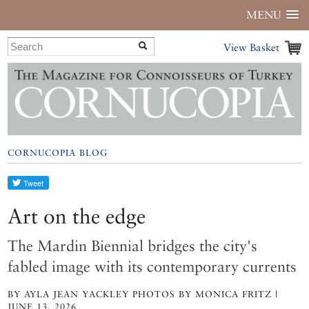
MENU
View Basket
CORNUCOPIA BLOG
Art on the edge
The Mardin Biennial bridges the city's
fabled image with its contemporary currents
BY AYLA JEAN YACKLEY PHOTOS BY MONICA FRITZ |
JUNE 13, 2026