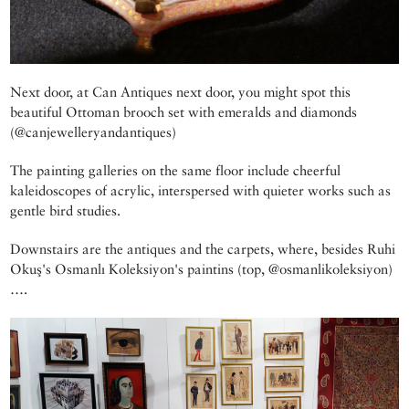
Next door, at Can Antiques next door, you might spot this
beautiful Ottoman brooch set with emeralds and diamonds
(@canjewelleryandantiques)
The painting galleries on the same floor include cheerful
kaleidoscopes of acrylic, interspersed with quieter works such as
gentle bird studies.
Downstairs are the antiques and the carpets, where, besides Ruhi
Okuş's Osmanlı Koleksiyon's paintins (top, @osmanlikoleksiyon)
….