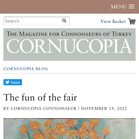
MENU
View Basket
CORNUCOPIA BLOG
The fun of the fair
BY CORNUCOPIA CONNOISSEUR | NOVEMBER 19, 2022