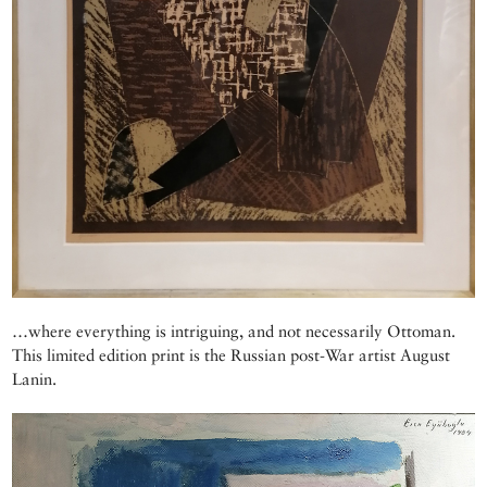
…where everything is intriguing, and not necessarily Ottoman.
This limited edition print is the Russian post-War artist August
Lanin.