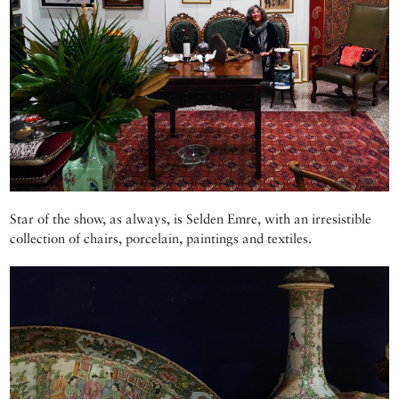
Star of the show, as always, is Selden Emre, with an irresistible
collection of chairs, porcelain, paintings and textiles.