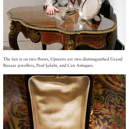
The fair is on two floors, Upstairs are two distinuguished Grand
Bazaar jewellers, Paul Şalabi, and Can Antiques.