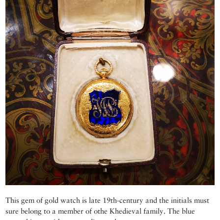
This gem of gold watch is late 19th-century and the initials must
sure belong to a member of othe Khedieval family. The blue