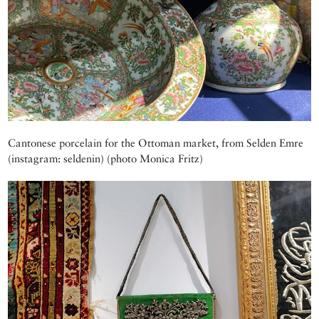
Cantonese porcelain for the Ottoman market, from Selden Emre
(instagram: seldenin) (photo Monica Fritz)