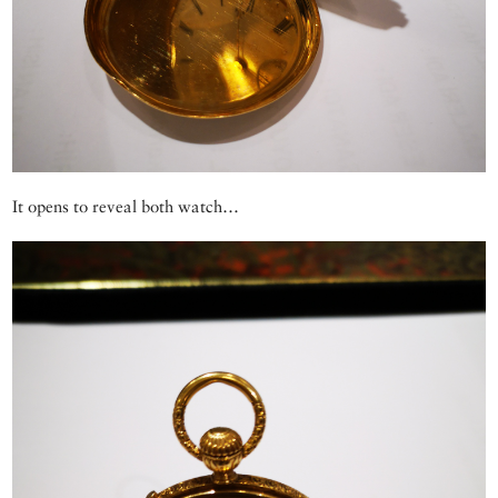
It opens to reveal both watch…