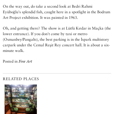
On the way out, do take a second look at Bedri Rahmi
Eyüboğlu's splendid fish, caught here in a spotlight in the Bodrum
Art Project exhibition. It was painted in 1963.
Oh, and getting there? The show is at Lütfü Kırdar in Maçka (the
lower entrance). If you don't come by taxi or metro
(Osmanbey/Pangaltı), the best parking is in the İspark multistory
carpark under the Cemal Reşit Rey concert hall. It is about a six-
minute walk.
Posted in
Fine Art
RELATED PLACES