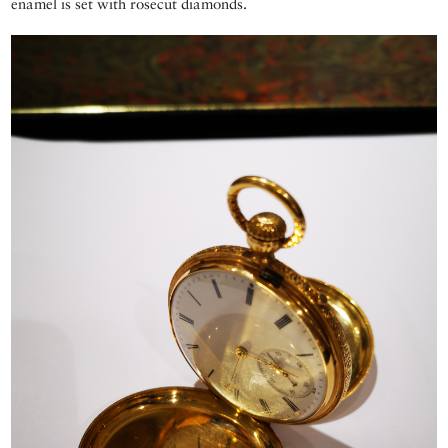
enamel is set with rosecut diamonds.