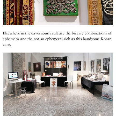
Elsewhere in the cavernous vault are the bizarre combinations of
ephemera and the not-so-ephemeral sich as this handsome Koran
case.