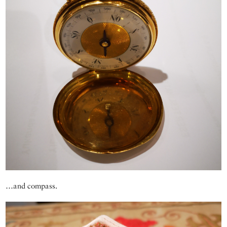
…and compass.