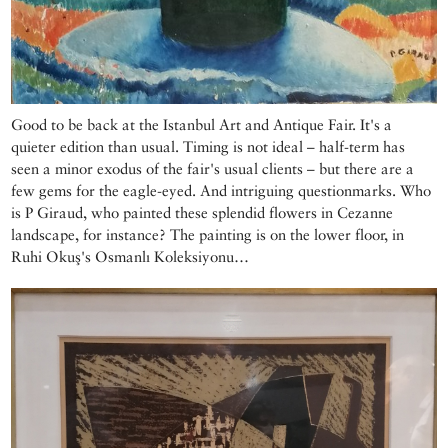
Good to be back at the Istanbul Art and Antique Fair. It's a
quieter edition than usual. Timing is not ideal – half-term has
seen a minor exodus of the fair's usual clients – but there are a
few gems for the eagle-eyed. And intriguing questionmarks. Who
is P Giraud, who painted these splendid flowers in Cezanne
landscape, for instance? The painting is on the lower floor, in
Ruhi Okuş's Osmanlı Koleksiyonu…