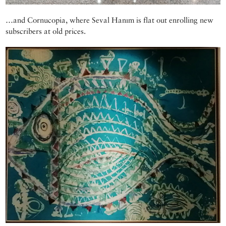
…and Cornucopia, where Seval Hanım is flat out enrolling new
subscribers at old prices.