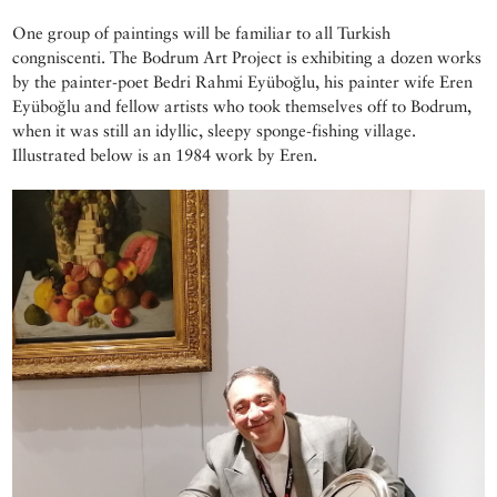
One group of paintings will be familiar to all Turkish
congniscenti. The Bodrum Art Project is exhibiting a dozen works
by the painter-poet Bedri Rahmi Eyüboğlu, his painter wife Eren
Eyüboğlu and fellow artists who took themselves off to Bodrum,
when it was still an idyllic, sleepy sponge-fishing village.
Illustrated below is an 1984 work by Eren.