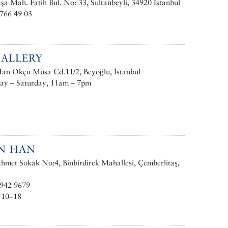
a Mah. Fatih Bul. No: 33, Sultanbeyli, 34920 İstanbul
766 49 03
ALLERY
n Okçu Musa Cd.11/2, Beyoğlu, İstanbul
ay – Saturday, 11am – 7pm
N HAN
hmet Sokak No:4, Binbirdirek Mahallesi, Çemberlitaş,
 942 9679
 10–18