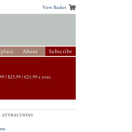
View Basket
place
About
Subscribe
99 / $23.99 / €21.99 a year.
 ATTRACTIONS
ums