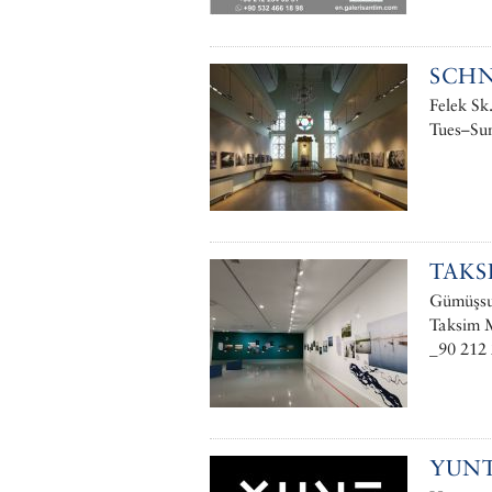
SCHN
Felek Sk
Tues–Sun
TAKS
Gümüşsuy
Taksim M
_90 212 
YUN