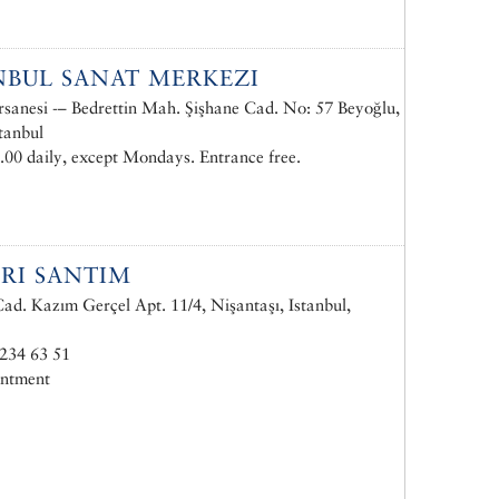
NBUL SANAT MERKEZI
rsanesi -– Bedrettin Mah. Şişhane Cad. No: 57 Beyoğlu,
tanbul
.00 daily, except Mondays. Entrance free.
RI SANTIM
d. Kazım Gerçel Apt. 11/4, Nişantaşı, Istanbul,
234 63 51
intment