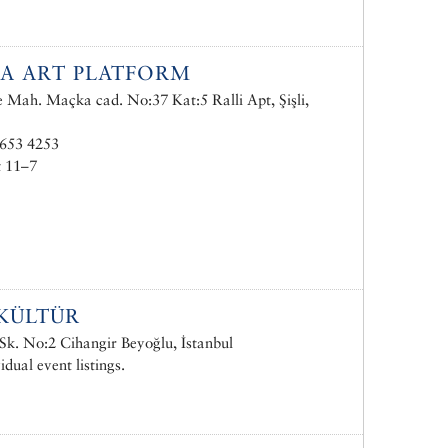
A ART PLATFORM
e Mah. Maçka cad. No:37 Kat:5 Ralli Apt, Şişli,
 653 4253
t 11–7
KÜLTÜR
Sk. No:2 Cihangir Beyoğlu, İstanbul
idual event listings.