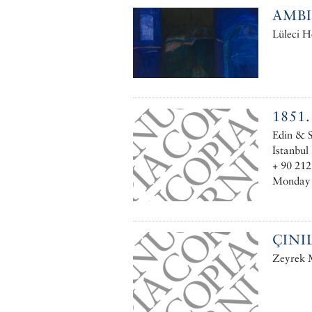
AMB
Lüleci H
1851
Edin & S
İstanbul
+ 90 212
Monday –
ÇINI
Zeyrek M