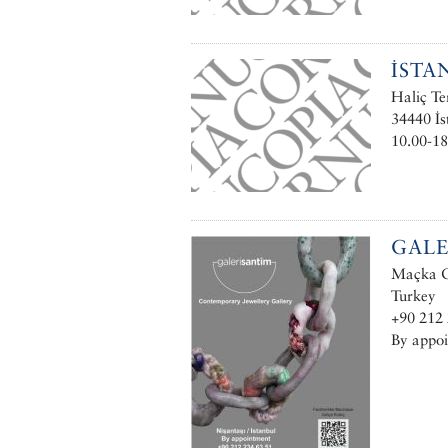
İSTA
Haliç Te
34440 İs
10.00-18
GALE
Maçka Ca
Turkey
+90 212 
By appo