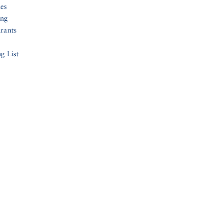
ies
ing
rants
g List