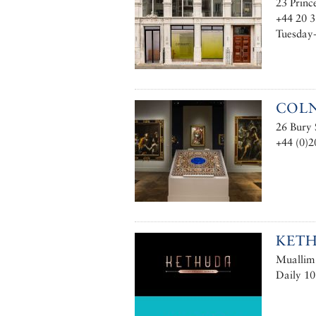
23 Princ
+44 20 
Tuesday-
COL
26 Bury
+44 (0)2
KET
Muallim 
Daily 10