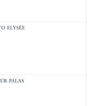
O ELYSÉE
UR PALAS