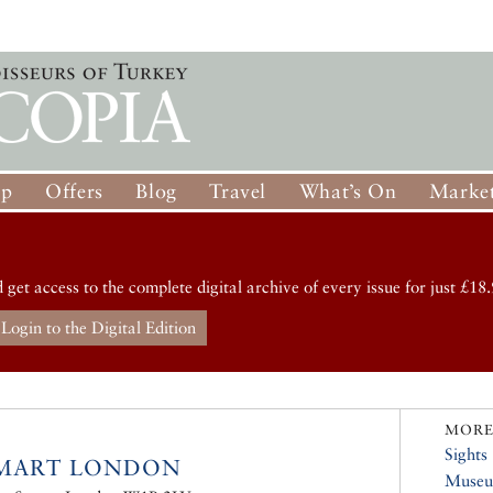
op
Offers
Blog
Travel
What’s On
Market
d get access to the complete digital archive of every issue for just £18.
Login to the Digital Edition
MORE
Sights
IMART LONDON
Muse