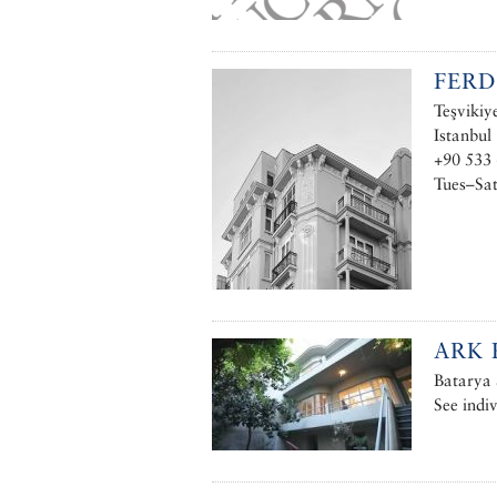
FERD
Teşvikiy
Istanbul
+90 533
Tues–Sa
ARK 
Batarya 
See indiv