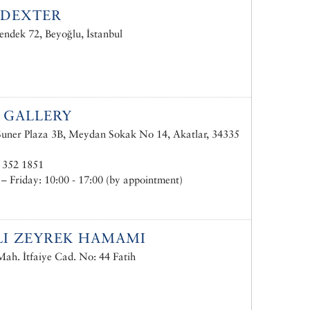
IDEXTER
endek 72, Beyoğlu, İstanbul
. GALLERY
uner Plaza 3B, Meydan Sokak No 14, Akatlar, 34335
 352 1851
 Friday: 10:00 - 17:00 (by appointment)
LI ZEYREK HAMAMI
ah. İtfaiye Cad. No: 44 Fatih