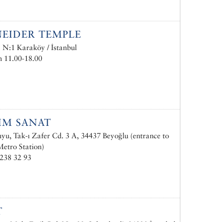
EIDER TEMPLE
. N:1 Karaköy / İstanbul
 11.00-18.00
IM SANAT
u, Tak-ı Zafer Cd. 3 A, 34437 Beyoğlu (entrance to
etro Station)
238 32 93
T