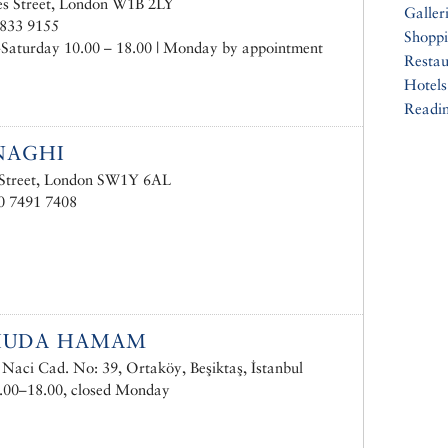
es Street, London W1B 2LY
Galler
3833 9155
Shopp
Saturday 10.00 – 18.00 | Monday by appointment
Restau
Hotels
Readin
NAGHI
 Street, London SW1Y 6AL
0 7491 7408
HUDA HAMAM
Naci Cad. No: 39, Ortaköy, Beşiktaş, İstanbul
.00–18.00, closed Monday