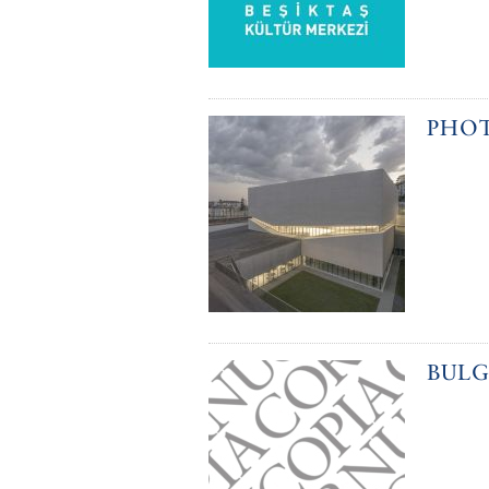
PHOT
BULG