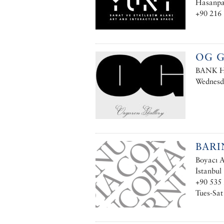
Hasanpaş
+90 216 
OG G
BANK Ha
Wednesd
BARI
Boyacı A
İstanbul
+90 535
Tues-Sat