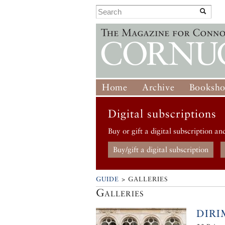
Home
Archive
Booksh
Digital subscriptions
Buy or gift a digital subscription an
Buy/gift a digital subscription
GUIDE
> GALLERIES
Galleries
DIR