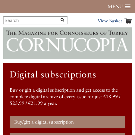
MENU
View Basket
Digital subscriptions
Buy or gift a digital subscription and get access to the
complete digital archive of every issue for just £18.99 /
$23.99 / €21.99 a year.
Buy/gift a digital subscription