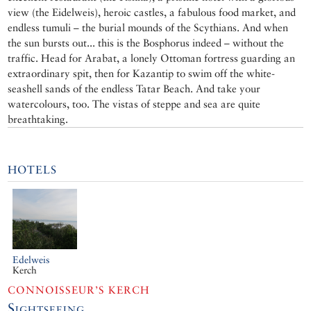
view (the Eidelweis), heroic castles, a fabulous food market, and
endless tumuli – the burial mounds of the Scythians. And when
the sun bursts out... this is the Bosphorus indeed – without the
traffic. Head for Arabat, a lonely Ottoman fortress guarding an
extraordinary spit, then for Kazantip to swim off the white-
seashell sands of the endless Tatar Beach. And take your
watercolours, too. The vistas of steppe and sea are quite
breathtaking.
HOTELS
Edelweis
Kerch
CONNOISSEUR’S KERCH
Sightseeing