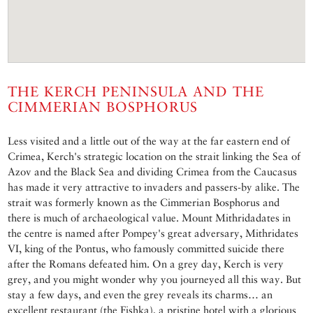
THE KERCH PENINSULA AND THE
CIMMERIAN BOSPHORUS
Less visited and a little out of the way at the far eastern end of
Crimea, Kerch's strategic location on the strait linking the Sea of
Azov and the Black Sea and dividing Crimea from the Caucasus
has made it very attractive to invaders and passers-by alike. The
strait was formerly known as the Cimmerian Bosphorus and
there is much of archaeological value. Mount Mithridadates in
the centre is named after Pompey's great adversary, Mithridates
VI, king of the Pontus, who famously committed suicide there
after the Romans defeated him. On a grey day, Kerch is very
grey, and you might wonder why you journeyed all this way. But
stay a few days, and even the grey reveals its charms… an
excellent restaurant (the Fishka), a pristine hotel with a glorious