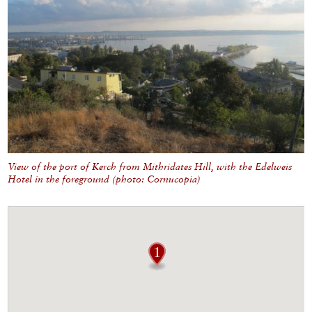
View of the port of Kerch from Mithridates Hill, with the Edelweis
Hotel in the foreground (photo: Cornucopia)