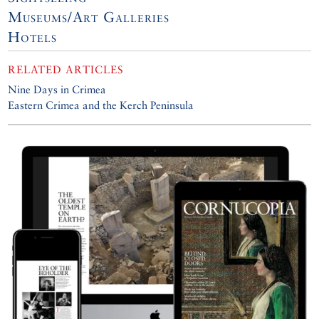
Museums/Art Galleries
Hotels
RELATED ARTICLES
Nine Days in Crimea
Eastern Crimea and the Kerch Peninsula