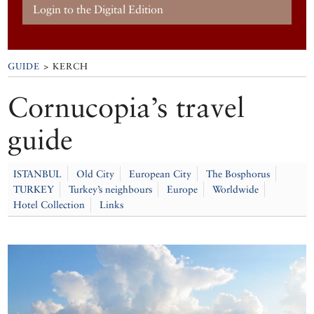
Login to the Digital Edition
GUIDE
> KERCH
Cornucopia’s travel
guide
ISTANBUL
Old City
European City
The Bosphorus
TURKEY
Turkey’s neighbours
Europe
Worldwide
Hotel Collection
Links