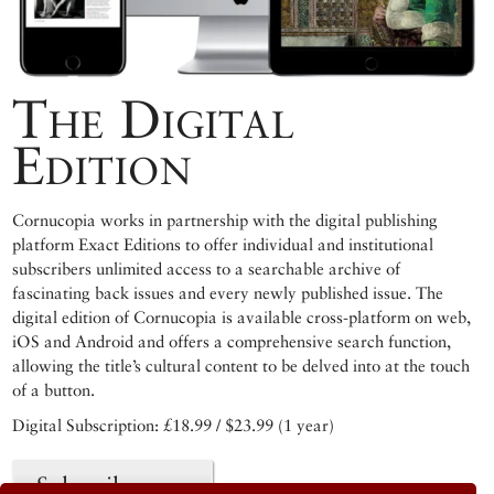
The Digital
Edition
Cornucopia works in partnership with the digital publishing
platform Exact Editions to offer individual and institutional
subscribers unlimited access to a searchable archive of
fascinating back issues and every newly published issue. The
digital edition of Cornucopia is available cross-platform on web,
iOS and Android and offers a comprehensive search function,
allowing the title’s cultural content to be delved into at the touch
of a button.
Digital Subscription: £18.99 / $23.99 (1 year)
Subscribe now