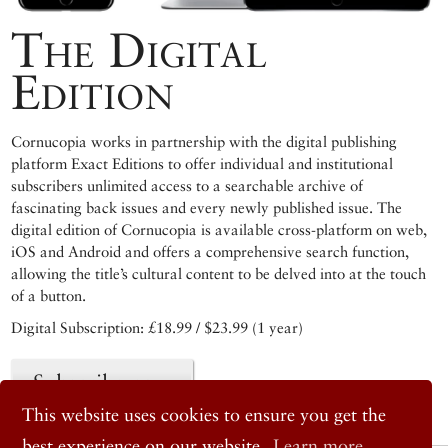
The Digital
Edition
Cornucopia works in partnership with the digital publishing
platform Exact Editions to offer individual and institutional
subscribers unlimited access to a searchable archive of
fascinating back issues and every newly published issue. The
digital edition of Cornucopia is available cross-platform on web,
iOS and Android and offers a comprehensive search function,
allowing the title’s cultural content to be delved into at the touch
of a button.
Digital Subscription: £18.99 / $23.99 (1 year)
Subscribe now
This website uses cookies to ensure you get the
best experience on our website.
Learn more