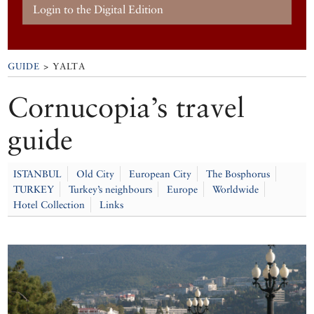
Login to the Digital Edition
GUIDE
> YALTA
Cornucopia’s travel
guide
ISTANBUL
Old City
European City
The Bosphorus
TURKEY
Turkey’s neighbours
Europe
Worldwide
Hotel Collection
Links