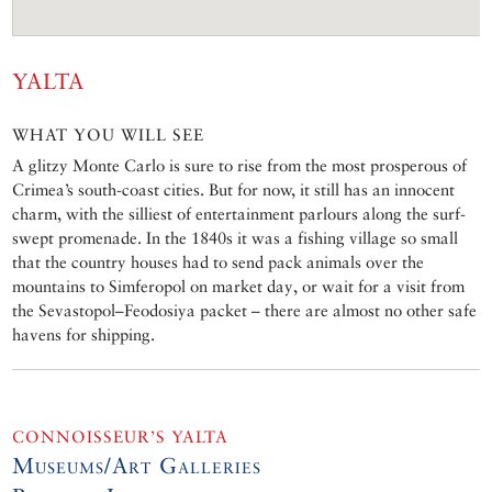
YALTA
WHAT YOU WILL SEE
A glitzy Monte Carlo is sure to rise from the most prosperous of
Crimea’s south-coast cities. But for now, it still has an innocent
charm, with the silliest of entertainment parlours along the surf-
swept promenade. In the 1840s it was a fishing village so small
that the country houses had to send pack animals over the
mountains to Simferopol on market day, or wait for a visit from
the Sevastopol–Feodosiya packet – there are almost no other safe
havens for shipping.
CONNOISSEUR’S YALTA
Museums/Art Galleries