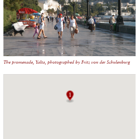
The promenade, Yalta, photographed by Fritz von der Schulenburg