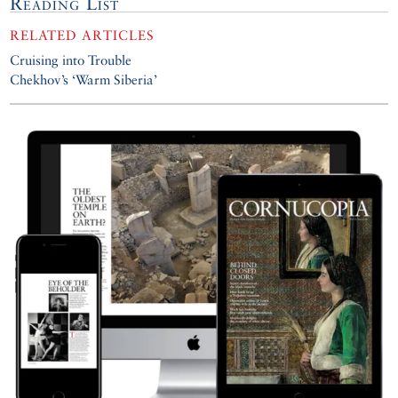
Reading List
RELATED ARTICLES
Cruising into Trouble
Chekhov’s ‘Warm Siberia’