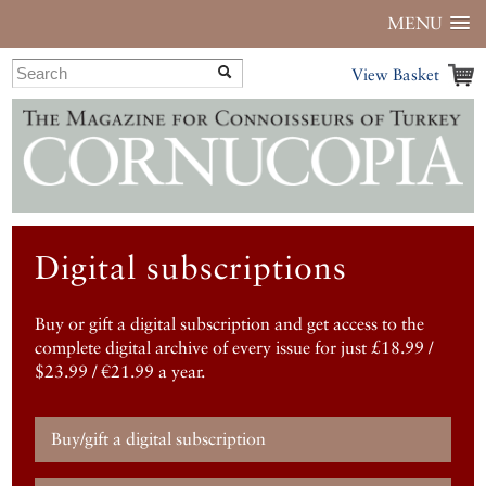
MENU
View Basket
Digital subscriptions
Buy or gift a digital subscription and get access to the
complete digital archive of every issue for just £18.99 /
$23.99 / €21.99 a year.
Buy/gift a digital subscription