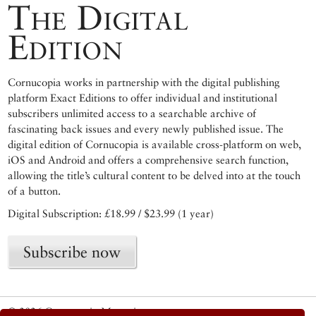
The Digital
Edition
Cornucopia works in partnership with the digital publishing
platform Exact Editions to offer individual and institutional
subscribers unlimited access to a searchable archive of
fascinating back issues and every newly published issue. The
digital edition of Cornucopia is available cross-platform on web,
iOS and Android and offers a comprehensive search function,
allowing the title’s cultural content to be delved into at the touch
of a button.
Digital Subscription: £18.99 / $23.99 (1 year)
Subscribe now
© 2026 Cornucopia Magazine