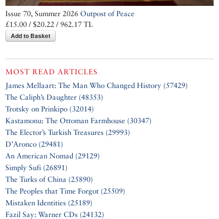
Issue 70, Summer 2026
Outpost of Peace
£15.00 / $20.22 / 962.17 TL
Add to Basket
MOST READ ARTICLES
James Mellaart: The Man Who Changed History (57429)
The Caliph’s Daughter (48353)
Trotsky on Prinkipo (32014)
Kastamonu: The Ottoman Farmhouse (30347)
The Elector’s Turkish Treasures (29993)
D’Aronco (29481)
An American Nomad (29129)
Simply Sufi (26891)
The Turks of China (25890)
The Peoples that Time Forgot (25509)
Mistaken Identities (25189)
Fazil Say: Warner CDs (24132)