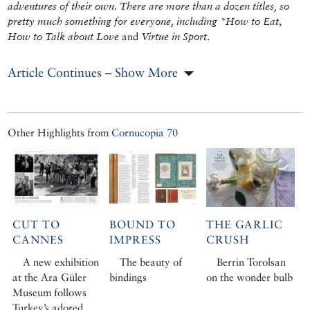
adventures of their own. There are more than a dozen titles, so
pretty much something for everyone, including *How to Eat
,
How to Talk about Love
and
Virtue in Sport
.
Article Continues – Show More
Other Highlights from
Cornucopia 70
CUT TO
BOUND TO
THE GARLIC
CANNES
IMPRESS
CRUSH
A new exhibition
The beauty of
Berrin Torolsan
at the Ara Güler
bindings
on the wonder bulb
Museum follows
Turkey’s adored