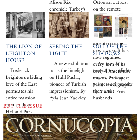
Alison Rix
Ottoman outpost
chronicle Turkey’s
on the remote
extraordinary
southern peninsula
botanical legacy
of Datça, was
rotting away when
it was rescued by
an enterprising
THE LION OF
SEEING THE
OUT OF THE
new owner. It has
LEIGHTON
LIGHT
SHADOWS
now regained
HOUSE
A new exhibition
A show that
every inch of its
Frederick
turns the limelight
turns the spotlight
early-19th-century
Leighton’s abiding
on Halil Pasha,
on two women
charm. By Rupert
love of the East
pioneer of Turkish
painters eclipsed by
Scott. Photographs
permeates his
impressionism. By
their artist
by Monica Fritz
entire mansion-
Ayla Jean Yackley
husbands
cum-studio in
BUY THE ISSUE
Holland Park