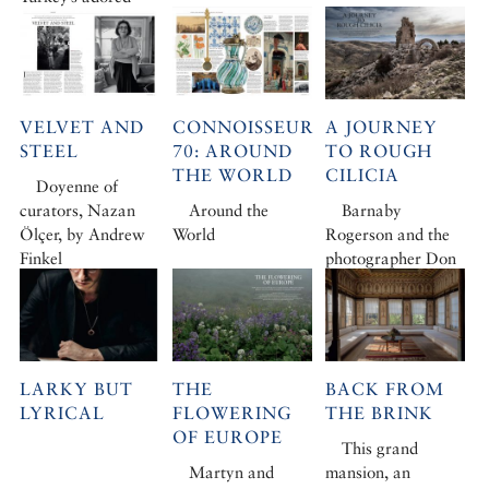
photojournalist to
the French Riviera
VELVET AND
CONNOISSEUR
A JOURNEY
STEEL
70: AROUND
TO ROUGH
THE WORLD
CILICIA
Doyenne of
curators, Nazan
Around the
Barnaby
Ölçer, by Andrew
World
Rogerson and the
Finkel
photographer Don
McCullin set out
from Turkey’s
capital for Rough
Cilicia
LARKY BUT
THE
BACK FROM
LYRICAL
FLOWERING
THE BRINK
OF EUROPE
This grand
Martyn and
mansion, an