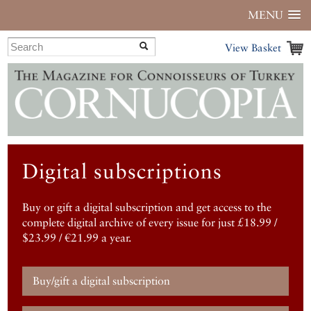
MENU
View Basket
Digital subscriptions
Buy or gift a digital subscription and get access to the
complete digital archive of every issue for just £18.99 /
$23.99 / €21.99 a year.
Buy/gift a digital subscription