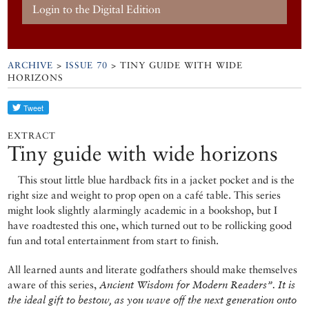
Login to the Digital Edition
ARCHIVE
>
ISSUE 70
> TINY GUIDE WITH WIDE
HORIZONS
EXTRACT
Tiny guide with wide horizons
This stout little blue hardback fits in a jacket pocket and is the
right size and weight to prop open on a café table. This series
might look slightly alarmingly academic in a bookshop, but I
have roadtested this one, which turned out to be rollicking good
fun and total entertainment from start to finish.
All learned aunts and literate godfathers should make themselves
aware of this series,
Ancient Wisdom for Modern Readers”. It is
the ideal gift to bestow, as you wave off the next generation onto