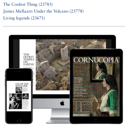
The Coolest Thing (23783)
James Mellaart: Under the Volcano (23778)
Living legends (23671)