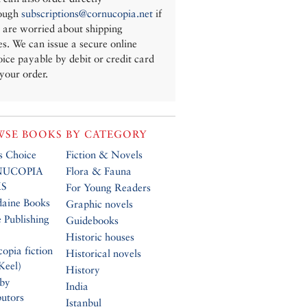
ough
subscriptions@cornucopia.net
if
 are worried about shipping
es. We can issue a secure online
oice payable by debit or credit card
 your order.
SE BOOKS BY CATEGORY
’s Choice
Fiction & Novels
UCOPIA
Flora & Fauna
S
For Young Readers
daine Books
Graphic novels
 Publishing
Guidebooks
Historic houses
opia fiction
Historical novels
Keel)
History
 by
India
butors
Istanbul