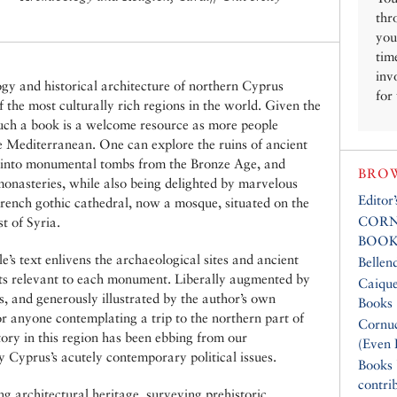
thr
you
tim
inv
ogy and historical architecture of northern Cyprus
for
 the most culturally rich regions in the world. Given the
 such a book is a welcome resource as more people
the Mediterranean. One can explore the ruins of ancient
 into monumental tombs from the Bronze Age, and
BROW
monasteries, while also being delighted by marvelous
Editor
French gothic cathedral, now a mosque, situated on the
CORN
t of Syria.
BOOK
’s text enlivens the archaeological sites and ancient
Bellen
exts relevant to each monument. Liberally augmented by
Caique
, and generously illustrated by the author’s own
Books
or anyone contemplating a trip to the northern part of
Cornuc
ory in this region has been ebbing from our
(Even 
 Cyprus’s acutely contemporary political issues.
Books
contri
ong architectural heritage, surveying prehistoric