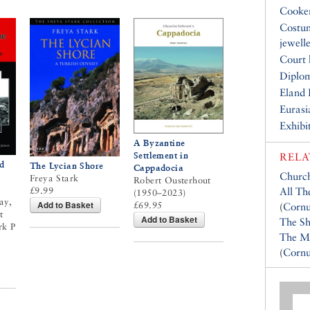
Cooke
Costu
jewell
Court 
Diplo
Eland 
Eurasi
Exhibi
A Byzantine
Settlement in
RELA
d
The Lycian Shore
Cappadocia
Church
Freya Stark
Robert Ousterhout
£9.99
All Th
(1950–2023)
ay,
Add to Basket
£69.95
(
Cornu
t
Add to Basket
The Sh
rk P
The M
(
Cornu