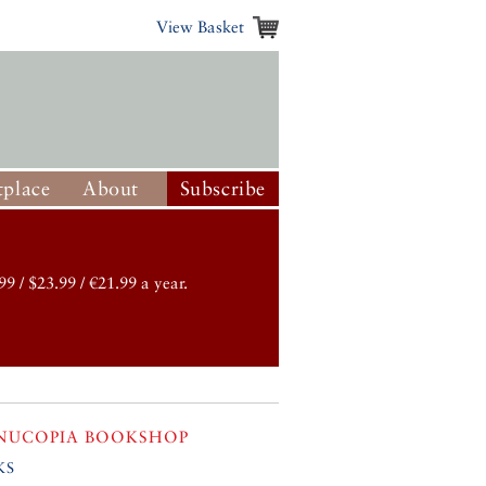
View Basket
place
About
Subscribe
99 / $23.99 / €21.99 a year.
NUCOPIA BOOKSHOP
ks