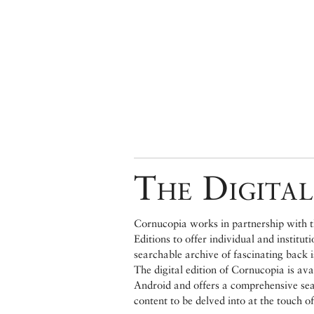
The Digital
Cornucopia works in partnership with th
Editions to offer individual and institut
searchable archive of fascinating back 
The digital edition of Cornucopia is av
Android and offers a comprehensive searc
content to be delved into at the touch of