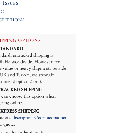
 Issues
ic
criptions
IPPING OPTIONS
 STANDARD
ndard, untracked shipping is
ilable worldwide. However, for
h-value or heavy shipments outside
 UK and Turkey, we strongly
ommend option 2 or 3.
 TRACKED SHIPPING
 can choose this option when
ering online.
 EXPRESS SHIPPING
tact
subscriptions@cornucopia.net
 a quote.
 can also order directly