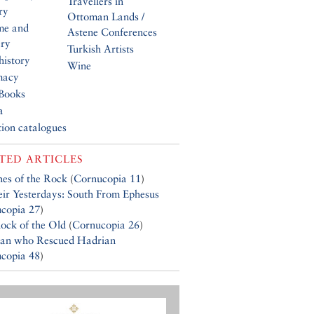
Travellers in
ry
Ottoman Lands /
me and
Astene Conferences
ery
Turkish Artists
history
Wine
macy
Books
a
tion catalogues
TED ARTICLES
es of the Rock
(
Cornucopia 11
)
eir Yesterdays: South From Ephesus
copia 27
)
ock of the Old
(
Cornucopia 26
)
an who Rescued Hadrian
copia 48
)