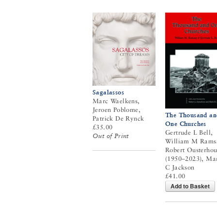
Sagalassos
Marc Waelkens,
Jeroen Poblome,
The Thousand an
Patrick De Rynck
One Churches
£35.00
Gertrude L Bell,
Out of Print
William M Rams
Robert Ousterhou
(1950–2023), Ma
C Jackson
£41.00
Add to Basket