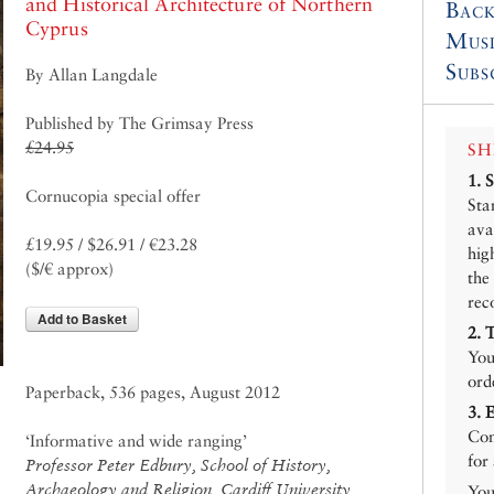
and Historical Architecture of Northern
Back
Cyprus
Mus
Subs
By Allan Langdale
Published by The Grimsay Press
£24.95
SH
1.
Cornucopia special offer
Sta
ava
£19.95 / $26.91 / €23.28
hig
($/€ approx)
the
rec
Add to Basket
2.
You
ord
Paperback, 536 pages, August 2012
3.
Con
‘Informative and wide ranging’
for
Professor Peter Edbury, School of History,
Archaeology and Religion, Cardiff University
You