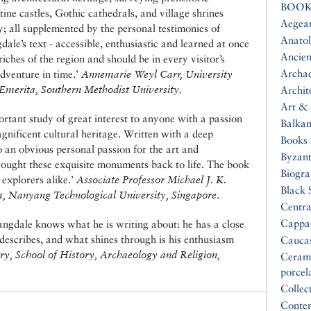
BOOK
ine castles, Gothic cathedrals, and village shrines
Aegea
y; all supplemented by the personal testimonies of
Anatol
dale’s text - accessible, enthusiastic and learned at once
Ancien
iches of the region and should be in every visitor’s
Archa
dventure in time.’
Annemarie Weyl Carr, University
 Emerita, Southern Methodist University.
Archit
Art & 
ortant study of great interest to anyone with a passion
Balkan
gnificent cultural heritage. Written with a deep
Books 
o an obvious personal passion for the art and
Byzan
rought these exquisite monuments back to life. The book
Biogr
 explorers alike.’
Associate Professor Michael J. K.
Black 
a, Nanyang Technological University, Singapore
.
Centra
Cappa
angdale knows what he is writing about: he has a close
 describes, and what shines through is his enthusiasm
Cauca
ry, School of History, Archaeology and Religion,
Ceram
porcel
Collec
Conte