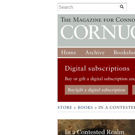
Home
Archive
Booksh
Digital subscriptions
Buy or gift a digital subscription an
Buy/gift a digital subscription
STORE
>
BOOKS
> IN A CONTESTE