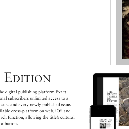
 Edition
e digital publishing platform Exact
ional subscribers unlimited access to a
issues and every newly published issue.
ailable cross-platform on web, iOS and
h function, allowing the title’s cultural
 a button.