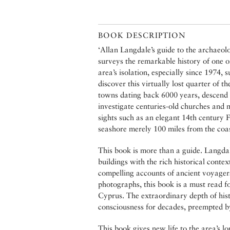
BOOK DESCRIPTION
‘Allan Langdale’s guide to the archaeol
surveys the remarkable history of one of
area’s isolation, especially since 1974,
discover this virtually lost quarter of 
towns dating back 6000 years, descend
investigate centuries-old churches and 
sights such as an elegant 14th century 
seashore merely 100 miles from the coas
This book is more than a guide. Langdale
buildings with the rich historical cont
compelling accounts of ancient voyagers
photographs, this book is a must read f
Cyprus. The extraordinary depth of hist
consciousness for decades, preempted by
This book gives new life to the area’s l