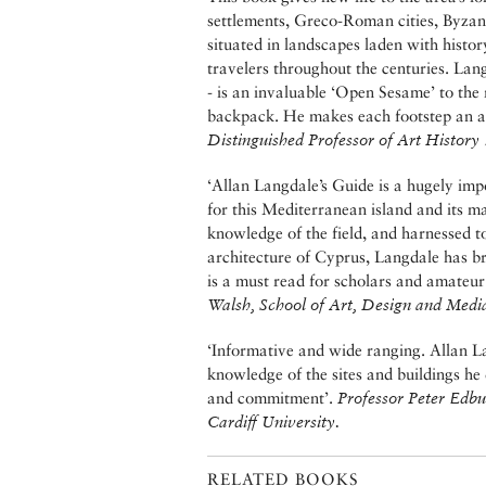
settlements, Greco-Roman cities, Byzant
situated in landscapes laden with histor
travelers throughout the centuries. Lang
- is an invaluable ‘Open Sesame’ to the r
backpack. He makes each footstep an a
Distinguished Professor of Art History
‘Allan Langdale’s Guide is a hugely imp
for this Mediterranean island and its ma
knowledge of the field, and harnessed t
architecture of Cyprus, Langdale has b
is a must read for scholars and amateur
Walsh, School of Art, Design and Medi
‘Informative and wide ranging. Allan L
knowledge of the sites and buildings he
and commitment’.
Professor Peter Edbu
Cardiff University.
RELATED BOOKS