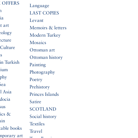
 OFFERS
Language
n
LAST COPIES
ia
Levant
t art
Memoirs & letters
eology
Modern Turkey
ecture
Mosaics
Culture
Ottoman art
s
Ottoman history
in Turkish
Painting
tium
Photography
aphy
Poetry
Sea
Prehistory
l Asia
Princes Islands
docia
Satire
sus
SCOTLAND
ics &
Social history
ain
Textiles
table books
Travel
mporary art