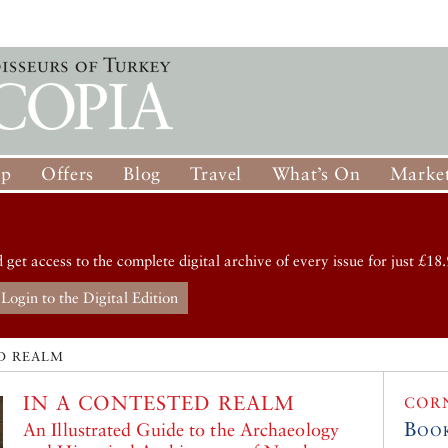
op
Offers
Blog
Travel
What’s On
Market
d get access to the complete digital archive of every issue for just £18.
Login to the Digital Edition
D REALM
IN A CONTESTED REALM
COR
Boo
An Illustrated Guide to the Archaeology