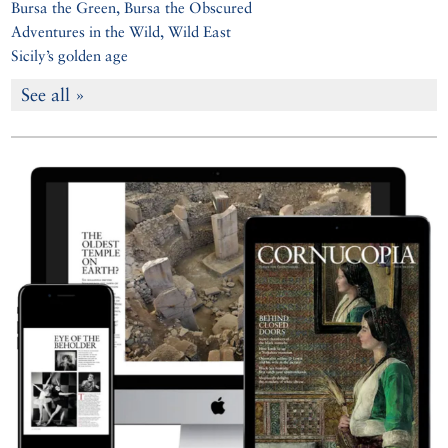
Bursa the Green, Bursa the Obscured
Adventures in the Wild, Wild East
Sicily’s golden age
See all »