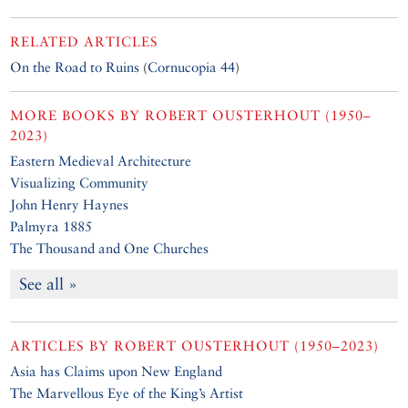
RELATED ARTICLES
On the Road to Ruins
(
Cornucopia 44
)
MORE BOOKS BY
ROBERT OUSTERHOUT (1950–
2023)
Eastern Medieval Architecture
Visualizing Community
John Henry Haynes
Palmyra 1885
The Thousand and One Churches
See all »
ARTICLES BY
ROBERT OUSTERHOUT (1950–2023)
Asia has Claims upon New England
The Marvellous Eye of the King’s Artist