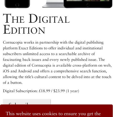
The Digital
Edition
Cornucopia works in partnership with the digital publishing
platform Exact Editions to offer individual and institutional
subscribers unlimited access to a searchable archive of
fascinating back issues and every newly published issue. The
digital edition of Cornucopia is available cross-platform on web,
iOS and Android and offers a comprehensive search function,
allowing the title’s cultural content to be delved into at the touch
of a button.
Digital Subscription: £18.99 / $23.99 (1 year)
Subscribe now
This website uses cookies to ensure you get the