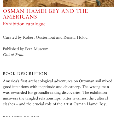
OSMAN HAMDI BEY AND THE
AMERICANS
Exhibition catalogue
Curated by Robert Ousterhout and Renata Holod
Published by Pera Museum
Out of Print
BOOK DESCRIPTION
America’s first archaeological adventures on Ottoman soil mixed
good intentions with ineptitude and chicanery. The wrong man
was rewarded for groundbreaking discoveries. The exhibition
uncovers the tangled relationships, bitter rivalries, the cultural
clashes – and the crucial role of the artist Osman Hamdi Bey.