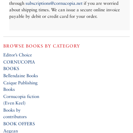
through
subscriptions@cornucopia.net
if you are worried
about shipping times. We can issue a secure online invoice
payable by debit or credit card for your order.
BROWSE BOOKS BY CATEGORY
Editor’s Choice
CORNUCOPIA
BOOKS
Bellendaine Books
Caique Publishing
Books
Cornucopia fiction
(Even Keel)
Books by
contributors
BOOK OFFERS
Aegean