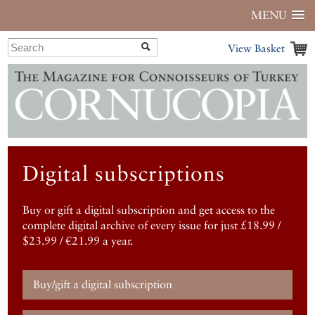
MENU
View Basket
Digital subscriptions
Buy or gift a digital subscription and get access to the
complete digital archive of every issue for just £18.99 /
$23.99 / €21.99 a year.
Buy/gift a digital subscription