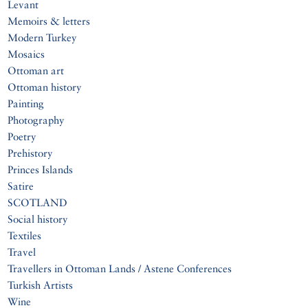
Levant
Memoirs & letters
Modern Turkey
Mosaics
Ottoman art
Ottoman history
Painting
Photography
Poetry
Prehistory
Princes Islands
Satire
SCOTLAND
Social history
Textiles
Travel
Travellers in Ottoman Lands / Astene Conferences
Turkish Artists
Wine