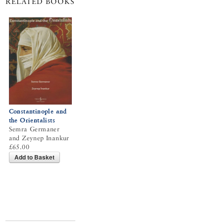
RELATED BOOKS
Constantinople and
the Orientalists
Semra Germaner
and Zeynep Inankur
£65.00
Add to Basket