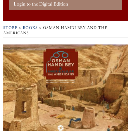
Login to the Digital Edition
STORE
>
BOOKS
> OSMAN HAMDI BEY AND THE
AMERICANS