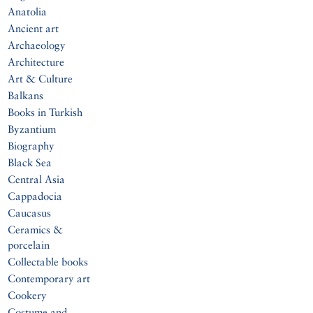
Anatolia
Ancient art
Archaeology
Architecture
Art & Culture
Balkans
Books in Turkish
Byzantium
Biography
Black Sea
Central Asia
Cappadocia
Caucasus
Ceramics &
porcelain
Collectable books
Contemporary art
Cookery
Costume and