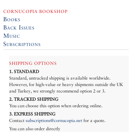
CORNUCOPIA BOOKSHOP
Books
Back Issues
Music
Subscriptions
SHIPPING OPTIONS
1. STANDARD
Standard, untracked shipping is available worldwide.
However, for high-value or heavy shipments outside the UK
and Turkey, we strongly recommend option 2 or 3.
2. TRACKED SHIPPING
You can choose this option when ordering online.
3. EXPRESS SHIPPING
Contact
subscriptions@cornucopia.net
for a quote.
You can also order directly