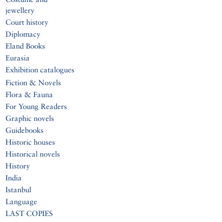
jewellery
Court history
Diplomacy
Eland Books
Eurasia
Exhibition catalogues
Fiction & Novels
Flora & Fauna
For Young Readers
Graphic novels
Guidebooks
Historic houses
Historical novels
History
India
Istanbul
Language
LAST COPIES