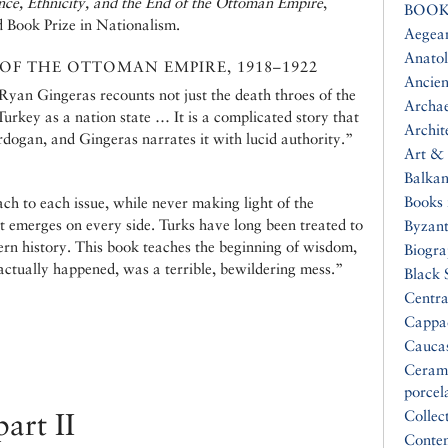
nce, Ethnicity, and the End of the Ottoman Empire
,
BOOK
d Book Prize in Nationalism.
Aegea
Anatol
 OF THE OTTOMAN EMPIRE, 1918–1922
Ancien
 Ryan Gingeras recounts not just the death throes of the
Archa
urkey as a nation state … It is a complicated story that
Archit
rdogan, and Gingeras narrates it with lucid authority.”
Art & 
Balkan
Books 
h to each issue, while never making light of the
t emerges on every side. Turks have long been treated to
Byzan
ern history. This book teaches the beginning of wisdom,
Biogr
 actually happened, was a terrible, bewildering mess.”
Black 
Centra
Cappa
Cauca
Ceram
porcel
art II
Collec
Conte