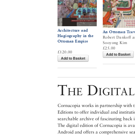
Architecture and
An Ottoman Trav
Hagiography in the
Robert Dankoff a
Ottoman Empire
Sooyong Kim
£25.00
£120.00
Add to Basket
Add to Basket
The Digital
Cornucopia works in partnership with th
Editions to offer individual and institut
searchable archive of fascinating back 
The digital edition of Cornucopia is av
Android and offers a comprehensive searc