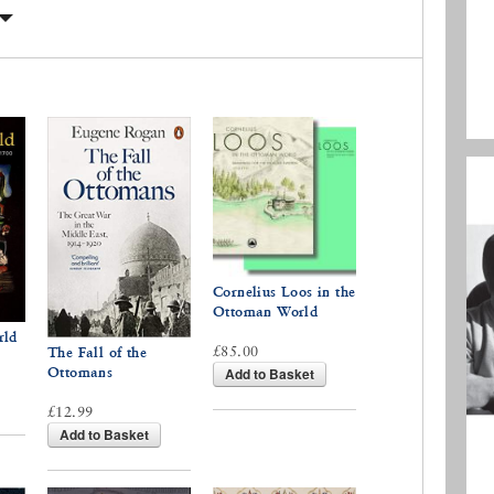
Cornelius Loos in the
Ottoman World
rld
£85.00
The Fall of the
Ottomans
Add to Basket
£12.99
Add to Basket