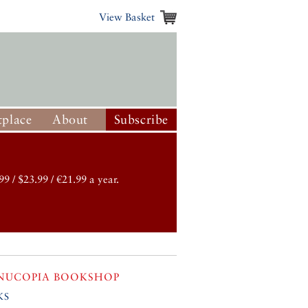
View Basket
place
About
Subscribe
99 / $23.99 / €21.99 a year.
NUCOPIA BOOKSHOP
ks