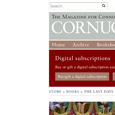
Home
Archive
Booksh
Digital subscriptions
Buy or gift a digital subscription an
Buy/gift a digital subscription
STORE
>
BOOKS
> THE LAST DAYS