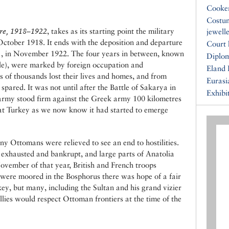
Cooke
Costu
re, 1918–1922
, takes as its starting point the military
jewell
October 1918. It ends with the deposition and departure
Court 
VI , in November 1922. The four years in between, known
Diplo
le), were marked by foreign occupation and
Eland 
 of thousands lost their lives and homes, and from
Eurasi
spared. It was not until after the Battle of Sakarya in
Exhibi
army stood firm against the Greek army 100 kilometres
hat Turkey as we now know it had started to emerge
y Ottomans were relieved to see an end to hostilities.
 exhausted and bankrupt, and large parts of Anatolia
ovember of that year, British and French troops
 were moored in the Bosphorus there was hope of a fair
y, but many, including the Sultan and his grand vizier
lies would respect Ottoman frontiers at the time of the