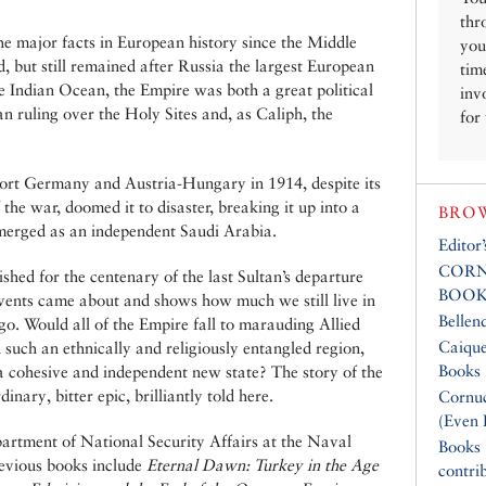
thr
 major facts in European history since the Middle
you
 but still remained after Russia the largest European
tim
he Indian Ocean, the Empire was both a great political
inv
an ruling over the Holy Sites and, as Caliph, the
for
pport Germany and Austria-Hungary in 1914, despite its
 the war, doomed it to disaster, breaking it up into a
BROW
merged as an independent Saudi Arabia.
Editor
CORN
hed for the centenary of the last Sultan’s departure
BOOK
events came about and shows how much we still live in
Bellen
go. Would all of the Empire fall to marauding Allied
Caique
 such an ethnically and religiously entangled region,
Books
a cohesive and independent new state? The story of the
nary, bitter epic, brilliantly told here.
Cornuc
(Even 
partment of National Security Affairs at the Naval
Books
revious books include
Eternal Dawn: Turkey in the Age
contri