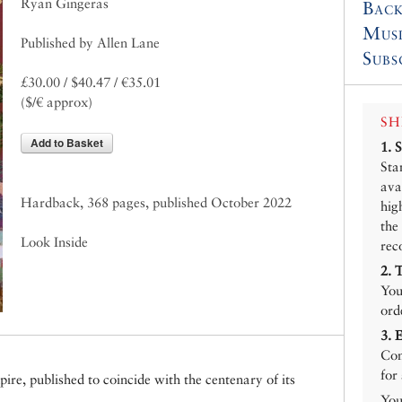
Ryan Gingeras
Back
Mus
Published by Allen Lane
Subs
£30.00 / $40.47 / €35.01
($/€ approx)
SH
Add to Basket
1.
Sta
ava
Hardback, 368 pages, published October 2022
hig
the
Look Inside
rec
2.
You
ord
3.
Con
for
ire, published to coincide with the centenary of its
You