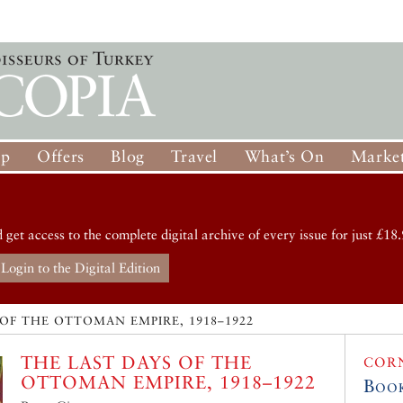
op
Offers
Blog
Travel
What’s On
Market
d get access to the complete digital archive of every issue for just £18.
Login to the Digital Edition
 OF THE OTTOMAN EMPIRE, 1918–1922
THE LAST DAYS OF THE
COR
OTTOMAN EMPIRE, 1918–1922
Boo