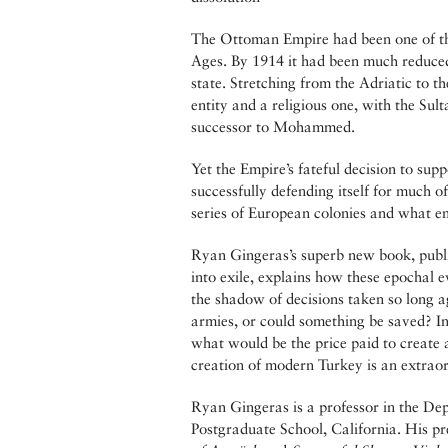
The Ottoman Empire had been one of the
Ages. By 1914 it had been much reduced,
state. Stretching from the Adriatic to t
entity and a religious one, with the Sult
successor to Mohammed.
Yet the Empire’s fateful decision to su
successfully defending itself for much of
series of European colonies and what e
Ryan Gingeras’s superb new book, publis
into exile, explains how these epochal 
the shadow of decisions taken so long a
armies, or could something be saved? In
what would be the price paid to create 
creation of modern Turkey is an extraordi
Ryan Gingeras is a professor in the De
Postgraduate School, California. His p