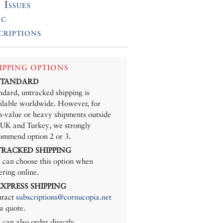
 Issues
ic
criptions
IPPING OPTIONS
 STANDARD
ndard, untracked shipping is
ilable worldwide. However, for
h-value or heavy shipments outside
 UK and Turkey, we strongly
ommend option 2 or 3.
 TRACKED SHIPPING
 can choose this option when
ering online.
 EXPRESS SHIPPING
tact
subscriptions@cornucopia.net
 a quote.
 can also order directly