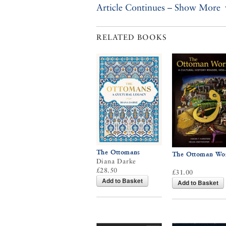
Article Continues – Show More
RELATED BOOKS
The Ottomans
The Ottoman Wo
Diana Darke
£28.50
£31.00
Add to Basket
Add to Basket