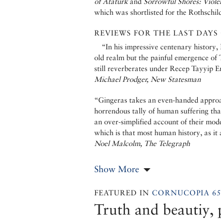
of Atatürk
and
Sorrowful Shores: Viole
which was shortlisted for the Rothschil
REVIEWS FOR THE LAST DAYS
“In his impressive centenary history,
old realm but the painful emergence of T
still reverberates under Recep Tayyip E
Michael Prodger, New Statesman
“Gingeras takes an even-handed approac
horrendous tally of human suffering tha
an over-simplified account of their mod
which is that most human history, as it
Noel Malcolm, The Telegraph
Show More
FEATURED IN
CORNUCOPIA 65
Truth and beautiy, p