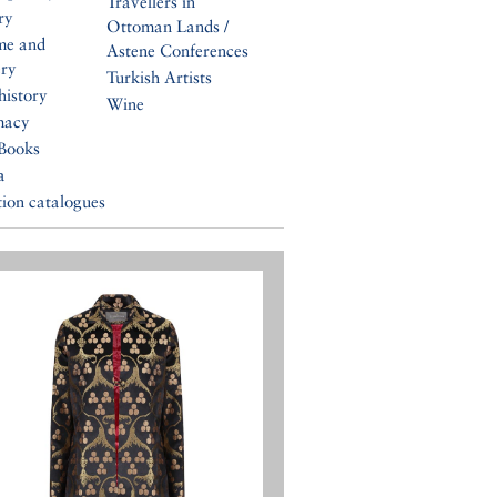
Travellers in
ry
Ottoman Lands /
me and
Astene Conferences
ery
Turkish Artists
history
Wine
macy
Books
a
tion catalogues