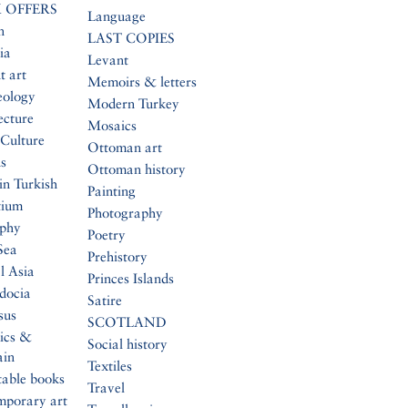
 OFFERS
Language
n
LAST COPIES
ia
Levant
t art
Memoirs & letters
eology
Modern Turkey
ecture
Mosaics
Culture
Ottoman art
s
Ottoman history
in Turkish
Painting
tium
Photography
aphy
Poetry
Sea
Prehistory
l Asia
Princes Islands
docia
Satire
sus
SCOTLAND
ics &
Social history
ain
Textiles
table books
Travel
mporary art