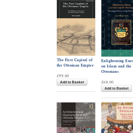
The First Capital of
Enlightening Eur
the Ottoman Empire
on Islam and the
Ottomans
£99.00
Add to Basket
£68.00
Add to Basket