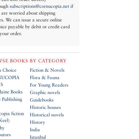
ough
subscriptions@cornucopia.net
if
 are worried about shipping
es. We can issue a secure online
oice payable by debit or credit card
 your order.
SE BOOKS BY CATEGORY
’s Choice
Fiction & Novels
UCOPIA
Flora & Fauna
S
For Young Readers
daine Books
Graphic novels
 Publishing
Guidebooks
Historic houses
opia fiction
Historical novels
Keel)
History
 by
India
butors
Istanbul