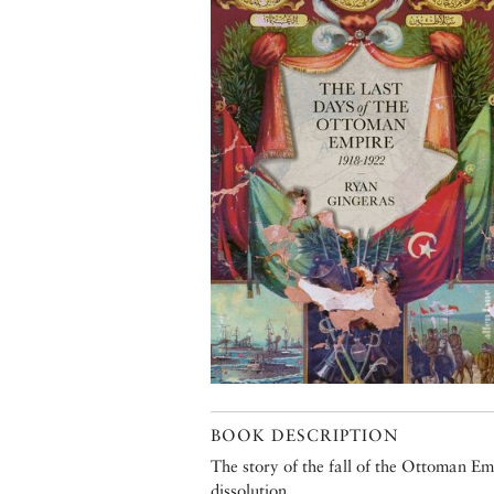
BOOK DESCRIPTION
The story of the fall of the Ottoman Emp
dissolution