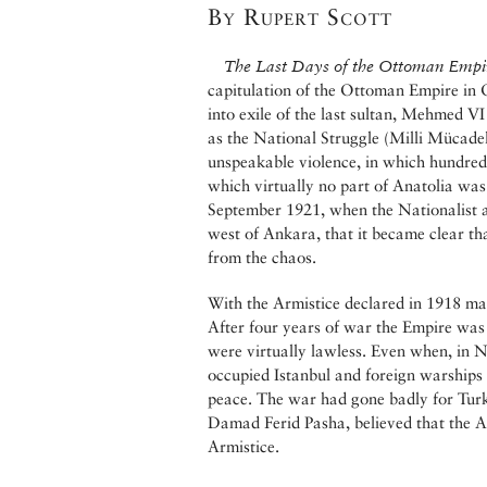
By Rupert Scott
The Last Days of the Ottoman Empi
capitulation of the Ottoman Empire in 
into exile of the last sultan, Mehmed 
as the National Struggle (Milli Mücade
unspeakable violence, in which hundreds
which virtually no part of Anatolia was 
September 1921, when the Nationalist 
west of Ankara, that it became clear t
from the chaos.
With the Armistice declared in 1918 man
After four years of war the Empire was
were virtually lawless. Even when, in N
occupied Istanbul and foreign warships
peace. The war had gone badly for Turke
Damad Ferid Pasha, believed that the Al
Armistice.