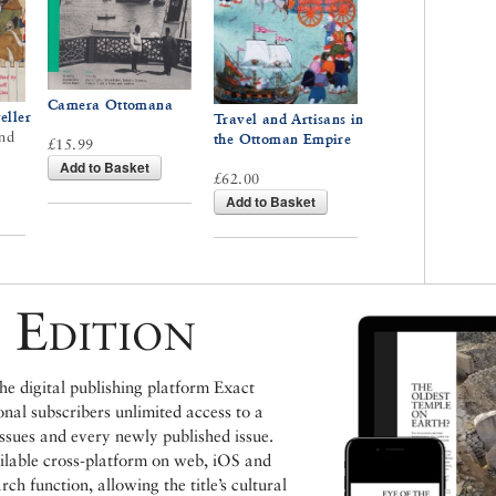
Camera Ottomana
eller
Travel and Artisans in
nd
the Ottoman Empire
£15.99
Add to Basket
£62.00
Add to Basket
 Edition
e digital publishing platform Exact
ional subscribers unlimited access to a
issues and every newly published issue.
ailable cross-platform on web, iOS and
h function, allowing the title’s cultural