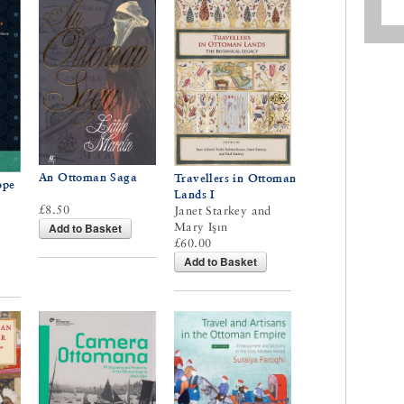
An Ottoman Saga
Travellers in Ottoman
ope
Lands I
£8.50
Janet Starkey and
Mary Işın
Add to Basket
£60.00
Add to Basket