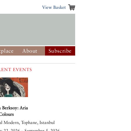
View Basket
place
About
Subscribe
ENT EVENTS
 Berksoy: Aria
 Colours
ul Modern, Tophane, Istanbul
y 22, 2026 – September 5, 2026