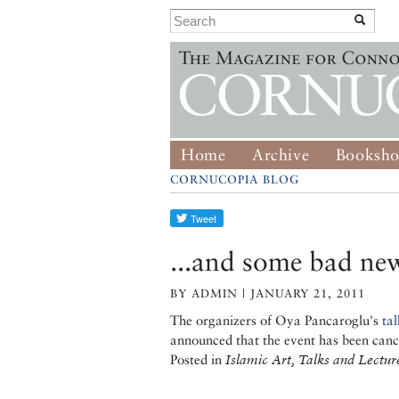
Home
Archive
Booksh
CORNUCOPIA BLOG
...and some bad ne
BY ADMIN | JANUARY 21, 2011
The organizers of Oya Pancaroglu's
tal
announced that the event has been canc
Posted in
Islamic Art, Talks and Lectur