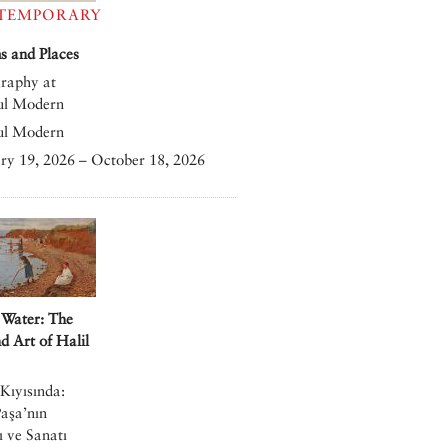
TEMPORARY
 and Places
raphy at
ul Modern
ul Modern
ry 19, 2026 – October 18, 2026
 Water: The
nd Art of Halil
Kıyısında:
Paşa’nın
 ve Sanatı