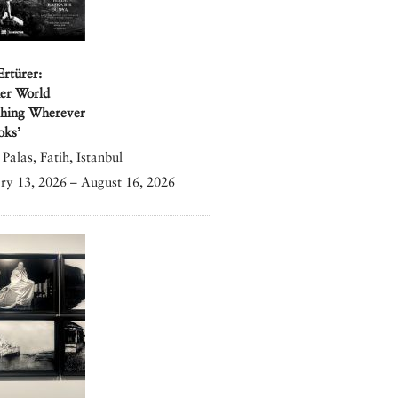
Ertürer:
er World
shing Wherever
oks’
Palas, Fatih, Istanbul
ry 13, 2026 – August 16, 2026