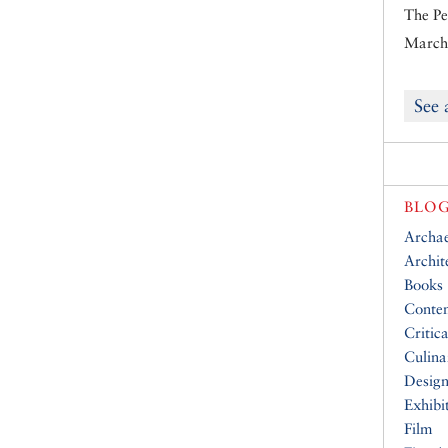
The Pe
March 
See 
BLOG
Archa
Archit
Books
Conte
Critic
Culina
Desig
Exhibi
Film