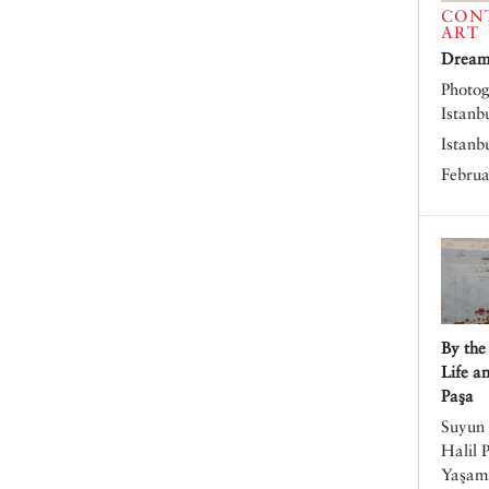
CON
ART
Dreams
Photog
Istanb
Istanb
Februa
By the
Life a
Paşa
Suyun 
Halil 
Yaşamı