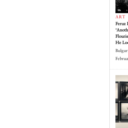
ART
Feruz 
‘Anoth
Flouri
He Lo
Bulgur 
Februa