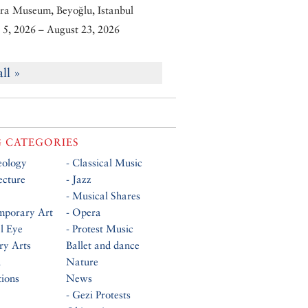
ra Museum, Beyoğlu, Istanbul
5, 2026 – August 23, 2026
all »
 CATEGORIES
eology
- Classical Music
ecture
- Jazz
- Musical Shares
mporary Art
- Opera
al Eye
- Protest Music
ry Arts
Ballet and dance
n
Nature
tions
News
- Gezi Protests