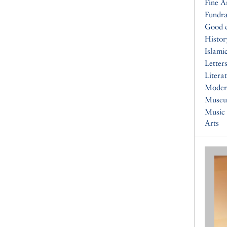
Fine A
Fundra
Good 
Histor
Islami
Letters
Litera
Moder
Muse
Music
Arts