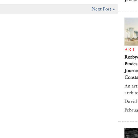
Next Post »
ART
Rørby
Bindes
Journe
Consta
An art
archit
David 
Februa