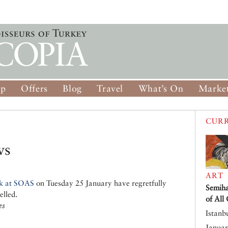
op
Offers
Blog
Travel
What’s On
Market
CURR
ws
ART
k at SOAS
on Tuesday 25 January have regretfully
Semiha
elled.
of All
es
Istanb
Januar