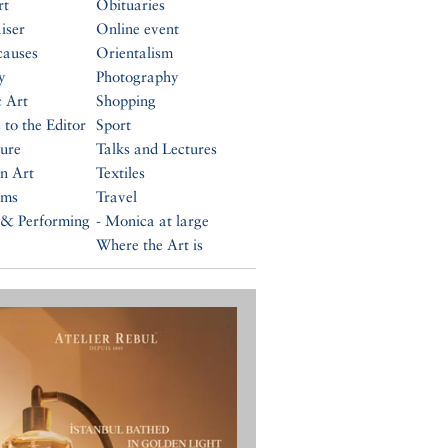
rt
Obituaries
iser
Online event
causes
Orientalism
y
Photography
c Art
Shopping
 to the Editor
Sport
ture
Talks and Lectures
n Art
Textiles
ums
Travel
 & Performing
- Monica at large
Where the Art is