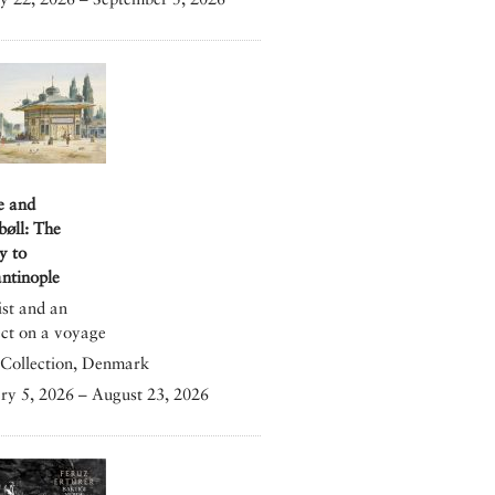
e and
bøll: The
y to
ntinople
ist and an
ect on a voyage
Collection, Denmark
ry 5, 2026 – August 23, 2026