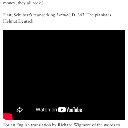
money, they all rock.)
First, Schubert’s tear-jerking
Litanei
, D. 343. The pianist is
Helmut Deutsch.
For an English translation by Richard Wigmore of the words to