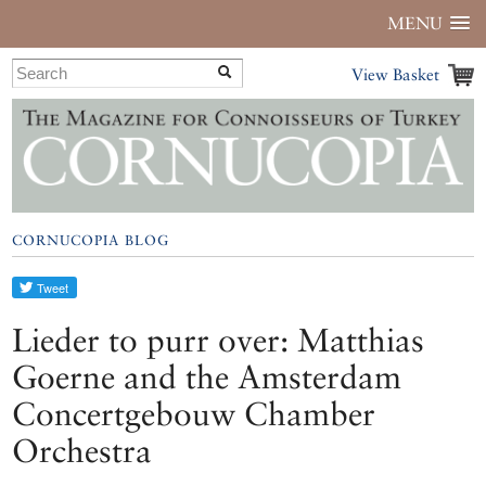
MENU
View Basket
CORNUCOPIA BLOG
Lieder to purr over: Matthias
Goerne and the Amsterdam
Concertgebouw Chamber
Orchestra