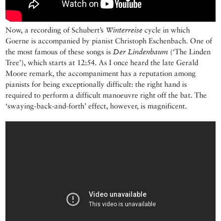
Now, a recording of Schubert’s
Winterreise
cycle in which
Goerne is accompanied by pianist Christoph Eschenbach. One of
the most famous of these songs is
Der Lindenbaum
(‘The Linden
Tree’), which starts at 12:54. As I once heard the late Gerald
Moore remark, the accompaniment has a reputation among
pianists for being exceptionally difficult: the right hand is
required to perform a difficult manoeuvre right off the bat. The
‘swaying-back-and-forth’ effect, however, is magnificent.