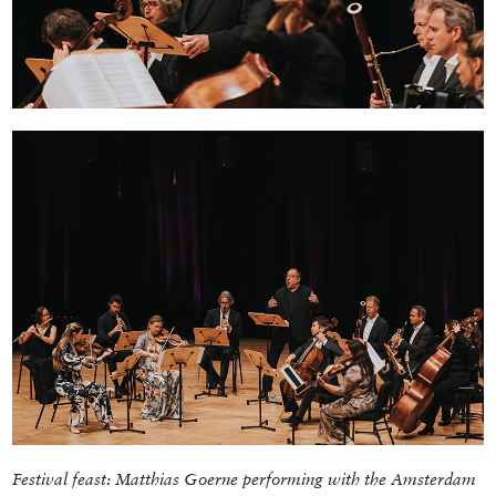
Festival feast: Matthias Goerne performing with the
Amsterdam