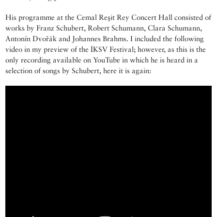
His programme at the Cemal Reşit Rey Concert Hall consisted of
works by Franz Schubert, Robert Schumann, Clara Schumann,
Antonín Dvořák and Johannes Brahms. I included the following
video in my preview of the İKSV Festival; however, as this is the
only recording available on YouTube in which he is heard in a
selection of songs by Schubert, here it is again: