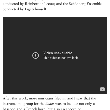
conducted by Reinbert de Leeuw, and the Schönberg Ensemble
conducted by Ligeti himself.
After this work, more musicians filed in, and I saw that the
instrumental group for the
lieder
was to include not only a
bassoon and a French horn, but also an accordion.