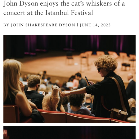
John Dyson enjoys the cat’s whiskers of a
concert at the Istanbul Festival
BY JOHN SHAKESPEARE DYSON | JUNE 14, 2023