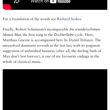
For a translation of the words see
Richard Stokes
.
Finally, Robert Schumann’s incomparable
Im wunderschönen
Monat Mai
, the first song in the
Dichterliebe
cycle. Here,
Matthias Goerne is accompanied here by Daniil Trifonov. The
unresolved dominant seventh in the last bar, with its poignant
suggestion of unfinished business (after all, the darling buds of
May don’t last forever), is one of my favourite endings in the
whole of classical music.