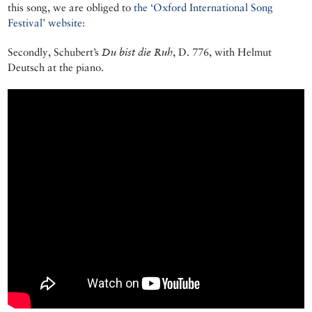
this song, we are obliged to
the ‘Oxford International Song
Festival’ website:
Secondly, Schubert’s
Du bist die Ruh
, D. 776, with Helmut
Deutsch at the piano.