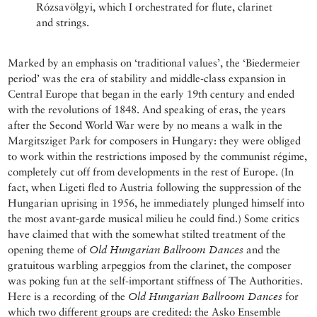
Rózsavölgyi, which I orchestrated for flute, clarinet
and strings.
Marked by an emphasis on ‘traditional values’, the ‘Biedermeier
period’ was the era of stability and middle-class expansion in
Central Europe that began in the early 19th century and ended
with the revolutions of 1848. And speaking of eras, the years
after the Second World War were by no means a walk in the
Margitsziget Park for composers in Hungary: they were obliged
to work within the restrictions imposed by the communist régime,
completely cut off from developments in the rest of Europe. (In
fact, when Ligeti fled to Austria following the suppression of the
Hungarian uprising in 1956, he immediately plunged himself into
the most avant-garde musical milieu he could find.) Some critics
have claimed that with the somewhat stilted treatment of the
opening theme of
Old Hungarian Ballroom Dances
and the
gratuitous warbling arpeggios from the clarinet, the composer
was poking fun at the self-important stiffness of The Authorities.
Here is a recording of the
Old Hungarian Ballroom Dances
for
which two different groups are credited: the Asko Ensemble