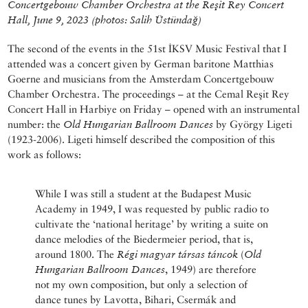
Concertgebouw Chamber Orchestra
at the Reşit Rey Concert
Hall, June 9, 2023
(photos: Salih Üstündağ)
The second of the events in the 51st İKSV Music Festival that I
attended was a concert given by German baritone Matthias
Goerne and musicians from the Amsterdam Concertgebouw
Chamber Orchestra. The proceedings – at the Cemal Reşit Rey
Concert Hall in Harbiye on Friday – opened with an instrumental
number: the
Old Hungarian Ballroom Dances
by György Ligeti
(1923-2006). Ligeti himself described the composition of this
work as follows:
While I was still a student at the Budapest Music
Academy in 1949, I was requested by public radio to
cultivate the ‘national heritage’ by writing a suite on
dance melodies of the Biedermeier period, that is,
around 1800. The
Régi magyar társas táncok
(
Old
Hungarian Ballroom Dances
, 1949) are therefore
not my own composition, but only a selection of
dance tunes by Lavotta, Bihari, Csermák and