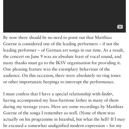
By now there should be no need to point out that Matthias
Goerne is considered one of the leading performers – if not the
leading performer – of German art songs in our time. As a result,
the concert on June 9 was an absolute feast of vocal sound, and
many thanks must go to the İKSV organisation for providing it.
One pleasing feature was the exemplary behaviour of the
audience. On this occasion, there were absolutely no ring tones
or other importunate beepings to interrupt the performance.
I must confess that I have a special relationship with
lieder
,
having accompanied my bass-baritone father in many of them
during my teenage years. Here are some recordings by Matthias
Goerne of the songs I remember so well. (None of them was
actually on his programme in Istanbul, but what the hell? If I may
be excused a somewhat undignified modern expression – for my