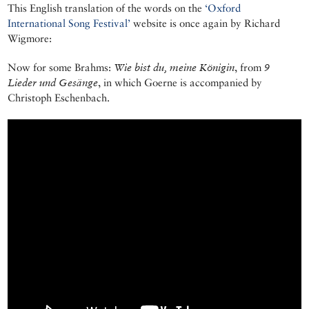
This English translation of the words on the
‘Oxford
International Song Festival’
website is once again by Richard
Wigmore:
Now for some Brahms:
Wie bist du, meine Königin
, from
9
Lieder und Gesänge
, in which Goerne is accompanied by
Christoph Eschenbach.