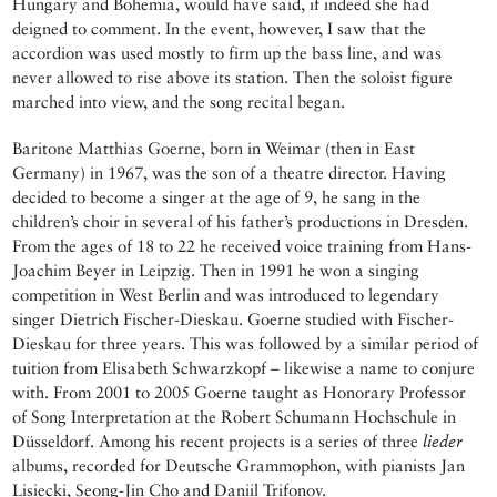
Hungary and Bohemia, would have said, if indeed she had
deigned to comment. In the event, however, I saw that the
accordion was used mostly to firm up the bass line, and was
never allowed to rise above its station. Then the soloist figure
marched into view, and the song recital began.
Baritone Matthias Goerne, born in Weimar (then in East
Germany) in 1967, was the son of a theatre director. Having
decided to become a singer at the age of 9, he sang in the
children’s choir in several of his father’s productions in Dresden.
From the ages of 18 to 22 he received voice training from Hans-
Joachim Beyer in Leipzig. Then in 1991 he won a singing
competition in West Berlin and was introduced to legendary
singer Dietrich Fischer-Dieskau. Goerne studied with Fischer-
Dieskau for three years. This was followed by a similar period of
tuition from Elisabeth Schwarzkopf – likewise a name to conjure
with. From 2001 to 2005 Goerne taught as Honorary Professor
of Song Interpretation at the Robert Schumann Hochschule in
Düsseldorf. Among his recent projects is a series of three
lieder
albums, recorded for Deutsche Grammophon, with pianists Jan
Lisiecki, Seong-Jin Cho and Daniil Trifonov.