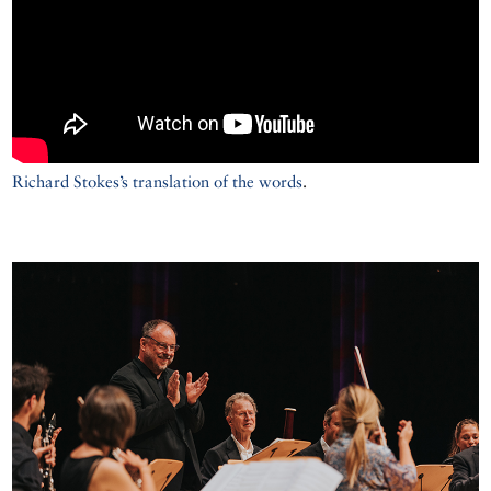
Richard Stokes’s translation of the words
.