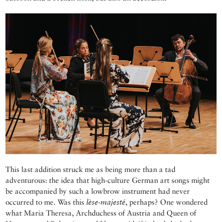
This last addition struck me as being more than a tad
adventurous: the idea that high-culture German art songs might
be accompanied by such a lowbrow instrument had never
occurred to me. Was this
lèse-majesté
, perhaps? One wondered
what Maria Theresa, Archduchess of Austria and Queen of