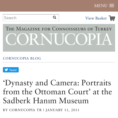
MENU
View Basket
CORNUCOPIA BLOG
‘Dynasty and Camera: Portraits
from the Ottoman Court’ at the
Sadberk Hanım Museum
BY CORNUCOPIA TR | JANUARY 11, 2011