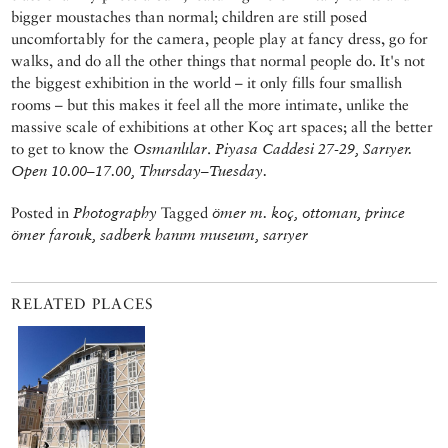
bigger moustaches than normal; children are still posed
uncomfortably for the camera, people play at fancy dress, go for
walks, and do all the other things that normal people do. It's not
the biggest exhibition in the world – it only fills four smallish
rooms – but this makes it feel all the more intimate, unlike the
massive scale of exhibitions at other Koç art spaces; all the better
to get to know the
Osmanlılar
.
Piyasa Caddesi 27-29, Sarıyer.
Open 10.00–17.00, Thursday–Tuesday.
Posted in
Photography
Tagged
ömer m. koç, ottoman, prince
ömer farouk, sadberk hanım museum, sarıyer
RELATED PLACES