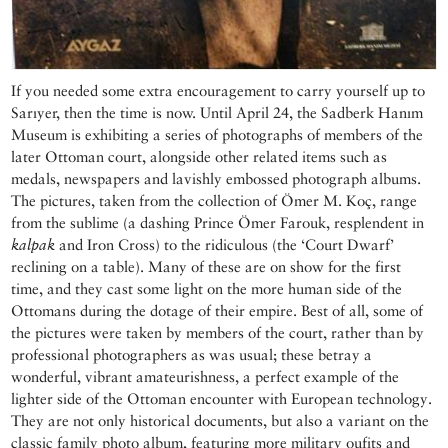
If you needed some extra encouragement to carry yourself up to
Sarıyer, then the time is now. Until April 24, the Sadberk Hanım
Museum is exhibiting a series of photographs of members of the
later Ottoman court, alongside other related items such as
medals, newspapers and lavishly embossed photograph albums.
The pictures, taken from the collection of Ömer M. Koç, range
from the sublime (a dashing Prince Ömer Farouk, resplendent in
kalpak
and Iron Cross) to the ridiculous (the ‘Court Dwarf’
reclining on a table). Many of these are on show for the first
time, and they cast some light on the more human side of the
Ottomans during the dotage of their empire. Best of all, some of
the pictures were taken by members of the court, rather than by
professional photographers as was usual; these betray a
wonderful, vibrant amateurishness, a perfect example of the
lighter side of the Ottoman encounter with European technology.
They are not only historical documents, but also a variant on the
classic family photo album, featuring more military oufits and