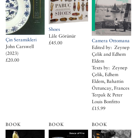
Shoes
Lâle Görünür
Çin Seramikleri
Camera Ottomana
£45.00
John Carswell
Edited by: Zeynep
(2023)
Çelik and Edhem
£20.00
Eldem
Texts by: Zeynep
Çelik, Edhem
Eldem, Bahattin
Öztuncay, Frances
Terpak & Peter
Louis Bonfitto
£15.99
BOOK
BOOK
BOOK