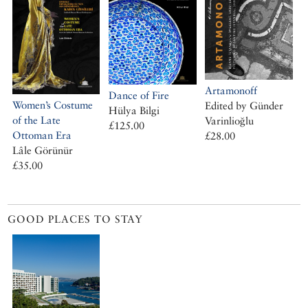
Artamonoff
Dance of Fire
Women’s Costume
Edited by Günder
Hülya Bilgi
of the Late
Varinlioğlu
£125.00
Ottoman Era
£28.00
Lâle Görünür
£35.00
GOOD PLACES TO STAY