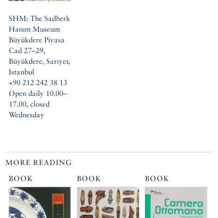
SHM: The Sadberk
Hanım Museum
Büyükdere Piyasa
Cad 27–29,
Büyükdere, Sarıyer,
Istanbul
+90 212 242 38 13
Open daily 10.00–
17.00, closed
Wednesday
MORE READING
BOOK
BOOK
BOOK