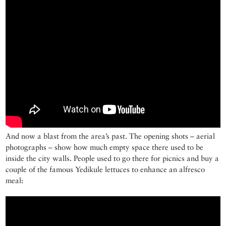
And now a blast from the area’s past. The opening shots – aerial
photographs – show how much empty space there used to be
inside the city walls. People used to go there for picnics and buy a
couple of the famous Yedikule lettuces to enhance an alfresco
meal: