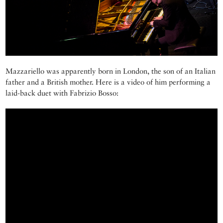
Mazzariello was apparently born in London, the son of an Italian
father and a British mother. Here is a video of him performing a
laid-back duet with Fabrizio Bosso: