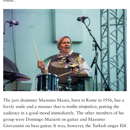
The jazz drummer Massimo Manzi, born in Rome in 1956, has a
lovely smile and a manner that is
molto simpatico
, putting the
audience in a good mood immediately. The other members of his
group were Domingo Muzietti on guitar and Massimo
Giovannini on bass guitar. It was, however, the Turkish singer Elif