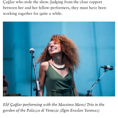
Çağlar who stole the show. Judging from the close rapport
between her and her fellow-performers, they must have been
working together for quite a while.
Elif Çağlar performing with the Massimo Manzi Trio in the
garden of the Palazzo di Venezia (Ilgin Eraslan Yanmaz)