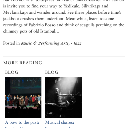
is invite you to find your way to Yedikule, Silivrikapı and
Mevlanakapı and wander around. See these places before time’s
jackboot crushes them underfoot. Meanwhile, listen to some
recordings of Fabrizio Bosso and think of seagulls perching on the
chimney pots of old İstanbul…
Posted in
Music & Performing Arts, - Jazz
MORE READING
BLOG
BLOG
A bow to the past:
Musical shares: