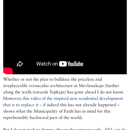
Whether or not the plan to bulldoze the priceless and
irreplaceable vernacular architecture in Mevlanakapı (further
along the walls towards Topkapı) has gone ahead I do not know.
However,
this video of the inspired new residential development
that is to replace it
– if indeed this has not already happened –
shows what the Municipality of Fatih has in mind for this
reprehensibly backward part of the world.
But I do not wish to depress the reader unnecessarily. All I can do