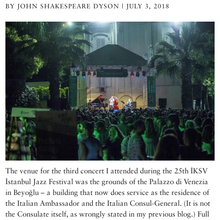
BY JOHN SHAKESPEARE DYSON | JULY 3, 2018
The venue for the third concert I attended during the 25th İKSV
İstanbul Jazz Festival was the grounds of the Palazzo di Venezia
in Beyoğlu – a building that now does service as the residence of
the Italian Ambassador and the Italian Consul-General. (It is not
the Consulate itself, as wrongly stated in my previous blog.) Full