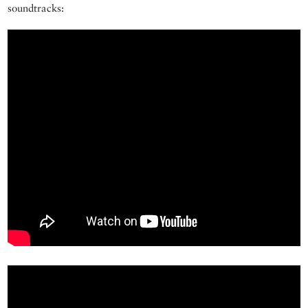
soundtracks: