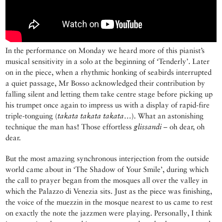
In the performance on Monday we heard more of this pianist’s
musical sensitivity in a solo at the beginning of ‘Tenderly’. Later
on in the piece, when a rhythmic honking of seabirds interrupted
a quiet passage, Mr Bosso acknowledged their contribution by
falling silent and letting them take centre stage before picking up
his trumpet once again to impress us with a display of rapid-fire
triple-tonguing (
takata takata takata
…). What an astonishing
technique the man has! Those effortless
glissandi
– oh dear, oh
dear.
But the most amazing synchronous interjection from the outside
world came about in ‘The Shadow of Your Smile’, during which
the call to prayer began from the mosques all over the valley in
which the Palazzo di Venezia sits. Just as the piece was finishing,
the voice of the muezzin in the mosque nearest to us came to rest
on exactly the note the jazzmen were playing. Personally, I think