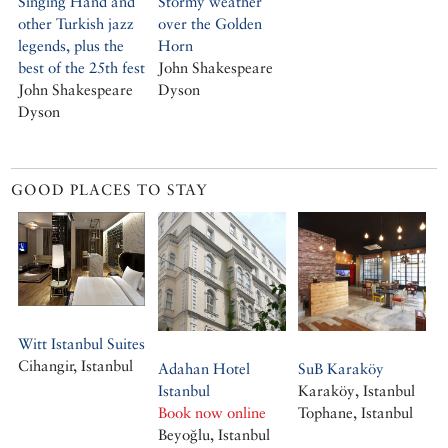
Singing Hand and
Stormy weather
other Turkish jazz
over the Golden
legends, plus the
Horn
best of the 25th fest
John Shakespeare
John Shakespeare
Dyson
Dyson
GOOD PLACES TO STAY
Witt Istanbul Suites
Cihangir, Istanbul
Adahan Hotel
SuB Karaköy
Istanbul
Karaköy, Istanbul
Book now online
Tophane, Istanbul
Beyoğlu, Istanbul