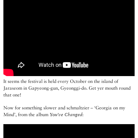
It seems the festival is held every October on the island of
Jaraseom in Gapyeong-gun, Gyeonggi-do. Get yer mouth round
that one!
Now for something slower and schmaltzier – ‘Georgia on my
Mind’, from the album
You’ve Changed
: