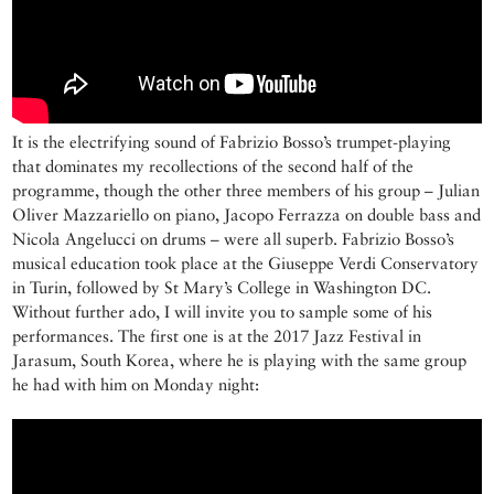
It is the electrifying sound of Fabrizio Bosso’s trumpet-playing
that dominates my recollections of the second half of the
programme, though the other three members of his group – Julian
Oliver Mazzariello on piano, Jacopo Ferrazza on double bass and
Nicola Angelucci on drums – were all superb. Fabrizio Bosso’s
musical education took place at the Giuseppe Verdi Conservatory
in Turin, followed by St Mary’s College in Washington DC.
Without further ado, I will invite you to sample some of his
performances. The first one is at the 2017 Jazz Festival in
Jarasum, South Korea, where he is playing with the same group
he had with him on Monday night: