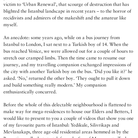
victim to ‘Urban Renewal’, that scourge of destruction that has
blighted the İstanbul landscape in recent years – to the horror of
recidivists and admirers of the makeshift and the amateur like
myself.
An anecdote: some years ago, while on a bus journey from
İstanbul to London, I sat next to a Turkish boy of 14. When the
bus reached Venice, we were allowed out for a couple of hours to
stretch our cramped limbs. Then the time came to resume our
journey, and my travelling companion exchanged impressions of
the city with another Turkish boy on the bus. ‘Did you like it?’ he
asked. ‘No,’ returned the other boy. ‘They ought to pull it down
and build something really modern.’ My companion
enthusiastically concurred.
Before the whole of this delectable neighbourhood is flattened to
make way for mega-residences to house our Elders and Betters, I
would like to present to you a couple of videos that show you one
of my favourite parts of İstanbul: Yedikule, Silivrikapı and
Mevlanakapı, three age-old residential areas hemmed in by the