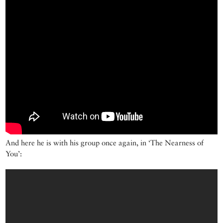
And here he is with his group once again, in ‘The Nearness of
You’: