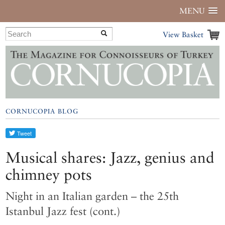
MENU
View Basket
CORNUCOPIA BLOG
Musical shares: Jazz, genius and
chimney pots
Night in an Italian garden – the 25th
Istanbul Jazz fest (cont.)