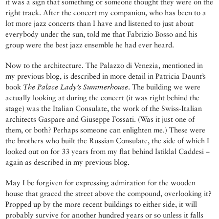
it was a sign that something or someone thought they were on the
right track. After the concert my companion, who has been to a
lot more jazz concerts than I have and listened to just about
everybody under the sun, told me that Fabrizio Bosso and his
group were the best jazz ensemble he had ever heard.
Now to the architecture. The Palazzo di Venezia, mentioned in
my previous blog, is described in more detail in Patricia Daunt’s
book
The Palace Lady’s Summerhouse
. The building we were
actually looking at during the concert (it was right behind the
stage) was the Italian Consulate, the work of the Swiss-Italian
architects Gaspare and Giuseppe Fossati. (Was it just one of
them, or both? Perhaps someone can enlighten me.) These were
the brothers who built the Russian Consulate, the side of which I
looked out on for 33 years from my flat behind İstiklal Caddesi –
again as described in my previous blog.
May I be forgiven for expressing admiration for the wooden
house that graced the street above the compound, overlooking it?
Propped up by the more recent buildings to either side, it will
probably survive for another hundred years or so unless it falls