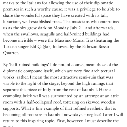
marks to the Italians for allowing the use of their diplomatic
premises in such a worthy cause: it was a privilege to be able to
share the wonderful space they have created with its tall,
luxuriant, well-established trees. The musicians who entertained
us as the sky grew dark on Monday July 2 – and afterwards,
when the swallows, seagulls and half-ruined buildings had
become invisible – were the Massimo Manzi Trio (featuring the
Turkish singer Elif Çağlar) followed by the Fabrizio Bosso
Quartet.
By ‘half-ruined buildings’ I do not, of course, mean those of the
diplomatic compound itself, which are very fine architectural
works: rather, I mean the most attractive semi-ruin that was
visible to the right of the stage, beyond the high railings that
separate this piece of Italy from the rest of İstanbul. Here a
crumbling brick wall was surmounted by an attempt at an attic
room with a half-collapsed roof, tottering on skewed wooden
supports. What a fine example of that refined aesthetic that is
becoming all too rare in İstanbul nowadays – neglect! Later I will
return to this inspiring topic. First, however, I must describe the
music.