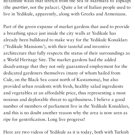
Byzantine walls that stretch from the Sea of Marmara to Topkapı
(the
quartier
, not the palace). Quite a lot of Italian people used to
live in Yedikule, apparently, along with Greeks and Armenians.
Part of the green expanse of market gardens that used to provide
a breathing space just inside the city walls at Yedikule has
already been bulldozed to make way for the Yedikule Konakları
(‘Yedikule Mansions’), with their tasteful and inventive
architecture that fully respects the status of their surroundings as
a World Heritage Site. The market gardens had the added
disadvantage that they not only guaranteed employment for the
dedicated gardeners themselves (many of whom hailed from
Cide, on the Black Sea coast north of Kastamonu), but also
provided urban residents with fresh, healthy salad ingredients
and vegetables at an affordable price, thus representing a most
noxious and deplorable threat to agribusiness. I believe a good
number of members of parliament live in the Yedikule Konakları,
and this is no doubt another reason why the area is now seen as
ripe for gentrification. Long live progress!
Here are two videos of Yedikule as it is today, both with Turkish