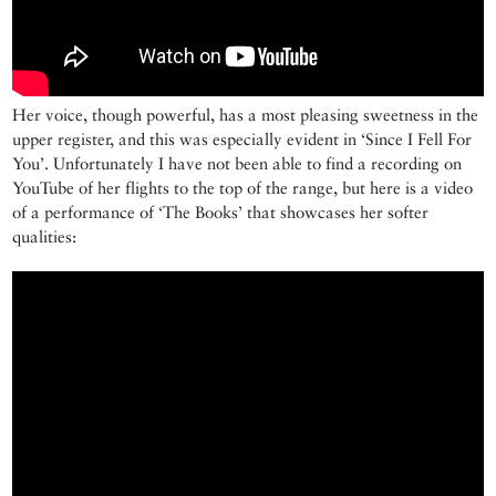
Her voice, though powerful, has a most pleasing sweetness in the
upper register, and this was especially evident in ‘Since I Fell For
You’. Unfortunately I have not been able to find a recording on
YouTube of her flights to the top of the range, but here is a video
of a performance of ‘The Books’ that showcases her softer
qualities: