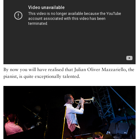
By now you will have realised that Julian Oliver Mazzariello, the
pianist, is quite exceptionally talented.