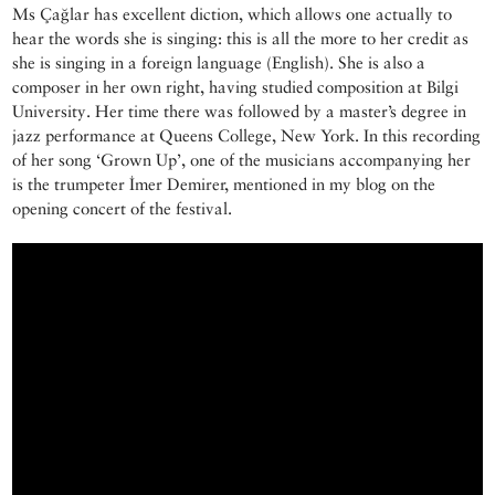
Ms Çağlar has excellent diction, which allows one actually to
hear the words she is singing: this is all the more to her credit as
she is singing in a foreign language (English). She is also a
composer in her own right, having studied composition at Bilgi
University. Her time there was followed by a master’s degree in
jazz performance at Queens College, New York. In this recording
of her song ‘Grown Up’, one of the musicians accompanying her
is the trumpeter İmer Demirer, mentioned in my blog on the
opening concert of the festival.