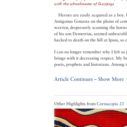
with the schoolmaster of Gazipaşa
Heroes are easily acquired as a boy.
Antigonus Gonasta on the plains of cen
warrior, desperately scanning the horiz
of his son Demetrius, seemed unbearabl
hacked to death on the hill at Ipsus, so
I can no longer remember why I felt so 
brings with it decreasing respect. My b
poets, prophets and historians. Among t
Article Continues – Show More
Other Highlights from
Cornucopia 23