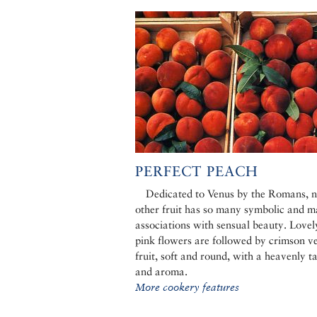
PERFECT PEACH
Dedicated to Venus by the Romans, 
other fruit has so many symbolic and m
associations with sensual beauty. Lovel
pink flowers are followed by crimson ve
fruit, soft and round, with a heavenly t
and aroma.
More cookery features