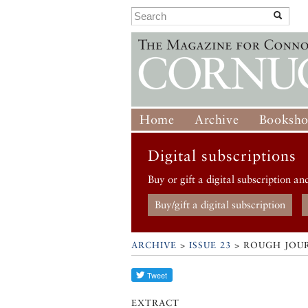
Home
Archive
Booksh
Digital subscriptions
Buy or gift a digital subscription an
Buy/gift a digital subscription
ARCHIVE
>
ISSUE 23
> ROUGH JOU
EXTRACT