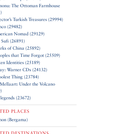
monu: The Ottoman Farmhouse
)
ector’s Turkish Treasures (29994)
nco (29482)
erican Nomad (29129)
 Sufi (26891)
rks of China (25892)
oples that Time Forgot (25509)
en Identities (25189)
Say: Warner CDs (24132)
olest Thing (23784)
Mellaart: Under the Volcano
)
 legends (23672)
TED PLACES
mon (Bergama)
TED DESTINATIONS