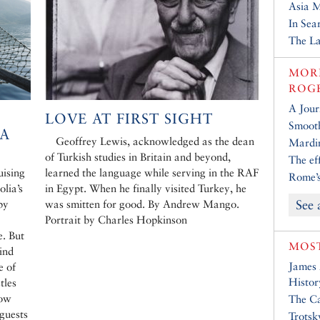
Asia 
In Sea
The La
MORE
ROG
A Jour
LOVE AT FIRST SIGHT
Smooth
EA
Geoffrey Lewis, acknowledged as the dean
Mardin
of Turkish studies in Britain and beyond,
The ef
uising
learned the language while serving in the RAF
Rome’s
olia’s
in Egypt. When he finally visited Turkey, he
See 
by
was smitten for good. By Andrew Mango.
Portrait by Charles Hopkinson
e. But
MOST
ind
James
e of
Histor
tles
low
The Ca
 guests
Trotsk