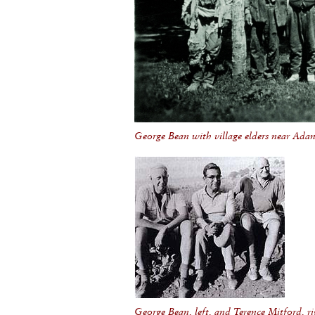
George Bean with village elders near Ada
George Bean, left, and Terence Mitford, ri