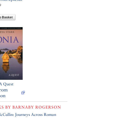
9
o Basket
 A Quest
from
on
KS BY
BARNABY ROGERSON
cCullin: Journeys Across Roman