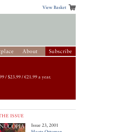
View Basket
place
About
Subscribe
99 / $23.99 / €21.99 a year.
THE ISSUE
Issue 23, 2001
Haute Ottoman