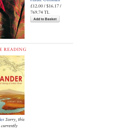
£12.00 / $16.17 /
769.74 TL
Add to Basket
E READING
er
Sorry, this
 currently