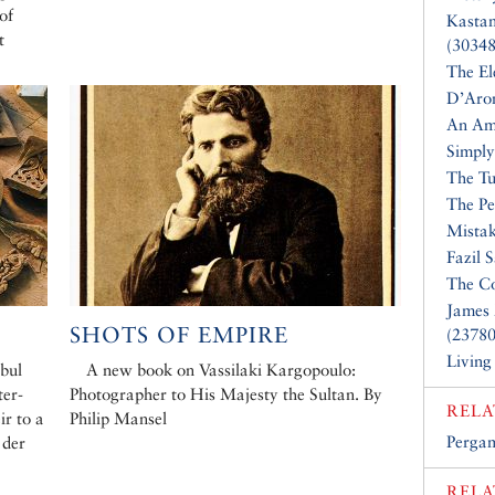
of
Kasta
t
(30348
The El
D’Aro
An Am
Simply
The Tu
The Pe
Mistak
Fazil 
The Co
James 
SHOTS OF EMPIRE
(23780
Living
bul
A new book on Vassilaki Kargopoulo:
ter-
Photographer to His Majesty the Sultan. By
RELA
ir to a
Philip Mansel
Perga
 der
RELA