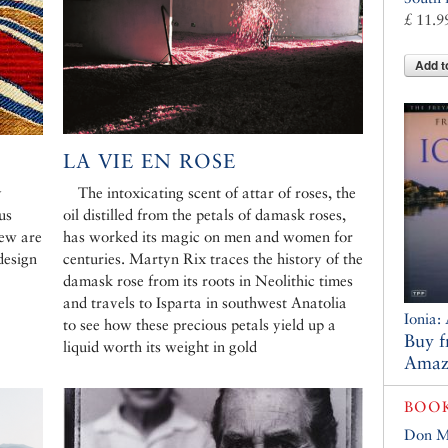
£ 11.9
Add t
LA VIE EN ROSE
y
The intoxicating scent of attar of roses, the
us
oil distilled from the petals of damask roses,
few are
has worked its magic on men and women for
design
centuries. Martyn Rix traces the history of the
damask rose from its roots in Neolithic times
and travels to Isparta in southwest Anatolia
Ionia:
to see how these precious petals yield up a
Buy 
liquid worth its weight in gold
Amaz
BOO
Don M