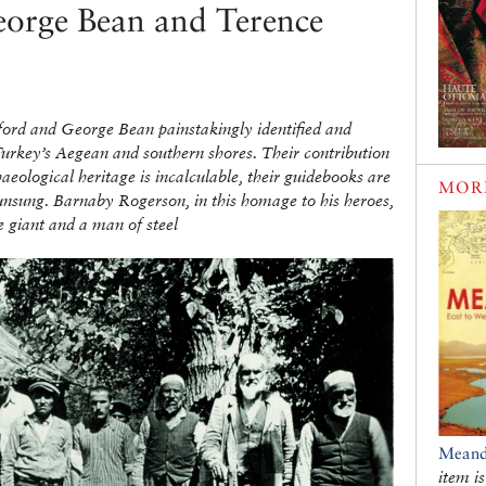
orge Bean and Terence
ford and George Bean painstakingly identified and
 Turkey’s Aegean and southern shores. Their contribution
haeological heritage is incalculable, their guidebooks are
MOR
unsung. Barnaby Rogerson, in this homage to his heroes,
e giant and a man of steel
Meand
item is