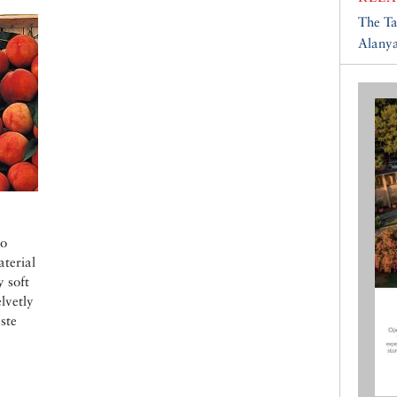
The T
Alany
no
aterial
y soft
lvetly
aste