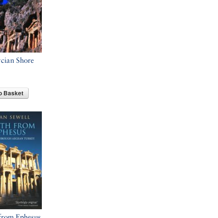
cian Shore
o Basket
from Ephesus