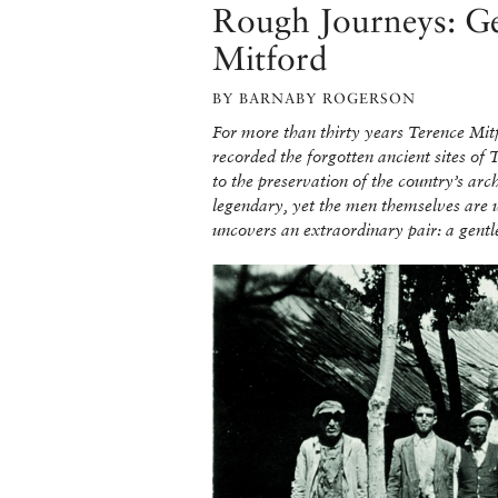
Rough Journeys: Ge
Mitford
BY BARNABY ROGERSON
For more than thirty years Terence Mit
recorded the forgotten ancient sites of
to the preservation of the country’s arc
legendary, yet the men themselves are 
uncovers an extraordinary pair: a gentl