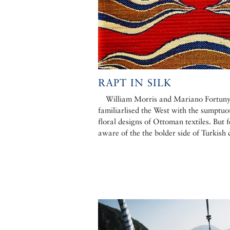
RAPT IN SILK
William Morris and Mariano Fortun
familiarlised the West with the sumptuo
floral designs of Ottoman textiles. But 
aware of the the bolder side of Turkish 