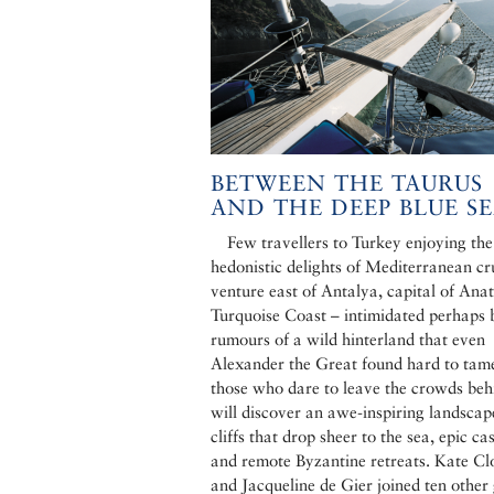
BETWEEN THE TAURUS
AND THE DEEP BLUE S
Few travellers to Turkey enjoying the
hedonistic delights of Mediterranean cr
venture east of Antalya, capital of Anat
Turquoise Coast – intimidated perhaps 
rumours of a wild hinterland that even
Alexander the Great found hard to tam
those who dare to leave the crowds beh
will discover an awe-inspiring landscap
cliffs that drop sheer to the sea, epic cas
and remote Byzantine retreats. Kate C
and Jacqueline de Gier joined ten other