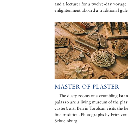
and a lecturer for a twelve-day voyage 
enlightenment aboard a traditional gule
MASTER OF PLASTER
The dusty rooms of a crumbling Istan
palazzo are a living museum of the plas
caster’s art. Berrin Torolsan visits the he
fine tradition. Photographs by Fritz von
Schuelnburg