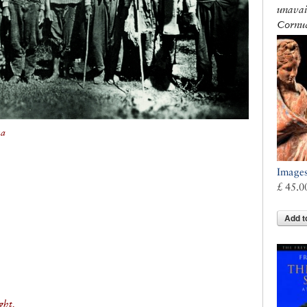
unavai
Cornuc
na
Images
£ 45.0
Add t
ght,