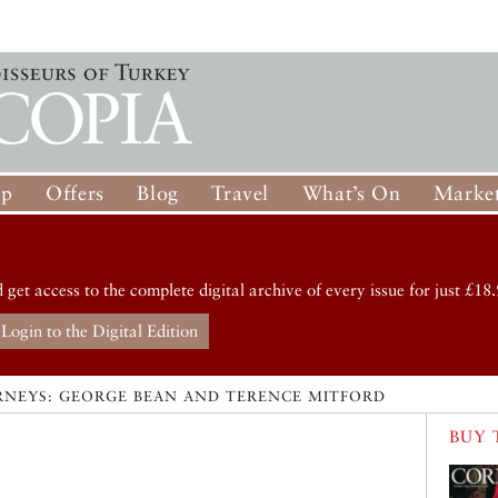
op
Offers
Blog
Travel
What’s On
Market
d get access to the complete digital archive of every issue for just £18.
Login to the Digital Edition
RNEYS: GEORGE BEAN AND TERENCE MITFORD
BUY 