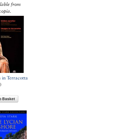
lable from
opia.
 in Terracotta
0
o Basket