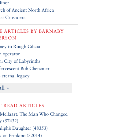
Minor
rch of Ancient North Africa
st Crusaders
 ARTICLES BY
BARNABY
ERSON
ney to Rough Cilicia
 operator
: City of Labyrinths
fervescent Bob Chenciner
 eternal legacy
all »
 READ ARTICLES
 Mellaart: The Man Who Changed
y (57432)
liph’s Daughter (48353)
y on Prinkipo (32014)