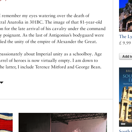
 I remember my eyes watering over the death of
tral Anatolia in 301BC. The image of that 81-year-old
on for the late arrival of his cavalry under the command
y poignant. As the last of Antigonius’s bodyguard were
The Ly
 died the unity of the empire of Alexander the Great.
£ 9.99
passionately about Imperial unity as a schoolboy. Age
Add t
arrel of heroes is now virtually empty. I am down to
he latter, I include Terence Mitford and George Bean.
South 