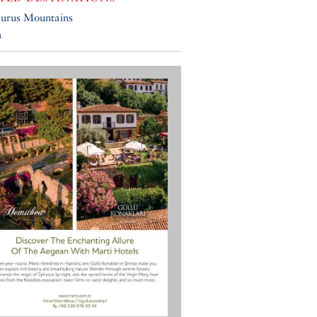
aurus Mountains
a