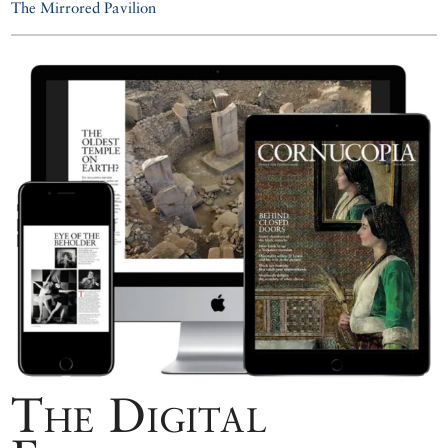
The Mirrored Pavilion
The Digital