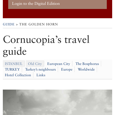
Login to the Digital Edition
GUIDE
> THE GOLDEN HORN
Cornucopia’s travel
guide
ISTANBUL
Old City
European City
The Bosphorus
TURKEY
Turkey’s neighbours
Europe
Worldwide
Hotel Collection
Links