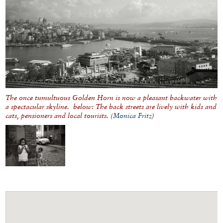
The once tumultuous Golden Horn is now a pleasant backwater with
a spectacular skyline. below: The back streets are lively with kids and
cats, pensioners and local tourists. (
Monica Fritz
)