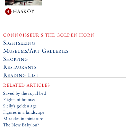
4
HASKÖY
CONNOISSEUR’S THE GOLDEN HORN
Sightseeing
Museums/Art Galleries
Shopping
Restaurants
Reading List
RELATED ARTICLES
Saved by the royal bed
Flights of fantasy
Sicily’s golden age
Figures in a landscape
Miracles in miniature
The New Babylon?