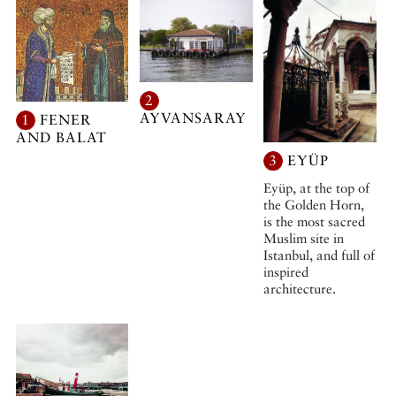
2
AYVANSARAY
1
FENER
AND BALAT
3
EYÜP
Eyüp, at the top of
the Golden Horn,
is the most sacred
Muslim site in
Istanbul, and full of
inspired
architecture.