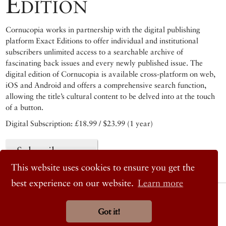
Edition
Cornucopia works in partnership with the digital publishing
platform Exact Editions to offer individual and institutional
subscribers unlimited access to a searchable archive of
fascinating back issues and every newly published issue. The
digital edition of Cornucopia is available cross-platform on web,
iOS and Android and offers a comprehensive search function,
allowing the title’s cultural content to be delved into at the touch
of a button.
Digital Subscription: £18.99 / $23.99 (1 year)
Subscribe now
This website uses cookies to ensure you get the
best experience on our website.
Learn more
© 2026 Cornucopia Magazine
Twitter
Got it!
Facebook