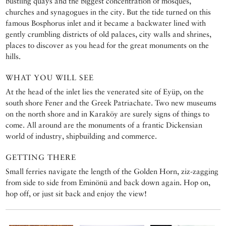
bustling quays and the biggest concentration of mosques,
churches and synagogues in the city. But the tide turned on this
famous Bosphorus inlet and it became a backwater lined with
gently crumbling districts of old palaces, city walls and shrines,
places to discover as you head for the great monuments on the
hills.
WHAT YOU WILL SEE
At the head of the inlet lies the venerated site of Eyüp, on the
south shore Fener and the Greek Patriachate. Two new museums
on the north shore and in Karaköy are surely signs of things to
come. All around are the monuments of a frantic Dickensian
world of industry, shipbuilding and commerce.
GETTING THERE
Small ferries navigate the length of the Golden Horn, ziz-zagging
from side to side from Eminönü and back down again. Hop on,
hop off, or just sit back and enjoy the view!