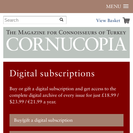
MENU
View Basket
Digital subscriptions
Buy or gift a digital subscription and get access to the
complete digital archive of every issue for just £18.99 /
$23.99 / €21.99 a year.
Buy/gift a digital subscription