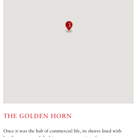
THE GOLDEN HORN
Once it was the hub of commercial life, its shores lined with