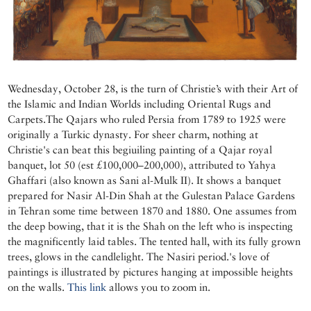
Wednesday, October 28, is the turn of Christie’s with their Art of
the Islamic and Indian Worlds including Oriental Rugs and
Carpets.The Qajars who ruled Persia from 1789 to 1925 were
originally a Turkic dynasty. For sheer charm, nothing at
Christie's can beat this begiuiling painting of a Qajar royal
banquet, lot 50 (est £100,000–200,000), attributed to Yahya
Ghaffari (also known as Sani al-Mulk II). It shows a banquet
prepared for Nasir Al-Din Shah at the Gulestan Palace Gardens
in Tehran some time between 1870 and 1880. One assumes from
the deep bowing, that it is the Shah on the left who is inspecting
the magnificently laid tables. The tented hall, with its fully grown
trees, glows in the candlelight. The Nasiri period.'s love of
paintings is illustrated by pictures hanging at impossible heights
on the walls.
This link
allows you to zoom in.