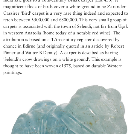
magnificent flock of birds cover a white-ground in he Zarander-
Cassirer 'Bird' carpet is a very rare thing indeed and expected to
fetch between £500,000 and £800,000. This very small group of
carpets is associated with the town of Selendi, not far from Uşak
in western Anatolia (home today of a notable red wine). The
attribution is based on a 17th-century register discovered by
chance in Edirne (and originally quoted in an article by Robert
Pinner and Walter B Denny). A carpet is descibed as having
'Selendi's crow drawings on a white ground'. This example is
thought to have been woven c1575, based on datable Western
paintings.