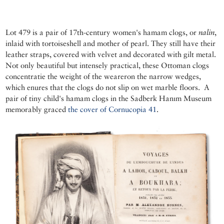
Lot 479 is a pair of 17th-century women's hamam clogs, or
nalin
,
inlaid with tortoiseshell and mother of pearl. They still have their
leather straps, covered with velvet and decorated with gilt metal.
Not only beautiful but intensely practical, these Ottoman clogs
concentratie the weight of the weareron the narrow wedges,
which enures that the clogs do not slip on wet marble floors. A
pair of tiny child's hamam clogs in the Sadberk Hanım Museum
memorably graced
the cover of Cornucopia 41
.