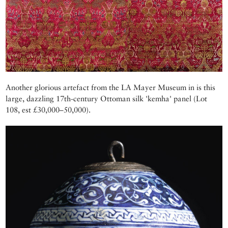
Another glorious artefact from the LA Mayer Museum in is this
large, dazzling 17th-century Ottoman silk 'kemha' panel (Lot
108, est £30,000–50,000).