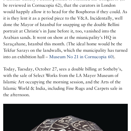
be reviewed in Cornucopia 62), that the curators in London
would happily allow it to head for the Bosphorus if they could. As
it is they lent it as a period piece to the V&A. Incidentally, well
done the Mayor of Istanbul for snapping up the double Bellini
portrait at Christie's in June before it, too, vanished into the
Arabian sands. It went on show at the miunicpality's HQ in
Saraçahane, Istanbul this month. (The ideal home would be the
Tekfur Sarayı on the landwalls, which the municipality has turned
into an exhibition hall –
Museum No 21 in Cornucopia 60
).
Today, Tuesday, October 27, sees a double billing at Sotheby's,
with the sale of Select Works from the LA Mayer Museum of
Islamic Art occupying the morning session, and the Arts of the
Islamic World & India, including Fine Rugs and Carpets sale in
the afternoon.