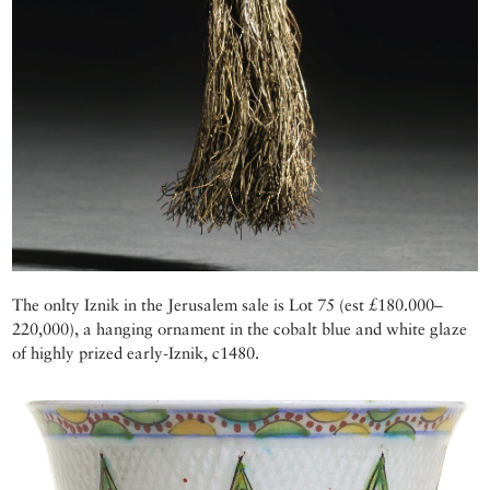
The onlty Iznik in the Jerusalem sale is Lot 75 (est £180.000–
220,000), a hanging ornament in the cobalt blue and white glaze
of highly prized early-Iznik, c1480.