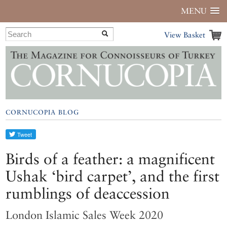
MENU
View Basket
CORNUCOPIA BLOG
Birds of a feather: a magnificent
Ushak ‘bird carpet’, and the first
rumblings of deaccession
London Islamic Sales Week 2020