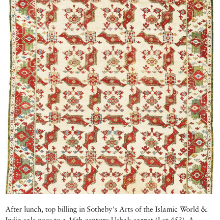
After lunch, top billing in Sotheby's Arts of the Islamic World &
India sale goes to a 16th-century Ushak carpet (Lot 453). A