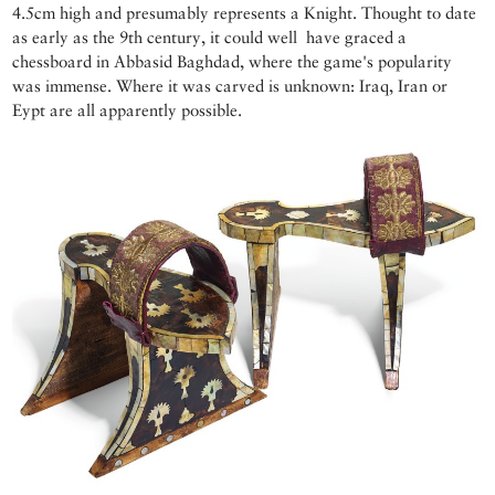
4.5cm high and presumably represents a Knight. Thought to date
as early as the 9th century, it could well have graced a
chessboard in Abbasid Baghdad, where the game's popularity
was immense. Where it was carved is unknown: Iraq, Iran or
Eypt are all apparently possible.