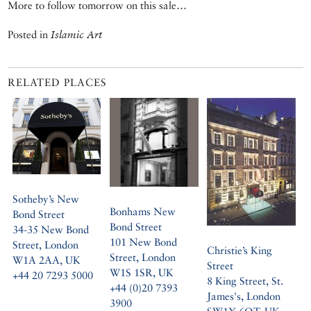
More to follow tomorrow on this sale…
Posted in
Islamic Art
RELATED PLACES
Sotheby’s New
Bonhams New
Bond Street
Bond Street
34-35 New Bond
101 New Bond
Street, London
Christie’s King
Street, London
W1A 2AA, UK
Street
W1S 1SR, UK
+44 20 7293 5000
8 King Street, St.
+44 (0)20 7393
James's, London
3900