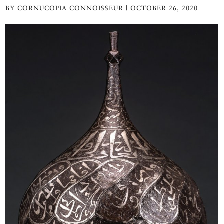
BY CORNUCOPIA CONNOISSEUR | OCTOBER 26, 2020