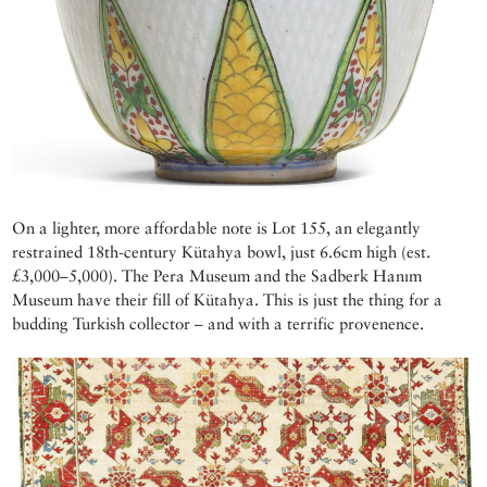
On a lighter, more affordable note is Lot 155, an elegantly
restrained 18th-century Kütahya bowl, just 6.6cm high (est.
£3,000–5,000). The Pera Museum and the Sadberk Hanım
Museum have their fill of Kütahya. This is just the thing for a
budding Turkish collector – and with a terrific provenence.