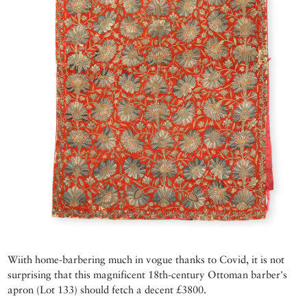
Wiith home-barbering much in vogue thanks to Covid, it is not
surprising that this magnificent 18th-century Ottoman barber's
apron (Lot 133) should fetch a decent £3800.