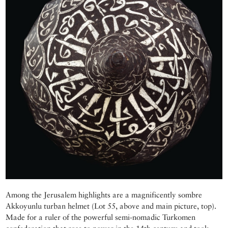
Among the Jerusalem highlights are a magnificently sombre
Akkoyunlu turban helmet (Lot 55, above and main picture, top).
Made for a ruler of the powerful semi-nomadic Turkomen