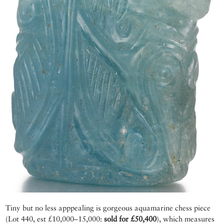
Tiny but no less apppealing is gorgeous aquamarine chess piece
(Lot 440, est £10,000–15,000:
sold for £50,400
), which measures