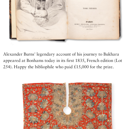
Alexander Burns' legendary account of his journey to Bukhara
appeared at Bonhams today in its first 1835, French edition (Lot
254). Happy the bibliophile who paid £15,000 for the prize.