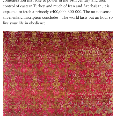
confederation that rose to power in the 14th century and took
control of eastern Turkey and much of Iran and Azerbaijan, it is
expected to fetch a princely £400,000–600-000. The no-nonsense
silver-inlaid inscription concludes: 'The world lasts but an hour so
live your life in obedience'.