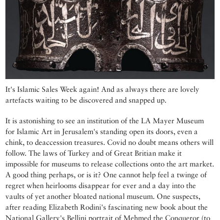
It's Islamic Sales Week again! And as always there are lovely
artefacts waiting to be discovered and snapped up.
It is astonishing to see an institution of the LA Mayer Museum
for Islamic Art in Jerusalem's standing open its doors, even a
chink, to deaccession treasures. Covid no doubt means others will
follow. The laws of Turkey and of Great Britian make it
impossible for museums to release collections onto the art market.
A good thing perhaps, or is it? One cannot help feel a twinge of
regret when heirlooms disappear for ever and a day into the
vaults of yet another bloated national museum. One suspects,
after reading Elizabeth Rodini's fascinating new book about the
National Gallery's Bellini portrait of Mehmed the Conqueror (to