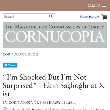
MENU
View Basket
CORNUCOPIA BLOG
“I’m Shocked But I’m Not
Surprised” - Ekin Saçlıoğlu at X-
ist
BY CORNUCOPIA TR | FEBRUARY 18, 2011