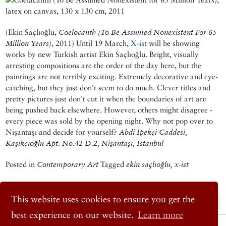
(Ekin Saçlıoğlu,
Coelocanth (To Be Assumed Nonexistent For 65
Million Years)
, 2011) Until 19 March,
X-ist
will be showing
works by new Turkish artist Ekin Saçlıoğlu. Bright, visually
arresting compositions are the order of the day here, but the
paintings are not terribly exciting. Extremely decorative and eye-
catching, but they just don't seem to do much. Clever titles and
pretty pictures just don't cut it when the boundaries of art are
being pushed back elsewhere. However, others might disagree -
every piece was sold by the opening night. Why not pop over to
Nişantaşı and decide for yourself?
Abdi İpekçi Caddesi,
Kaşıkçıoğlu Apt. No.42 D.2, Nişantaşı, Istanbul
Posted in
Contemporary Art
Tagged
ekin saçlıoğlu, x-ist
This website uses cookies to ensure you get the
« Previous Post
Next Post »
best experience on our website.
Learn more
© 2026 Cornucopia Magazine