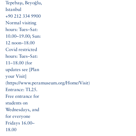
Tepebaşı, Beyoğlu,
Istanbul
+90 212 334 9900
Normal visiting
hours: Tues–Sat:
10.00–19.00; Sun:
12 noon–18.00
Covid restricted
hours: Tues–Sat:
11–18.00 (for
updates see [Plan
your Visit]
(https://www.peramuseum.org/Home/Visit)
Entrance: TL25.
Free entrance for
students on
Wednesdays, and
for everyone
Fridays 16.00–
18.00