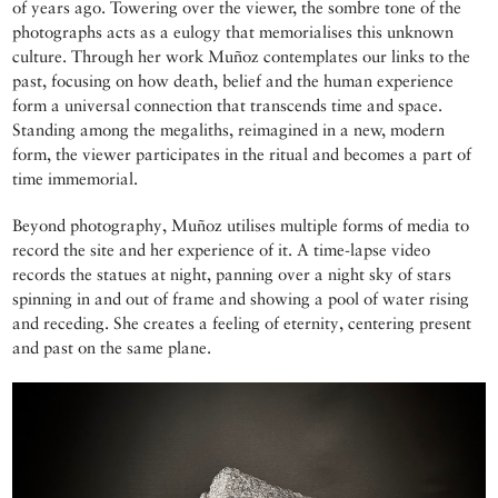
of years ago. Towering over the viewer, the sombre tone of the
photographs acts as a eulogy that memorialises this unknown
culture. Through her work Muñoz contemplates our links to the
past, focusing on how death, belief and the human experience
form a universal connection that transcends time and space.
Standing among the megaliths, reimagined in a new, modern
form, the viewer participates in the ritual and becomes a part of
time immemorial.
Beyond photography, Muñoz utilises multiple forms of media to
record the site and her experience of it. A time-lapse video
records the statues at night, panning over a night sky of stars
spinning in and out of frame and showing a pool of water rising
and receding. She creates a feeling of eternity, centering present
and past on the same plane.