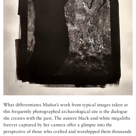
What differentiates Muñoz’s work from typical images taken at
this frequently photographed archaeological site is the dialogue
she creates with the past. The austere black-and-white megaliths
forever captured by her camera offer a glimpse into the
perspective of those who crafted and worshipped them thousands