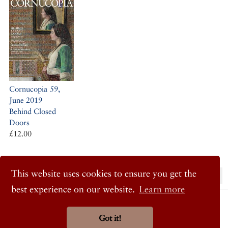
Cornucopia 59,
June 2019
Behind Closed
Doors
£12.00
This website uses cookies to ensure you get the
« Previous Post
Next Post »
best experience on our website.
Learn more
© 2026 Cornucopia Magazine
Twitter
Got it!
Facebook