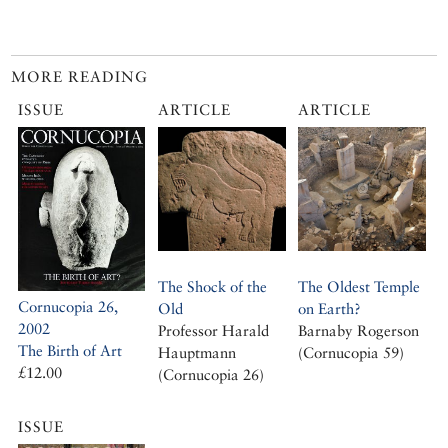
MORE READING
ISSUE
ARTICLE
ARTICLE
The Shock of the
The Oldest Temple
Cornucopia 26,
Old
on Earth?
2002
Professor Harald
Barnaby Rogerson
The Birth of Art
Hauptmann
(Cornucopia 59)
£12.00
(Cornucopia 26)
ISSUE