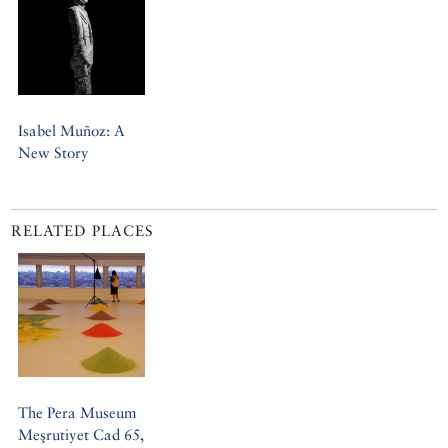
Isabel Muñoz: A
New Story
RELATED PLACES
The Pera Museum
Meşrutiyet Cad 65,