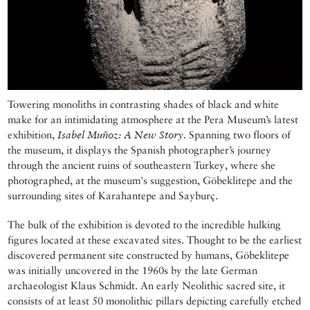
Towering monoliths in contrasting shades of black and white
make for an intimidating atmosphere at the Pera Museum’s latest
exhibition,
Isabel Muñoz: A New Story.
Spanning two floors of
the museum, it displays the Spanish photographer’s journey
through the ancient ruins of southeastern Turkey, where she
photographed, at the museum's suggestion, Göbeklitepe and the
surrounding sites of Karahantepe and Sayburç.
The bulk of the exhibition is devoted to the incredible hulking
figures located at these excavated sites. Thought to be the earliest
discovered permanent site constructed by humans, Göbeklitepe
was initially uncovered in the 1960s by the late German
archaeologist Klaus Schmidt. An early Neolithic sacred site, it
consists of at least 50 monolithic pillars depicting carefully etched