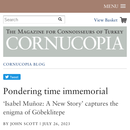
MENU
View Basket
CORNUCOPIA BLOG
Pondering time immemorial
‘Isabel Muñoz: A New Story’ captures the
enigma of Göbeklitepe
BY JOHN SCOTT | JULY 26, 2023