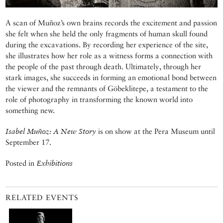
A scan of Muñoz’s own brains records the excitement and passion
she felt when she held the only fragments of human skull found
during the excavations. By recording her experience of the site,
she illustrates how her role as a witness forms a connection with
the people of the past through death. Ultimately, through her
stark images, she succeeds in forming an emotional bond between
the viewer and the remnants of Göbeklitepe, a testament to the
role of photography in transforming the known world into
something new.
Isabel Muñoz: A New Story
is on show at the Pera Museum until
September 17.
Posted in
Exhibitions
RELATED EVENTS