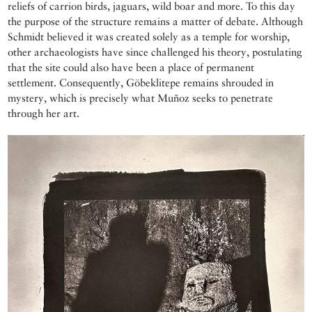
reliefs of carrion birds, jaguars, wild boar and more. To this day
the purpose of the structure remains a matter of debate. Although
Schmidt believed it was created solely as a temple for worship,
other archaeologists have since challenged his theory, postulating
that the site could also have been a place of permanent
settlement. Consequently, Göbeklitepe remains shrouded in
mystery, which is precisely what Muñoz seeks to penetrate
through her art.