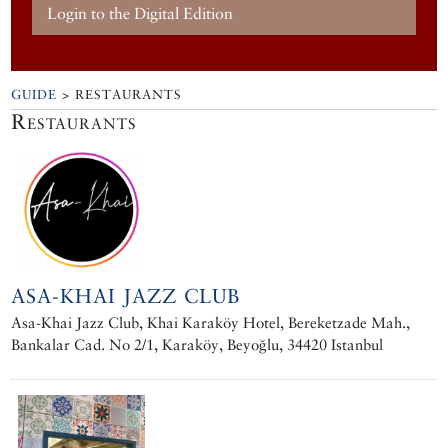
Login to the Digital Edition
GUIDE
> RESTAURANTS
Restaurants
ASA-KHAI JAZZ CLUB
Asa-Khai Jazz Club, Khai Karaköy Hotel, Bereketzade Mah.,
Bankalar Cad. No 2/1, Karaköy, Beyoğlu, 34420 Istanbul