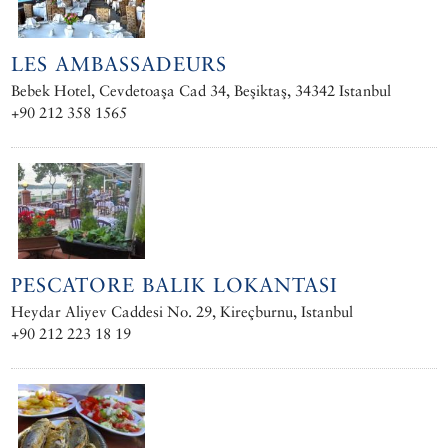
LES AMBASSADEURS
Bebek Hotel, Cevdetoaşa Cad 34, Beşiktaş, 34342 Istanbul
+90 212 358 1565
PESCATORE BALIK LOKANTASI
Heydar Aliyev Caddesi No. 29, Kireçburnu, Istanbul
+90 212 223 18 19