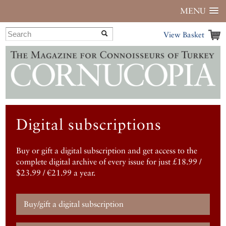
MENU
View Basket
Digital subscriptions
Buy or gift a digital subscription and get access to the
complete digital archive of every issue for just £18.99 /
$23.99 / €21.99 a year.
Buy/gift a digital subscription