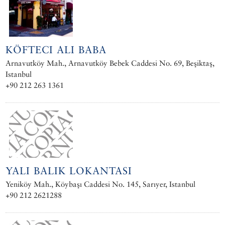
KÖFTECI ALI BABA
Arnavutköy Mah., Arnavutköy Bebek Caddesi No. 69, Beşiktaş,
Istanbul
+90 212 263 1361
YALI BALIK LOKANTASI
Yeniköy Mah., Köybaşı Caddesi No. 145, Sarıyer, Istanbul
+90 212 2621288