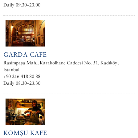
Daily 09.30–23.00
GARDA CAFE
Rasimpaşa Mah., Karakolhane Caddesi No. 51, Kadıköy,
Istanbul
+90 216 418 80 88
Daily 08.30–23.30
KOMŞU KAFE