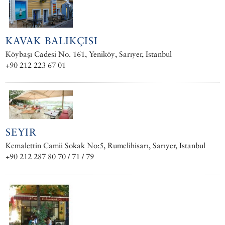
KAVAK BALIKÇISI
Köybaşı Cadesi No. 161, Yeniköy, Sarıyer, Istanbul
+90 212 223 67 01
SEYIR
Kemalettin Camii Sokak No:5, Rumelihisarı, Sarıyer, Istanbul
+90 212 287 80 70 / 71 / 79