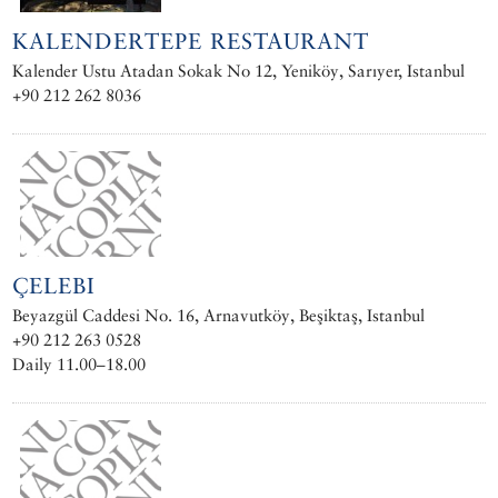
KALENDERTEPE RESTAURANT
Kalender Ustu Atadan Sokak No 12, Yeniköy, Sarıyer, Istanbul
+90 212 262 8036
ÇELEBI
Beyazgül Caddesi No. 16, Arnavutköy, Beşiktaş, Istanbul
+90 212 263 0528
Daily 11.00–18.00