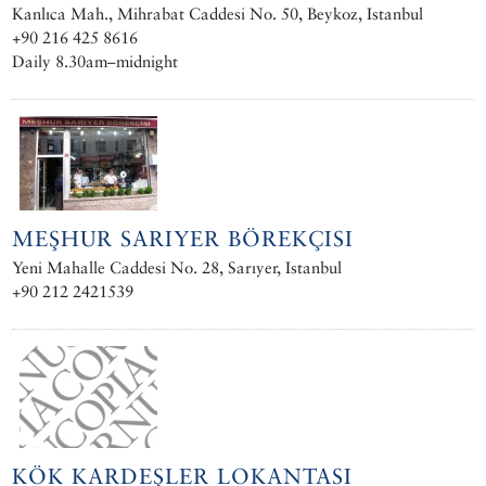
Kanlıca Mah., Mihrabat Caddesi No. 50, Beykoz, Istanbul
+90 216 425 8616
Daily 8.30am–midnight
MEŞHUR SARIYER BÖREKÇISI
Yeni Mahalle Caddesi No. 28, Sarıyer, Istanbul
+90 212 2421539
KÖK KARDEŞLER LOKANTASI