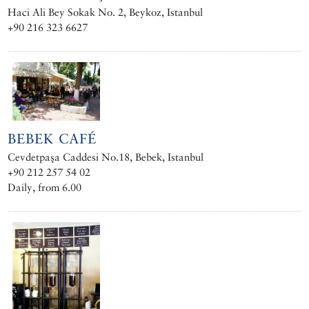
Haci Ali Bey Sokak No. 2, Beykoz, Istanbul
+90 216 323 6627
BEBEK CAFÉ
Cevdetpaşa Caddesi No.18, Bebek, Istanbul
+90 212 257 54 02
Daily, from 6.00