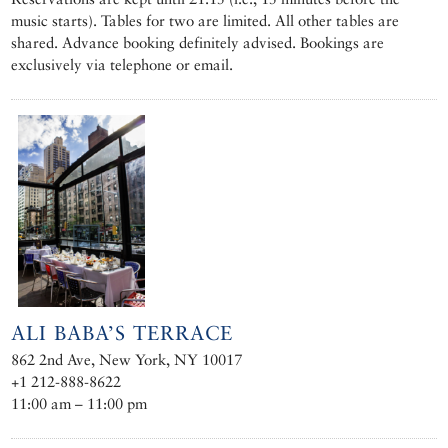
music starts). Tables for two are limited. All other tables are
shared. Advance booking definitely advised. Bookings are
exclusively via telephone or email.
ALI BABA’S TERRACE
862 2nd Ave, New York, NY 10017
+1 212-888-8622
11:00 am – 11:00 pm