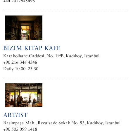
+44 2077945498
BIZIM KITAP KAFE
Karakolhane Caddesi, No. 19/B, Kadıköy, Istanbul
+90 216 346 4346
Daily 10.00–23.30
ART/IST
Rasimpaşa Mah., Recaizade Sokak No. 93, Kadıköy, Istanbul
+90 505 099 1418