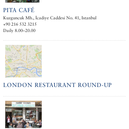
PITA CAFÉ
Kuzguncuk Mh., İcadiye Caddesi No. 41, Istanbul
+90 216 532 3215
Daily 8.00–20.00
LONDON RESTAURANT ROUND-UP