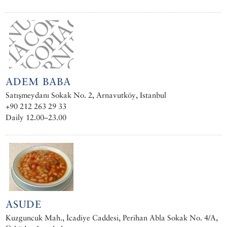
ADEM BABA
Satışmeydanı Sokak No. 2, Arnavutköy, Istanbul
+90 212 263 29 33
Daily 12.00–23.00
ASUDE
Kuzguncuk Mah., İcadiye Caddesi, Perihan Abla Sokak No. 4/A,