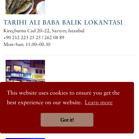
TARIHI ALI BABA BALIK LOKANTASI
Kireçburnu Cad 20–22, Sarıyer, Istanbul
+90 212 223 25 25 / 262 08 89
Mon–Sun: 11.00–00.30
This website uses cookies to ensure you get the
best experience on our website.
Learn more
HRISTO
Haydar Aliyev Caddesi No. 170, Tarabya, Istanbul
Got it!
+90 212 262 05 35