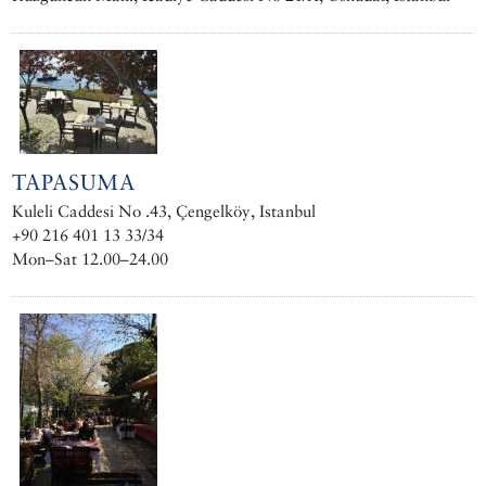
TAPASUMA
Kuleli Caddesi No .43, Çengelköy, Istanbul
+90 216 401 13 33/34
Mon–Sat 12.00–24.00