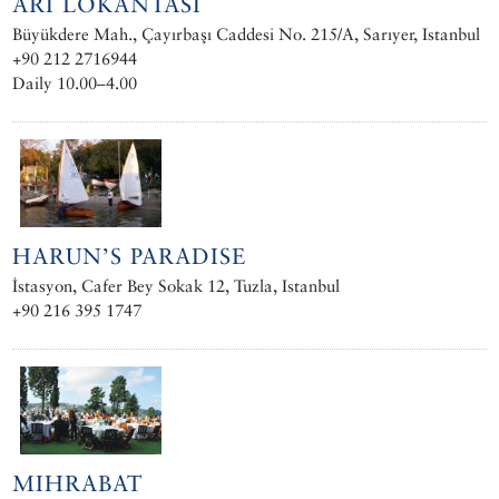
ARI LOKANTASI
Büyükdere Mah., Çayırbaşı Caddesi No. 215/A, Sarıyer, Istanbul
+90 212 2716944
Daily 10.00–4.00
HARUN’S PARADISE
İstasyon, Cafer Bey Sokak 12, Tuzla, Istanbul
+90 216 395 1747
MIHRABAT