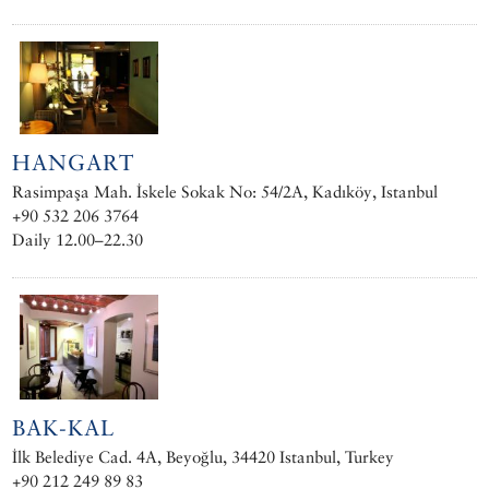
HANGART
Rasimpaşa Mah. İskele Sokak No: 54/2A, Kadıköy, Istanbul
+90 532 206 3764
Daily 12.00–22.30
BAK-KAL
İlk Belediye Cad. 4A, Beyoğlu, 34420 Istanbul, Turkey
+90 212 249 89 83