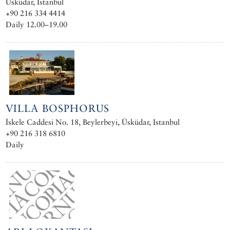
Üsküdar, Istanbul
+90 216 334 4414
Daily 12.00–19.00
VILLA BOSPHORUS
İskele Caddesi No. 18, Beylerbeyi, Üsküdar, Istanbul
+90 216 318 6810
Daily