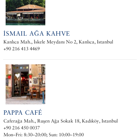
İSMAIL AĞA KAHVE
Kanlıca Mah., İskele Meydanı No 2, Kanlıca, Istanbul
+90 216 413 4469
PAPPA CAFÉ
Caferağa Mah., Ruşen Ağa Sokak 18, Kadıköy, Istanbul
+90 216 450 0037
Mon–Fri: 8:30–20:00; Sun: 10:00–19:00