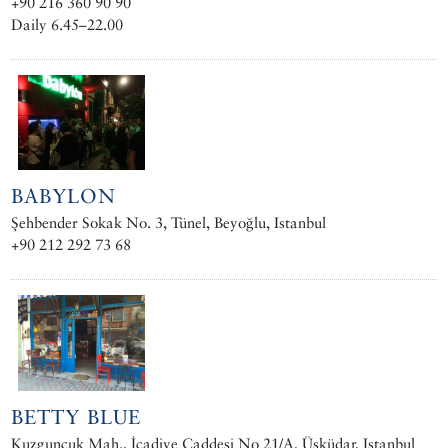
+90 216 360 90 90
Daily 6.45–22.00
BABYLON
Şehbender Sokak No. 3, Tünel, Beyoğlu, Istanbul
+90 212 292 73 68
BETTY BLUE
Kuzguncuk Mah., İcadiye Caddesi No 21/A, Üsküdar, Istanbul