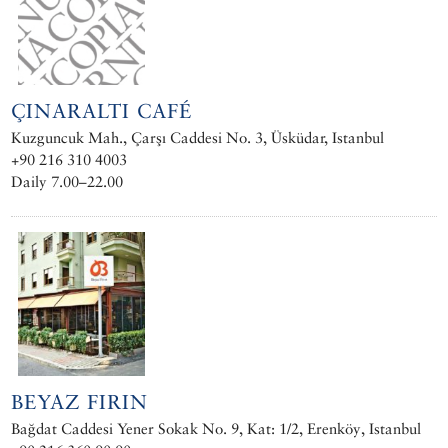
ÇINARALTI CAFÉ
Kuzguncuk Mah., Çarşı Caddesi No. 3, Üsküdar, Istanbul
+90 216 310 4003
Daily 7.00–22.00
BEYAZ FIRIN
Bağdat Caddesi Yener Sokak No. 9, Kat: 1/2, Erenköy, Istanbul