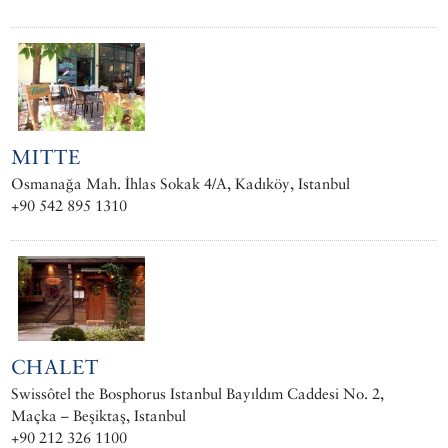
MITTE
Osmanağa Mah. İhlas Sokak 4/A, Kadıköy, Istanbul
+90 542 895 1310
CHALET
Swissôtel the Bosphorus Istanbul Bayıldım Caddesi No. 2,
Maçka – Beşiktaş, Istanbul
+90 212 326 1100