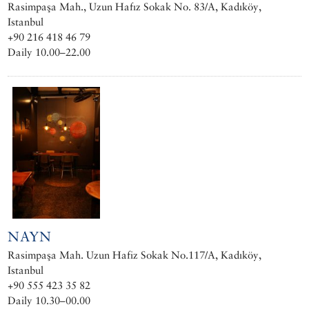
Rasimpaşa Mah., Uzun Hafız Sokak No. 83/A, Kadıköy,
Istanbul
+90 216 418 46 79
Daily 10.00–22.00
NAYN
Rasimpaşa Mah. Uzun Hafiz Sokak No.117/A, Kadıköy,
Istanbul
+90 555 423 35 82
Daily 10.30–00.00