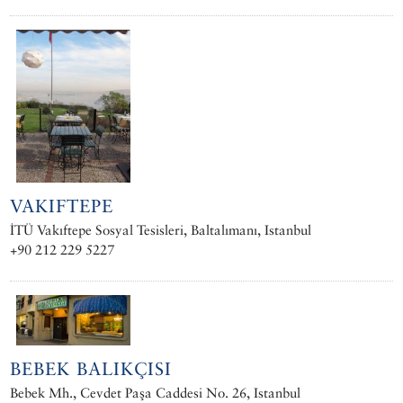
VAKIFTEPE
İTÜ Vakıftepe Sosyal Tesisleri, Baltalımanı, Istanbul
+90 212 229 5227
BEBEK BALIKÇISI
Bebek Mh., Cevdet Paşa Caddesi No. 26, Istanbul