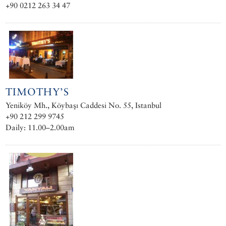
+90 0212 263 34 47
TIMOTHY’S
Yeniköy Mh., Köybaşı Caddesi No. 55, Istanbul
+90 212 299 9745
Daily: 11.00–2.00am