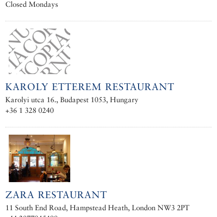
Closed Mondays
KAROLY ETTEREM RESTAURANT
Karolyi utca 16., Budapest 1053, Hungary
+36 1 328 0240
ZARA RESTAURANT
11 South End Road, Hampstead Heath, London NW3 2PT