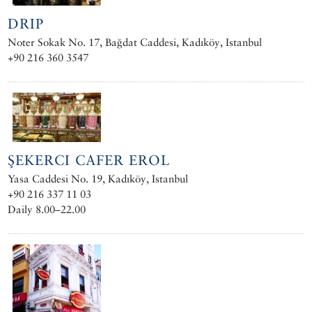
DRIP
Noter Sokak No. 17, Bağdat Caddesi, Kadıköy, Istanbul
+90 216 360 3547
ŞEKERCI CAFER EROL
Yasa Caddesi No. 19, Kadıköy, Istanbul
+90 216 337 11 03
Daily 8.00–22.00