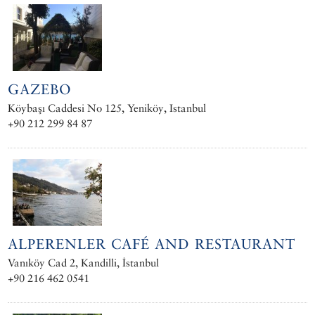
GAZEBO
Köybaşı Caddesi No 125, Yeniköy, Istanbul
+90 212 299 84 87
ALPERENLER CAFÉ AND RESTAURANT
Vanıköy Cad 2, Kandilli, İstanbul
+90 216 462 0541