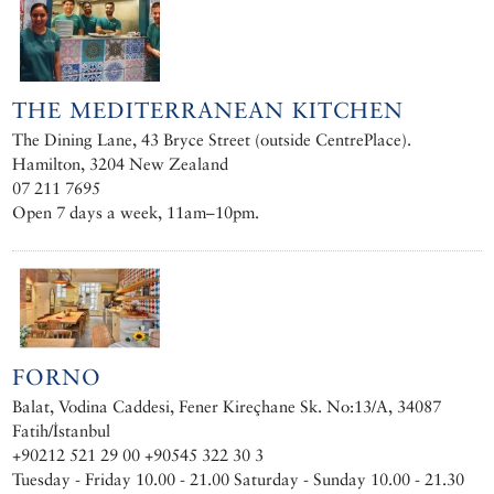
THE MEDITERRANEAN KITCHEN
The Dining Lane, 43 Bryce Street (outside CentrePlace).
Hamilton, 3204 New Zealand
07 211 7695
Open 7 days a week, 11am–10pm.
FORNO
Balat, Vodina Caddesi, Fener Kireçhane Sk. No:13/A, 34087
Fatih/İstanbul
+90212 521 29 00 +90545 322 30 3
Tuesday - Friday 10.00 - 21.00 Saturday - Sunday 10.00 - 21.30