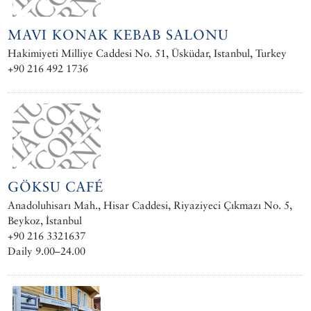
MAVI KONAK KEBAB SALONU
Hakimiyeti Milliye Caddesi No. 51, Üsküdar, Istanbul, Turkey
+90 216 492 1736
GÖKSU CAFÉ
Anadoluhisarı Mah., Hisar Caddesi, Riyaziyeci Çıkmazı No. 5,
Beykoz, İstanbul
+90 216 3321637
Daily 9.00–24.00