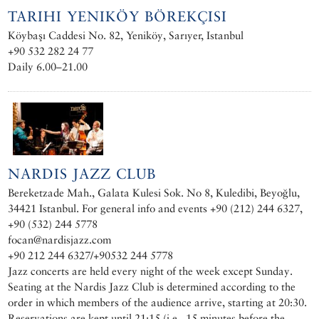
TARIHI YENIKÖY BÖREKÇISI
Köybaşı Caddesi No. 82, Yeniköy, Sarıyer, Istanbul
+90 532 282 24 77
Daily 6.00–21.00
NARDIS JAZZ CLUB
Bereketzade Mah., Galata Kulesi Sok. No 8, Kuledibi, Beyoğlu,
34421 Istanbul. For general info and events +90 (212) 244 6327,
+90 (532) 244 5778
focan@nardisjazz.com
+90 212 244 6327/+90532 244 5778
Jazz concerts are held every night of the week except Sunday.
Seating at the Nardis Jazz Club is determined according to the
order in which members of the audience arrive, starting at 20:30.
Reservations are kept until 21:15 (i.e., 15 minutes before the