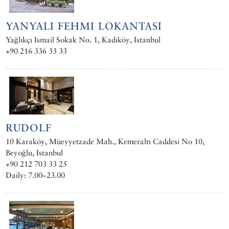
YANYALI FEHMI LOKANTASI
Yağlıkçı Ismail Sokak No. 1, Kadıköy, Istanbul
+90 216 336 33 33
RUDOLF
10 Karaköy, Müeyyetzade Mah., Kemeraltı Caddesi No 10,
Beyoğlu, Istanbul
+90 212 703 33 25
Daily: 7.00–23.00