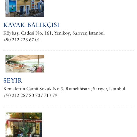
KAVAK BALIKÇISI
Köybaşı Cadesi No. 161, Yeniköy, Sarıyer, Istanbul
+90 212 223 67 01
SEYIR
Kemalettin Camii Sokak No:5, Rumelihisarı, Sarıyer, Istanbul
+90 212 287 80 70 / 71 / 79