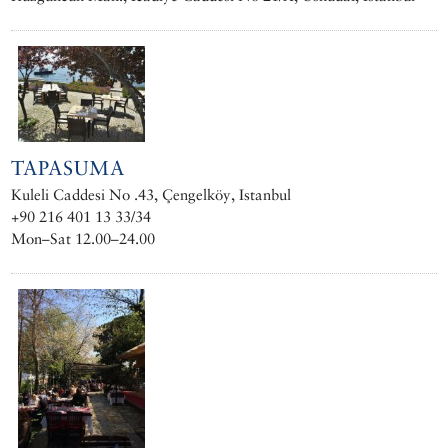
TAPASUMA
Kuleli Caddesi No .43, Çengelköy, Istanbul
+90 216 401 13 33/34
Mon–Sat 12.00–24.00