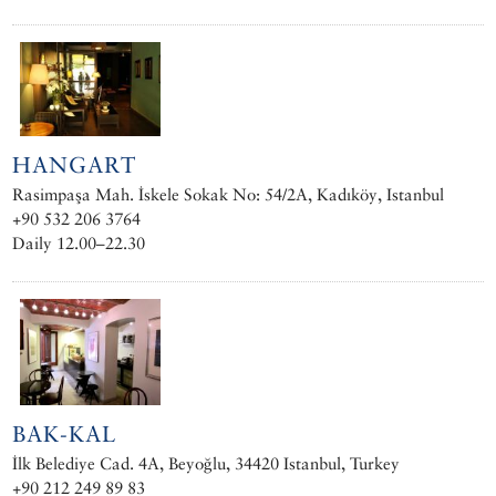
HANGART
Rasimpaşa Mah. İskele Sokak No: 54/2A, Kadıköy, Istanbul
+90 532 206 3764
Daily 12.00–22.30
BAK-KAL
İlk Belediye Cad. 4A, Beyoğlu, 34420 Istanbul, Turkey
+90 212 249 89 83