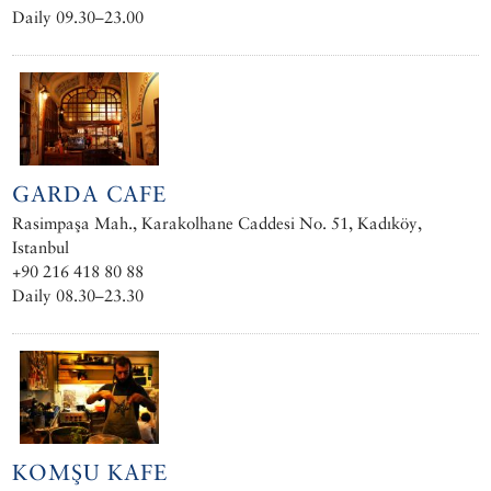
Daily 09.30–23.00
GARDA CAFE
Rasimpaşa Mah., Karakolhane Caddesi No. 51, Kadıköy,
Istanbul
+90 216 418 80 88
Daily 08.30–23.30
KOMŞU KAFE