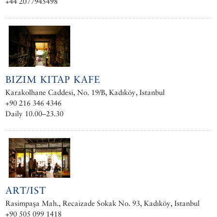
+44 2077945498
BIZIM KITAP KAFE
Karakolhane Caddesi, No. 19/B, Kadıköy, Istanbul
+90 216 346 4346
Daily 10.00–23.30
ART/IST
Rasimpaşa Mah., Recaizade Sokak No. 93, Kadıköy, Istanbul
+90 505 099 1418