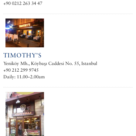
+90 0212 263 34 47
TIMOTHY’S
Yeniköy Mh., Köybaşı Caddesi No. 55, Istanbul
+90 212 299 9745
Daily: 11.00–2.00am