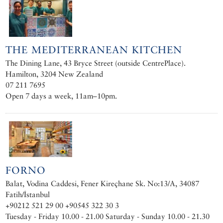
THE MEDITERRANEAN KITCHEN
The Dining Lane, 43 Bryce Street (outside CentrePlace).
Hamilton, 3204 New Zealand
07 211 7695
Open 7 days a week, 11am–10pm.
FORNO
Balat, Vodina Caddesi, Fener Kireçhane Sk. No:13/A, 34087
Fatih/İstanbul
+90212 521 29 00 +90545 322 30 3
Tuesday - Friday 10.00 - 21.00 Saturday - Sunday 10.00 - 21.30