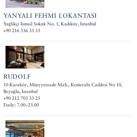
YANYALI FEHMI LOKANTASI
Yağlıkçı Ismail Sokak No. 1, Kadıköy, Istanbul
+90 216 336 33 33
RUDOLF
10 Karaköy, Müeyyetzade Mah., Kemeraltı Caddesi No 10,
Beyoğlu, Istanbul
+90 212 703 33 25
Daily: 7.00–23.00