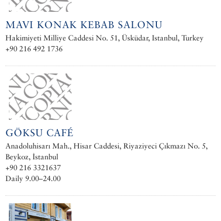
MAVI KONAK KEBAB SALONU
Hakimiyeti Milliye Caddesi No. 51, Üsküdar, Istanbul, Turkey
+90 216 492 1736
GÖKSU CAFÉ
Anadoluhisarı Mah., Hisar Caddesi, Riyaziyeci Çıkmazı No. 5,
Beykoz, İstanbul
+90 216 3321637
Daily 9.00–24.00