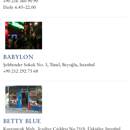
+90 216 360 90 90
Daily 6.45–22.00
BABYLON
Şehbender Sokak No. 3, Tünel, Beyoğlu, Istanbul
+90 212 292 73 68
BETTY BLUE
Kuzguncuk Mah., İcadiye Caddesi No 21/A, Üsküdar, Istanbul