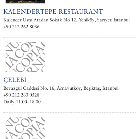
KALENDERTEPE RESTAURANT
Kalender Ustu Atadan Sokak No 12, Yeniköy, Sarıyer, Istanbul
+90 212 262 8036
ÇELEBI
Beyazgül Caddesi No. 16, Arnavutköy, Beşiktaş, Istanbul
+90 212 263 0528
Daily 11.00–18.00