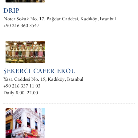
DRIP
Noter Sokak No. 17, Bağdat Caddesi, Kadıköy, Istanbul
+90 216 360 3547
ŞEKERCI CAFER EROL
Yasa Caddesi No. 19, Kadıköy, Istanbul
+90 216 337 11 03
Daily 8.00–22.00