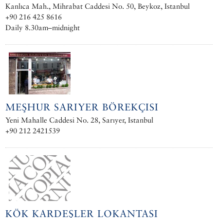
Kanlıca Mah., Mihrabat Caddesi No. 50, Beykoz, Istanbul
+90 216 425 8616
Daily 8.30am–midnight
MEŞHUR SARIYER BÖREKÇISI
Yeni Mahalle Caddesi No. 28, Sarıyer, Istanbul
+90 212 2421539
KÖK KARDEŞLER LOKANTASI