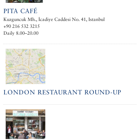
PITA CAFÉ
Kuzguncuk Mh., İcadiye Caddesi No. 41, Istanbul
+90 216 532 3215
Daily 8.00–20.00
LONDON RESTAURANT ROUND-UP