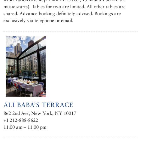
music starts). Tables for two are limited. All other tables are
shared. Advance booking definitely advised. Bookings are
exclusively via telephone or email.
ALI BABA’S TERRACE
862 2nd Ave, New York, NY 10017
+1 212-888-8622
11:00 am – 11:00 pm