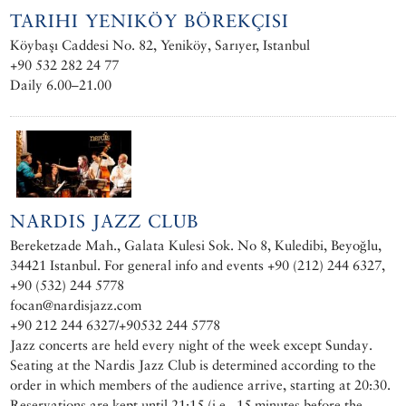
TARIHI YENIKÖY BÖREKÇISI
Köybaşı Caddesi No. 82, Yeniköy, Sarıyer, Istanbul
+90 532 282 24 77
Daily 6.00–21.00
NARDIS JAZZ CLUB
Bereketzade Mah., Galata Kulesi Sok. No 8, Kuledibi, Beyoğlu,
34421 Istanbul. For general info and events +90 (212) 244 6327,
+90 (532) 244 5778
focan@nardisjazz.com
+90 212 244 6327/+90532 244 5778
Jazz concerts are held every night of the week except Sunday.
Seating at the Nardis Jazz Club is determined according to the
order in which members of the audience arrive, starting at 20:30.
Reservations are kept until 21:15 (i.e., 15 minutes before the