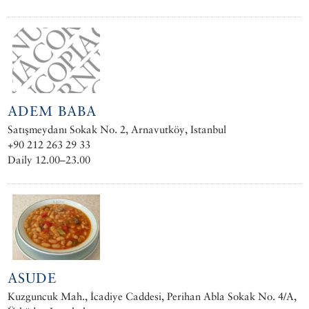
ADEM BABA
Satışmeydanı Sokak No. 2, Arnavutköy, Istanbul
+90 212 263 29 33
Daily 12.00–23.00
ASUDE
Kuzguncuk Mah., İcadiye Caddesi, Perihan Abla Sokak No. 4/A,