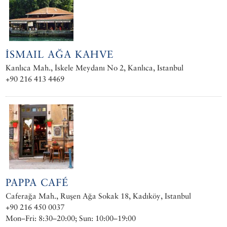
İSMAIL AĞA KAHVE
Kanlıca Mah., İskele Meydanı No 2, Kanlıca, Istanbul
+90 216 413 4469
PAPPA CAFÉ
Caferağa Mah., Ruşen Ağa Sokak 18, Kadıköy, Istanbul
+90 216 450 0037
Mon–Fri: 8:30–20:00; Sun: 10:00–19:00