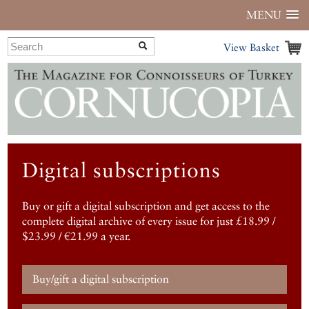
MENU
View Basket
Digital subscriptions
Buy or gift a digital subscription and get access to the
complete digital archive of every issue for just £18.99 /
$23.99 / €21.99 a year.
Buy/gift a digital subscription