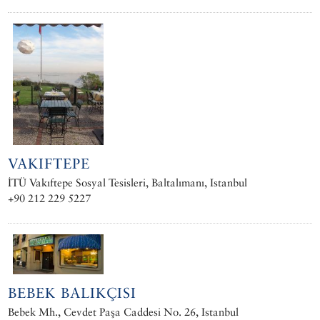
VAKIFTEPE
İTÜ Vakıftepe Sosyal Tesisleri, Baltalımanı, Istanbul
+90 212 229 5227
BEBEK BALIKÇISI
Bebek Mh., Cevdet Paşa Caddesi No. 26, Istanbul