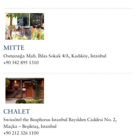
MITTE
Osmanağa Mah. İhlas Sokak 4/A, Kadıköy, Istanbul
+90 542 895 1310
CHALET
Swissôtel the Bosphorus Istanbul Bayıldım Caddesi No. 2,
Maçka – Beşiktaş, Istanbul
+90 212 326 1100