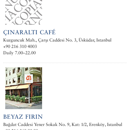
ÇINARALTI CAFÉ
Kuzguncuk Mah., Çarşı Caddesi No. 3, Üsküdar, Istanbul
+90 216 310 4003
Daily 7.00–22.00
BEYAZ FIRIN
Bağdat Caddesi Yener Sokak No. 9, Kat: 1/2, Erenköy, Istanbul