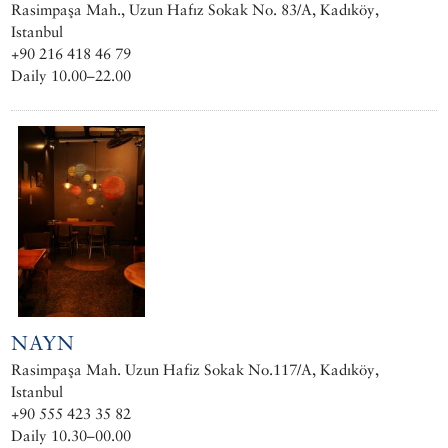
Rasimpaşa Mah., Uzun Hafız Sokak No. 83/A, Kadıköy,
Istanbul
+90 216 418 46 79
Daily 10.00–22.00
NAYN
Rasimpaşa Mah. Uzun Hafiz Sokak No.117/A, Kadıköy,
Istanbul
+90 555 423 35 82
Daily 10.30–00.00