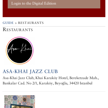
Login to the Digital Edition
GUIDE
> RESTAURANTS
Restaurants
ASA-KHAI JAZZ CLUB
Asa-Khai Jazz Club, Khai Karaköy Hotel, Bereketzade Mah.,
Bankalar Cad. No 2/1, Karaköy, Beyoğlu, 34420 Istanbul