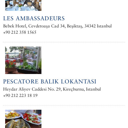
LES AMBASSADEURS
Bebek Hotel, Cevdetoaşa Cad 34, Beşiktaş, 34342 Istanbul
+90 212 358 1565
PESCATORE BALIK LOKANTASI
Heydar Aliyev Caddesi No. 29, Kireçburnu, Istanbul
+90 212 223 18 19