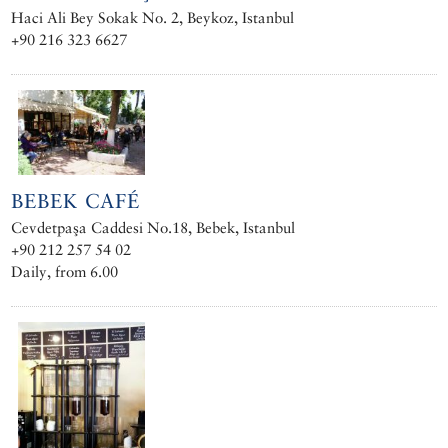
Haci Ali Bey Sokak No. 2, Beykoz, Istanbul
+90 216 323 6627
BEBEK CAFÉ
Cevdetpaşa Caddesi No.18, Bebek, Istanbul
+90 212 257 54 02
Daily, from 6.00