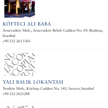
KÖFTECI ALI BABA
Arnavutköy Mah., Arnavutköy Bebek Caddesi No. 69, Beşiktaş,
Istanbul
+90 212 263 1361
YALI BALIK LOKANTASI
Yeniköy Mah., Köybaşı Caddesi No. 145, Sarıyer, Istanbul
+90 212 2621288