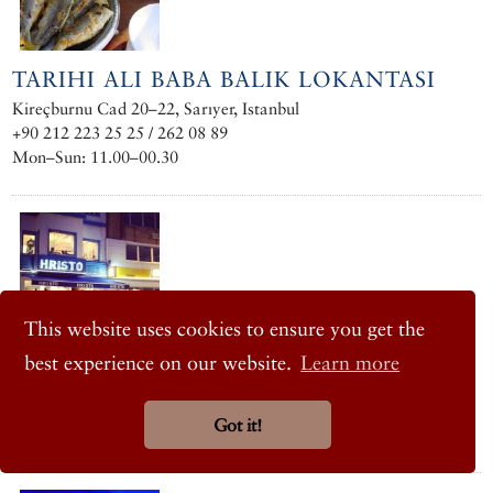
TARIHI ALI BABA BALIK LOKANTASI
Kireçburnu Cad 20–22, Sarıyer, Istanbul
+90 212 223 25 25 / 262 08 89
Mon–Sun: 11.00–00.30
This website uses cookies to ensure you get the
best experience on our website.
Learn more
HRISTO
Haydar Aliyev Caddesi No. 170, Tarabya, Istanbul
Got it!
+90 212 262 05 35