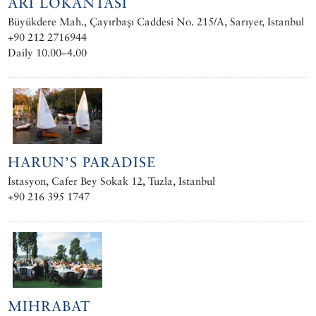
ARI LOKANTASI
Büyükdere Mah., Çayırbaşı Caddesi No. 215/A, Sarıyer, Istanbul
+90 212 2716944
Daily 10.00–4.00
HARUN’S PARADISE
İstasyon, Cafer Bey Sokak 12, Tuzla, Istanbul
+90 216 395 1747
MIHRABAT