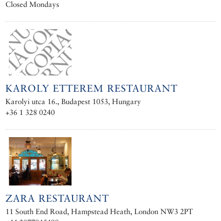
Closed Mondays
KAROLY ETTEREM RESTAURANT
Karolyi utca 16., Budapest 1053, Hungary
+36 1 328 0240
ZARA RESTAURANT
11 South End Road, Hampstead Heath, London NW3 2PT