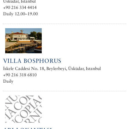
Üsküdar, Istanbul
+90 216 334 4414
Daily 12.00–19.00
VILLA BOSPHORUS
İskele Caddesi No. 18, Beylerbeyi, Üsküdar, Istanbul
+90 216 318 6810
Daily