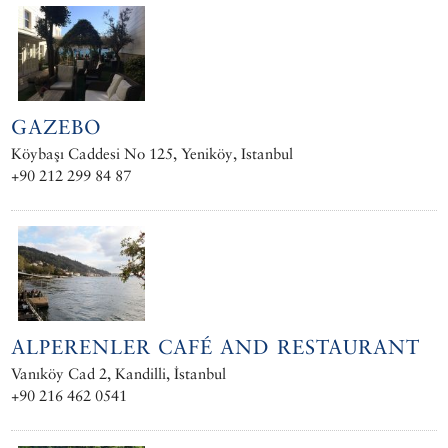
GAZEBO
Köybaşı Caddesi No 125, Yeniköy, Istanbul
+90 212 299 84 87
ALPERENLER CAFÉ AND RESTAURANT
Vanıköy Cad 2, Kandilli, İstanbul
+90 216 462 0541