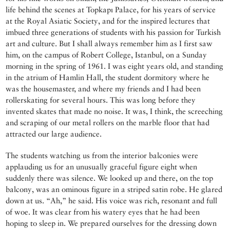
life behind the scenes at Topkapı Palace, for his years of service
at the Royal Asiatic Society, and for the inspired lectures that
imbued three generations of students with his passion for Turkish
art and culture. But I shall always remember him as I first saw
him, on the campus of Robert College, Istanbul, on a Sunday
morning in the spring of 1961. I was eight years old, and standing
in the atrium of Hamlin Hall, the student dormitory where he
was the housemaster, and where my friends and I had been
rollerskating for several hours. This was long before they
invented skates that made no noise. It was, I think, the screeching
and scraping of our metal rollers on the marble floor that had
attracted our large audience.
The students watching us from the interior balconies were
applauding us for an unusually graceful figure eight when
suddenly there was silence. We looked up and there, on the top
balcony, was an ominous figure in a striped satin robe. He glared
down at us. “Ah,” he said. His voice was rich, resonant and full
of woe. It was clear from his watery eyes that he had been
hoping to sleep in. We prepared ourselves for the dressing down