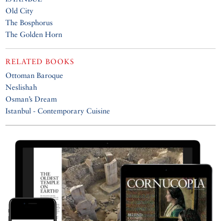
Old City
The Bosphorus
The Golden Horn
RELATED BOOKS
Ottoman Baroque
Neslishah
Osman’s Dream
Istanbul - Contemporary Cuisine