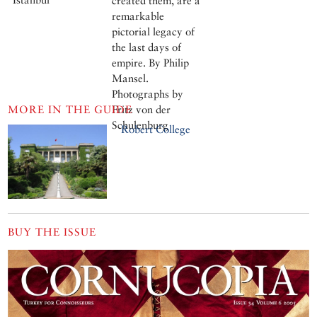
created them, are a
remarkable
pictorial legacy of
the last days of
empire. By Philip
Mansel.
Photographs by
MORE IN THE GUIDE
Fritz von der
Schulenburg
Robert College
BUY THE ISSUE