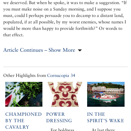
we deserved. But when he spoke, it was to make a suggestion. “If
you must make noise on a Sunday morning, and I suppose you
must, could I perhaps persuade you to decamp to a distant land,
populated, if at all possible, by my worst enemies, whose names I
would be more than happy to provide forthwith?” Or words to
that effect.
Article Continues – Show More
Other Highlights from
Cornucopia 34
CHAMPIONED
POWER
IN THE
BY THE
DRESSING
SPIRIT’S WAKE
CAVALRY
For boldness,
At last there