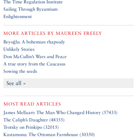
The Time Regulation Institute
Sailing Through Byzantium
Enlightenment
MORE ARTICLES BY
MAUREEN FREELY
Beyoğlu: A bohemian rhapsody
Unlikely Stories
Don McCullin’s Wars and Peace
A true story from the Caucasus
Sowing the seeds
See all »
MOST READ ARTICLES
James Mellaart: The Man Who Changed History (57433)
The Caliph’s Daughter (48355)
Trotsky on Prinkipo (32015)
Kastamonu: The Ottoman Farmhouse (30350)