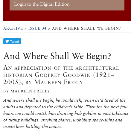
Login to the Digital Edition
ARCHIVE
>
ISSUE 34
> AND WHERE SHALL WE BEGIN?
And Where Shall We Begin?
An appreciation of the architectural
historian Godfrey Goodwin (1921–
2005), by Maureen Freely
BY MAUREEN FREELY
And where shall we begin, he would ask, when he’d tired of the
adults and defected to the children’s table. Then for the next few
hours we would watch him drawing hob goblins in vast tableaux
of tilting buildings, crashing planes, wobbling space-ships and
ocean lines battling the waves.