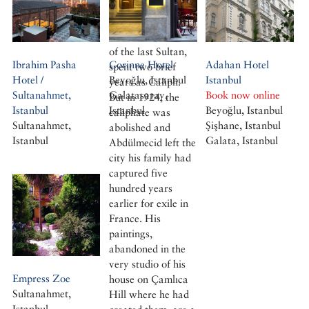
with a passion for
painting, son of a
Sultan and cousin
of the last Sultan,
Ibrahim Pasha
Corinne Hotel
Adahan Hotel
spent two brief
Hotel /
Beyoğlu, Istanbul
Istanbul
years as Caliph.
Sultanahmet,
Galatasaray,
Book now online
But in 1924, the
Istanbul
Istanbul
Beyoğlu, Istanbul
caliphate was
Sultanahmet,
Şişhane, Istanbul
abolished and
Istanbul
Galata, Istanbul
Abdülmecid left the
city his family had
captured five
hundred years
earlier for exile in
France. His
paintings,
abandoned in the
very studio of his
Empress Zoe
house on Çamlıca
Sultanahmet,
Hill where he had
Istanbul