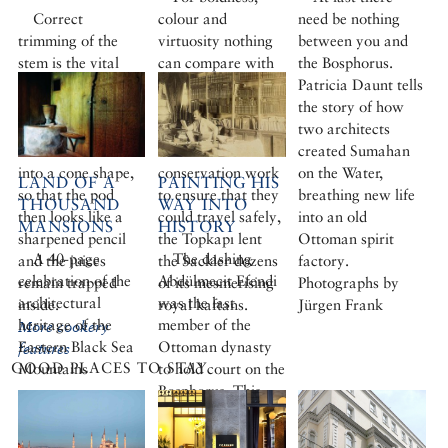
Correct
colour and
need be nothing
trimming of the
virtuosity nothing
between you and
stem is the vital
can compare with
the Bosphorus.
first step. Instead
the golden age of
Patricia Daunt tells
of chopping off the
the Ottoman
the story of how
hard stem caps,
kaftan. After
two architects
one should trim it
months of
created Sumahan
into a cone shape,
conservation work
on the Water,
LAND OF A
PAINTING HIS
so that the pod
to ensure that they
breathing new life
THOUSAND
WAY INTO
then looks like a
could travel safely,
into an old
MANSIONS
HISTORY
sharpened pencil
the Topkapı lent
Ottoman spirit
A 40-page
The dashing
and the juices
the Sackler dozens
factory.
celebration of the
Abdülmecit Efendi
remain trapped
of its mesmerising
Photographs by
architectural
was the last
inside.
royal kaftans.
Jürgen Frank
heritage of the
member of the
More cookery
Eastern Black Sea
Ottoman dynasty
features
GOOD PLACES TO STAY
Mountains
to hold court on the
Bosphorus. This
enlightened,
sophisticated man