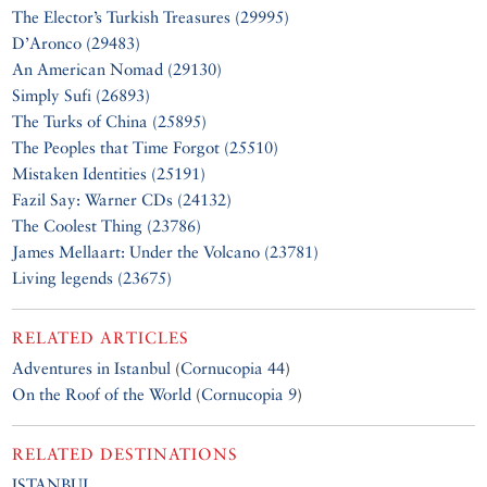
The Elector’s Turkish Treasures (29995)
D’Aronco (29483)
An American Nomad (29130)
Simply Sufi (26893)
The Turks of China (25895)
The Peoples that Time Forgot (25510)
Mistaken Identities (25191)
Fazil Say: Warner CDs (24132)
The Coolest Thing (23786)
James Mellaart: Under the Volcano (23781)
Living legends (23675)
RELATED ARTICLES
Adventures in Istanbul
(
Cornucopia 44
)
On the Roof of the World
(
Cornucopia 9
)
RELATED DESTINATIONS
ISTANBUL