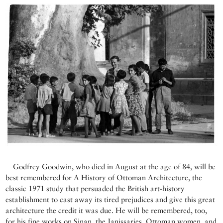
Godfrey Goodwin, who died in August at the age of 84, will be
best remembered for A History of Ottoman Architecture, the
classic 1971 study that persuaded the British art-history
establishment to cast away its tired prejudices and give this great
architecture the credit it was due. He will be remembered, too,
for his fine works on Sinan, the Janissaries, Ottoman women, and