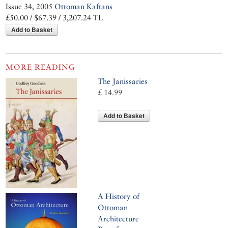
Issue 34, 2005
Ottoman Kaftans
£50.00 / $67.39 / 3,207.24 TL
Add to Basket
MORE READING
The Janissaries
£ 14.99
Add to Basket
A History of
Ottoman
Architecture