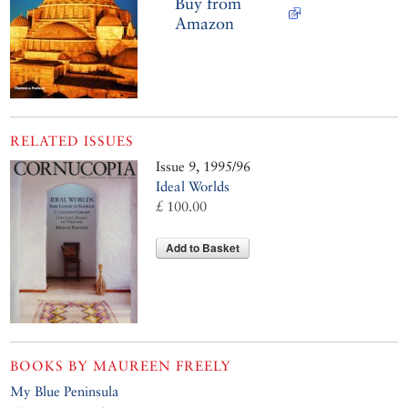
Buy from
Amazon
RELATED ISSUES
Issue 9, 1995/96
Ideal Worlds
£ 100.00
Add to Basket
BOOKS BY
MAUREEN FREELY
My Blue Peninsula