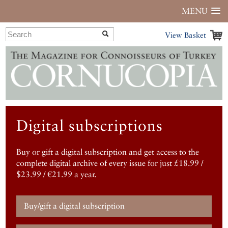
MENU
View Basket
Digital subscriptions
Buy or gift a digital subscription and get access to the
complete digital archive of every issue for just £18.99 /
$23.99 / €21.99 a year.
Buy/gift a digital subscription