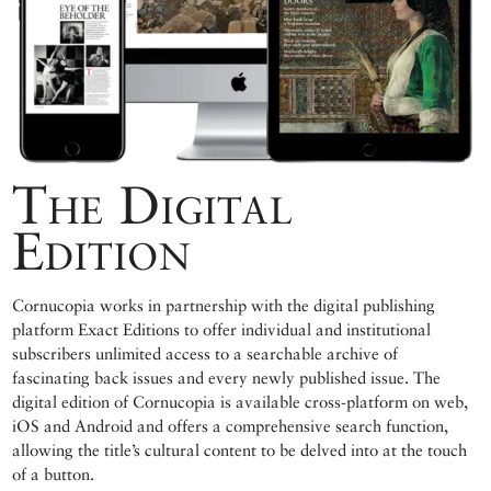
The Digital
Edition
Cornucopia works in partnership with the digital publishing
platform Exact Editions to offer individual and institutional
subscribers unlimited access to a searchable archive of
fascinating back issues and every newly published issue. The
digital edition of Cornucopia is available cross-platform on web,
iOS and Android and offers a comprehensive search function,
allowing the title’s cultural content to be delved into at the touch
of a button.