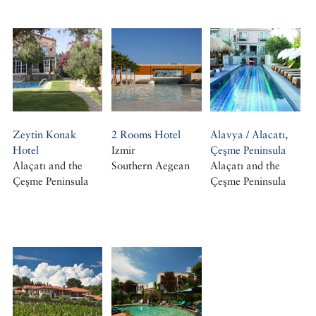
Zeytin Konak
2 Rooms Hotel
Alavya / Alacatı,
Hotel
Izmir
Çeşme Peninsula
Alaçatı and the
Southern Aegean
Alaçatı and the
Çeşme Peninsula
Çeşme Peninsula