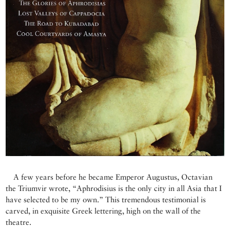
A few years before he became Emperor Augustus, Octavian
the Triumvir wrote, “Aphrodisius is the only city in all Asia that I
have selected to be my own.” This tremendous testimonial is
carved, in exquisite Greek lettering, high on the wall of the
theatre.