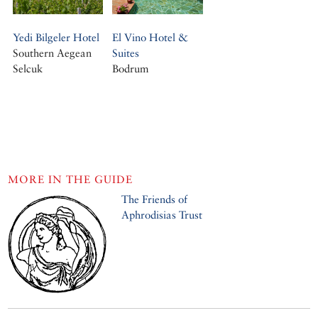
Yedi Bilgeler Hotel
El Vino Hotel &
Southern Aegean
Suites
Selcuk
Bodrum
MORE IN THE GUIDE
The Friends of
Aphrodisias Trust