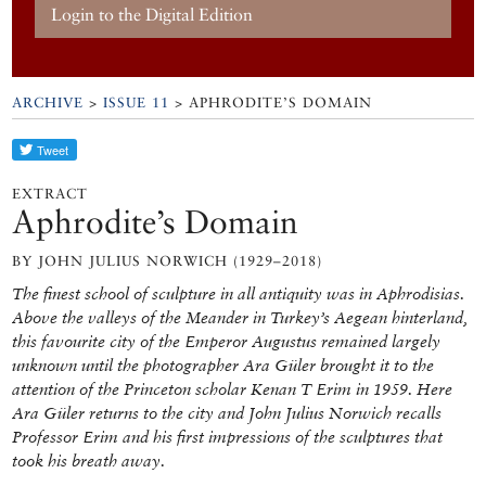
Login to the Digital Edition
ARCHIVE
>
ISSUE 11
> APHRODITE’S DOMAIN
EXTRACT
Aphrodite’s Domain
BY JOHN JULIUS NORWICH (1929–2018)
The finest school of sculpture in all antiquity was in Aphrodisias.
Above the valleys of the Meander in Turkey’s Aegean hinterland,
this favourite city of the Emperor Augustus remained largely
unknown until the photographer Ara Güler brought it to the
attention of the Princeton scholar Kenan T Erim in 1959. Here
Ara Güler returns to the city and John Julius Norwich recalls
Professor Erim and his first impressions of the sculptures that
took his breath away.