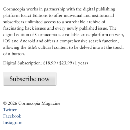
Cornucopia works in partnership with the digital publishing
platform Exact Editions to offer individual and institutional
subscribers unlimited access to a searchable archive of
fascinating back issues and every newly published issue. The
digital edition of Cornucopia is available cross-platform on web,
iOS and Android and offers a comprehensive search function,
allowing the title’s cultural content to be delved into at the touch
of a button.
Digital Subscription: £18.99 / $23.99 (1 year)
Subscribe now
© 2026 Cornucopia Magazine
Twitter
Facebook
Instagram