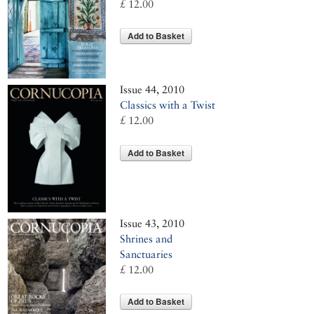
£ 12.00
Add to Basket
Issue 44, 2010
Classics with a Twist
£ 12.00
Add to Basket
Issue 43, 2010
Shrines and
Sanctuaries
£ 12.00
Add to Basket