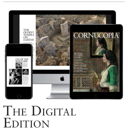
The Digital
Edition