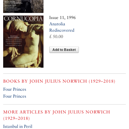
Issue 11, 1996
Anatolia
Rediscovered
£ 50.00
Add to Basket
BOOKS BY
JOHN JULIUS NORWICH (1929–2018)
Four Princes
Four Princes
MORE ARTICLES BY
JOHN JULIUS NORWICH
(1929–2018)
Istanbul in Peril