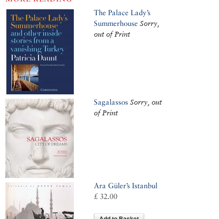
The Palace Lady’s
Summerhouse
Sorry,
out of Print
Sagalassos
Sorry, out
of Print
Ara Güler’s Istanbul
£ 32.00
Add to Basket