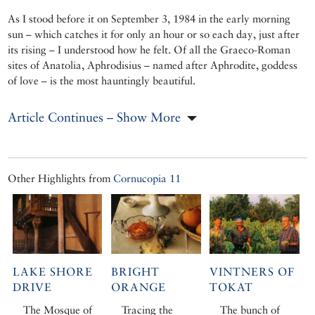
As I stood before it on September 3, 1984 in the early morning
sun – which catches it for only an hour or so each day, just after
its rising – I understood how he felt. Of all the Graeco-Roman
sites of Anatolia, Aphrodisius – named after Aphrodite, goddess
of love – is the most hauntingly beautiful.
Article Continues – Show More
Other Highlights from
Cornucopia 11
LAKE SHORE
BRIGHT
VINTNERS OF
DRIVE
ORANGE
TOKAT
The Mosque of
Tracing the
The bunch of