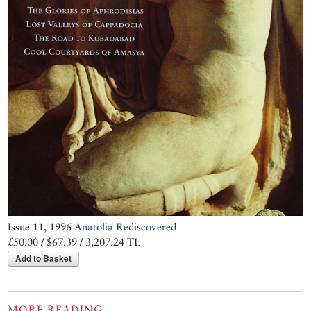
Issue 11, 1996
Anatolia Rediscovered
£50.00 / $67.39 / 3,207.24 TL
Add to Basket
MORE READING