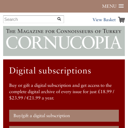
MENU
View Basket
Digital subscriptions
Buy or gift a digital subscription and get access to the
complete digital archive of every issue for just £18.99 /
$23.99 / €21.99 a year.
Buy/gift a digital subscription