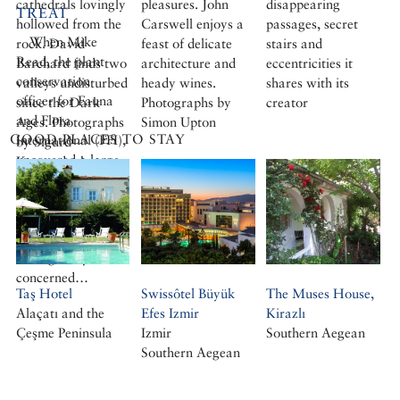
cathedrals lovingly
pleasures. John
disappearing
TREAT
hollowed from the
Carswell enjoys a
passages, secret
When Mike
rock. David
feast of delicate
stairs and
Read, the plant
Barchard finds two
architecture and
eccentricities it
conservation
valleys undisturbed
heady wines.
shares with its
officer for Fauna
since the Dark
Photographs by
creator
and Flora
Ages. Photographs
Simon Upton
GOOD PLACES TO STAY
International (FFI),
by Sigurd
uncovered a large
Kranendonk
illegal trade in wild
bulbs from Turkey
in the 1980s, he
and his colleagues
were greatly
concerned…
Taş Hotel
Swissôtel Büyük
The Muses House,
Alaçatı and the
Efes Izmir
Kirazlı
Çeşme Peninsula
Izmir
Southern Aegean
Southern Aegean