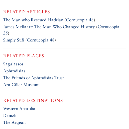
RELATED ARTICLES
The Man who Rescued Hadrian
(
Cornucopia 48
)
James Mellaart: The Man Who Changed History
(
Cornucopia
35
)
Simply Sufi
(
Cornucopia 48
)
RELATED PLACES
Sagalassos
Aphrodisias
The Friends of Aphrodisias Trust
Ara Güler Museum
RELATED DESTINATIONS
Western Anatolia
Denizli
The Aegean