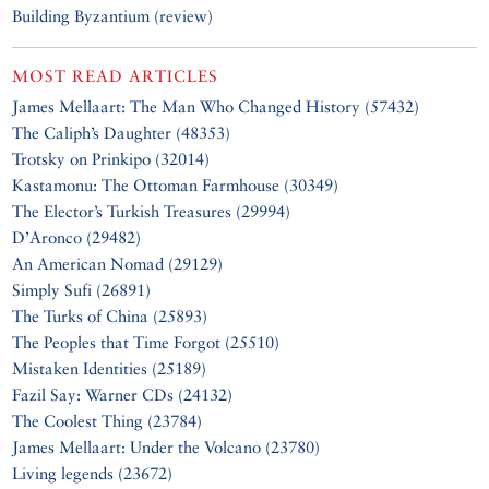
Building Byzantium (review)
MOST READ ARTICLES
James Mellaart: The Man Who Changed History (57432)
The Caliph’s Daughter (48353)
Trotsky on Prinkipo (32014)
Kastamonu: The Ottoman Farmhouse (30349)
The Elector’s Turkish Treasures (29994)
D’Aronco (29482)
An American Nomad (29129)
Simply Sufi (26891)
The Turks of China (25893)
The Peoples that Time Forgot (25510)
Mistaken Identities (25189)
Fazil Say: Warner CDs (24132)
The Coolest Thing (23784)
James Mellaart: Under the Volcano (23780)
Living legends (23672)