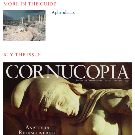
MORE IN THE GUIDE
Aphrodisias
BUY THE ISSUE