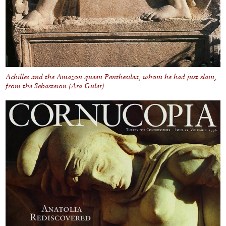
Achilles and the Amazon queen Penthesilea, whom he had just slain,
from the Sebasteion (Ara Güler)