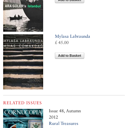
Mylasa Labraunda
£ 45.00
Add to Basket
RELATED ISSUES
Issue 48, Autumn
2012
Rural Treasures