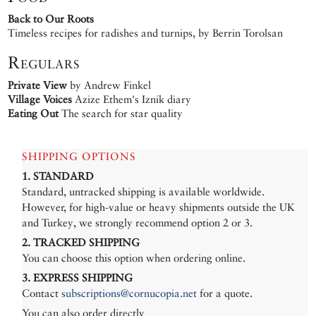
Back to Our Roots
Timeless recipes for radishes and turnips, by Berrin Torolsan
Regulars
Private View
by Andrew Finkel
Village Voices
Azize Ethem's Iznik diary
Eating Out
The search for star quality
SHIPPING OPTIONS
1. STANDARD
Standard, untracked shipping is available worldwide.
However, for high-value or heavy shipments outside the UK
and Turkey, we strongly recommend option 2 or 3.
2. TRACKED SHIPPING
You can choose this option when ordering online.
3. EXPRESS SHIPPING
Contact
subscriptions@cornucopia.net
for a quote.
You can also order directly