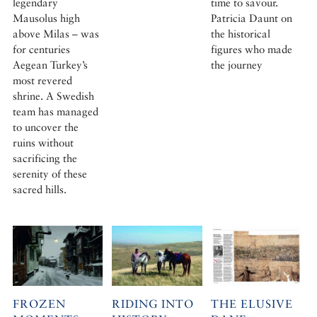
legendary
time to savour.
Mausolus high
Patricia Daunt on
above Milas – was
the historical
for centuries
figures who made
Aegean Turkey’s
the journey
most revered
shrine. A Swedish
team has managed
to uncover the
ruins without
sacrificing the
serenity of these
sacred hills.
FROZEN
RIDING INTO
THE ELUSIVE