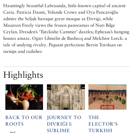
Hauntingly beautiful Labraunda, little-known capital of ancient
Caria. Patricia Daunt, Yolande Crowe and Oya Pancaroğlu
admire the Seljuk baroque great mosque at Divrigi, while
Maureen Freely views the frozen panoramas of Nuri Bilge
Ceylan. Dresden’s ‘Türckishe Cammer’ dazzles; Ephesus’s hanging
houses amaze. Ogier Ghiselin de Busbecq and Melchior Lorck: a
tale of undying rivalry. Piquant perfection: Berrin Torolsan on
turnips and radishes
Highlights
BACK TO OUR
JOURNEY TO
THE
ROOTS
DIVRIĞI I:
ELECTOR’S
SUBLIME
TURKISH