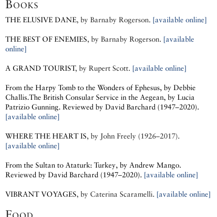
Books
THE ELUSIVE DANE
, by
Barnaby Rogerson.
[available online]
THE BEST OF ENEMIES
, by
Barnaby Rogerson.
[available
online]
A GRAND TOURIST
, by
Rupert Scott.
[available online]
From the Harpy Tomb to the Wonders of Ephesus, by
Debbie
Challis.
The British Consular Service in the Aegean, by
Lucia
Patrizio Gunning.
Reviewed by David Barchard (1947–2020).
[available online]
WHERE THE HEART IS
, by
John Freely (1926–2017).
[available online]
From the Sultan to Ataturk: Turkey, by
Andrew Mango.
Reviewed by David Barchard (1947–2020).
[available online]
VIBRANT VOYAGES
, by
Caterina Scaramelli.
[available online]
Food