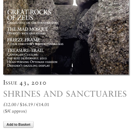
Issue 43, 2010
SHRINES AND SANCTUARIES
£12.00 / $16.19 / €14.01
($/€ approx)
Add to Basket