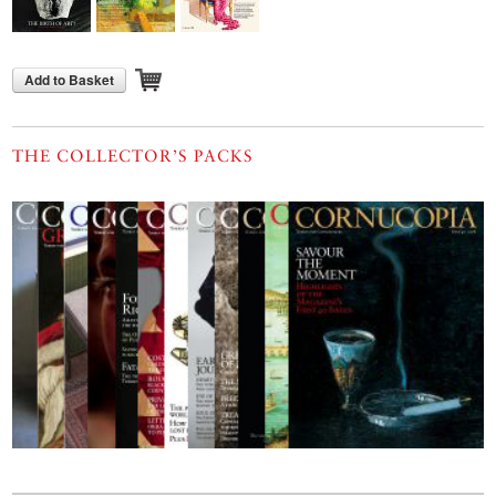
Add to Basket
THE COLLECTOR’S PACKS