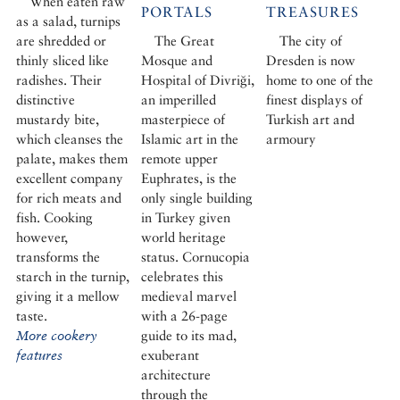
When eaten raw
PORTALS
TREASURES
as a salad, turnips
are shredded or
The Great
The city of
thinly sliced like
Mosque and
Dresden is now
radishes. Their
Hospital of Divriği,
home to one of the
distinctive
an imperilled
finest displays of
mustardy bite,
masterpiece of
Turkish art and
which cleanses the
Islamic art in the
armoury
palate, makes them
remote upper
excellent company
Euphrates, is the
for rich meats and
only single building
fish. Cooking
in Turkey given
however,
world heritage
transforms the
status. Cornucopia
starch in the turnip,
celebrates this
giving it a mellow
medieval marvel
taste.
with a 26-page
More cookery
guide to its mad,
features
exuberant
architecture
through the