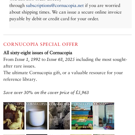
through
subscriptions@cornucopia.net
if you are worried
about shipping times. We can issue a secure online invoice
payable by debit or credit card for your order.
CORNUCOPIA SPECIAL OFFER
All sixty-eight issues of Cornucopia
From
Issue 1, 1992
to
Issue 68, 2025
including the most sought-
after rare issues.
The ultimate Cornucopia gift, or a valuable resource for your
reference library.
Save over 30% on the cover price of £5,963