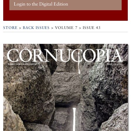
Login to the Digital Edition
STORE
>
BACK ISSUES
> VOLUME 7 > ISSUE 43