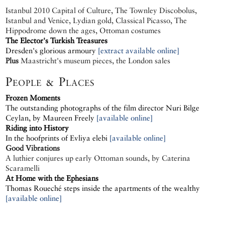
Istanbul 2010 Capital of Culture, The Townley Discobolus,
Istanbul and Venice, Lydian gold, Classical Picasso, The
Hippodrome down the ages, Ottoman costumes
The Elector's Turkish Treasures
Dresden's glorious armoury
[extract available online]
Plus
Maastricht's museum pieces, the London sales
People & Places
Frozen Moments
The outstanding photographs of the film director Nuri Bilge
Ceylan, by Maureen Freely
[available online]
Riding into History
In the hoofprints of Evliya elebi
[available online]
Good Vibrations
A luthier conjures up early Ottoman sounds, by Caterina
Scaramelli
At Home with the Ephesians
Thomas Roueché steps inside the apartments of the wealthy
[available online]