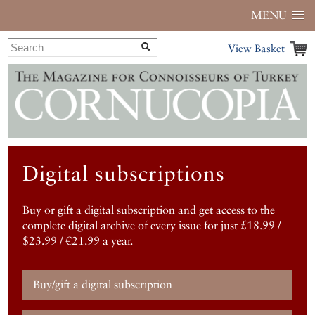
MENU
View Basket
Digital subscriptions
Buy or gift a digital subscription and get access to the
complete digital archive of every issue for just £18.99 /
$23.99 / €21.99 a year.
Buy/gift a digital subscription