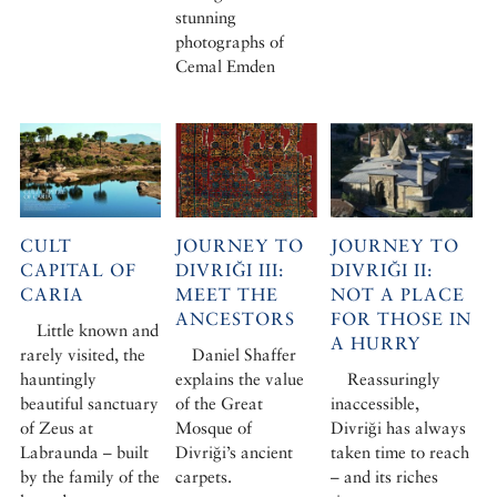
stunning
photographs of
Cemal Emden
CULT
JOURNEY TO
JOURNEY TO
CAPITAL OF
DIVRIĞI III:
DIVRIĞI II:
CARIA
MEET THE
NOT A PLACE
ANCESTORS
FOR THOSE IN
Little known and
A HURRY
rarely visited, the
Daniel Shaffer
hauntingly
explains the value
Reassuringly
beautiful sanctuary
of the Great
inaccessible,
of Zeus at
Mosque of
Divriği has always
Labraunda – built
Divriği’s ancient
taken time to reach
by the family of the
carpets.
– and its riches