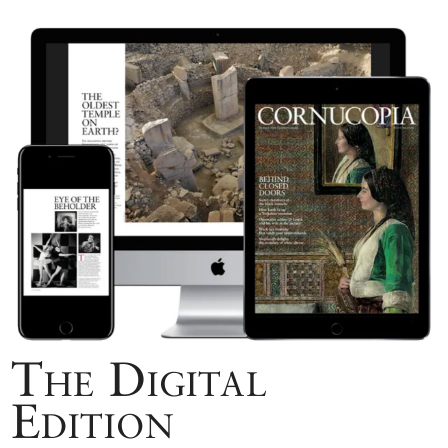
The Digital
Edition