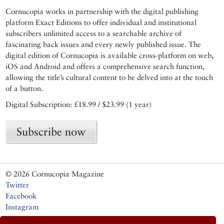
Cornucopia works in partnership with the digital publishing
platform Exact Editions to offer individual and institutional
subscribers unlimited access to a searchable archive of
fascinating back issues and every newly published issue. The
digital edition of Cornucopia is available cross-platform on web,
iOS and Android and offers a comprehensive search function,
allowing the title’s cultural content to be delved into at the touch
of a button.
Digital Subscription: £18.99 / $23.99 (1 year)
Subscribe now
© 2026 Cornucopia Magazine
Twitter
Facebook
Instagram