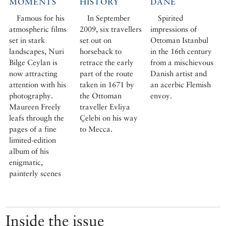
MOMENTS
HISTORY
DANE
Famous for his
In September
Spirited
atmospheric films
2009, six travellers
impressions of
set in stark
set out on
Ottoman Istanbul
landscapes, Nuri
horseback to
in the 16th century
Bilge Ceylan is
retrace the early
from a mischievous
now attracting
part of the route
Danish artist and
attention with his
taken in 1671 by
an acerbic Flemish
photography.
the Ottoman
envoy.
Maureen Freely
traveller Evliya
leafs through the
Çelebi on his way
pages of a fine
to Mecca.
limited-edition
album of his
enigmatic,
painterly scenes
Inside the issue