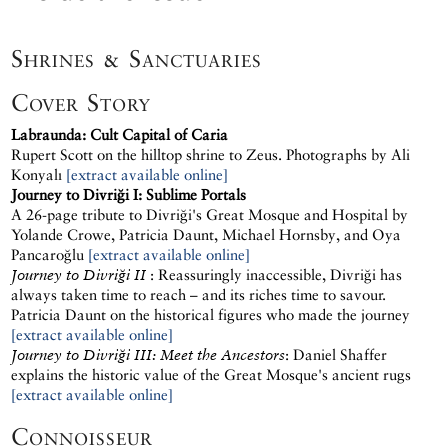
Shrines & Sanctuaries
Cover Story
Labraunda: Cult Capital of Caria
Rupert Scott on the hilltop shrine to Zeus. Photographs by Ali
Konyalı
[extract available online]
Journey to Divriği I: Sublime Portals
A 26-page tribute to Divriği's Great Mosque and Hospital by
Yolande Crowe, Patricia Daunt, Michael Hornsby, and Oya
Pancaroğlu
[extract available online]
Journey to Divriği II
: Reassuringly inaccessible, Divriği has
always taken time to reach – and its riches time to savour.
Patricia Daunt on the historical figures who made the journey
[extract available online]
Journey to Divriği III: Meet the Ancestors
: Daniel Shaffer
explains the historic value of the Great Mosque's ancient rugs
[extract available online]
Connoisseur