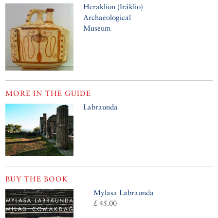
Heraklion (Iráklio)
Archaeological
Museum
MORE IN THE GUIDE
Labraunda
BUY THE BOOK
Mylasa Labraunda
£ 45.00