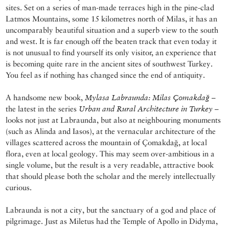
sites. Set on a series of man-made terraces high in the pine-clad
Latmos Mountains, some 15 kilometres north of Milas, it has an
uncomparably beautiful situation and a superb view to the south
and west. It is far enough off the beaten track that even today it
is not unusual to find yourself its only visitor, an experience that
is becoming quite rare in the ancient sites of southwest Turkey.
You feel as if nothing has changed since the end of antiquity.
A handsome new book,
Mylasa Labraunda: Milas Çomakdağ
–
the latest in the series
Urban and Rural Architecture in Turkey
–
looks not just at Labraunda, but also at neighbouring monuments
(such as Alinda and Iasos), at the vernacular architecture of the
villages scattered across the mountain of Çomakdağ, at local
flora, even at local geology. This may seem over-ambitious in a
single volume, but the result is a very readable, attractive book
that should please both the scholar and the merely intellectually
curious.
Labraunda is not a city, but the sanctuary of a god and place of
pilgrimage. Just as Miletus had the Temple of Apollo in Didyma,