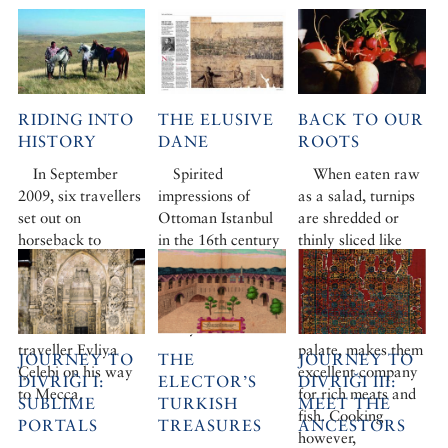
RIDING INTO
THE ELUSIVE
BACK TO OUR
HISTORY
DANE
ROOTS
In September
Spirited
When eaten raw
2009, six travellers
impressions of
as a salad, turnips
set out on
Ottoman Istanbul
are shredded or
horseback to
in the 16th century
thinly sliced like
retrace the early
from a mischievous
radishes. Their
part of the route
Danish artist and
distinctive
taken in 1671 by
an acerbic Flemish
mustardy bite,
the Ottoman
envoy.
which cleanses the
traveller Evliya
palate, makes them
JOURNEY TO
THE
JOURNEY TO
Çelebi on his way
excellent company
DIVRIĞI I:
ELECTOR’S
DIVRIĞI III:
to Mecca.
for rich meats and
SUBLIME
TURKISH
MEET THE
fish. Cooking
PORTALS
TREASURES
ANCESTORS
however,