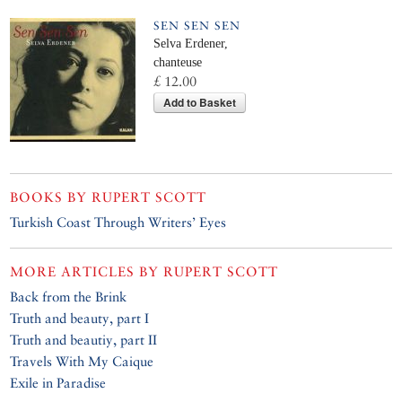
SEN SEN SEN
Selva Erdener,
chanteuse
£ 12.00
Add to Basket
BOOKS BY
RUPERT SCOTT
Turkish Coast Through Writers’ Eyes
MORE ARTICLES BY
RUPERT SCOTT
Back from the Brink
Truth and beauty, part I
Truth and beautiy, part II
Travels With My Caique
Exile in Paradise