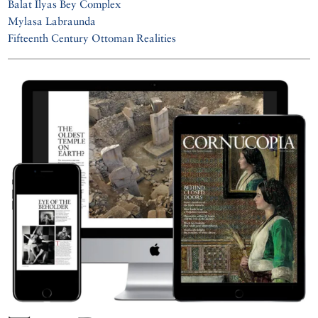
Balat İlyas Bey Complex
Mylasa Labraunda
Fifteenth Century Ottoman Realities