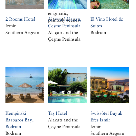
photographs of
the journey
album of his
Cemal Emden
enigmatic,
2 Rooms Hotel
Alavya / Alacatı,
El Vino Hotel &
painterly scenes
Izmir
Çeşme Peninsula
Suites
Southern Aegean
Alaçatı and the
Bodrum
Çeşme Peninsula
Kempinski
Taş Hotel
Swissôtel Büyük
Barbaros Bay,
Alaçatı and the
Efes Izmir
Bodrum
Çeşme Peninsula
Izmir
Bodrum
Southern Aegean