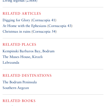
Living legends (23688)
RELATED ARTICLES
Digging for Glory
(
Cornucopia 41
)
At Home with the Ephesians
(
Cornucopia 43
)
Christmas in ruins
(
Cornucopia 54
)
RELATED PLACES
Kempinski Barbaros Bay, Bodrum
The Muses House, Kirazlı
Labraunda
RELATED DESTINATIONS
The Bodrum Peninsula
Southern Aegean
RELATED BOOKS