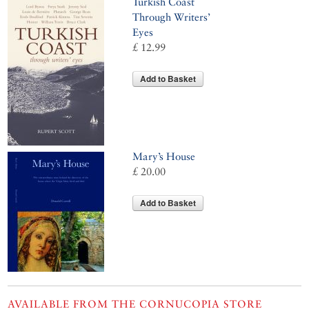
Turkish Coast
Through Writers’
Eyes
£ 12.99
Add to Basket
Mary’s House
£ 20.00
Add to Basket
AVAILABLE FROM THE CORNUCOPIA STORE