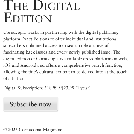
The Digital
Edition
Cornucopia works in partnership with the digital publishing
platform Exact Editions to offer individual and institutional
subscribers unlimited access to a searchable archive of
fascinating back issues and every newly published issue. The
digital edition of Cornucopia is available cross-platform on web,
iOS and Android and offers a comprehensive search function,
allowing the title’s cultural content to be delved into at the touch
of a button.
Digital Subscription: £18.99 / $23.99 (1 year)
Subscribe now
© 2026 Cornucopia Magazine