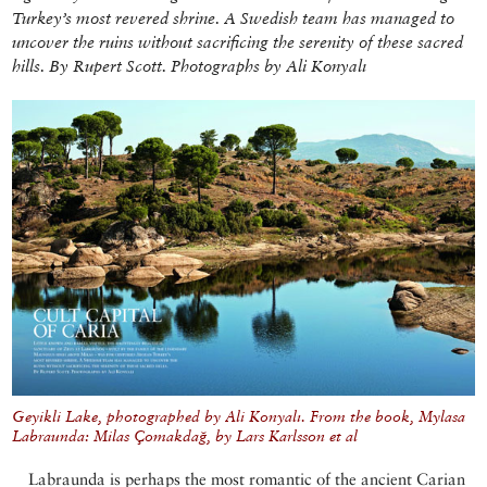
Turkey’s most revered shrine. A Swedish team has managed to
uncover the ruins without sacrificing the serenity of these sacred
hills. By Rupert Scott. Photographs by Ali Konyalı
Geyikli Lake, photographed by Ali Konyalı. From the book, Mylasa
Labraunda: Milas Çomakdağ, by Lars Karlsson et al
Labraunda is perhaps the most romantic of the ancient Carian