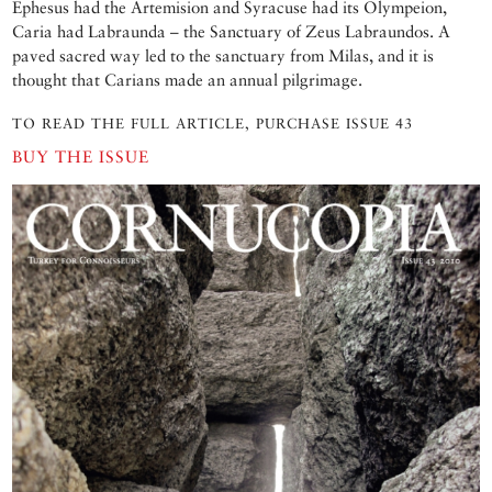
Ephesus had the Artemision and Syracuse had its Olympeion,
Caria had Labraunda – the Sanctuary of Zeus Labraundos. A
paved sacred way led to the sanctuary from Milas, and it is
thought that Carians made an annual pilgrimage.
TO READ THE FULL ARTICLE, PURCHASE ISSUE 43
BUY THE ISSUE