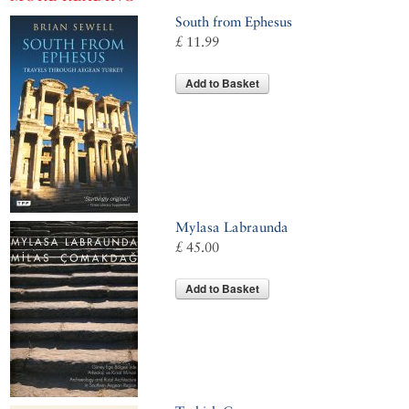
South from Ephesus
£ 11.99
Add to Basket
Mylasa Labraunda
£ 45.00
Add to Basket