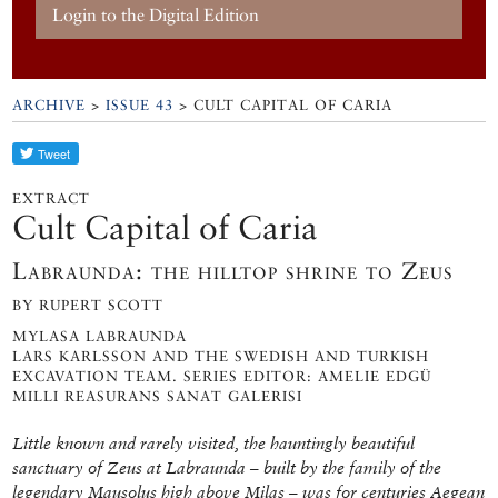
Login to the Digital Edition
ARCHIVE
>
ISSUE 43
> CULT CAPITAL OF CARIA
EXTRACT
Cult Capital of Caria
Labraunda: the hilltop shrine to Zeus
BY RUPERT SCOTT
MYLASA LABRAUNDA
LARS KARLSSON AND THE SWEDISH AND TURKISH
EXCAVATION TEAM. SERIES EDITOR: AMELIE EDGÜ
MILLI REASURANS SANAT GALERISI
Little known and rarely visited, the hauntingly beautiful
sanctuary of Zeus at Labraunda – built by the family of the
legendary Mausolus high above Milas – was for centuries Aegean