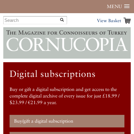
MENU
View Basket
Digital subscriptions
Buy or gift a digital subscription and get access to the
complete digital archive of every issue for just £18.99 /
$23.99 / €21.99 a year.
Buy/gift a digital subscription