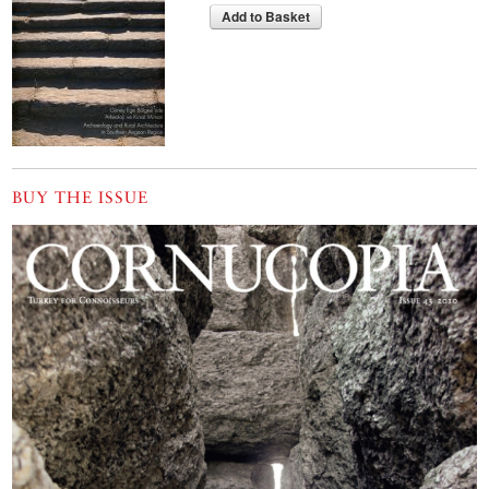
Add to Basket
BUY THE ISSUE