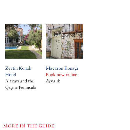
Zeytin Konak
Macaron Konağı
Hotel
Book now online
Alaçatı and the
Ayvalık
Çeşme Peninsula
MORE IN THE GUIDE