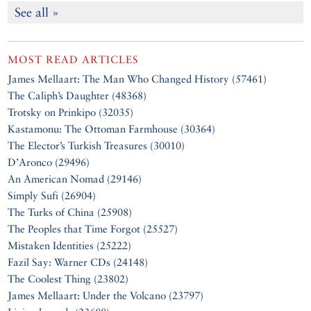
See all »
MOST READ ARTICLES
James Mellaart: The Man Who Changed History (57461)
The Caliph’s Daughter (48368)
Trotsky on Prinkipo (32035)
Kastamonu: The Ottoman Farmhouse (30364)
The Elector’s Turkish Treasures (30010)
D’Aronco (29496)
An American Nomad (29146)
Simply Sufi (26904)
The Turks of China (25908)
The Peoples that Time Forgot (25527)
Mistaken Identities (25222)
Fazil Say: Warner CDs (24148)
The Coolest Thing (23802)
James Mellaart: Under the Volcano (23797)