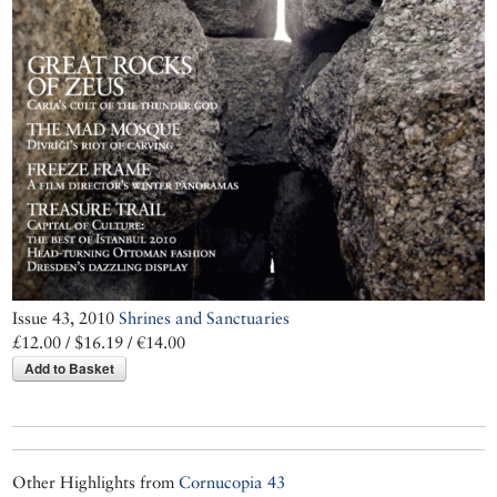
Issue 43, 2010
Shrines and Sanctuaries
£12.00 / $16.19 / €14.00
Add to Basket
Other Highlights from
Cornucopia 43