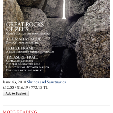
Issue 43, 2010
Shrines and Sanctuaries
£12.00 / $16.19 / 772.18 TL
Add to Basket
MORE READING