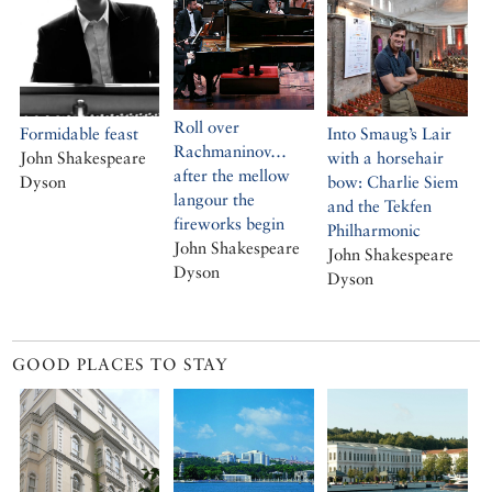
Roll over
Formidable feast
Into Smaug’s Lair
Rachmaninov…
John Shakespeare
with a horsehair
after the mellow
Dyson
bow: Charlie Siem
langour the
and the Tekfen
fireworks begin
Philharmonic
John Shakespeare
John Shakespeare
Dyson
Dyson
GOOD PLACES TO STAY