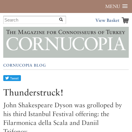
MENU
View Basket
CORNUCOPIA BLOG
Thunderstruck!
John Shakespeare Dyson was grolloped by
his third Istanbul Festival offering: the
Filarmonica della Scala and Daniil
Trifonov…