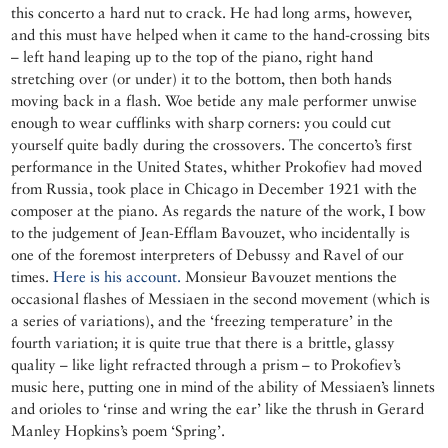
this concerto a hard nut to crack. He had long arms, however,
and this must have helped when it came to the hand-crossing bits
– left hand leaping up to the top of the piano, right hand
stretching over (or under) it to the bottom, then both hands
moving back in a flash. Woe betide any male performer unwise
enough to wear cufflinks with sharp corners: you could cut
yourself quite badly during the crossovers. The concerto’s first
performance in the United States, whither Prokofiev had moved
from Russia, took place in Chicago in December 1921 with the
composer at the piano. As regards the nature of the work, I bow
to the judgement of Jean-Efflam Bavouzet, who incidentally is
one of the foremost interpreters of Debussy and Ravel of our
times.
Here is his account.
Monsieur Bavouzet mentions the
occasional flashes of Messiaen in the second movement (which is
a series of variations), and the ‘freezing temperature’ in the
fourth variation; it is quite true that there is a brittle, glassy
quality – like light refracted through a prism – to Prokofiev’s
music here, putting one in mind of the ability of Messiaen’s linnets
and orioles to ‘rinse and wring the ear’ like the thrush in Gerard
Manley Hopkins’s poem ‘Spring’.