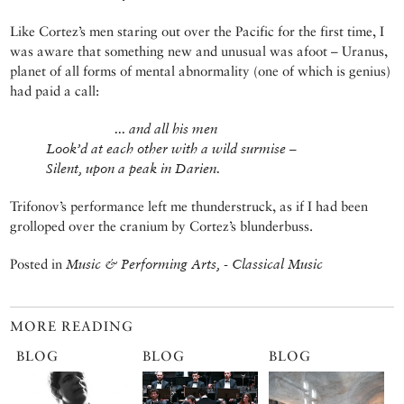
Like Cortez’s men staring out over the Pacific for the first time, I
was aware that something new and unusual was afoot – Uranus,
planet of all forms of mental abnormality (one of which is genius)
had paid a call:
... and all his men
Look’d at each other with a wild surmise –
Silent, upon a peak in Darien.
Trifonov’s performance left me thunderstruck, as if I had been
grolloped over the cranium by Cortez’s blunderbuss.
Posted in
Music & Performing Arts, - Classical Music
MORE READING
BLOG
BLOG
BLOG