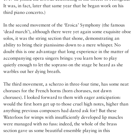
It was, in fact, later that same year that he began work on his
third piano concerto.)
In the second movement of the ‘Eroica’ Symphony (the famous
‘dead march’), although there were yet again some exquisite oboe
solos, it was the string section that shone, demonstrating an
ability to bring their pianissimo down to a mere whisper. No
doubt this is one advantage that long experience in the matter of
accompanying opera singers brings: you learn how to play
quietly enough to let the soprano on the stage be heard as she
warbles out her dying breath.
The third movement, a scherzo in three-four time, has some neat
choruses for the French horns (horn choruses, not dawn
choruses). I looked forward to them with eager anticipation:
would the first horn get up to those cruel high notes, higher than
anything previous composers had dared ask for? But these
Waterloos for wimps with insufficiently developed lip muscles
were managed with no fuss: indeed, the whole of the brass
section gave us some beautiful ensemble playing in this