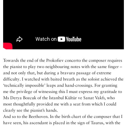
Towards the end of the Prokofiev concerto the composer requires
the pianist to play two neighbouring notes with the same finger –
and not only that, but during a bravura passage of extreme
difficulty. I watched with baited breath as the soloist achieved the
‘technically impossible’ leaps and hand-crossings. For granting
me the privilege of witnessing this I must express my gratitude to
Ms Derya Bozcuk of the İstanbul Kültür ve Sanat Vakfı, who
most thoughtfully provided me with a seat from which I could
clearly see the pianist’s hands.
And so to the Beethoven. In the birth chart of the composer that I
have seen, his ascendant is placed in the sign of Taurus, with the