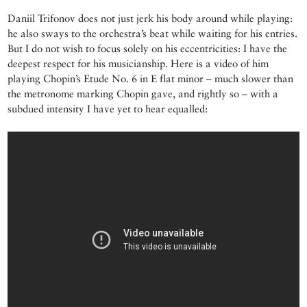
Daniil Trifonov does not just jerk his body around while playing:
he also sways to the orchestra’s beat while waiting for his entries.
But I do not wish to focus solely on his eccentricities: I have the
deepest respect for his musicianship. Here is a video of him
playing Chopin’s Etude No. 6 in E flat minor – much slower than
the metronome marking Chopin gave, and rightly so – with a
subdued intensity I have yet to hear equalled: