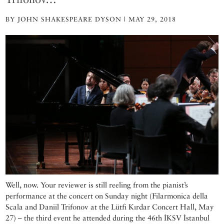
BY JOHN SHAKESPEARE DYSON | MAY 29, 2018
Well, now. Your reviewer is still reeling from the pianist’s
performance at the concert on Sunday night (Filarmonica della
Scala and Daniil Trifonov at the Lütfi Kırdar Concert Hall, May
27) – the third event he attended during the 46th İKSV İstanbul