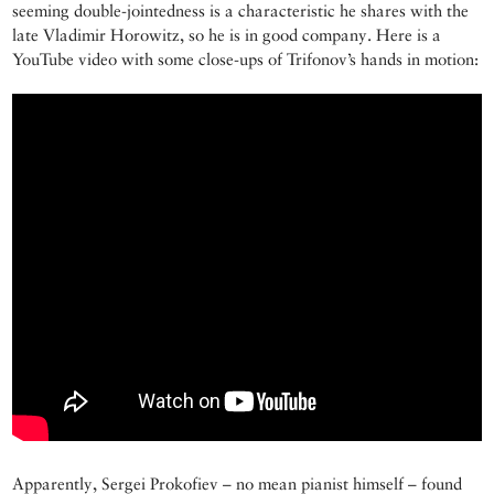
seeming double-jointedness is a characteristic he shares with the
late Vladimir Horowitz, so he is in good company. Here is a
YouTube video with some close-ups of Trifonov’s hands in motion:
Apparently, Sergei Prokofiev – no mean pianist himself – found