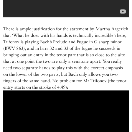
There is ample justification for the statement by Martha Argerich
that ‘What he does with his hands is technically incredible’: here,
Trifonov is playing Bach’s Prelude and Fugue in G sharp minor
(BWV 863), and in bars 32 and 33 of the fugue he succeeds in
bringing out an entry in the tenor part that is so close to the alto
that at one point the two are only a semitone apart. You really
need two separate hands to play this with the correct emphasis
on the lower of the two parts, but Bach only allows you two
fingers of the same hand. No problem for Mr Trifonov (the tenor
entry starts on the stroke of 4.49):