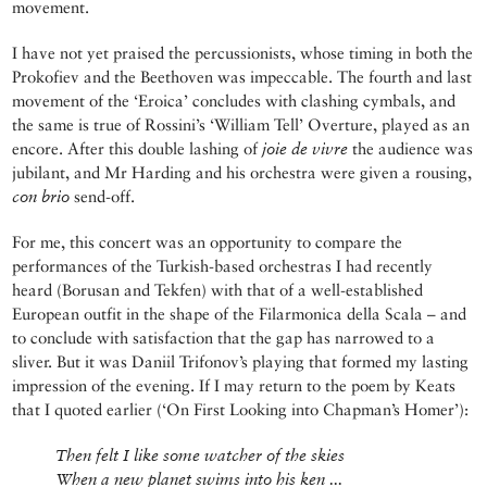
movement.
I have not yet praised the percussionists, whose timing in both the
Prokofiev and the Beethoven was impeccable. The fourth and last
movement of the ‘Eroica’ concludes with clashing cymbals, and
the same is true of Rossini’s ‘William Tell’ Overture, played as an
encore. After this double lashing of
joie de vivre
the audience was
jubilant, and Mr Harding and his orchestra were given a rousing,
con brio
send-off.
For me, this concert was an opportunity to compare the
performances of the Turkish-based orchestras I had recently
heard (Borusan and Tekfen) with that of a well-established
European outfit in the shape of the Filarmonica della Scala – and
to conclude with satisfaction that the gap has narrowed to a
sliver. But it was Daniil Trifonov’s playing that formed my lasting
impression of the evening. If I may return to the poem by Keats
that I quoted earlier (‘On First Looking into Chapman’s Homer’):
Then felt I like some watcher of the skies
When a new planet swims into his ken ...