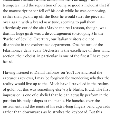
trumpeter) had the reputation of being so good a melodist that if
the manuscript paper fell off his desk while he was composing,
rather than pick it up off the floor he would start the piece all
over again with a brand new tune, seeming to pull them
effortlessly out of the air. (Maybe the real reason, though, was
that his huge girth was a discouragement to stooping.) In the
‘Barber of Seville’ Overture, our Italian visitors did not
disappoint in the exuberance department. One feature of the
Filarmonica della Scala Orchestra is the excellence of their wind
section; their oboist, in particular, is one of the finest I have ever
heard.
Having listened to Daniil Trifonov on YouTube and read the
rapturous reviews, I may be forgiven for wondering whether the
reality would live up to the ‘Much have I travelled in the realms
of gold, but this was something else’-style blurbs. It did. The first
impression is one of disbelief that he can actually perform in the
position his body adopts at the piano. He hunches over the
instrument, and the joints of his extra-long fingers bend upwards
rather than downwards as he strokes the keyboard. But this