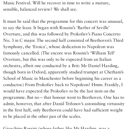
Music Festival. Will he recover in time to write a mature,
sensible, balanced review? We shall see.
It must be said that the programme for this concert was unusual,
to say the least. It began with Rossini’s ‘Barber of Seville’
Overture, and this was followed by Prokofiev’s Piano Concerto
No. 3 in C major. The second half consisted of Beethoven’s Third
Symphony, the ‘Eroica’, whose dedication to Napoleon was
famously cancelled. (The encore was Rossini’s ‘William Tell’
Overture, but this was only to be expected from an Italian
orchestra, albeit one conducted by a Brit: Mr Daniel Harding,
though born in Oxford, apparently studied trumpet at Chetham’s
School of Music in Manchester before beginning his career as a
conductor.) From Prokofiev back to Napoleon? Hmm. Frankly, I
would have expected the Prokofiev to be the last item on the
programme. But no – that honour went to Beethoven. One has to
admit, however, that after Daniil Trifonov’s astonishing virtuosity
in the first half, only Beethoven could have had sufficient weight
to be placed in the other pan of the scales.
Gioachino Rossini (whose father, like Mr Harding, was a