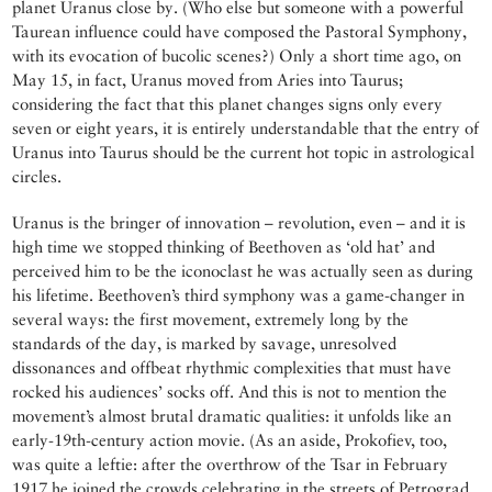
planet Uranus close by. (Who else but someone with a powerful
Taurean influence could have composed the Pastoral Symphony,
with its evocation of bucolic scenes?) Only a short time ago, on
May 15, in fact, Uranus moved from Aries into Taurus;
considering the fact that this planet changes signs only every
seven or eight years, it is entirely understandable that the entry of
Uranus into Taurus should be the current hot topic in astrological
circles.
Uranus is the bringer of innovation – revolution, even – and it is
high time we stopped thinking of Beethoven as ‘old hat’ and
perceived him to be the iconoclast he was actually seen as during
his lifetime. Beethoven’s third symphony was a game-changer in
several ways: the first movement, extremely long by the
standards of the day, is marked by savage, unresolved
dissonances and offbeat rhythmic complexities that must have
rocked his audiences’ socks off. And this is not to mention the
movement’s almost brutal dramatic qualities: it unfolds like an
early-19th-century action movie. (As an aside, Prokofiev, too,
was quite a leftie: after the overthrow of the Tsar in February
1917 he joined the crowds celebrating in the streets of Petrograd.