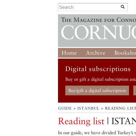
Home
Archive
Booksh
Digital subscriptions
Buy or gift a digital subscription an
Buy/gift a digital subscription
GUIDE
>
ISTANBUL
> READING LIS
Reading list
| ISTA
In our guide, we have divided Turkey’s m