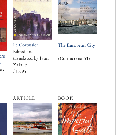
Le Corbusier
The European City
Edited and
ers
translated by Ivan
(Cornucopia 51)
le
Zaknic
cay
£17.95
ARTICLE
BOOK