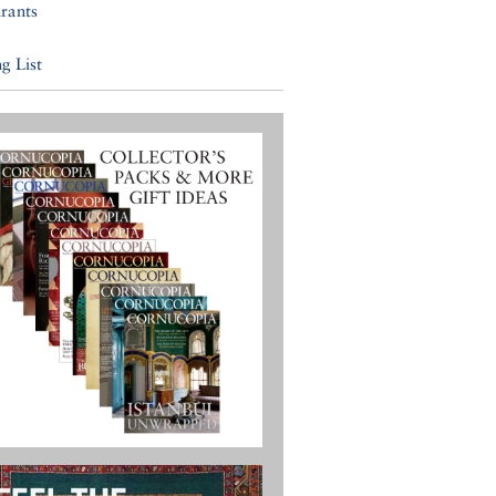
rants
g List