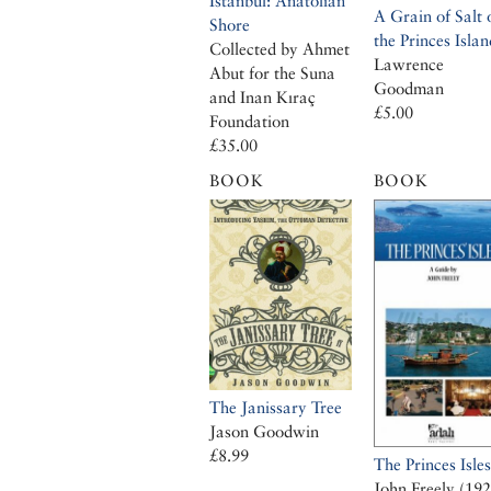
Istanbul: Anatolian
A Grain of Salt 
Shore
the Princes Islan
Collected by Ahmet
Lawrence
Abut for the Suna
Goodman
and Inan Kıraç
£5.00
Foundation
£35.00
BOOK
BOOK
The Janissary Tree
Jason Goodwin
£8.99
The Princes Isles
John Freely (19