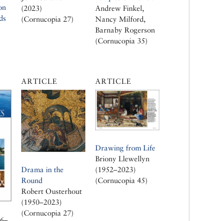
on
(2023)
Andrew Finkel,
ds
(Cornucopia 27)
Nancy Milford,
Barnaby Rogerson
(Cornucopia 35)
ARTICLE
ARTICLE
Drawing from Life
Briony Llewellyn
Drama in the
(1952–2023)
Round
(Cornucopia 45)
Robert Ousterhout
(1950–2023)
(Cornucopia 27)
26–