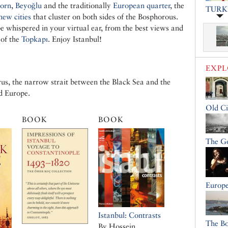
orn
,
Beyoğlu
and the traditionally
European quarter
, the
TURK
new cities
that cluster on both sides of the Bosphorous.
be whispered in your virtual ear, from the best views and
 of the
Topkapı
. Enjoy Istanbul!
EXP
us, the narrow strait between the Black Sea and the
d Europe.
Old Ci
BOOK
BOOK
The G
Europe
Istanbul: Contrasts
The B
By Hossein