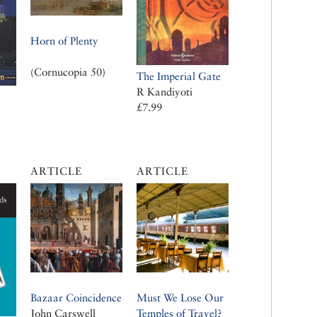
Horn of Plenty
(Cornucopia 50)
The Imperial Gate
R Kandiyoti
£7.99
ARTICLE
ARTICLE
Bazaar Coincidence
Must We Lose Our
John Carswell
Temples of Travel?