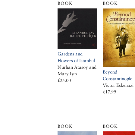
BOOK
BOOK
Gardens and
Flowers of Istanbul
Nurhan Atasoy and
Beyond
Mary Işın
Constantinople
£25.00
Victor Eskenazi
£17.99
BOOK
BOOK