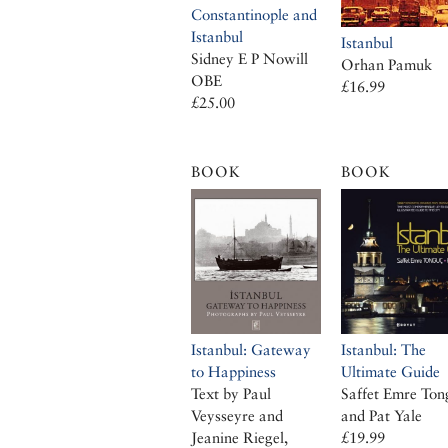
Constantinople and
Istanbul
Istanbul
Sidney E P Nowill
Orhan Pamuk
OBE
£16.99
£25.00
BOOK
BOOK
Istanbul: Gateway
Istanbul: The
to Happiness
Ultimate Guide
Text by Paul
Saffet Emre Ton
Veysseyre and
and Pat Yale
Jeanine Riegel,
£19.99