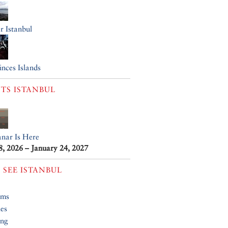
r Istanbul
inces Islands
TS
ISTANBUL
anar Is Here
8, 2026 – January 24, 2027
 SEE
ISTANBUL
ums
ies
ing