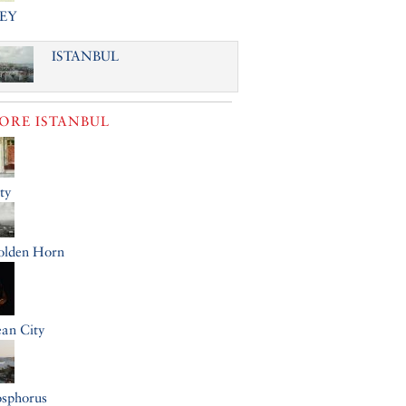
EY
ISTANBUL
LORE
ISTANBUL
ty
olden Horn
an City
osphorus