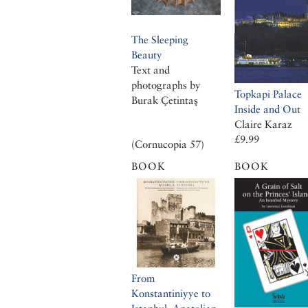
The Sleeping
Beauty
Text and
photographs by
Topkapi Palace
Burak Çetintaş
Inside and Out
Claire Karaz
£9.99
(Cornucopia 57)
BOOK
BOOK
From
Konstantiniyye to