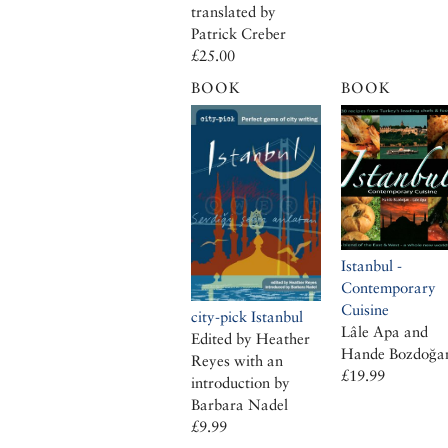
translated by
Patrick Creber
£25.00
BOOK
BOOK
Istanbul -
Contemporary
Cuisine
city-pick Istanbul
Lâle Apa and
Edited by Heather
Hande Bozdoğa
Reyes with an
£19.99
introduction by
Barbara Nadel
£9.99