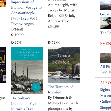
Impressions of
Amirsadeghi, with
Istanbul: Voyage to
essays by Murat
Constantinople
Greate
Belge, Elif Şafak,
1493–1820 Vol 1
Andrew Finkel
Text by Angus
£34.99
O’Neill
The Pr
£490.00
BOOK
BOOK
EVEN
All Ph
June 2
ALSO
The Terraces of
Sights
Istanbul
Muse
guc
By Dimonah &
The Sultan’s
Galler
Mehmet Iksel with
Istanbul on Five
Shopp
photographs by
Kurush a Day