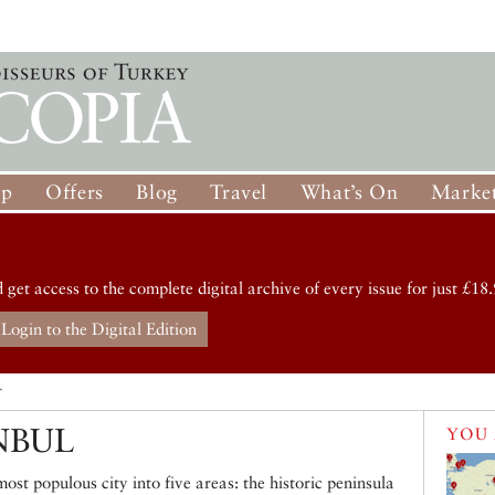
op
Offers
Blog
Travel
What’s On
Market
d get access to the complete digital archive of every issue for just £18.
Login to the Digital Edition
T
NBUL
YOU 
ost populous city into five areas: the historic peninsula