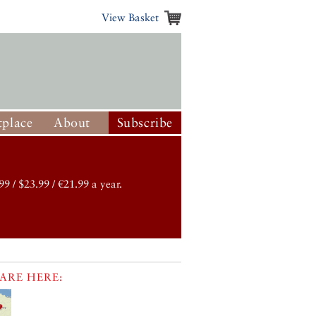
View Basket
place
About
Subscribe
99 / $23.99 / €21.99 a year.
ARE HERE: