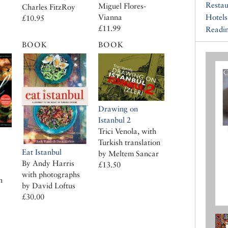
Restau
Miguel Flores-
Charles FitzRoy
Vianna
Hotels
£10.95
£11.99
Readin
BOOK
BOOK
Drawing on
Istanbul 2
Trici Venola, with
Turkish translation
Eat Istanbul
by Meltem Sancar
By Andy Harris
£13.50
with photographs
n
by David Loftus
£30.00