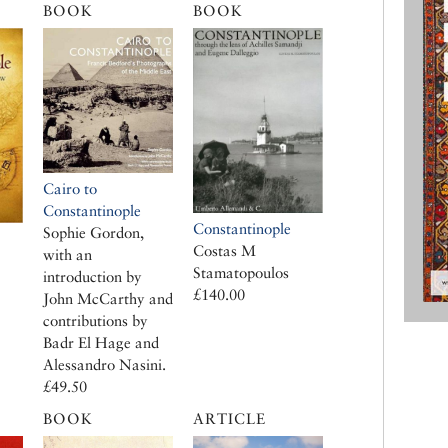
BOOK
BOOK
Cairo to
Constantinople
Constantinople
Sophie Gordon,
Costas M
with an
Stamatopoulos
introduction by
£140.00
John McCarthy and
contributions by
Badr El Hage and
Alessandro Nasini.
£49.50
BOOK
ARTICLE