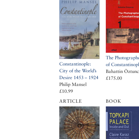
The Photograph
Constantinople:
of Constantinop
City of the World’s
Bahattin Öztun
Desire 1453 – 1924
£175.00
Philip Mansel
£10.99
ARTICLE
BOOK