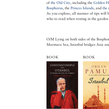
of
the Old City
, including the
Golden H
Bosphorus
, the
Princes Islands
, and
the 
As you explore, all manner of tips will 
who to read when resting in the garden
O/M Lying on both sides of the Bosphor
Marmara Sea, Istanbul bridges Asia an
BOOK
BOOK