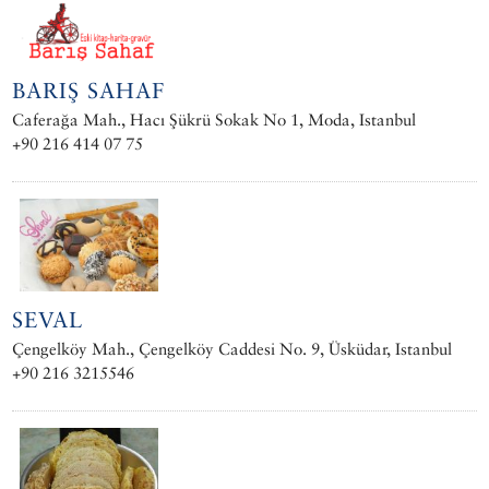
BARIŞ SAHAF
Caferağa Mah., Hacı Şükrü Sokak No 1, Moda, Istanbul
+90 216 414 07 75
SEVAL
Çengelköy Mah., Çengelköy Caddesi No. 9, Üsküdar, Istanbul
+90 216 3215546