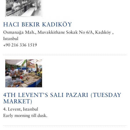
HACI BEKIR KADIKÖY
Osmanağa Mah., Muvakkithane Sokak No 6/A, Kadıköy ,
Istanbul
+90 216 336 1519
4TH LEVENT’S SALI PAZARI (TUESDAY
MARKET)
4. Levent, Istanbul
Early morning till dusk.