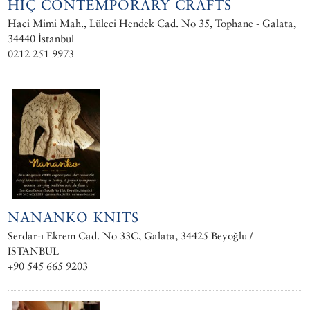
HIÇ CONTEMPORARY CRAFTS
Haci Mimi Mah., Lüleci Hendek Cad. No 35, Tophane - Galata,
34440 İstanbul
0212 251 9973
NANANKO KNITS
Serdar-ı Ekrem Cad. No 33C, Galata, 34425 Beyoğlu /
ISTANBUL
+90 545 665 9203