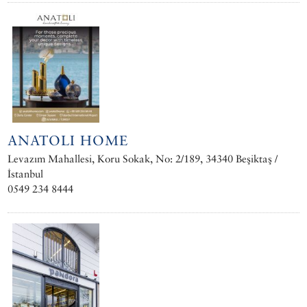
ANATOLI HOME
Levazım Mahallesi, Koru Sokak, No: 2/189, 34340 Beşiktaş /
İstanbul
0549 234 8444