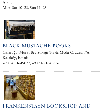
Istanbul
Mon–Sat 10–23, Sun 11–23
BLACK MUSTACHE BOOKS
Caferağa, Murat Bey Sokağı 1-3 & Moda Caddesi 7/A,
Kadıköy, Istanbul
+90 543 1649072, +90 543 1649076
FRANKENSTAYN BOOKSHOP AND