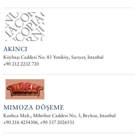
AKINCI
Köybaşı Caddesi No. 83 Yeniköy, Sarıyer, Istanbul
+90 212 2232 720
MIMOZA DÖŞEME
Kanlıca Mah., Mihribat Caddesi No. 3, Beykoz, Istanbul
+90 216 4254306, +90 537 2026531