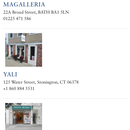
MAGALLERIA
22A Broad Street, BATH BA1 5LN
01225 471 586
YALI
125 Water Street, Stonington, CT 06378
+1 860 884 5531