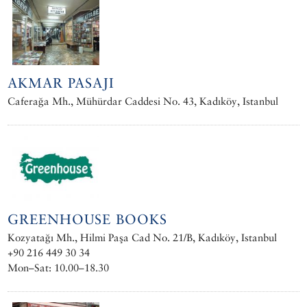
AKMAR PASAJI
Caferağa Mh., Mühürdar Caddesi No. 43, Kadıköy, Istanbul
GREENHOUSE BOOKS
Kozyatağı Mh., Hilmi Paşa Cad No. 21/B, Kadıköy, Istanbul
+90 216 449 30 34
Mon–Sat: 10.00–18.30