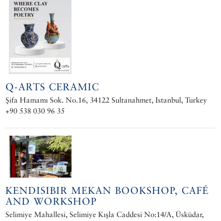
Q-ARTS CERAMIC
Şifa Hamamı Sok. No.16, 34122 Sultanahmet, Istanbul, Turkey
+90 538 030 96 35
KENDISIBIR MEKAN BOOKSHOP, CAFÉ
AND WORKSHOP
Selimiye Mahallesi, Selimiye Kışla Caddesi No:14/A, Üsküdar,