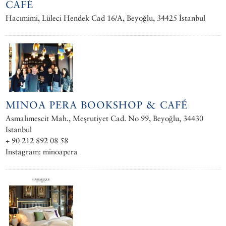
CAFÉ
Hacımimi, Lüleci Hendek Cad 16/A, Beyoğlu, 34425 İstanbul
MINOA PERA BOOKSHOP & CAFÉ
Asmalımescit Mah., Meşrutiyet Cad. No 99, Beyoğlu, 34430
Istanbul
+ 90 212 892 08 58
Instagram: minoapera