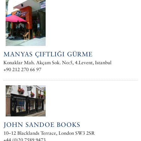
MANYAS ÇIFTLIĞI GÜRME
Konaklar Mah. Akçam Sok. No:5, 4.Levent, Istanbul
+90 212 270 66 97
JOHN SANDOE BOOKS
10–12 Blacklands Terrace, London SW3 2SR
+44 (0)20 7589 9473