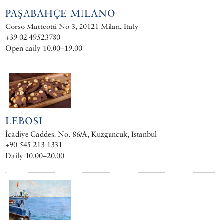
PAŞABAHÇE MILANO
Corso Matteotti No 3, 20121 Milan, Italy
+39 02 49523780
Open daily 10.00–19.00
LEBOSI
İcadiye Caddesi No. 86/A, Kuzguncuk, Istanbul
+90 545 213 1331
Daily 10.00–20.00