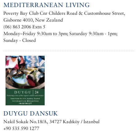
MEDITERRANEAN LIVING
Poverty Bay Club Cnr Childers Road & Customhouse Street,
Gisborne 4010, New Zealand
(06) 863 2006 Extn 5
Monday–Friday 9:30am to 3pm; Saturday 9:30am - 1pm;
Sunday - Closed
DUYGU DANSUK
Nakil Sokak No.18/A, 34727 Kadıköy / İstanbul
+90 535 590 1277