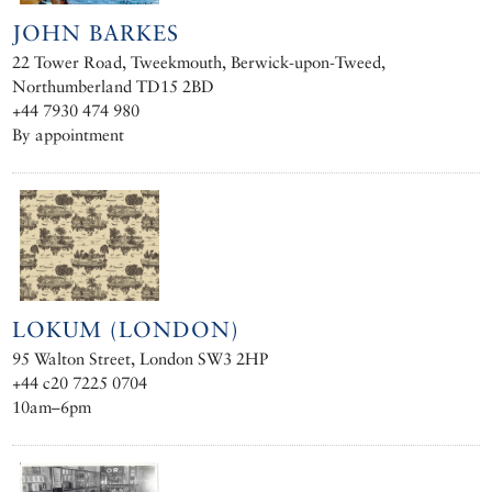
JOHN BARKES
22 Tower Road, Tweekmouth, Berwick-upon-Tweed,
Northumberland TD15 2BD
+44 7930 474 980
By appointment
LOKUM (LONDON)
95 Walton Street, London SW3 2HP
+44 c20 7225 0704
10am–6pm