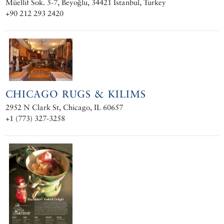
Müellif Sok. 5-7, Beyoğlu, 34421 Istanbul, Turkey
+90 212 293 2420
CHICAGO RUGS & KILIMS
2952 N Clark St, Chicago, IL 60657
+1 (773) 327-3258