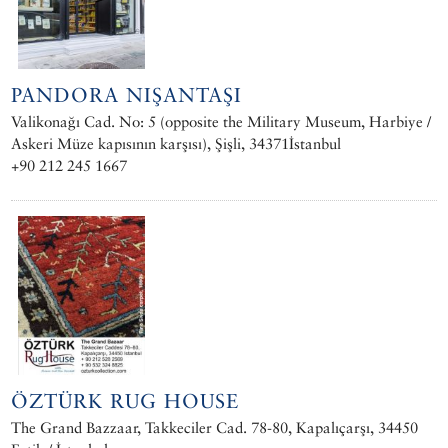
PANDORA NIŞANTAŞI
Valikonağı Cad. No: 5 (opposite the Military Museum, Harbiye /
Askeri Müze kapısının karşısı), Şişli, 34371İstanbul
+90 212 245 1667
ÖZTÜRK RUG HOUSE
The Grand Bazzaar, Takkeciler Cad. 78-80, Kapalıçarşı, 34450