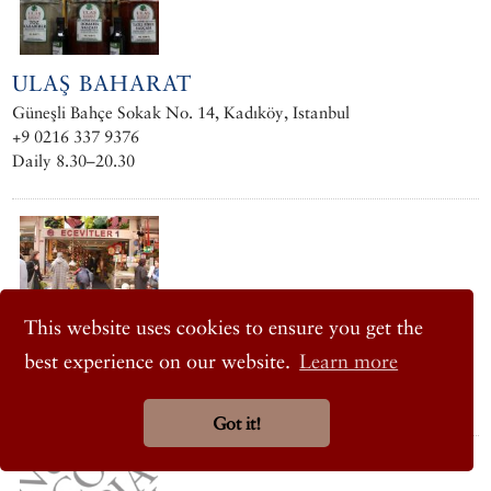
ULAŞ BAHARAT
Güneşli Bahçe Sokak No. 14, Kadıköy, Istanbul
+9 0216 337 9376
Daily 8.30–20.30
ECEVITLER ŞARKÜTERI
This website uses cookies to ensure you get the
Osmanağa Mah., Güneşli Bahçe Sokak No. 12/A, Osmanağa,
best experience on our website.
Learn more
Kadıköy, Istanbul
+90 0216 345 9595 / 414 2767
Got it!