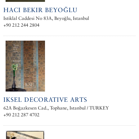
HACI BEKIR BEYOĞLU
Istiklal Caddesi No 83A, Beyoğlu, Istanbul
+90 212 244 2804
IKSEL DECORATIVE ARTS
62A Boğazkesen Cad., Tophane, Istanbul / TURKEY
+90 212 287 4702