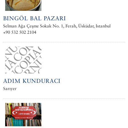
BINGÖL BAL PAZARI
Selman Ağa Çeşme Sokak No. 1, Ferah, Üsküdar, Istanbul
+90 532 502 2104
ADIM KUNDURACI
Sarıyer