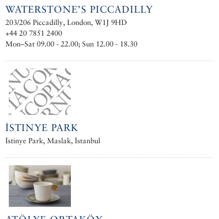
WATERSTONE’S PICCADILLY
203/206 Piccadilly, London, W1J 9HD
+44 20 7851 2400
Mon–Sat 09.00 - 22.00; Sun 12.00 - 18.30
İSTINYE PARK
İstinye Park, Maslak, İstanbul