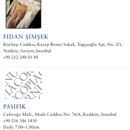
FIDAN ŞIMŞEK
Köybaşı Caddesi, Kasap Remzi Sokak, Topçuoğlu Apt. No. 2/1,
Yeniköy, Sarıyer, Istanbul
+90 212 248 01 88
PASIFIK
Caferağa Mah., Moda Caddesi No. 76/A, Kadıköy, Istanbul
+90 216 346 1430
Daily 7.00–1.00am