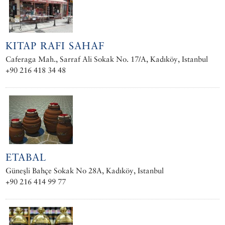
KITAP RAFI SAHAF
Caferaga Mah., Sarraf Ali Sokak No. 17/A, Kadıköy, Istanbul
+90 216 418 34 48
ETABAL
Güneşli Bahçe Sokak No 28A, Kadıköy, Istanbul
+90 216 414 99 77