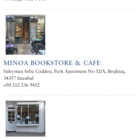
MINOA BOOKSTORE & CAFE
Süleyman Seba Caddesi, Park Apartmanı No 52/A, Beşiktaş,
34357 Istanbul
+90 212 236 9452