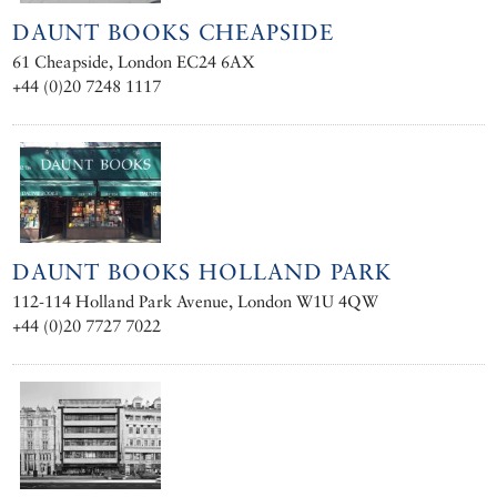
DAUNT BOOKS CHEAPSIDE
61 Cheapside, London EC24 6AX
+44 (0)20 7248 1117
DAUNT BOOKS HOLLAND PARK
112-114 Holland Park Avenue, London W1U 4QW
+44 (0)20 7727 7022