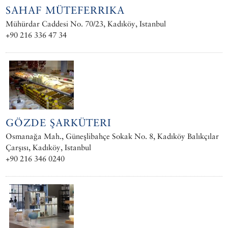
SAHAF MÜTEFERRIKA
Mühürdar Caddesi No. 70/23, Kadıköy, Istanbul
+90 216 336 47 34
GÖZDE ŞARKÜTERI
Osmanağa Mah., Güneşlibahçe Sokak No. 8, Kadıköy Balıkçılar
Çarşısı, Kadıköy, Istanbul
+90 216 346 0240