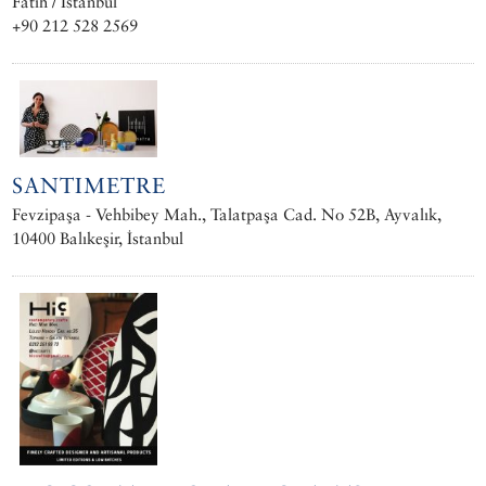
Fatih / İstanbul
+90 212 528 2569
SANTIMETRE
Fevzipaşa - Vehbibey Mah., Talatpaşa Cad. No 52B, Ayvalık,
10400 Balıkeşir, İstanbul