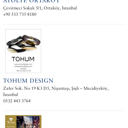
ATÖLYE ORTAKÖY
Çevirmeci Sokak 5/1, Ortaköy, İstanbul
+90 533 735 8180
TOHUM DESIGN
Zafer Sok. No 19 K3 D5, Nişantaşı, Şişli – Mecidiyeköy,
İstanbul
0532 443 3764