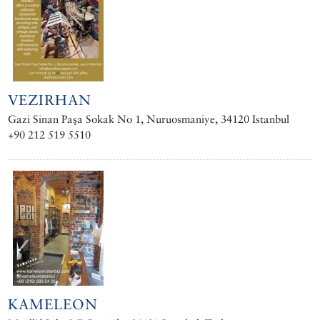
VEZIRHAN
Gazi Sinan Paşa Sokak No 1, Nuruosmaniye, 34120 Istanbul
+90 212 519 5510
KAMELEON