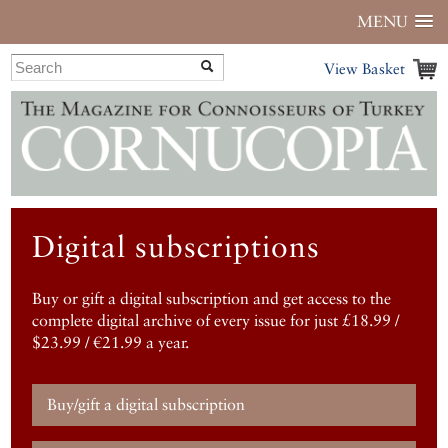
MENU
View Basket
Digital subscriptions
Buy or gift a digital subscription and get access to the
complete digital archive of every issue for just £18.99 /
$23.99 / €21.99 a year.
Buy/gift a digital subscription