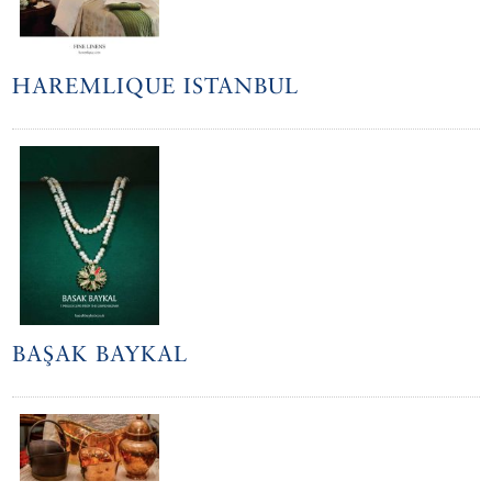
HAREMLIQUE ISTANBUL
BAŞAK BAYKAL