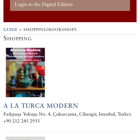
Login to the Digital Edition
GUIDE
> SHOPPING|BOOKSHOPS
Shopping
A LA TURCA MODERN
Faikpaşa Yokuşu No. 4, Çukurcuma, Cihangir, Istanbul, Turkey
+90 212 245 2933