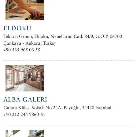
ELDOKU
Tekkon Group, Eldoku, Nenehatun Cad. 84/9, G.O.P. 06700
Çankaya - Ankara, Turkey
+90 535 965 03 55
ALBA GALERI
Galata Külesi Sokak No 24A, Beyoğlu, 34420 Istanbul
+90 212 245 9860-61