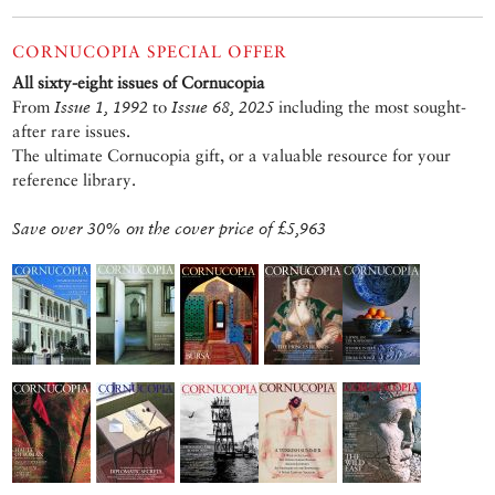
CORNUCOPIA SPECIAL OFFER
All sixty-eight issues of Cornucopia
From
Issue 1, 1992
to
Issue 68, 2025
including the most sought-
after rare issues.
The ultimate Cornucopia gift, or a valuable resource for your
reference library.
Save over 30% on the cover price of £5,963