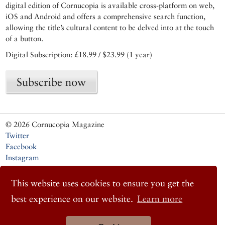
digital edition of Cornucopia is available cross-platform on web,
iOS and Android and offers a comprehensive search function,
allowing the title’s cultural content to be delved into at the touch
of a button.
Digital Subscription: £18.99 / $23.99 (1 year)
Subscribe now
© 2026 Cornucopia Magazine
Twitter
Facebook
Instagram
This website uses cookies to ensure you get the
best experience on our website.
Learn more