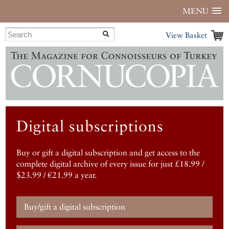
MENU
View Basket
Digital subscriptions
Buy or gift a digital subscription and get access to the
complete digital archive of every issue for just £18.99 /
$23.99 / €21.99 a year.
Buy/gift a digital subscription