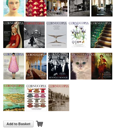
Add to Basket