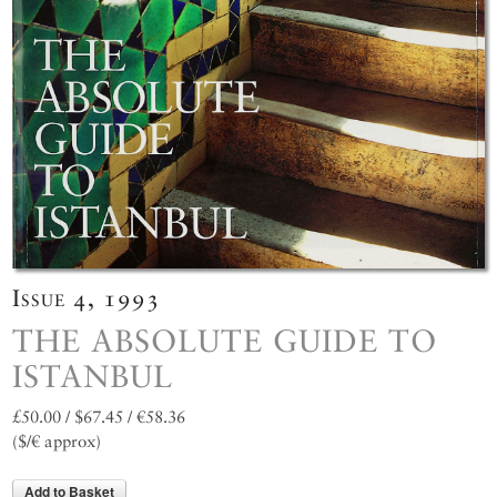
Issue 4, 1993
THE ABSOLUTE GUIDE TO
ISTANBUL
£50.00 / $67.45 / €58.36
($/€ approx)
Add to Basket