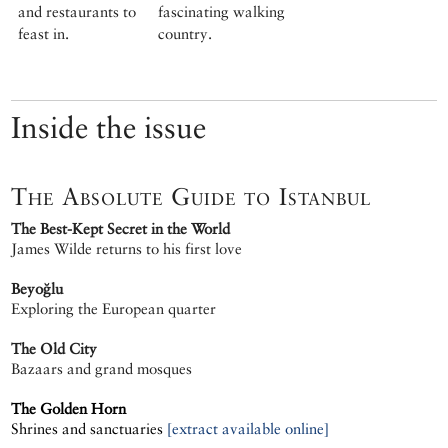
and restaurants to
fascinating walking
feast in.
country.
Inside the issue
The Absolute Guide to Istanbul
The Best-Kept Secret in the World
James Wilde returns to his first love
Beyoğlu
Exploring the European quarter
The Old City
Bazaars and grand mosques
The Golden Horn
Shrines and sanctuaries
[extract available online]