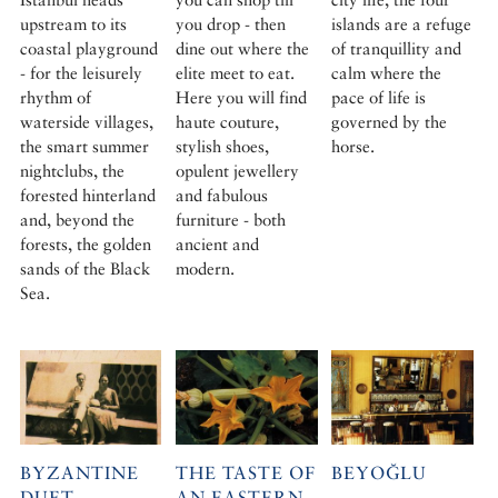
upstream to its
you drop - then
islands are a refuge
coastal playground
dine out where the
of tranquillity and
- for the leisurely
elite meet to eat.
calm where the
rhythm of
Here you will find
pace of life is
waterside villages,
haute couture,
governed by the
the smart summer
stylish shoes,
horse.
nightclubs, the
opulent jewellery
forested hinterland
and fabulous
and, beyond the
furniture - both
forests, the golden
ancient and
sands of the Black
modern.
Sea.
BYZANTINE
THE TASTE OF
BEYOĞLU
DUET
AN EASTERN