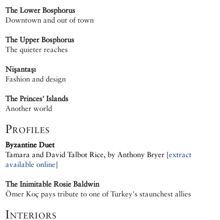
The Lower Bosphorus
Downtown and out of town
The Upper Bosphorus
The quieter reaches
Nişantaşı
Fashion and design
The Princes' Islands
Another world
Profiles
Byzantine Duet
Tamara and David Talbot Rice, by Anthony Bryer
[extract
available online]
The Inimitable Rosie Baldwin
Ömer Koç pays tribute to one of Turkey's staunchest allies
Interiors