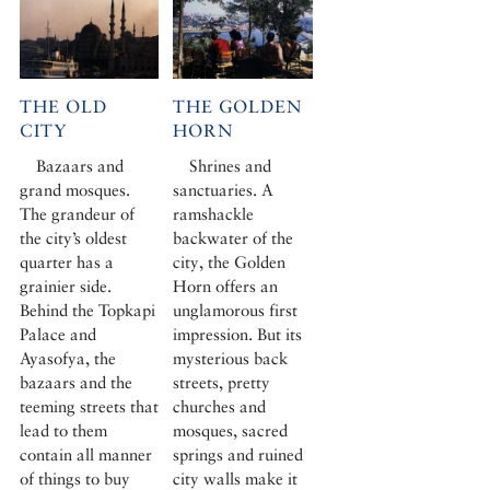
THE OLD
THE GOLDEN
CITY
HORN
Bazaars and
Shrines and
grand mosques.
sanctuaries. A
The grandeur of
ramshackle
the city’s oldest
backwater of the
quarter has a
city, the Golden
grainier side.
Horn offers an
Behind the Topkapi
unglamorous first
Palace and
impression. But its
Ayasofya, the
mysterious back
bazaars and the
streets, pretty
teeming streets that
churches and
lead to them
mosques, sacred
contain all manner
springs and ruined
of things to buy
city walls make it