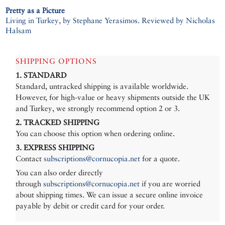
Pretty as a Picture
Living in Turkey, by Stephane Yerasimos. Reviewed by Nicholas
Halsam
SHIPPING OPTIONS
1. STANDARD
Standard, untracked shipping is available worldwide.
However, for high-value or heavy shipments outside the UK
and Turkey, we strongly recommend option 2 or 3.
2. TRACKED SHIPPING
You can choose this option when ordering online.
3. EXPRESS SHIPPING
Contact
subscriptions@cornucopia.net
for a quote.
You can also order directly
through
subscriptions@cornucopia.net
if you are worried
about shipping times. We can issue a secure online invoice
payable by debit or credit card for your order.