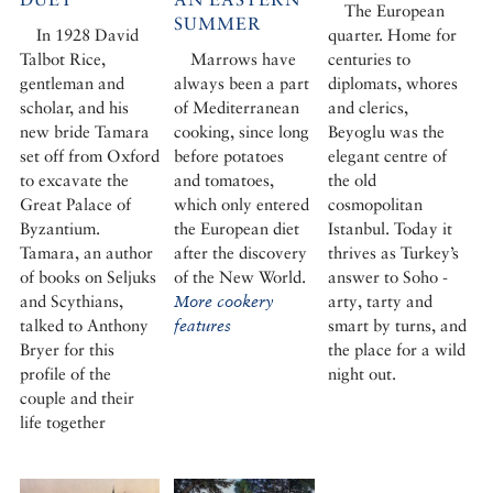
The European
SUMMER
In 1928 David
quarter. Home for
Talbot Rice,
Marrows have
centuries to
gentleman and
always been a part
diplomats, whores
scholar, and his
of Mediterranean
and clerics,
new bride Tamara
cooking, since long
Beyoglu was the
set off from Oxford
before potatoes
elegant centre of
to excavate the
and tomatoes,
the old
Great Palace of
which only entered
cosmopolitan
Byzantium.
the European diet
Istanbul. Today it
Tamara, an author
after the discovery
thrives as Turkey’s
of books on Seljuks
of the New World.
answer to Soho -
and Scythians,
More cookery
arty, tarty and
talked to Anthony
features
smart by turns, and
Bryer for this
the place for a wild
profile of the
night out.
couple and their
life together