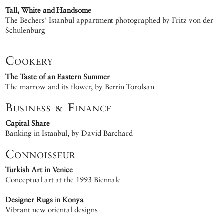
Tall, White and Handsome
The Bechers' Istanbul appartment photographed by Fritz von der
Schulenburg
Cookery
The Taste of an Eastern Summer
The marrow and its flower, by Berrin Torolsan
Business & Finance
Capital Share
Banking in Istanbul, by David Barchard
Connoisseur
Turkish Art in Venice
Conceptual art at the 1993 Biennale
Designer Rugs in Konya
Vibrant new oriental designs