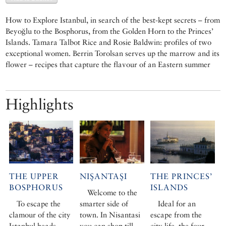
How to Explore Istanbul, in search of the best-kept secrets – from
Beyoğlu to the Bosphorus, from the Golden Horn to the Princes’
Islands. Tamara Talbot Rice and Rosie Baldwin: profiles of two
exceptional women. Berrin Torolsan serves up the marrow and its
flower – recipes that capture the flavour of an Eastern summer
Highlights
THE UPPER
NIŞANTAŞI
THE PRINCES’
BOSPHORUS
ISLANDS
Welcome to the
To escape the
smarter side of
Ideal for an
clamour of the city
town. In Nisantasi
escape from the
Istanbul heads
you can shop till
city life, the four