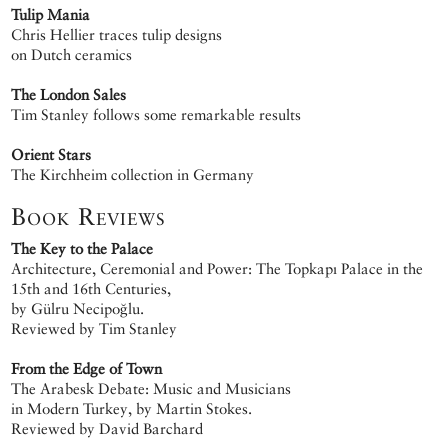
Tulip Mania
Chris Hellier traces tulip designs
on Dutch ceramics
The London Sales
Tim Stanley follows some remarkable results
Orient Stars
The Kirchheim collection in Germany
Book Reviews
The Key to the Palace
Architecture, Ceremonial and Power: The Topkapı Palace in the
15th and 16th Centuries,
by Gülru Necipoğlu.
Reviewed by Tim Stanley
From the Edge of Town
The Arabesk Debate: Music and Musicians
in Modern Turkey, by Martin Stokes.
Reviewed by David Barchard