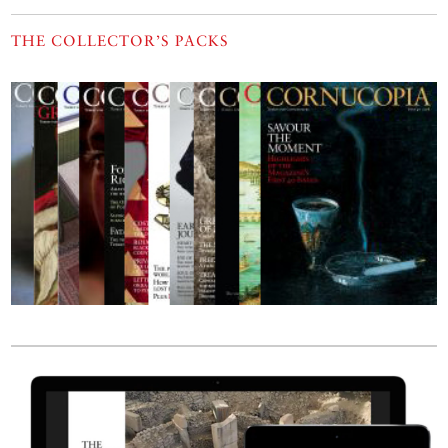
THE COLLECTOR’S PACKS