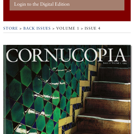
Login to the Digital Edition
STORE
>
BACK ISSUES
> VOLUME 1 > ISSUE 4