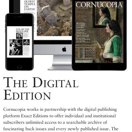
The Digital
Edition
Cornucopia works in partnership with the digital publishing
platform Exact Editions to offer individual and institutional
subscribers unlimited access to a searchable archive of
fascinating back issues and every newly published issue. The