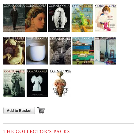
Add to Basket
THE COLLECTOR’S PACKS