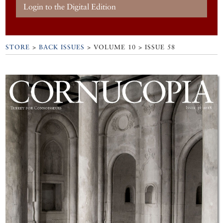
Login to the Digital Edition
STORE
>
BACK ISSUES
> VOLUME 10 > ISSUE 58