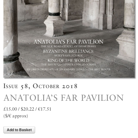
Issue 58, October 2018
ANATOLIA’S FAR PAVILION
£15.00 / $20.22 / €17.51
($/€ approx)
Add to Basket