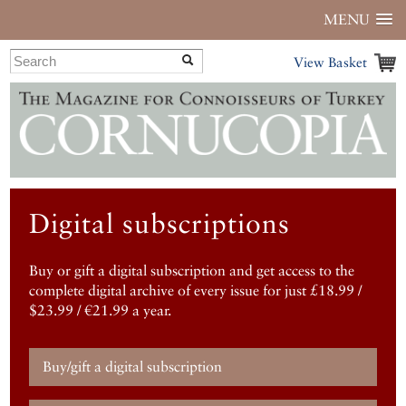
MENU
View Basket
Digital subscriptions
Buy or gift a digital subscription and get access to the
complete digital archive of every issue for just £18.99 /
$23.99 / €21.99 a year.
Buy/gift a digital subscription