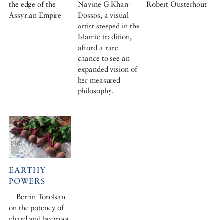
the edge of the
Navine G Khan-
Robert Ousterhout
Assyrian Empire
Dossos, a visual
artist steeped in the
Islamic tradition,
afford a rare
chance to see an
expanded vision of
her measured
philosophy.
EARTHY
POWERS
Berrin Torolsan
on the potency of
chard and beetroot