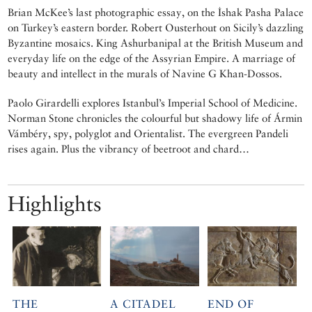
Brian McKee’s last photographic essay, on the İshak Pasha Palace
on Turkey’s eastern border. Robert Ousterhout on Sicily’s dazzling
Byzantine mosaics. King Ashurbanipal at the British Museum and
everyday life on the edge of the Assyrian Empire. A marriage of
beauty and intellect in the murals of Navine G Khan-Dossos.
Paolo Girardelli explores Istanbul’s Imperial School of Medicine.
Norman Stone chronicles the colourful but shadowy life of Ármin
Vámbéry, spy, polyglot and Orientalist. The evergreen Pandeli
rises again. Plus the vibrancy of beetroot and chard…
Highlights
THE
A CITADEL
END OF