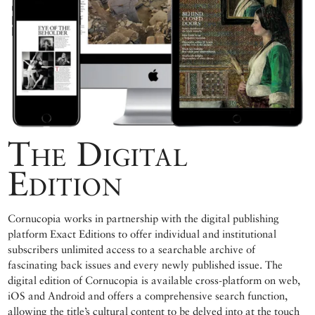
The Digital
Edition
Cornucopia works in partnership with the digital publishing
platform Exact Editions to offer individual and institutional
subscribers unlimited access to a searchable archive of
fascinating back issues and every newly published issue. The
digital edition of Cornucopia is available cross-platform on web,
iOS and Android and offers a comprehensive search function,
allowing the title’s cultural content to be delved into at the touch