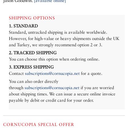
Jason Goodwin.
[available online]
SHIPPING OPTIONS
1. STANDARD
Standard, untracked shipping is available worldwide.
However, for high-value or heavy shipments outside the UK
and Turkey, we strongly recommend option 2 or 3.
2. TRACKED SHIPPING
You can choose this option when ordering online.
3. EXPRESS SHIPPING
Contact
subscriptions@cornucopia.net
for a quote.
You can also order directly
through
subscriptions@cornucopia.net
if you are worried
about shipping times. We can issue a secure online invoice
payable by debit or credit card for your order.
CORNUCOPIA SPECIAL OFFER