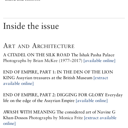
Inside the issue
Art and Architecture
A CITADEL ON THE SILK ROAD
The İshak Pasha Palace
Photographs by
Brian McKee (1977–2017)
[available online]
END OF EMPIRE, PART 1: IN THE DEN OF THE LION
KING
Assyrian treasures at the British Museum
[extract
available online]
END OF EMPIRE, PART 2: DIGGING FOR GLORY
Everyday
life on the edge of the Assyrian Empire
[available online]
AWASH WITH MEANING
The considered art of Navine G
Khan-Dossos
Photographs by
Monica Fritz
[extract available
online]