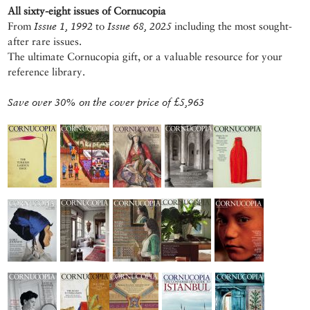
All sixty-eight issues of Cornucopia
From
Issue 1, 1992
to
Issue 68, 2025
including the most sought-
after rare issues.
The ultimate Cornucopia gift, or a valuable resource for your
reference library.
Save over 30% on the cover price of £5,963