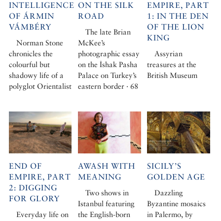
INTELLIGENCE
ON THE SILK
EMPIRE, PART
OF ÁRMIN
ROAD
1: IN THE DEN
VÁMBÉRY
OF THE LION
The late Brian
KING
Norman Stone
McKee’s
chronicles the
photographic essay
Assyrian
colourful but
on the İshak Pasha
treasures at the
shadowy life of a
Palace on Turkey’s
British Museum
polyglot Orientalist
eastern border · 68
END OF
AWASH WITH
SICILY’S
EMPIRE, PART
MEANING
GOLDEN AGE
2: DIGGING
Two shows in
Dazzling
FOR GLORY
Istanbul featuring
Byzantine mosaics
Everyday life on
the English-born
in Palermo, by