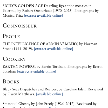
SICILY’S GOLDEN AGE
Dazzling Byzantine mosaics in
Palermo
, by
Robert Ousterhout (1950–2023).
Photographs by
Monica Fritz
[extract available online]
Connoisseur
People
THE INTELLIGENCE OF ÁRMIN VÁMBÉRY
, by
Norman
Stone (1941–2019).
[extract available online]
Cookery
EARTHY POWERS
, by
Berrin Torolsan.
Photographs by
Berrin
Torolsan
[extract available online]
Books
Black Sea: Dispatches and Recipes, by
Caroline Eden.
Reviewed
by Owen Matthews.
[available online]
Stamboul Ghosts, by
John Freely (1926–2017).
Reviewed by