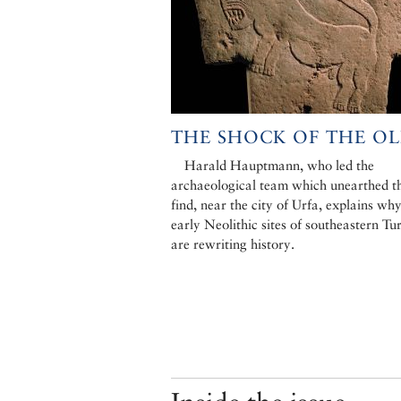
THE SHOCK OF THE O
Harald Hauptmann, who led the
archaeological team which unearthed th
find, near the city of Urfa, explains why
early Neolithic sites of southeastern Tu
are rewriting history.