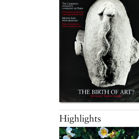
Highlights