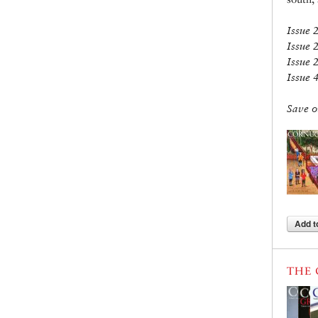
Issue 
Issue 
Issue 
Issue 
Save o
Add t
THE 