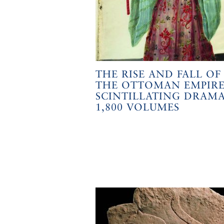
THE RISE AND FALL OF
THE OTTOMAN EMPIRE
SCINTILLATING DRAMA
1,800 VOLUMES