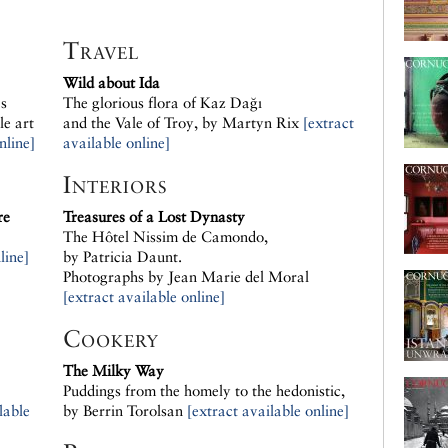
Travel
Wild about Ida
s
The glorious flora of Kaz Dağı
le art
and the Vale of Troy, by Martyn Rix
[extract
nline]
available online]
Interiors
re
Treasures of a Lost Dynasty
The Hôtel Nissim de Camondo,
line]
by Patricia Daunt.
Photographs by Jean Marie del Moral
[extract available online]
Cookery
The Milky Way
Puddings from the homely to the hedonistic,
lable
by Berrin Torolsan
[extract available online]