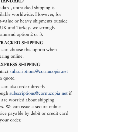
 STANDARD
ndard, untracked shipping is
ilable worldwide. However, for
h-value or heavy shipments outside
 UK and Turkey, we strongly
ommend option 2 or 3.
 TRACKED SHIPPING
 can choose this option when
ering online.
 EXPRESS SHIPPING
tact
subscriptions@cornucopia.net
 a quote.
 can also order directly
ough
subscriptions@cornucopia.net
if
 are worried about shipping
es. We can issue a secure online
oice payable by debit or credit card
 your order.