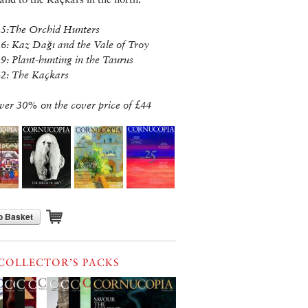
25:The Orchid Hunters
26: Kaz Dağı and the Vale of Troy
29: Plant-hunting in the Taurus
42: The Kaçkars
ver 30% on the cover price of £44
o Basket
COLLECTOR’S PACKS