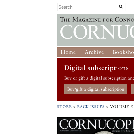
Home
Archive
Booksh
Digital subscriptions
Buy or gift a digital subscription an
Buy/gift a digital subscription
STORE
>
BACK ISSUES
> VOLUME 5 