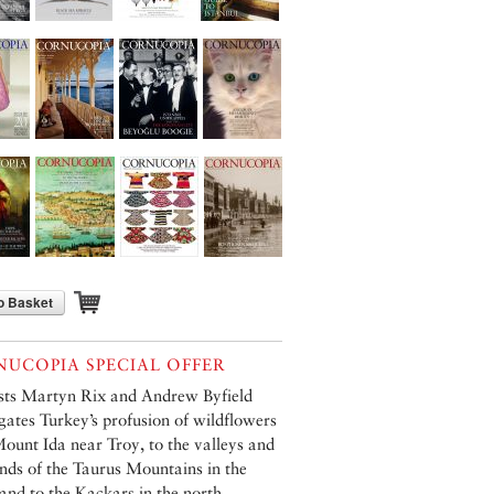
o Basket
UCOPIA SPECIAL OFFER
sts Martyn Rix and Andrew Byfield
igates Turkey’s profusion of wildflowers
ount Ida near Troy, to the valleys and
nds of the Taurus Mountains in the
 and to the Kaçkars in the north.