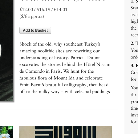
1.
Sta
£12.00 / $16.19 / €14.01
ava
($/€ approx)
hig
the
Add to Basket
rec
2.
Shock of the old: why southeast Turkey’s
You
amazing neolithic sites are rewriting our
ord
understanding of history. Patricia Daunt
excavates the stories behind the Hôtel Nissim
3.
de Camondo in Paris. We hunt for the
Con
fabulous flora of Mount Ida and celebrate
for
Emin Barın’s beautiful calligraphy, then head
You
off to the milky way – with celestial puddings
thr
you
tim
inv
for