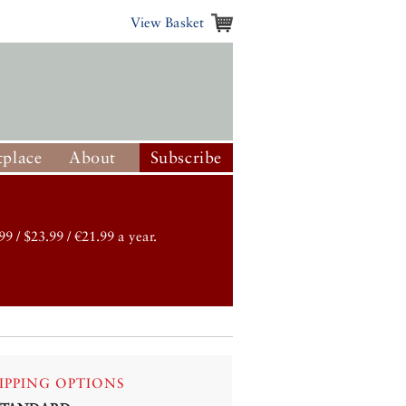
View Basket
place
About
Subscribe
99 / $23.99 / €21.99 a year.
IPPING OPTIONS