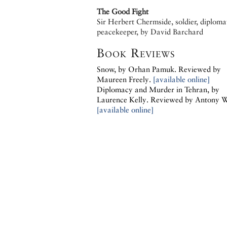
The Good Fight
Sir Herbert Chermside, soldier, diploma
peacekeeper, by David Barchard
Book Reviews
Snow, by
Orhan Pamuk.
Reviewed by
Maureen Freely.
[available online]
Diplomacy and Murder in Tehran, by
Laurence Kelly.
Reviewed by Antony 
[available online]