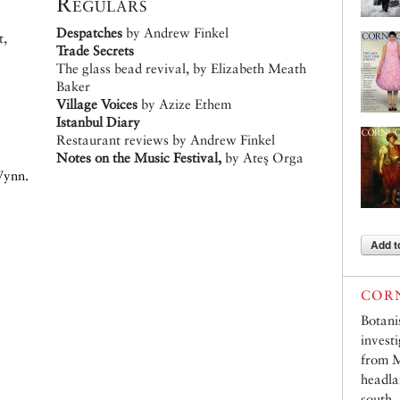
Regulars
Despatches
by Andrew Finkel
t,
Trade Secrets
The glass bead revival, by Elizabeth Meath
Baker
Village Voices
by Azize Ethem
Istanbul Diary
Restaurant reviews by Andrew Finkel
Notes on the Music Festival,
by Ateş Orga
Wynn.
Add t
CORN
Botani
invest
from M
headla
south,