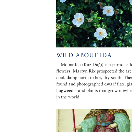
WILD ABOUT IDA
Mount Ida (Kaz Dağı) is a paradise f
flowers. Martyn Rix prospected the ar
cool, damp north to hot, dry south. The
found and photographed dwarf flax, gi
hogweed – and plants that grow nowher
in the world