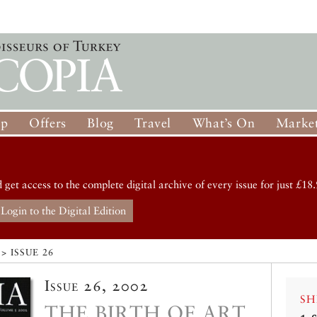
op
Offers
Blog
Travel
What’s On
Market
d get access to the complete digital archive of every issue for just £18.
Login to the Digital Edition
> ISSUE 26
Issue 26, 2002
SH
THE BIRTH OF ART