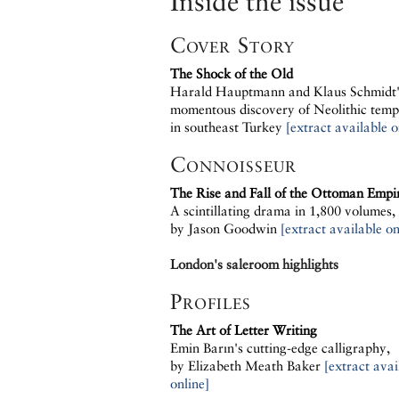
Inside the issue
Cover Story
The Shock of the Old
Harald Hauptmann and Klaus Schmidt'
momentous discovery of Neolithic temp
in southeast Turkey
[extract available o
Connoisseur
The Rise and Fall of the Ottoman Empi
A scintillating drama in 1,800 volumes,
by Jason Goodwin
[extract available on
London's saleroom highlights
Profiles
The Art of Letter Writing
Emin Barın's cutting-edge calligraphy,
by Elizabeth Meath Baker
[extract avai
online]