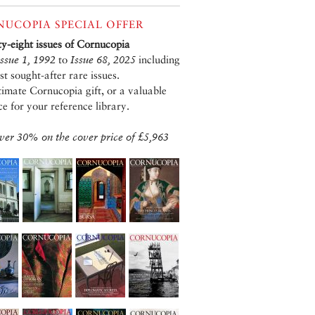
UCOPIA SPECIAL OFFER
xty-eight issues of Cornucopia
Issue 1, 1992
to
Issue 68, 2025
including
st sought-after rare issues.
timate Cornucopia gift, or a valuable
ce for your reference library.
ver 30% on the cover price of £5,963