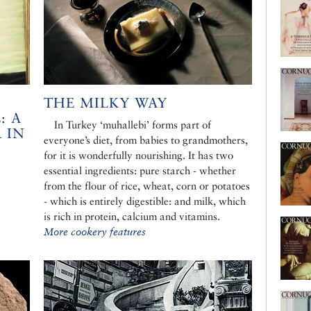
THE MILKY WAY
: A
In Turkey ‘muhallebi’ forms part of
 IN
everyone’s diet, from babies to grandmothers,
for it is wonderfully nourishing. It has two
essential ingredients: pure starch - whether
from the flour of rice, wheat, corn or potatoes
- which is entirely digestible: and milk, which
is rich in protein, calcium and vitamins.
More cookery features