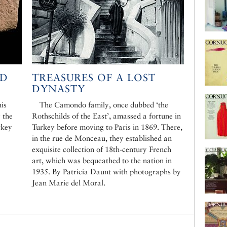
LD
TREASURES OF A LOST
DYNASTY
is
The Camondo family, once dubbed ‘the
 the
Rothschilds of the East’, amassed a fortune in
rkey
Turkey before moving to Paris in 1869. There,
in the rue de Monceau, they established an
exquisite collection of 18th-century French
art, which was bequeathed to the nation in
1935. By Patricia Daunt with photographs by
Jean Marie del Moral.