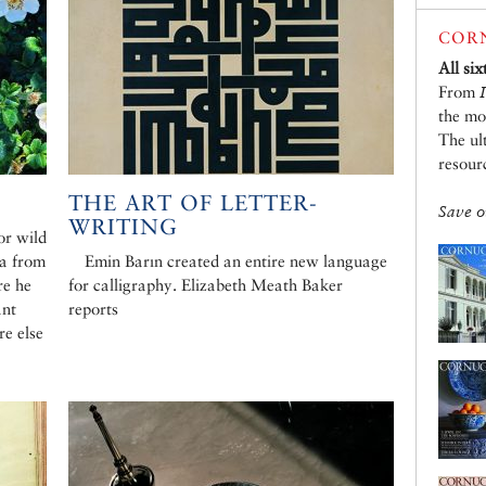
CORN
All si
From
the mo
The ul
resour
THE ART OF LETTER-
Save o
WRITING
or wild
ea from
Emin Barın created an entire new language
re he
for calligraphy. Elizabeth Meath Baker
ant
reports
e else