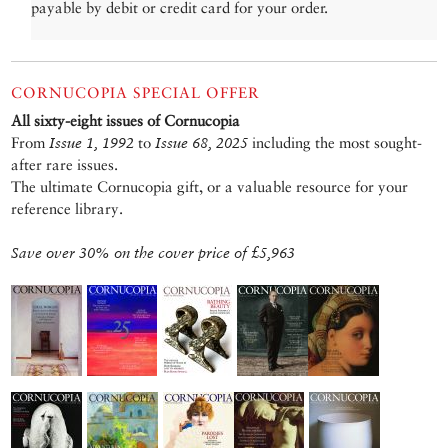
payable by debit or credit card for your order.
CORNUCOPIA SPECIAL OFFER
All sixty-eight issues of Cornucopia
From
Issue 1, 1992
to
Issue 68, 2025
including the most sought-
after rare issues.
The ultimate Cornucopia gift, or a valuable resource for your
reference library.
Save over 30% on the cover price of £5,963