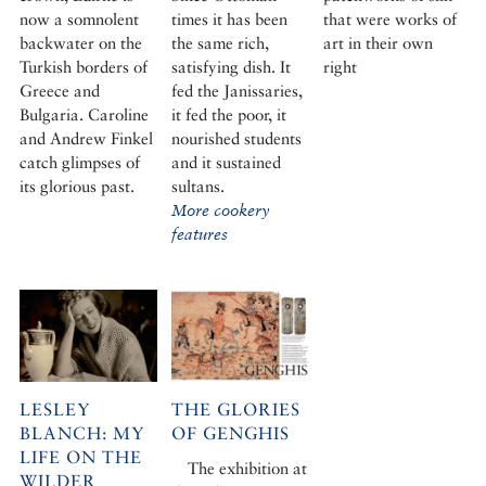
now a somnolent
times it has been
that were works of
backwater on the
the same rich,
art in their own
Turkish borders of
satisfying dish. It
right
Greece and
fed the Janissaries,
Bulgaria. Caroline
it fed the poor, it
and Andrew Finkel
nourished students
catch glimpses of
and it sustained
its glorious past.
sultans.
More cookery
features
LESLEY
THE GLORIES
BLANCH: MY
OF GENGHIS
LIFE ON THE
The exhibition at
WILDER