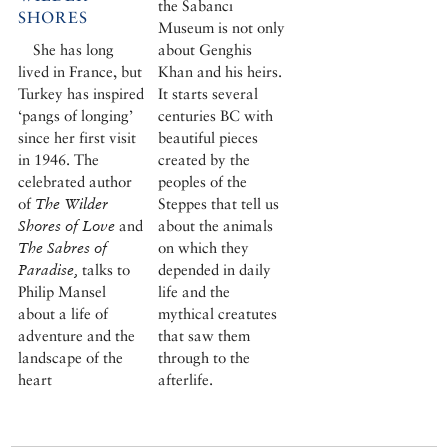
the Sabancı
SHORES
Museum is not only
She has long
about Genghis
lived in France, but
Khan and his heirs.
Turkey has inspired
It starts several
‘pangs of longing’
centuries BC with
since her first visit
beautiful pieces
in 1946. The
created by the
celebrated author
peoples of the
of
The Wilder
Steppes that tell us
Shores of Love
and
about the animals
The Sabres of
on which they
Paradise,
talks to
depended in daily
Philip Mansel
life and the
about a life of
mythical creatutes
adventure and the
that saw them
landscape of the
through to the
heart
afterlife.