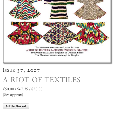
Issue 37, 2007
A RIOT OF TEXTILES
£50.00 / $67.39 / €58.38
($/€ approx)
Add to Basket