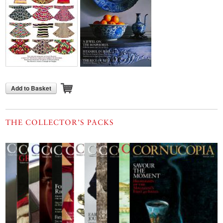
Add to Basket
THE COLLECTOR’S PACKS