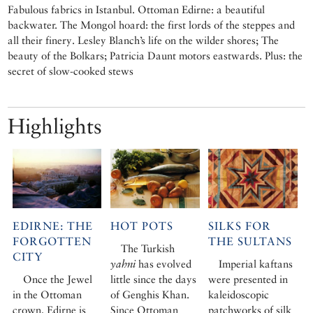
Fabulous fabrics in Istanbul. Ottoman Edirne: a beautiful
backwater. The Mongol hoard: the first lords of the steppes and
all their finery. Lesley Blanch’s life on the wilder shores; The
beauty of the Bolkars; Patricia Daunt motors eastwards. Plus: the
secret of slow-cooked stews
Highlights
EDIRNE: THE
HOT POTS
SILKS FOR
FORGOTTEN
THE SULTANS
The Turkish
CITY
yahni
has evolved
Imperial kaftans
Once the Jewel
little since the days
were presented in
in the Ottoman
of Genghis Khan.
kaleidoscopic
crown, Edirne is
Since Ottoman
patchworks of silk