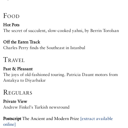
Food
Hot Pots
The secret of succulent, slow-cooked yahni, by Berrin Torolsan
Off the Eaten Track
Charles Perry finds the Southeast in Istanbul
Travel
Past & Pleasant
The joys of old-fashioned touring. Patricia Daunt motors from
Antakya to Diyarbakır
Regulars
Private View
Andrew Finkel's Turkish newsround
Postscript
The Ancient and Modern Prize
[extract available
online]