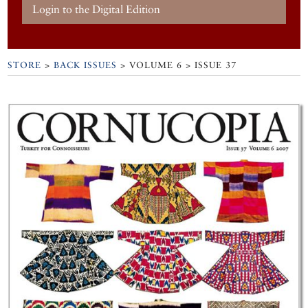
Login to the Digital Edition
STORE
>
BACK ISSUES
> VOLUME 6 > ISSUE 37