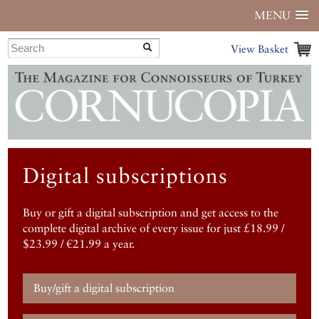
MENU
View Basket
Digital subscriptions
Buy or gift a digital subscription and get access to the
complete digital archive of every issue for just £18.99 /
$23.99 / €21.99 a year.
Buy/gift a digital subscription