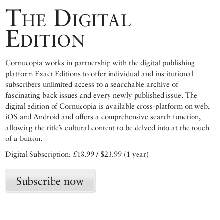
The Digital
Edition
Cornucopia works in partnership with the digital publishing
platform Exact Editions to offer individual and institutional
subscribers unlimited access to a searchable archive of
fascinating back issues and every newly published issue. The
digital edition of Cornucopia is available cross-platform on web,
iOS and Android and offers a comprehensive search function,
allowing the title’s cultural content to be delved into at the touch
of a button.
Digital Subscription: £18.99 / $23.99 (1 year)
Subscribe now