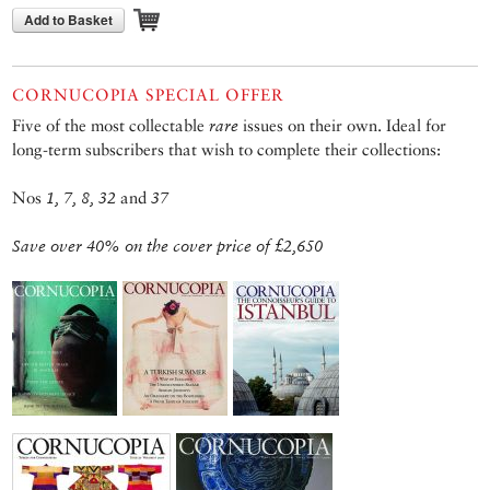
Add to Basket
CORNUCOPIA SPECIAL OFFER
Five of the most collectable
rare
issues on their own. Ideal for
long-term subscribers that wish to complete their collections:
Nos
1, 7, 8, 32
and
37
Save over 40% on the cover price of £2,650