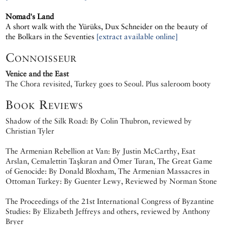
Nomad's Land
A short walk with the Yürüks, Dux Schneider on the beauty of
the Bolkars in the Seventies
[extract available online]
Connoisseur
Venice and the East
The Chora revisited, Turkey goes to Seoul. Plus saleroom booty
Book Reviews
Shadow of the Silk Road: By Colin Thubron, reviewed by
Christian Tyler
The Armenian Rebellion at Van: By Justin McCarthy, Esat
Arslan, Cemalettin Taşkıran and Ömer Turan, The Great Game
of Genocide: By Donald Bloxham, The Armenian Massacres in
Ottoman Turkey: By Guenter Lewy, Reviewed by Norman Stone
The Proceedings of the 21st International Congress of Byzantine
Studies: By Elizabeth Jeffreys and others, reviewed by Anthony
Bryer