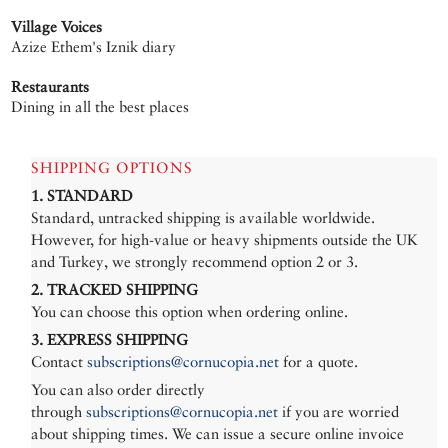
Village Voices
Azize Ethem's Iznik diary
Restaurants
Dining in all the best places
SHIPPING OPTIONS
1. STANDARD
Standard, untracked shipping is available worldwide.
However, for high-value or heavy shipments outside the UK
and Turkey, we strongly recommend option 2 or 3.
2. TRACKED SHIPPING
You can choose this option when ordering online.
3. EXPRESS SHIPPING
Contact
subscriptions@cornucopia.net
for a quote.
You can also order directly
through
subscriptions@cornucopia.net
if you are worried
about shipping times. We can issue a secure online invoice