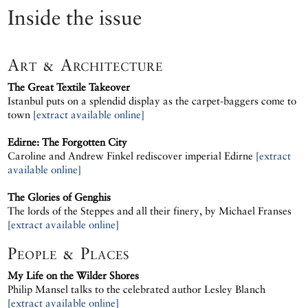
Inside the issue
Art & Architecture
The Great Textile Takeover
Istanbul puts on a splendid display as the carpet-baggers come to
town
[extract available online]
Edirne: The Forgotten City
Caroline and Andrew Finkel rediscover imperial Edirne
[extract
available online]
The Glories of Genghis
The lords of the Steppes and all their finery, by Michael Franses
[extract available online]
People & Places
My Life on the Wilder Shores
Philip Mansel talks to the celebrated author Lesley Blanch
[extract available online]